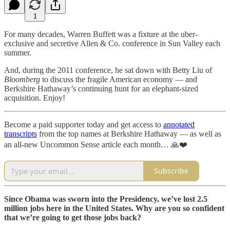
1
For many decades, Warren Buffett was a fixture at the uber-
exclusive and secretive Allen & Co. conference in Sun Valley each
summer.
And, during the 2011 conference, he sat down with Betty Liu of
Bloomberg
to discuss the fragile American economy — and
Berkshire Hathaway’s continuing hunt for an elephant-sized
acquisition. Enjoy!
Become a paid supporter today and get access to
annotated
transcripts
from the top names at Berkshire Hathaway — as well as
an all-new Uncommon Sense article each month… 🙏❤️
Subscribe
Since Obama was sworn into the Presidency, we’ve lost 2.5
million jobs here in the United States. Why are you so confident
that we’re going to get those jobs back?