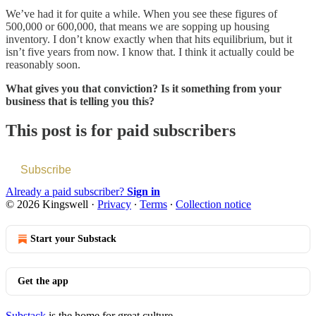
We’ve had it for quite a while. When you see these figures of
500,000 or 600,000, that means we are sopping up housing
inventory. I don’t know exactly when that hits equilibrium, but it
isn’t five years from now. I know that. I think it actually could be
reasonably soon.
What gives you that conviction? Is it something from your
business that is telling you this?
This post is for paid subscribers
Subscribe
Already a paid subscriber?
Sign in
© 2026 Kingswell
·
Privacy
∙
Terms
∙
Collection notice
Start your Substack
Get the app
Substack
is the home for great culture