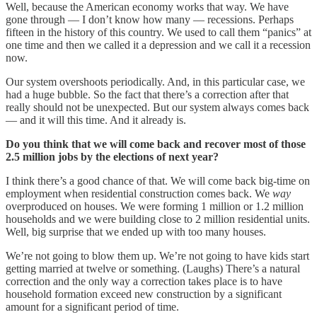
Well, because the American economy works that way. We have
gone through — I don’t know how many — recessions. Perhaps
fifteen in the history of this country. We used to call them “panics” at
one time and then we called it a depression and we call it a recession
now.
Our system overshoots periodically. And, in this particular case, we
had a huge bubble. So the fact that there’s a correction after that
really should not be unexpected. But our system always comes back
— and it will this time. And it already is.
Do you think that we will come back and recover most of those
2.5 million jobs by the elections of next year?
I think there’s a good chance of that. We will come back big-time on
employment when residential construction comes back. We
way
overproduced on houses. We were forming 1 million or 1.2 million
households and we were building close to 2 million residential units.
Well, big surprise that we ended up with too many houses.
We’re not going to blow them up. We’re not going to have kids start
getting married at twelve or something. (Laughs) There’s a natural
correction and the only way a correction takes place is to have
household formation exceed new construction by a significant
amount for a significant period of time.