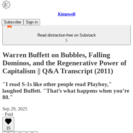
Kingswell
Subscribe
Sign in
Read distraction-free on Substack
Warren Buffett on Bubbles, Falling
Dominos, and the Regenerative Power of
Capitalism || Q&A Transcript (2011)
"I read S-1s like other people read Playboy,"
laughed Buffett. "That’s what happens when you’re
80."
Sep 29, 2025
∙ Paid
15