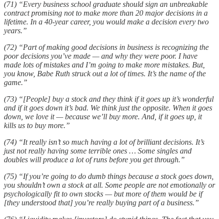
(71) “Every business school graduate should sign an unbreakable
contract promising not to make more than 20 major decisions in a
lifetime. In a 40-year career, you would make a decision every two
years.”
(72) “Part of making good decisions in business is recognizing the
poor decisions you’ve made — and why they were poor. I have
made lots of mistakes and I’m going to make more mistakes. But,
you know, Babe Ruth struck out a lot of times. It’s the name of the
game.”
(73) “[People] buy a stock and they think if it goes up it’s wonderful
and if it goes down it’s bad. We think just the opposite. When it goes
down, we love it — because we’ll buy more. And, if it goes up, it
kills us to buy more.”
(74) “It really isn’t so much having a lot of brilliant decisions. It’s
just not really having some terrible ones … Some singles and
doubles will produce a lot of runs before you get through.”
(75) “If you’re going to do dumb things because a stock goes down,
you shouldn’t own a stock at all. Some people are not emotionally or
psychologically fit to own stocks — but more of them would be if
[they understood that] you’re really buying part of a business.”