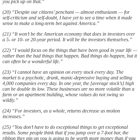
you pick up on that.”
(20) “Despite our citizens’ penchant — almost enthusiasm — for
self-criticism and self-doubt, I have yet to see a time when it made
sense to make a long-term bet against America.”
(21) “It won’t be the American economy that does in investors over
a 5- or 10- or 20-year period. It will be the investors themselves.”
(22) “I would focus on the things that have been good in your life —
rather than the bad things that happen. Bad things do happen, but it
can often be a wonderful life.”
(23) “I cannot have an opinion on every stock every day. The
market is a psychotic, drunk, manic-depressive buying and selling
4,000 companies every day. In one year, the [average stock’s] high
can be double its low. These businesses are no more volatile than a
farm or an apartment building, whose values do not swing so
wildly.”
(24) “For investors, as a whole, returns decrease as motion
increases.”
(25) “You don’t have to do exceptional things to get exceptional
results. Some people think that if you jump over a 7-foot bar, the
ribbon they pin on you is going to be worth more money than if you