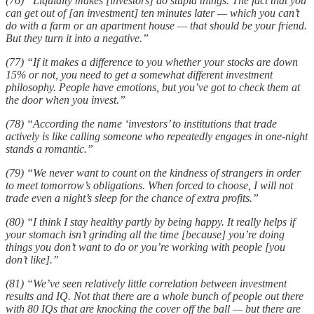
(76) “Liquidity makes [investors] do stupid things. The fact that you
can get out of [an investment] ten minutes later — which you can’t
do with a farm or an apartment house — that should be your friend.
But they turn it into a negative.”
(77) “If it makes a difference to you whether your stocks are down
15% or not, you need to get a somewhat different investment
philosophy. People have emotions, but you’ve got to check them at
the door when you invest.”
(78) “According the name ‘investors’ to institutions that trade
actively is like calling someone who repeatedly engages in one-night
stands a romantic.”
(79) “We never want to count on the kindness of strangers in order
to meet tomorrow’s obligations. When forced to choose, I will not
trade even a night’s sleep for the chance of extra profits.”
(80) “I think I stay healthy partly by being happy. It really helps if
your stomach isn’t grinding all the time [because] you’re doing
things you don’t want to do or you’re working with people [you
don’t like].”
(81) “We’ve seen relatively little correlation between investment
results and IQ. Not that there are a whole bunch of people out there
with 80 IQs that are knocking the cover off the ball — but there are