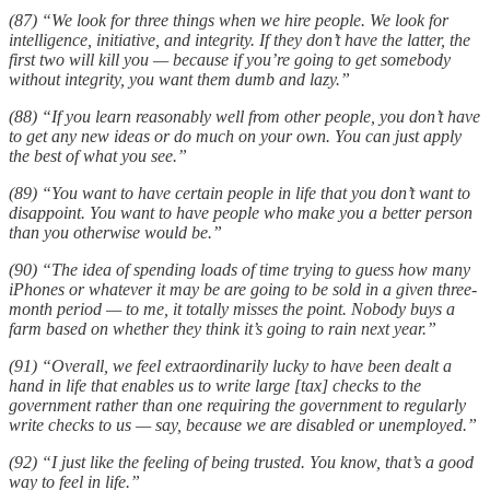
(87) “We look for three things when we hire people. We look for
intelligence, initiative, and integrity. If they don’t have the latter, the
first two will kill you — because if you’re going to get somebody
without integrity, you want them dumb and lazy.”
(88) “If you learn reasonably well from other people, you don’t have
to get any new ideas or do much on your own. You can just apply
the best of what you see.”
(89) “You want to have certain people in life that you don’t want to
disappoint. You want to have people who make you a better person
than you otherwise would be.”
(90) “The idea of spending loads of time trying to guess how many
iPhones or whatever it may be are going to be sold in a given three-
month period — to me, it totally misses the point. Nobody buys a
farm based on whether they think it’s going to rain next year.”
(91) “Overall, we feel extraordinarily lucky to have been dealt a
hand in life that enables us to write large [tax] checks to the
government rather than one requiring the government to regularly
write checks to us — say, because we are disabled or unemployed.”
(92) “I just like the feeling of being trusted. You know, that’s a good
way to feel in life.”