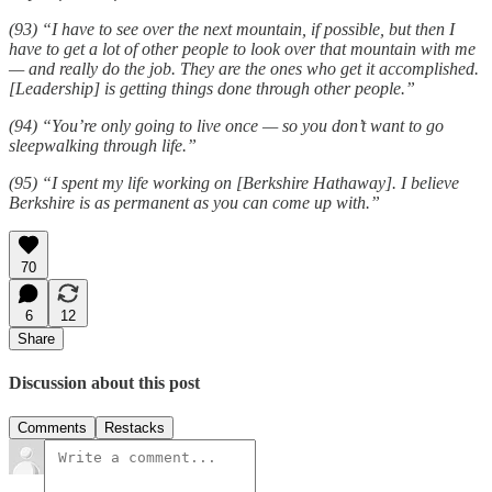
(93) “I have to see over the next mountain, if possible, but then I
have to get a lot of other people to look over that mountain with me
— and really do the job. They are the ones who get it accomplished.
[Leadership] is getting things done through other people.”
(94) “You’re only going to live once — so you don’t want to go
sleepwalking through life.”
(95) “I spent my life working on [Berkshire Hathaway]. I believe
Berkshire is as permanent as you can come up with.”
70
6
12
Share
Discussion about this post
Comments
Restacks