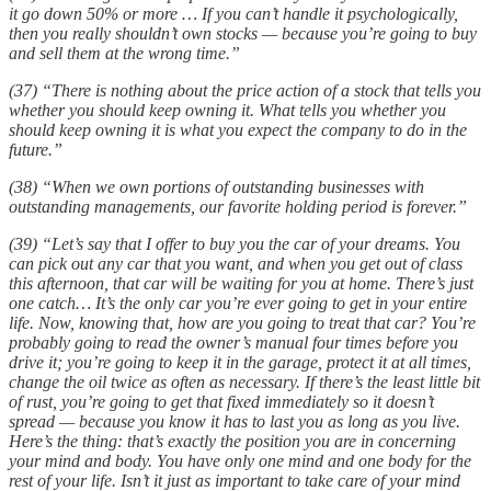
it go down 50% or more … If you can’t handle it psychologically,
then you really shouldn’t own stocks — because you’re going to buy
and sell them at the wrong time.”
(37) “There is nothing about the price action of a stock that tells you
whether you should keep owning it. What tells you whether you
should keep owning it is what you expect the company to do in the
future.”
(38) “When we own portions of outstanding businesses with
outstanding managements, our favorite holding period is forever.”
(39) “Let’s say that I offer to buy you the car of your dreams. You
can pick out any car that you want, and when you get out of class
this afternoon, that car will be waiting for you at home. There’s just
one catch… It’s the only car you’re ever going to get in your entire
life. Now, knowing that, how are you going to treat that car? You’re
probably going to read the owner’s manual four times before you
drive it; you’re going to keep it in the garage, protect it at all times,
change the oil twice as often as necessary. If there’s the least little bit
of rust, you’re going to get that fixed immediately so it doesn’t
spread — because you know it has to last you as long as you live.
Here’s the thing: that’s exactly the position you are in concerning
your mind and body. You have only one mind and one body for the
rest of your life. Isn’t it just as important to take care of your mind