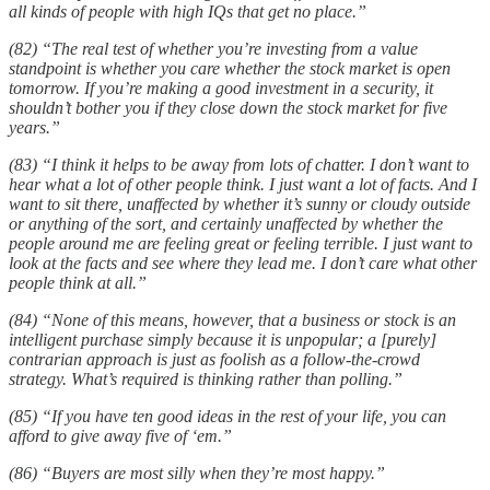
all kinds of people with high IQs that get no place.”
(82) “The real test of whether you’re investing from a value
standpoint is whether you care whether the stock market is open
tomorrow. If you’re making a good investment in a security, it
shouldn’t bother you if they close down the stock market for five
years.”
(83) “I think it helps to be away from lots of chatter. I don’t want to
hear what a lot of other people think. I just want a lot of facts. And I
want to sit there, unaffected by whether it’s sunny or cloudy outside
or anything of the sort, and certainly unaffected by whether the
people around me are feeling great or feeling terrible. I just want to
look at the facts and see where they lead me. I don’t care what other
people think at all.”
(84) “None of this means, however, that a business or stock is an
intelligent purchase simply because it is unpopular; a [purely]
contrarian approach is just as foolish as a follow-the-crowd
strategy. What’s required is thinking rather than polling.”
(85) “If you have ten good ideas in the rest of your life, you can
afford to give away five of ‘em.”
(86) “Buyers are most silly when they’re most happy.”