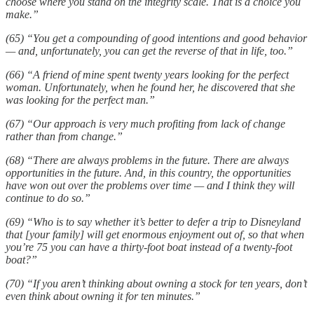
choose where you stand on the integrity scale. That is a choice you
make.”
(65) “You get a compounding of good intentions and good behavior
— and, unfortunately, you can get the reverse of that in life, too.”
(66) “A friend of mine spent twenty years looking for the perfect
woman. Unfortunately, when he found her, he discovered that she
was looking for the perfect man.”
(67) “Our approach is very much profiting from lack of change
rather than from change.”
(68) “There are always problems in the future. There are always
opportunities in the future. And, in this country, the opportunities
have won out over the problems over time — and I think they will
continue to do so.”
(69) “Who is to say whether it’s better to defer a trip to Disneyland
that [your family] will get enormous enjoyment out of, so that when
you’re 75 you can have a thirty-foot boat instead of a twenty-foot
boat?”
(70) “If you aren’t thinking about owning a stock for ten years, don’t
even think about owning it for ten minutes.”