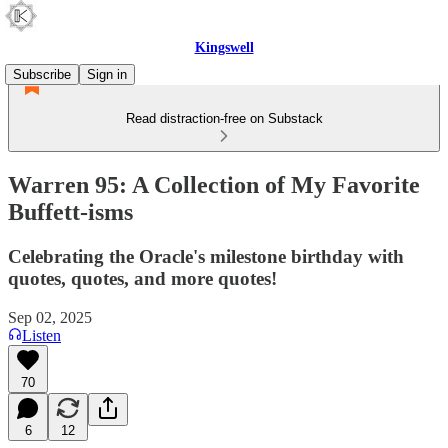
Kingswell
Subscribe
Sign in
Read distraction-free on Substack
Warren 95: A Collection of My Favorite
Buffett-isms
Celebrating the Oracle's milestone birthday with
quotes, quotes, and more quotes!
Sep 02, 2025
Listen
70
6
12