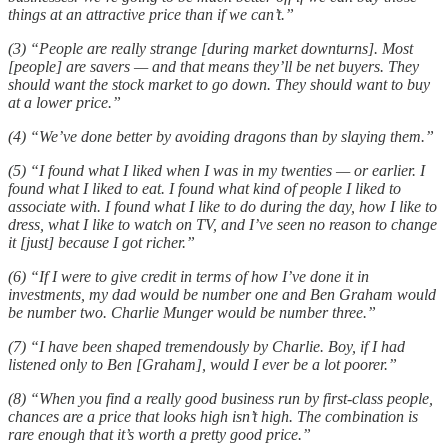
things at an attractive price than if we can’t.”
(3) “People are really strange [during market downturns]. Most
[people] are savers — and that means they’ll be net buyers. They
should want the stock market to go down. They should want to buy
at a lower price.”
(4) “We’ve done better by avoiding dragons than by slaying them.”
(5) “I found what I liked when I was in my twenties — or earlier. I
found what I liked to eat. I found what kind of people I liked to
associate with. I found what I like to do during the day, how I like to
dress, what I like to watch on TV, and I’ve seen no reason to change
it [just] because I got richer.”
(6) “If I were to give credit in terms of how I’ve done it in
investments, my dad would be number one and Ben Graham would
be number two. Charlie Munger would be number three.”
(7) “I have been shaped tremendously by Charlie. Boy, if I had
listened only to Ben [Graham], would I ever be a lot poorer.”
(8) “When you find a really good business run by first-class people,
chances are a price that looks high isn’t high. The combination is
rare enough that it’s worth a pretty good price.”