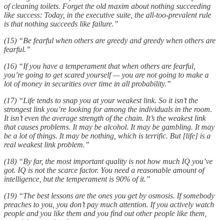
of cleaning toilets. Forget the old maxim about nothing succeeding
like success: Today, in the executive suite, the all-too-prevalent rule
is that nothing succeeds like failure.”
(15) “Be fearful when others are greedy and greedy when others are
fearful.”
(16) “If you have a temperament that when others are fearful,
you’re going to get scared yourself — you are not going to make a
lot of money in securities over time in all probability.”
(17) “Life tends to snap you at your weakest link. So it isn’t the
strongest link you’re looking for among the individuals in the room.
It isn’t even the average strength of the chain. It’s the weakest link
that causes problems. It may be alcohol. It may be gambling. It may
be a lot of things. It may be nothing, which is terrific. But [life] is a
real weakest link problem.”
(18) “By far, the most important quality is not how much IQ you’ve
got. IQ is not the scarce factor. You need a reasonable amount of
intelligence, but the temperament is 90% of it.”
(19) “The best lessons are the ones you get by osmosis. If somebody
preaches to you, you don’t pay much attention. If you actively watch
people and you like them and you find out other people like them,