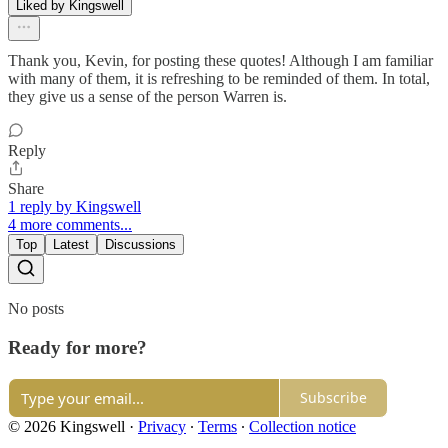
Liked by Kingswell
Thank you, Kevin, for posting these quotes! Although I am familiar
with many of them, it is refreshing to be reminded of them. In total,
they give us a sense of the person Warren is.
Reply
Share
1 reply by Kingswell
4 more comments...
Top
Latest
Discussions
No posts
Ready for more?
Subscribe
© 2026 Kingswell
·
Privacy
∙
Terms
∙
Collection notice