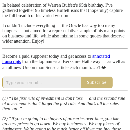
In belated celebration of Warren Buffett’s 95th birthday, I’ve
gathered together 95 timeless Buffett-isms that (hopefully) capture
the full breadth of his varied wisdom.
I couldn’t include everything — the Oracle has
way
too many
bangers — but aimed for a representative sample of his main points
on business and life, while also mixing in some quotes that deserve
wider attention. Enjoy!
Become a paid supporter today and get access to
annotated
transcripts
from the top names at Berkshire Hathaway — as well as
an all-new Uncommon Sense article each month… 🙏❤️
Subscribe
(1) “The first rule of investment is don’t lose — and the second rule
of investment is don’t forget the first rule. And that’s all the rules
there are.”
(2) “If you’re going to be buyers of groceries over time, you like
grocery prices to go down. We buy businesses. We buy pieces of
businesses. We’re going to be much better off if we can buy those