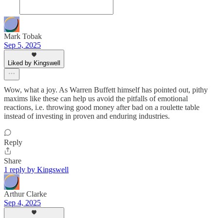
Mark Tobak
Sep 5, 2025
Liked by Kingswell
Wow, what a joy. As Warren Buffett himself has pointed out, pithy
maxims like these can help us avoid the pitfalls of emotional
reactions, i.e. throwing good money after bad on a roulette table
instead of investing in proven and enduring industries.
Reply
Share
1 reply by Kingswell
Arthur Clarke
Sep 4, 2025