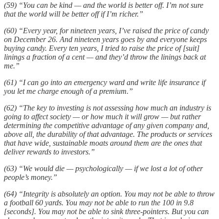
(59) “You can be kind — and the world is better off. I’m not sure
that the world will be better off if I’m richer.”
(60) “Every year, for nineteen years, I’ve raised the price of candy
on December 26. And nineteen years goes by and everyone keeps
buying candy. Every ten years, I tried to raise the price of [suit]
linings a fraction of a cent — and they’d throw the linings back at
me.”
(61) “I can go into an emergency ward and write life insurance if
you let me charge enough of a premium.”
(62) “The key to investing is not assessing how much an industry is
going to affect society — or how much it will grow — but rather
determining the competitive advantage of any given company and,
above all, the durability of that advantage. The products or services
that have wide, sustainable moats around them are the ones that
deliver rewards to investors.”
(63) “We would die — psychologically — if we lost a lot of other
people’s money.”
(64) “Integrity is absolutely an option. You may not be able to throw
a football 60 yards. You may not be able to run the 100 in 9.8
[seconds]. You may not be able to sink three-pointers. But you can