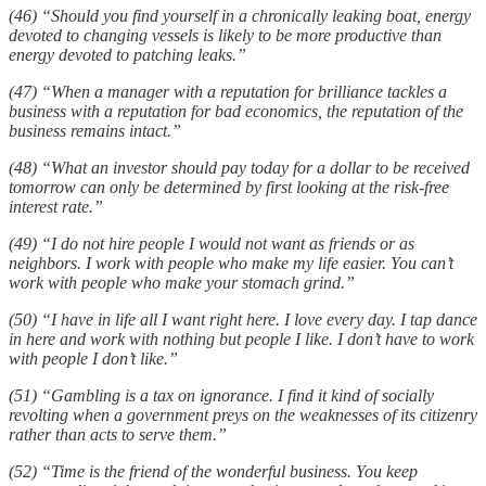
(46) “Should you find yourself in a chronically leaking boat, energy
devoted to changing vessels is likely to be more productive than
energy devoted to patching leaks.”
(47) “When a manager with a reputation for brilliance tackles a
business with a reputation for bad economics, the reputation of the
business remains intact.”
(48) “What an investor should pay today for a dollar to be received
tomorrow can only be determined by first looking at the risk-free
interest rate.”
(49) “I do not hire people I would not want as friends or as
neighbors. I work with people who make my life easier. You can’t
work with people who make your stomach grind.”
(50) “I have in life all I want right here. I love every day. I tap dance
in here and work with nothing but people I like. I don’t have to work
with people I don’t like.”
(51) “Gambling is a tax on ignorance. I find it kind of socially
revolting when a government preys on the weaknesses of its citizenry
rather than acts to serve them.”
(52) “Time is the friend of the wonderful business. You keep