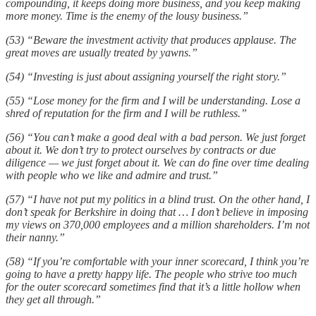
compounding, it keeps doing more business, and you keep making
more money. Time is the enemy of the lousy business.”
(53) “Beware the investment activity that produces applause. The
great moves are usually treated by yawns.”
(54) “Investing is just about assigning yourself the right story.”
(55) “Lose money for the firm and I will be understanding. Lose a
shred of reputation for the firm and I will be ruthless.”
(56) “You can’t make a good deal with a bad person. We just forget
about it. We don’t try to protect ourselves by contracts or due
diligence — we just forget about it. We can do fine over time dealing
with people who we like and admire and trust.”
(57) “I have not put my politics in a blind trust. On the other hand, I
don’t speak for Berkshire in doing that … I don’t believe in imposing
my views on 370,000 employees and a million shareholders. I’m not
their nanny.”
(58) “If you’re comfortable with your inner scorecard, I think you’re
going to have a pretty happy life. The people who strive too much
for the outer scorecard sometimes find that it’s a little hollow when
they get all through.”