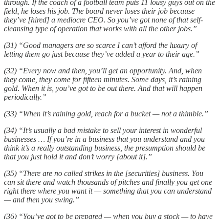
through. If the coach of a football team puts 11 lousy guys out on the
field, he loses his job. The board never loses their job because
they’ve [hired] a mediocre CEO. So you’ve got none of that self-
cleansing type of operation that works with all the other jobs.”
(31) “Good managers are so scarce I can’t afford the luxury of
letting them go just because they’ve added a year to their age.”
(32) “Every now and then, you’ll get an opportunity. And, when
they come, they come for fifteen minutes. Some days, it’s raining
gold. When it is, you’ve got to be out there. And that will happen
periodically.”
(33) “When it’s raining gold, reach for a bucket — not a thimble.”
(34) “It’s usually a bad mistake to sell your interest in wonderful
businesses … If you’re in a business that you understand and you
think it’s a really outstanding business, the presumption should be
that you just hold it and don’t worry [about it].”
(35) “There are no called strikes in the [securities] business. You
can sit there and watch thousands of pitches and finally you get one
right there where you want it — something that you can understand
— and then you swing.”
(36) “You’ve got to be prepared — when you buy a stock — to have