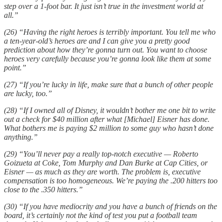
step over a 1-foot bar. It just isn’t true in the investment world at
all.”
(26) “Having the right heroes is terribly important. You tell me who
a ten-year-old’s heroes are and I can give you a pretty good
prediction about how they’re gonna turn out. You want to choose
heroes very carefully because you’re gonna look like them at some
point.”
(27) “If you’re lucky in life, make sure that a bunch of other people
are lucky, too.”
(28) “If I owned all of Disney, it wouldn’t bother me one bit to write
out a check for $40 million after what [Michael] Eisner has done.
What bothers me is paying $2 million to some guy who hasn’t done
anything.”
(29) “You’ll never pay a really top-notch executive — Roberto
Goizueta at Coke, Tom Murphy and Dan Burke at Cap Cities, or
Eisner — as much as they are worth. The problem is, executive
compensation is too homogeneous. We’re paying the .200 hitters too
close to the .350 hitters.”
(30) “If you have mediocrity and you have a bunch of friends on the
board, it’s certainly not the kind of test you put a football team