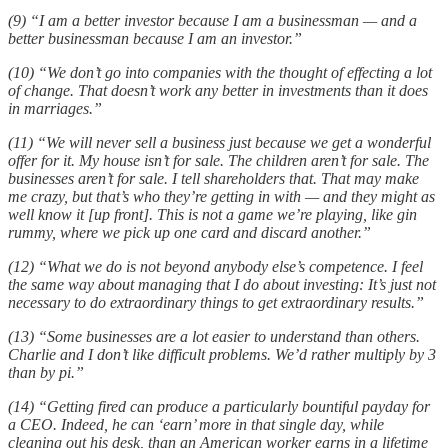
(9) “I am a better investor because I am a businessman — and a
better businessman because I am an investor.”
(10) “We don’t go into companies with the thought of effecting a lot
of change. That doesn’t work any better in investments than it does
in marriages.”
(11) “We will never sell a business just because we get a wonderful
offer for it. My house isn’t for sale. The children aren’t for sale. The
businesses aren’t for sale. I tell shareholders that. That may make
me crazy, but that’s who they’re getting in with — and they might as
well know it [up front]. This is not a game we’re playing, like gin
rummy, where we pick up one card and discard another.”
(12) “What we do is not beyond anybody else’s competence. I feel
the same way about managing that I do about investing: It’s just not
necessary to do extraordinary things to get extraordinary results.”
(13) “Some businesses are a lot easier to understand than others.
Charlie and I don’t like difficult problems. We’d rather multiply by 3
than by pi.”
(14) “Getting fired can produce a particularly bountiful payday for
a CEO. Indeed, he can ‘earn’ more in that single day, while
cleaning out his desk, than an American worker earns in a lifetime