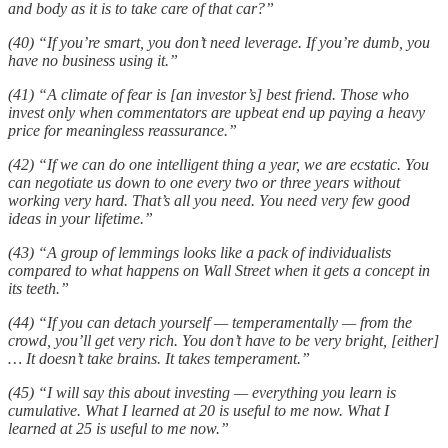
and body as it is to take care of that car?”
(40) “If you’re smart, you don’t need leverage. If you’re dumb, you
have no business using it.”
(41) “A climate of fear is [an investor’s] best friend. Those who
invest only when commentators are upbeat end up paying a heavy
price for meaningless reassurance.”
(42) “If we can do one intelligent thing a year, we are ecstatic. You
can negotiate us down to one every two or three years without
working very hard. That’s all you need. You need very few good
ideas in your lifetime.”
(43) “A group of lemmings looks like a pack of individualists
compared to what happens on Wall Street when it gets a concept in
its teeth.”
(44) “If you can detach yourself — temperamentally — from the
crowd, you’ll get very rich. You don’t have to be very bright, [either]
… It doesn’t take brains. It takes temperament.”
(45) “I will say this about investing — everything you learn is
cumulative. What I learned at 20 is useful to me now. What I
learned at 25 is useful to me now.”