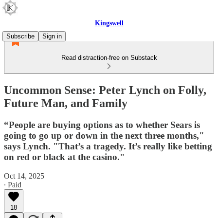
Kingswell
Subscribe
Sign in
Read distraction-free on Substack
Uncommon Sense: Peter Lynch on Folly,
Future Man, and Family
“People are buying options as to whether Sears is
going to go up or down in the next three months,"
says Lynch. "That’s a tragedy. It’s really like betting
on red or black at the casino."
Oct 14, 2025
∙ Paid
18