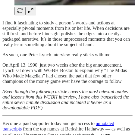
I find it fascinating to study a person’s words and actions at
especially pivotal moments from his or her life. When decisions are
still fresh and before hindsight polishes the edges into a neatly-
packaged narrative. It’s in those unprocessed moments that you can
really learn something about the subject at hand.
As such, one Peter Lynch interview really sticks with me.
On April 13, 1990, just two weeks after the big announcement,
Lynch sat down with WGBH Boston to explain why “The Midas
Who Made Magellan” had chosen the path that few other
champions of the money game ever have the courage to follow.
(Even though the following article covers the most relevant quotes
and lessons from this WGBH interview, I have also transcribed the
entire seven-minute discussion and included it below as a
downloadable PDF.)
Become a paid supporter today and get access to
annotated
transcripts
from the top names at Berkshire Hathaway — as well as