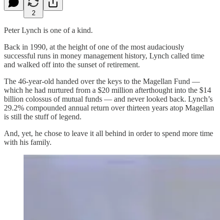
2
Peter Lynch is one of a kind.
Back in 1990, at the height of one of the most audaciously
successful runs in money management history, Lynch called time
and walked off into the sunset of retirement.
The 46-year-old handed over the keys to the Magellan Fund —
which he had nurtured from a $20 million afterthought into the $14
billion colossus of mutual funds — and never looked back. Lynch’s
29.2% compounded annual return over thirteen years atop Magellan
is still the stuff of legend.
And, yet, he chose to leave it all behind in order to spend more time
with his family.