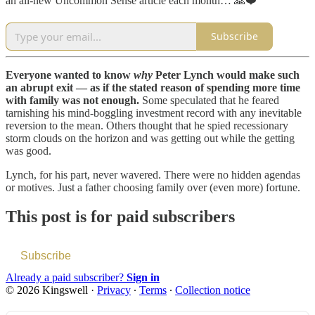
an all-new Uncommon Sense article each month… 🙏❤️
Subscribe
Everyone wanted to know
why
Peter Lynch would make such
an abrupt exit — as if the stated reason of spending more time
with family was not enough.
Some speculated that he feared
tarnishing his mind-boggling investment record with any inevitable
reversion to the mean. Others thought that he spied recessionary
storm clouds on the horizon and was getting out while the getting
was good.
Lynch, for his part, never wavered. There were no hidden agendas
or motives. Just a father choosing family over (even more) fortune.
This post is for paid subscribers
Subscribe
Already a paid subscriber?
Sign in
© 2026 Kingswell
·
Privacy
∙
Terms
∙
Collection notice