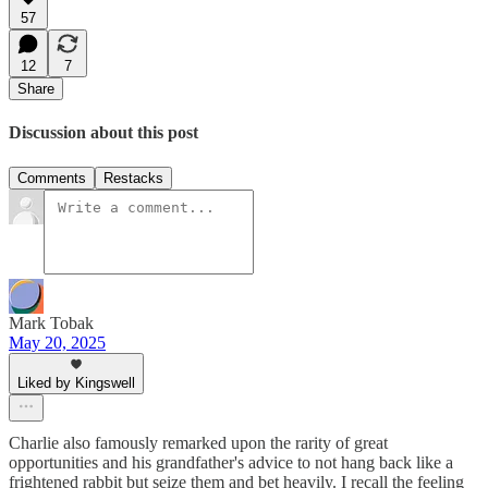
57
12
7
Share
Discussion about this post
Comments
Restacks
Mark Tobak
May 20, 2025
Liked by Kingswell
Charlie also famously remarked upon the rarity of great
opportunities and his grandfather's advice to not hang back like a
frightened rabbit but seize them and bet heavily. I recall the feeling