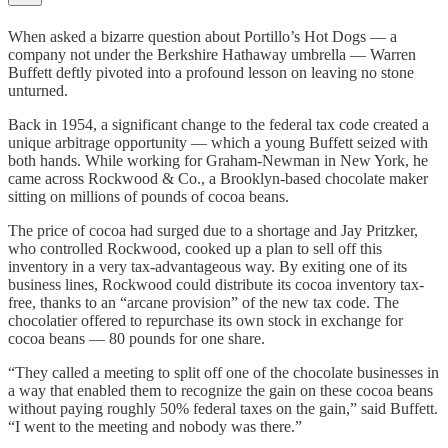
When asked a bizarre question about Portillo’s Hot Dogs — a
company not under the Berkshire Hathaway umbrella — Warren
Buffett deftly pivoted into a profound lesson on leaving no stone
unturned.
Back in 1954, a significant change to the federal tax code created a
unique arbitrage opportunity — which a young Buffett seized with
both hands. While working for Graham-Newman in New York, he
came across Rockwood & Co., a Brooklyn-based chocolate maker
sitting on millions of pounds of cocoa beans.
The price of cocoa had surged due to a shortage and Jay Pritzker,
who controlled Rockwood, cooked up a plan to sell off this
inventory in a very tax-advantageous way. By exiting one of its
business lines, Rockwood could distribute its cocoa inventory tax-
free, thanks to an “arcane provision” of the new tax code. The
chocolatier offered to repurchase its own stock in exchange for
cocoa beans — 80 pounds for one share.
“They called a meeting to split off one of the chocolate businesses in
a way that enabled them to recognize the gain on these cocoa beans
without paying roughly 50% federal taxes on the gain,” said Buffett.
“I went to the meeting and nobody was there.”