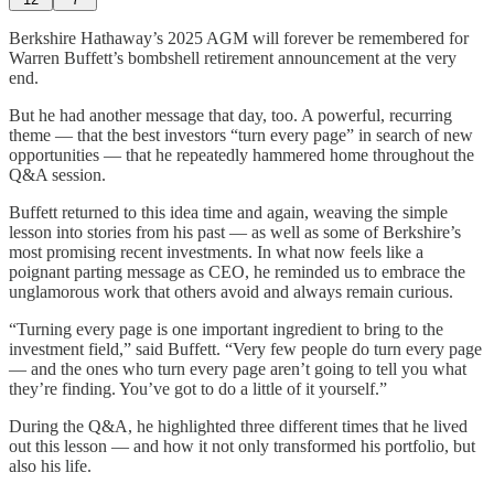
Berkshire Hathaway’s 2025 AGM will forever be remembered for
Warren Buffett’s bombshell retirement announcement at the very
end.
But he had another message that day, too. A powerful, recurring
theme — that the best investors “turn every page” in search of new
opportunities — that he repeatedly hammered home throughout the
Q&A session.
Buffett returned to this idea time and again, weaving the simple
lesson into stories from his past — as well as some of Berkshire’s
most promising recent investments. In what now feels like a
poignant parting message as CEO, he reminded us to embrace the
unglamorous work that others avoid and always remain curious.
“Turning every page is one important ingredient to bring to the
investment field,” said Buffett. “Very few people do turn every page
— and the ones who turn every page aren’t going to tell you what
they’re finding. You’ve got to do a little of it yourself.”
During the Q&A, he highlighted three different times that he lived
out this lesson — and how it not only transformed his portfolio, but
also his life.