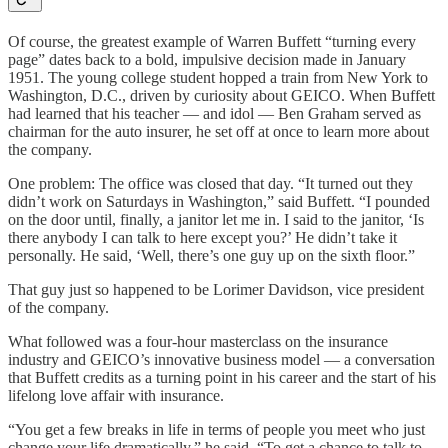
Of course, the greatest example of Warren Buffett “turning every
page” dates back to a bold, impulsive decision made in January
1951. The young college student hopped a train from New York to
Washington, D.C., driven by curiosity about GEICO. When Buffett
had learned that his teacher — and idol — Ben Graham served as
chairman for the auto insurer, he set off at once to learn more about
the company.
One problem: The office was closed that day. “It turned out they
didn’t work on Saturdays in Washington,” said Buffett. “I pounded
on the door until, finally, a janitor let me in. I said to the janitor, ‘Is
there anybody I can talk to here except you?’ He didn’t take it
personally. He said, ‘Well, there’s one guy up on the sixth floor.”
That guy just so happened to be Lorimer Davidson, vice president
of the company.
What followed was a four-hour masterclass on the insurance
industry and GEICO’s innovative business model — a conversation
that Buffett credits as a turning point in his career and the start of his
lifelong love affair with insurance.
“You get a few breaks in life in terms of people you meet who just
change your life dramatically,” he said. “To get a chance to talk to