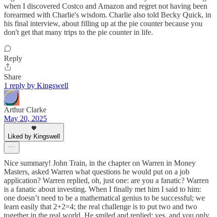
when I discovered Costco and Amazon and regret not having been
forearmed with Charlie's wisdom. Charlie also told Becky Quick, in
his final interview, about filling up at the pie counter because you
don't get that many trips to the pie counter in life.
Reply
Share
1 reply by Kingswell
Arthur Clarke
May 20, 2025
Liked by Kingswell
Nice summary! John Train, in the chapter on Warren in Money
Masters, asked Warren what questions he would put on a job
application? Warren replied, oh, just one: are you a fanatic? Warren
is a fanatic about investing. When I finally met him I said to him:
one doesn’t need to be a mathematical genius to be successful; we
learn easily that 2+2=4; the real challenge is to put two and two
together in the real world. He smiled and replied: yes, and you only