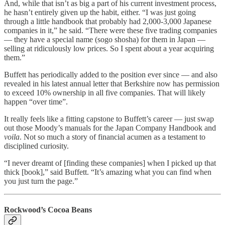
And, while that isn’t as big a part of his current investment process,
he hasn’t entirely given up the habit, either. “I was just going
through a little handbook that probably had 2,000-3,000 Japanese
companies in it,” he said. “There were these five trading companies
— they have a special name (sogo shosha) for them in Japan —
selling at ridiculously low prices. So I spent about a year acquiring
them.”
Buffett has periodically added to the position ever since — and also
revealed in his latest annual letter that Berkshire now has permission
to exceed 10% ownership in all five companies. That will likely
happen “over time”.
It really feels like a fitting capstone to Buffett’s career — just swap
out those Moody’s manuals for the Japan Company Handbook and
voila
. Not so much a story of financial acumen as a testament to
disciplined curiosity.
“I never dreamt of [finding these companies] when I picked up that
thick [book],” said Buffett. “It’s amazing what you can find when
you just turn the page.”
Rockwood’s Cocoa Beans