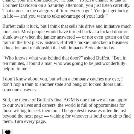
Lorimer Davidson on a Saturday afternoon, you just listen carefully.
That comes in the category of ‘turn every page’. You just get lucky
in life — and you want to take advantage of your luck.”
Buffett calls it luck, but I think that sells his drive and initiative much
too short. Most people would have turned back at a locked door or
slunk away when the janitor answered — or not even gotten on the
train in the first place. Instead, Buffett’s moxie unlocked a business
education and relationship that still impacts Berkshire today.
“Who knows what was behind that door?” asked Buffett. “But, in
ten minutes, I found a man who was going to be just wonderfully
helpful to me.”
I don’t know about you, but when a company catches my eye, I
don’t hop a train to another state and bang on locked doors until
someone answers.
Still, the theme of Buffett’s final AGM is one that we all can apply
to our own lives and careers: the world is full of opportunities for
those willing to seek them out. The greatest treasures often lie just
beyond the next page — waiting for whoever is bold enough to find
them. Turn every page.