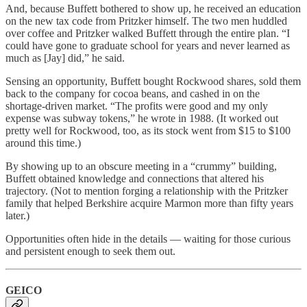
And, because Buffett bothered to show up, he received an education
on the new tax code from Pritzker himself. The two men huddled
over coffee and Pritzker walked Buffett through the entire plan. “I
could have gone to graduate school for years and never learned as
much as [Jay] did,” he said.
Sensing an opportunity, Buffett bought Rockwood shares, sold them
back to the company for cocoa beans, and cashed in on the
shortage-driven market. “The profits were good and my only
expense was subway tokens,” he wrote in 1988. (It worked out
pretty well for Rockwood, too, as its stock went from $15 to $100
around this time.)
By showing up to an obscure meeting in a “crummy” building,
Buffett obtained knowledge and connections that altered his
trajectory. (Not to mention forging a relationship with the Pritzker
family that helped Berkshire acquire Marmon more than fifty years
later.)
Opportunities often hide in the details — waiting for those curious
and persistent enough to seek them out.
GEICO