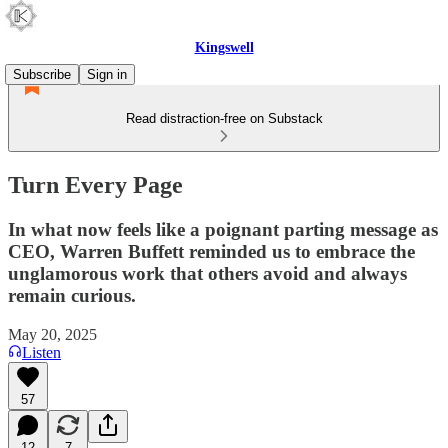
Kingswell
Subscribe
Sign in
Read distraction-free on Substack
Turn Every Page
In what now feels like a poignant parting message as
CEO, Warren Buffett reminded us to embrace the
unglamorous work that others avoid and always
remain curious.
May 20, 2025
Listen
57
12
7