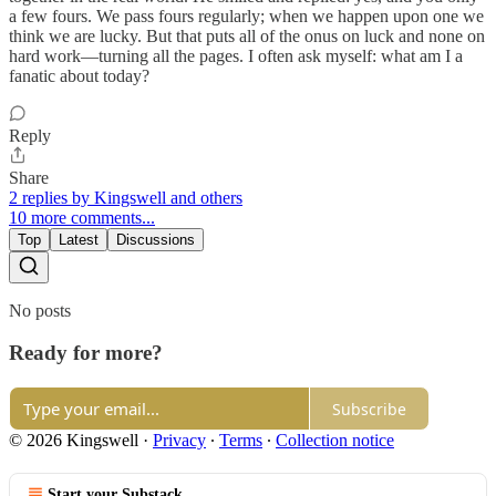
a few fours. We pass fours regularly; when we happen upon one we
think we are lucky. But that puts all of the onus on luck and none on
hard work—turning all the pages. I often ask myself: what am I a
fanatic about today?
Reply
Share
2 replies by Kingswell and others
10 more comments...
Top
Latest
Discussions
No posts
Ready for more?
Subscribe
© 2026 Kingswell
·
Privacy
∙
Terms
∙
Collection notice
Start your Substack