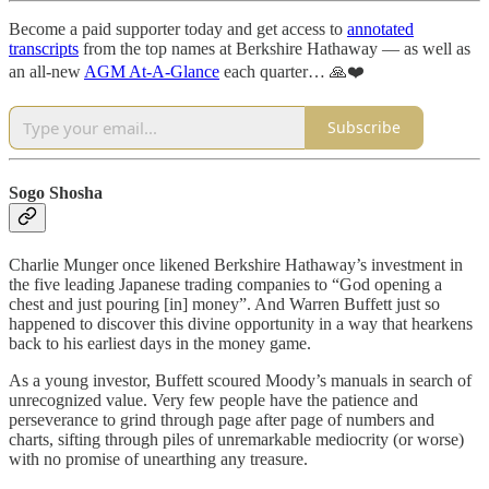
Become a paid supporter today and get access to
annotated
transcripts
from the top names at Berkshire Hathaway — as well as
an all-new
AGM At-A-Glance
each quarter… 🙏❤️
Subscribe
Sogo Shosha
Charlie Munger once likened Berkshire Hathaway’s investment in
the five leading Japanese trading companies to “God opening a
chest and just pouring [in] money”. And Warren Buffett just so
happened to discover this divine opportunity in a way that hearkens
back to his earliest days in the money game.
As a young investor, Buffett scoured Moody’s manuals in search of
unrecognized value. Very few people have the patience and
perseverance to grind through page after page of numbers and
charts, sifting through piles of unremarkable mediocrity (or worse)
with no promise of unearthing any treasure.