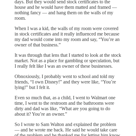
days. But they would send stock certificates to the
house and he would have them matted and framed —
nothing fancy — and hang them on the walls of my
room.
When I was a kid, the walls of my room were covered
in stock certificates and it really influenced me because
my dad would come into my room and say, “You’re an
owner of that business.”
It was through that lens that I started to look at the stock
market. Not as a place for gambling or speculation, but
I really felt like I was an owner of these businesses.
Obnoxiously, I probably went to school and told my
friends, “I own Disney!” and they were like, “You’re
lying!” but I felt it.
Even so much that, as a child, I went to Walmart one
time, I went to the restroom and the bathrooms were
dirty and dad was like, “What are you going to do
about it? You’re an owner.”
So I wrote to Sam Walton and explained the problem
— and he wrote me back. He said he would take care
of the problem and he thanked me for letting him know