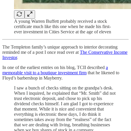
A young Warren Buffett probably received a stock
certificate much like this one when he made his first-
ever investment in Cities Service at the age of eleven
The Templeton family’s unique approach to interior decorating
reminded me of a post I once read over at
The Conservative Income
Investor
.
In one of the earliest entries on his blog, TCII described
a
memorable visit to a boutique investment firm
that he likened to
Floyd’s barbershop in Mayberry.
I saw a bunch of checks sitting on the grandpa’s desk.
When I inquired, he explained that “Mr. Smith” did not
trust electronic deposit, and chose to pick up his
dividend checks himself. I am glad I got to experience
that moment. While it is nice and convenient that
everything is electronic these days, I do think it
sometimes takes away from the “realness” of the fact
that we are dealing with living, breathing businesses
when we buy shares of stock in a company.