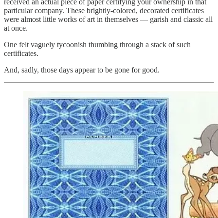
received an actual piece of paper certifying your ownership in that
particular company. These brightly-colored, decorated certificates
were almost little works of art in themselves — garish and classic all
at once.
One felt vaguely tycoonish thumbing through a stack of such
certificates.
And, sadly, those days appear to be gone for good.