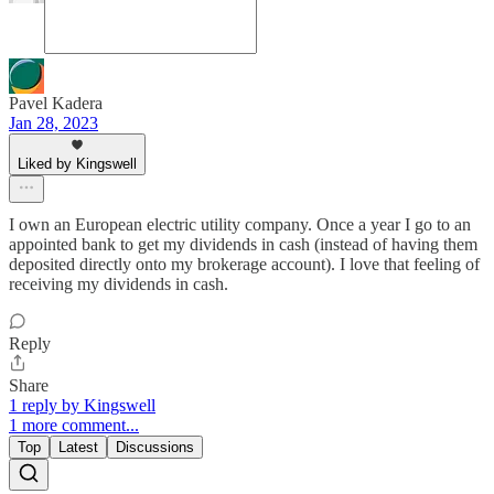
Pavel Kadera
Jan 28, 2023
Liked by Kingswell
I own an European electric utility company. Once a year I go to an
appointed bank to get my dividends in cash (instead of having them
deposited directly onto my brokerage account). I love that feeling of
receiving my dividends in cash.
Reply
Share
1 reply by Kingswell
1 more comment...
Top
Latest
Discussions