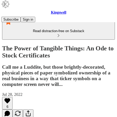
Kingswell
Subscribe
Sign in
Read distraction-free on Substack
The Power of Tangible Things: An Ode to
Stock Certificates
Call me a Luddite, but those brightly-decorated,
physical pieces of paper symbolized ownership of a
real business in a way that ticker symbols on a
computer screen never will...
Jul 28, 2022
6