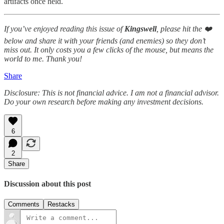
artifacts once held.
If you’ve enjoyed reading this issue of
Kingswell
, please hit the ❤️
below and share it with your friends (and enemies) so they don’t
miss out. It only costs you a few clicks of the mouse, but means the
world to me. Thank you!
Share
Disclosure: This is not financial advice. I am not a financial advisor.
Do your own research before making any investment decisions.
6
2
Share
Discussion about this post
Comments
Restacks