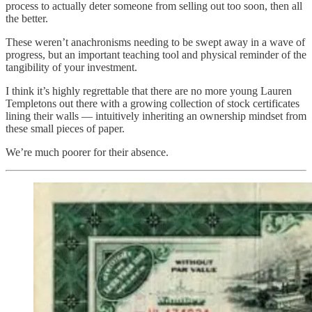
process to actually deter someone from selling out too soon, then all
the better.
These weren’t anachronisms needing to be swept away in a wave of
progress, but an important teaching tool and physical reminder of the
tangibility of your investment.
I think it’s highly regrettable that there are no more young Lauren
Templetons out there with a growing collection of stock certificates
lining their walls — intuitively inheriting an ownership mindset from
these small pieces of paper.
We’re much poorer for their absence.