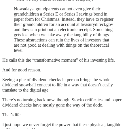
Nowadays, grandparents cannot even give their
grandchildren a Series E or Series I savings bond in
paper form for Christmas. Instead, they have to register
their grandchildren for an account at treasurydirect.gov
and they can print out an electronic receipt. Something
gets lost when we take away the tangibility of things.
These abstractions can ruin the lives of investors that
are not good at dealing with things on the theoretical
level.
He calls this the “transformative moment” of his investing life.
And for good reason.
Seeing a pile of dividend checks in person brings the whole
dividend snowball concept to life in a way that doesn’t easily
translate to the digital age.
There’s no turning back now, though. Stock certificates and paper
dividend checks have mostly gone the way of the dodo.
That’s life.
I just hope we never forget the power that these physical, tangible