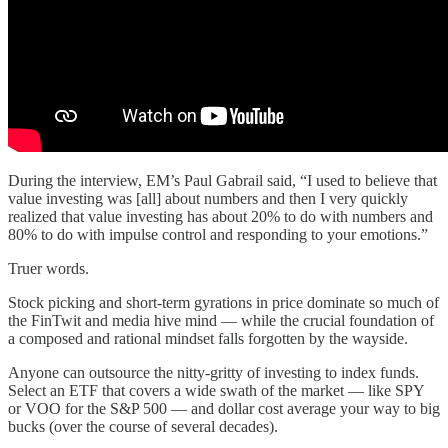
During the interview, EM’s Paul Gabrail said, “I used to believe that
value investing was [all] about numbers and then I very quickly
realized that value investing has about 20% to do with numbers and
80% to do with impulse control and responding to your emotions.”
Truer words.
Stock picking and short-term gyrations in price dominate so much of
the FinTwit and media hive mind — while the crucial foundation of
a composed and rational mindset falls forgotten by the wayside.
Anyone can outsource the nitty-gritty of investing to index funds.
Select an ETF that covers a wide swath of the market — like SPY
or VOO for the S&P 500 — and dollar cost average your way to big
bucks (over the course of several decades).