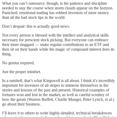
What you can’t outsource, though, is the patience and discipline
needed to stay the course when storm clouds appear on the horizon.
Panicked, emotional trading has robbed investors of more money
than all the bad stock tips in the world.
Don’t despair: this is actually good news.
Not every person is blessed with the intellect and analytical skills
necessary for prescient stock picking. But everyone can embrace
their inner sluggard — make regular contributions to an ETF and
then sit on their hands while the magic of compound interest does its
thing.
No genius required.
Just the proper mindset.
In a nutshell, that’s what Kingswell is all about. I think it’s incredibly
important for investors of all stripes to immerse themselves in the
stories and lessons of the past and present. Historical examples of
fortunes won and lost in the market, as well as careful scrutiny of
how the greats (Warren Buffett, Charlie Munger, Peter Lynch, et al.)
go about their business.
I’ll leave it to others to write highly-detailed, technical breakdowns