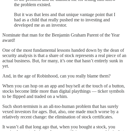
the problem existed.
But it was that lens and that unique vantage point that I
had as a child that really pushed me to investing and
developed me as an investor.
Nominate that man for the Benjamin Graham Parent of the Year
award!
One of the most fundamental lessons handed down by the dean of
security analysis is that a share of stock represents a real piece of an
actual business. But, for many, it’s one that hasn’t entirely sunk in
yet.
And, in the age of Robinhood, can you really blame them?
When you can hop on an app and buy/sell at the touch of a button,
stocks become little more than digital playthings — ticker symbols
to be flipped and traded on a whim.
Such short-termism is an all-too-human problem that has surely
vexed investors for ages. But, also, one made much worse by a
relatively recent change: the elimination of stock certificates.
It wasn’t all that long ago that, when you bought a stock, you