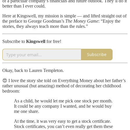
of a particular company’s financials and future outlook. They’ll do it
better than I ever could.
Here at Kingswell, my mission is simple — and lifted straight out of
the preface to George Goodman’s
The Money Game
: “Enjoy the
stories, they always teach more than the rules.”
Subscribe to
Kingswell
for free!
Subscribe
Okay, back to Lauren Templeton.
😍 I love the story she told on Everything Money about her father’s
rather unusual (but amazing) method of decorating her childhood
bedroom:
As a child, he would let me pick one stock per month.
It could be any company I wanted, and he would buy
me one share.
At the time, it was very easy to get a stock certificate.
Stock certificates, you can’t even really get them these