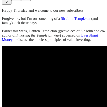
2
Happy Thursday and welcome to our new subscribers!
Forgive me, but I’m on something of a
Sir John Templeton
(and
family) kick these days.
Earlier this week, Lauren Templeton (great-niece of Sir John and co-
author of
Investing the Templeton Way
) appeared on
Everything
Money
to discuss the timeless principles of value investing.