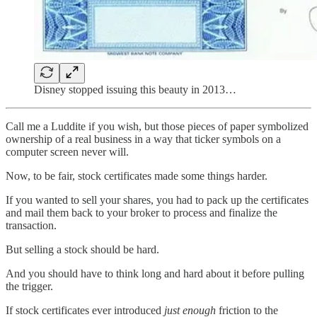
Disney stopped issuing this beauty in 2013…
Call me a Luddite if you wish, but those pieces of paper symbolized
ownership of a real business in a way that ticker symbols on a
computer screen never will.
Now, to be fair, stock certificates made some things harder.
If you wanted to sell your shares, you had to pack up the certificates
and mail them back to your broker to process and finalize the
transaction.
But selling a stock should be hard.
And you should have to think long and hard about it before pulling
the trigger.
If stock certificates ever introduced
just enough
friction to the