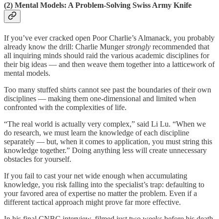
(2) Mental Models: A Problem-Solving Swiss Army Knife
If you’ve ever cracked open Poor Charlie’s Almanack, you probably
already know the drill: Charlie Munger
strongly
recommended that
all inquiring minds should raid the various academic disciplines for
their big ideas — and then weave them together into a latticework of
mental models.
Too many stuffed shirts cannot see past the boundaries of their own
disciplines — making them one-dimensional and limited when
confronted with the complexities of life.
“The real world is actually very complex,” said Li Lu. “When we
do research, we must learn the knowledge of each discipline
separately — but, when it comes to application, you must string this
knowledge together.” Doing anything less will create unnecessary
obstacles for yourself.
If you fail to cast your net wide enough when accumulating
knowledge, you risk falling into the specialist’s trap: defaulting to
your favored area of expertise no matter the problem. Even if a
different tactical approach might prove far more effective.
In his final CNBC interview, filmed just two weeks before his death,