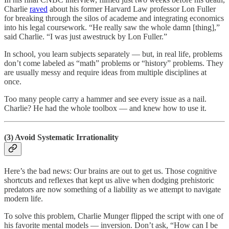
Charlie
raved
about his former Harvard Law professor Lon Fuller
for breaking through the silos of academe and integrating economics
into his legal coursework. “He really saw the whole damn [thing],”
said Charlie. “I was just awestruck by Lon Fuller.”
In school, you learn subjects separately — but, in real life, problems
don’t come labeled as “math” problems or “history” problems. They
are usually messy and require ideas from multiple disciplines at
once.
Too many people carry a hammer and see every issue as a nail.
Charlie? He had the whole toolbox — and knew how to use it.
(3) Avoid Systematic Irrationality
Here’s the bad news: Our brains are out to get us. Those cognitive
shortcuts and reflexes that kept us alive when dodging prehistoric
predators are now something of a liability as we attempt to navigate
modern life.
To solve this problem, Charlie Munger flipped the script with one of
his favorite mental models — inversion. Don’t ask, “How can I be