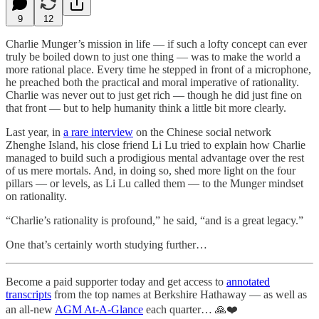
9
12
Charlie Munger’s mission in life — if such a lofty concept can ever
truly be boiled down to just one thing — was to make the world a
more rational place. Every time he stepped in front of a microphone,
he preached both the practical and moral imperative of rationality.
Charlie was never out to just get rich — though he did just fine on
that front — but to help humanity think a little bit more clearly.
Last year, in
a rare interview
on the Chinese social network
Zhenghe Island, his close friend Li Lu tried to explain how Charlie
managed to build such a prodigious mental advantage over the rest
of us mere mortals. And, in doing so, shed more light on the four
pillars — or levels, as Li Lu called them — to the Munger mindset
on rationality.
“Charlie’s rationality is profound,” he said, “and is a great legacy.”
One that’s certainly worth studying further…
Become a paid supporter today and get access to
annotated
transcripts
from the top names at Berkshire Hathaway — as well as
an all-new
AGM At-A-Glance
each quarter… 🙏❤️