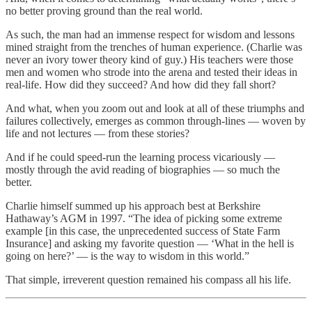
no better proving ground than the real world.
As such, the man had an immense respect for wisdom and lessons
mined straight from the trenches of human experience. (Charlie was
never an ivory tower theory kind of guy.) His teachers were those
men and women who strode into the arena and tested their ideas in
real-life. How did they succeed? And how did they fall short?
And what, when you zoom out and look at all of these triumphs and
failures collectively, emerges as common through-lines — woven by
life and not lectures — from these stories?
And if he could speed-run the learning process vicariously —
mostly through the avid reading of biographies — so much the
better.
Charlie himself summed up his approach best at Berkshire
Hathaway’s AGM in 1997. “The idea of picking some extreme
example [in this case, the unprecedented success of State Farm
Insurance] and asking my favorite question — ‘What in the hell is
going on here?’ — is the way to wisdom in this world.”
That simple, irreverent question remained his compass all his life.