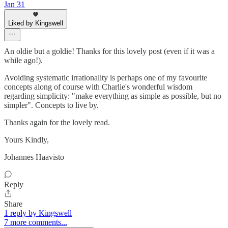
Jan 31
Liked by Kingswell
An oldie but a goldie! Thanks for this lovely post (even if it was a
while ago!).
Avoiding systematic irrationality is perhaps one of my favourite
concepts along of course with Charlie's wonderful wisdom
regarding simplicity: "make everything as simple as possible, but no
simpler". Concepts to live by.
Thanks again for the lovely read.
Yours Kindly,
Johannes Haavisto
Reply
Share
1 reply by Kingswell
7 more comments...