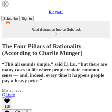
Kingswell
Subscribe
Sign in
Read distraction-free on Substack
The Four Pillars of Rationality
(According to Charlie Munger)
“This all sounds simple,” said Li Lu, “but there are
many cases in life where people violate common
sense — and, indeed, every time it happens people
pay a heavy price.”
Mar 25, 2025
Listen
118