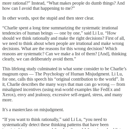
more rational?” Instead, “What makes people do dumb things? And
how can I avoid that happening to me?”
In other words, spot the stupid and then steer clear.
“Charlie spent a long time summarizing the systematic irrational
tendencies of human beings — one by one,” said Li Lu. “How
should we think rationally and make the right decisions? First of all,
we need to think about when people are irrational and make wrong
decisions. What are the reasons for this wrong decision? Which
reasons are systematic? Can we make a list of them? [And], thinking
clearly, we can deliberately avoid them.”
This lifelong study culminated in what some consider to be Charlie’s
magnum opus — The Psychology of Human Misjudgment. Li Lu,
for one, calls this speech his “original contribution to the world”. In
it, Charlie describes the many ways that man can go wrong — from
misaligned incentives (using real-world examples like FedEx and
Xerox), envy and jealousy, excessive self-regard, stress, and many
more.
It’s a masterclass on misjudgment.
“If you want to think rationally,” said Li Lu, “you need to
systematically detect these thinking patterns that have been