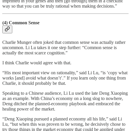
imprinted in your genes and then [go through] them in a checklist
way so that you can be truly rational when making decisions.”
(4) Common Sense
Charlie Munger often joked that common sense was actually rather
uncommon. Li Lu takes it one step further: “Common sense is
actually the most scarce cognition.”
I think Charlie would agree with that.
“His most important view on rationality,” said Li Lu, “is ‘copy what
works [and] avoid what doesn’t’.” If you learn only one thing from
Charlie, it should probably be that.
Speaking to a Chinese audience, Li Lu used the late Deng Xiaoping
as an example. With China’s economy on a long slog to nowhere,
Deng ditched the planned-economy playbook and embraced the
healing power of the market.
“Deng Xiaoping pursued a planned economy all his life,” said Li
Lu, “but when this was proven to be wrong, he decisively chose to
try those things in the market economy that could be applied under