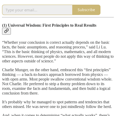
Subscribe
(1) Universal Wisdom: First Principles to Real Results
“Whether your conclusion is correct actually depends on the basic
facts, the basic assumptions, and reasoning process,” said Li Lu.
“This is the basic thinking of physics, mathematics, and all modern
sciences. However, most people do not apply this way of thinking to
other aspects outside of science.”
Charlie Munger, on the other hand, embraced this “first principles”
thinking — a back-to-basics approach borrowed from physics —
with open arms. Most people swallow conventional wisdom whole.
Not Charlie. He preferred to strip a thorny problem down to its
roots, examine the facts and fundamentals, and then build a logical
conclusion from there.
It’s probably why he managed to spot patterns and tendencies that
others missed. He was never one to just mindlessly follow the herd.
And, when it comes to determining “what actually works”, there’s