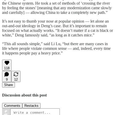
the Chinese system. He took a set of methods of ‘crossing the river
by feeling the stones’ [meaning that any modernization came slowly
and carefully] — allowing China to take a completely new path.”
It’s not easy to thumb your nose at popular opinion — let alone an
out-and-out ideology in Deng’s case. But it’s important to remain
focused on what actually works. “It doesn’t matter if a cat is black or
white,” Deng famously said, “as long as it catches mice.”
“This all sounds simple,” said Li Lu, “but there are many cases in
life where people violate common sense — and, indeed, every time
it happens people pay a heavy price.”
118
9
12
Share
Discussion about this post
Comments
Restacks