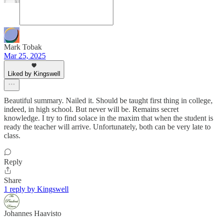
Mark Tobak
Mar 25, 2025
Liked by Kingswell
Beautiful summary. Nailed it. Should be taught first thing in college,
indeed, in high school. But never will be. Remains secret
knowledge. I try to find solace in the maxim that when the student is
ready the teacher will arrive. Unfortunately, both can be very late to
class.
Reply
Share
1 reply by Kingswell
Johannes Haavisto