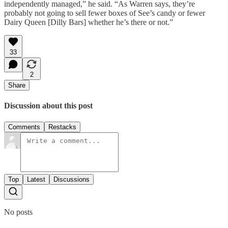
independently managed,” he said. “As Warren says, they’re
probably not going to sell fewer boxes of See’s candy or fewer
Dairy Queen [Dilly Bars] whether he’s there or not.”
33
2
Share
Discussion about this post
Comments
Restacks
Top
Latest
Discussions
No posts