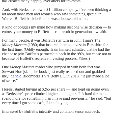
has created many happily ever afters for investors.
And, with Berkshire now a $1 trillion company, I’ve been thinking a
lot about those men and women who saw something special in
Warren Buffett back before he was a household name.
It kind of boggles my mind how making just one wise decision — to
entrust your money to Buffett — can result in generational wealth.
For many people, it was Buffett’s star turn in John Train’s
The
Money Masters
(1980) that inspired them to invest in Berkshire for
the first time. (Oddly enough, Train himself admitted that he had the
chance to join Buffett’s partnership back in the ‘60s, but chose not to
because of Buffett’s secretive investing process. Yikes.)
One
Money Masters
reader who jumped in with both feet was
Stewart Horejsi. “[The book] just really reached out and grabbed
me,” he
told
Bloomberg TV’s Betty Liu in 2013. “It just made a lot
of sense.”
Horejsi started buying at $265 per share — and kept on going even
as Berkshire’s price climbed higher and higher. “It’s hard for me to
spend more for something than I have paid previously,” he said, “but
every time I got some cash, I kept buying it.”
Impressed by Buffett’s integrity and common-sense approach,