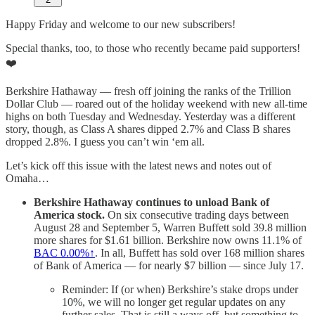
Happy Friday and welcome to our new subscribers!
Special thanks, too, to those who recently became paid supporters!
❤️
Berkshire Hathaway — fresh off joining the ranks of the Trillion
Dollar Club — roared out of the holiday weekend with new all-time
highs on both Tuesday and Wednesday. Yesterday was a different
story, though, as Class A shares dipped 2.7% and Class B shares
dropped 2.8%. I guess you can’t win ‘em all.
Let’s kick off this issue with the latest news and notes out of
Omaha…
Berkshire Hathaway continues to unload Bank of
America stock.
On six consecutive trading days between
August 28 and September 5, Warren Buffett sold 39.8 million
more shares for $1.61 billion. Berkshire now owns 11.1% of
BAC
0.00%↑
. In all, Buffett has sold over 168 million shares
of Bank of America — for nearly $7 billion — since July 17.
Reminder: If (or when) Berkshire’s stake drops under
10%, we will no longer get regular updates on any
further sales. That is still a ways off, but something to