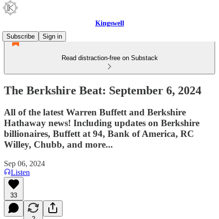
Kingswell
Subscribe
Sign in
Read distraction-free on Substack
The Berkshire Beat: September 6, 2024
All of the latest Warren Buffett and Berkshire
Hathaway news! Including updates on Berkshire
billionaires, Buffett at 94, Bank of America, RC
Willey, Chubb, and more...
Sep 06, 2024
Listen
33
2