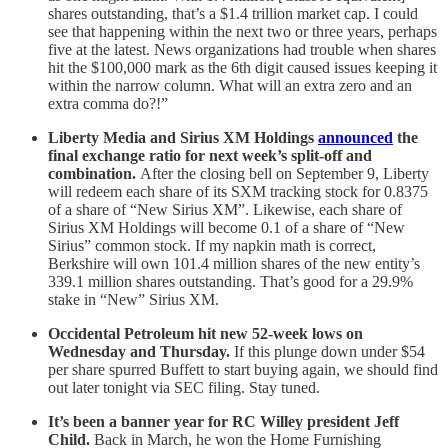
shares outstanding, that’s a $1.4 trillion market cap. I could
see that happening within the next two or three years, perhaps
five at the latest. News organizations had trouble when shares
hit the $100,000 mark as the 6th digit caused issues keeping it
within the narrow column. What will an extra zero and an
extra comma do?!”
Liberty Media and Sirius XM Holdings
announced
the
final exchange ratio for next week’s split-off and
combination.
After the closing bell on September 9, Liberty
will redeem each share of its SXM tracking stock for 0.8375
of a share of “New Sirius XM”. Likewise, each share of
Sirius XM Holdings will become 0.1 of a share of “New
Sirius” common stock. If my napkin math is correct,
Berkshire will own 101.4 million shares of the new entity’s
339.1 million shares outstanding. That’s good for a 29.9%
stake in “New” Sirius XM.
Occidental Petroleum hit new 52-week lows on
Wednesday and Thursday.
If this plunge down under $54
per share spurred Buffett to start buying again, we should find
out later tonight via SEC filing. Stay tuned.
It’s been a banner year for RC Willey president Jeff
Child.
Back in March, he won the Home Furnishing