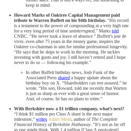
keep in mind.
Howard Marks of Oaktree Capital Management paid
tribute to Warren Buffett on his 94th birthday.
“His record
is a testament to the power of compounding at a very high rate
for a very long period of time
uninterrupted
,” Marks
told
CNBC. “He never took a leave of absence.” Buffett’s joie de
vivre, even after 75 years in the money game, inspires the
Oaktree co-chairman to aim for similar professional longevity.
“He says that he skips to work in the morning. He tackles
investing with gusto and joy. I still haven’t retired and I hope
never to do so — following his example.”
In other Buffett birthday news, Josh Funk of the
Associated Press
shared
a happy update about the
birthday boy on X. “Shareholders can rest assured,” he
wrote. “His son, Howard, told me recently that Warren
is just as sharp as ever with a great sense of humor.
And, of course, he has no plans to retire.”
With Berkshire now a $1 trillion company, what’s next?
“I think $1 million per Class A share is the next major
milestone,”
writes
Adam Mead
, author of
The Complete
Financial History of Berkshire Hathaway
. “It’s not as far off
as one might think. With 1.4 million [Class A equivalent]