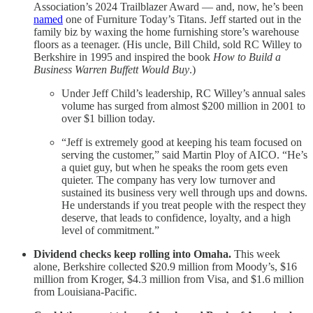
Association’s 2024 Trailblazer Award — and, now, he’s been
named
one of Furniture Today’s Titans. Jeff started out in the
family biz by waxing the home furnishing store’s warehouse
floors as a teenager. (His uncle, Bill Child, sold RC Willey to
Berkshire in 1995 and inspired the book
How to Build a
Business Warren Buffett Would Buy
.)
Under Jeff Child’s leadership, RC Willey’s annual sales
volume has surged from almost $200 million in 2001 to
over $1 billion today.
“Jeff is extremely good at keeping his team focused on
serving the customer,” said Martin Ploy of AICO. “He’s
a quiet guy, but when he speaks the room gets even
quieter. The company has very low turnover and
sustained its business very well through ups and downs.
He understands if you treat people with the respect they
deserve, that leads to confidence, loyalty, and a high
level of commitment.”
Dividend checks keep rolling into Omaha.
This week
alone, Berkshire collected $20.9 million from Moody’s, $16
million from Kroger, $4.3 million from Visa, and $1.6 million
from Louisiana-Pacific.