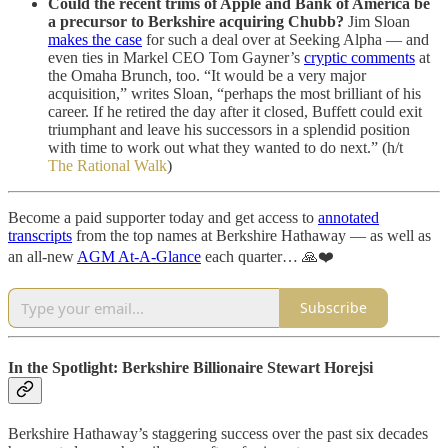
Could the recent trims of Apple and Bank of America be
a precursor to Berkshire acquiring Chubb?
Jim Sloan
makes the case
for such a deal over at Seeking Alpha — and
even ties in Markel CEO Tom Gayner’s
cryptic comments
at
the Omaha Brunch, too. “It would be a very major
acquisition,” writes Sloan, “perhaps the most brilliant of his
career. If he retired the day after it closed, Buffett could exit
triumphant and leave his successors in a splendid position
with time to work out what they wanted to do next.” (h/t
The Rational Walk
)
Become a paid supporter today and get access to
annotated
transcripts
from the top names at Berkshire Hathaway — as well as
an all-new
AGM At-A-Glance
each quarter… 🙏❤️
Subscribe
In the Spotlight: Berkshire Billionaire Stewart Horejsi
Berkshire Hathaway’s staggering success over the past six decades