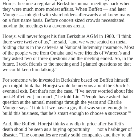
Horejsi became a regular at Berkshire annual meetings back when
they were much more modest affairs. When Buffett — and later
Munger — mingled with shareholders afterwards and knew many
on a first-name basis. Before concert-sized crowds necessitated
moving the meetings to a cavernous arena.
Horejsi will never forget his first Berkshire AGM in 1980. “I think
there were twelve of us,” he said, “and we were seated on metal
folding chairs in the cafeteria at National Indemnity insurance. Most
of the people were from Omaha and were friends of Warren’s and
they asked two or three questions and the meeting ended. So, in the
future, I took friends to the meeting and I planted questions so that
we could keep him talking.”
For someone who invested in Berkshire based on Buffett himself,
you might think that Horejsi would be nervous about the Oracle’s
eventual exit. But that’s not the case. “I’ve never worried about [the
post-Buffett era] too much,” he told Liu. “People have asked that
question at the annual meetings through the years and Charlie
Munger says, ‘I think if we have a guy that was smart enough to
build this business, that he’s smart enough to choose a successor.’”
And, like Buffett, Horejsi thinks any dip in price after Buffett’s
death should be seen as a buying opportunity — not a harbinger of
disaster. “The companies are really solid companies and they’re all