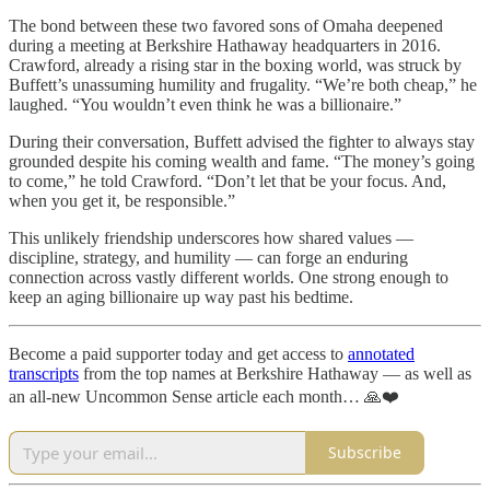
The bond between these two favored sons of Omaha deepened
during a meeting at Berkshire Hathaway headquarters in 2016.
Crawford, already a rising star in the boxing world, was struck by
Buffett’s unassuming humility and frugality. “We’re both cheap,” he
laughed. “You wouldn’t even think he was a billionaire.”
During their conversation, Buffett advised the fighter to always stay
grounded despite his coming wealth and fame. “The money’s going
to come,” he told Crawford. “Don’t let that be your focus. And,
when you get it, be responsible.”
This unlikely friendship underscores how shared values —
discipline, strategy, and humility — can forge an enduring
connection across vastly different worlds. One strong enough to
keep an aging billionaire up way past his bedtime.
Become a paid supporter today and get access to
annotated
transcripts
from the top names at Berkshire Hathaway — as well as
an all-new Uncommon Sense article each month… 🙏❤️
Subscribe