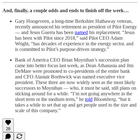
And, finally, a couple odds and ends to finish off the week…
Gary Hoogeveen, a long-time Berkshire Hathaway veteran,
recently announced his retirement as president of Pilot Energy
— and Jesus Guerra has been
named
his replacement. “Jesus
has been with Pilot since 2018,” said Pilot CEO Adam
Wright, “has decades of experience in the energy sector, and
is committed to Pilot’s purpose-driven strategy.”
Bank of America CEO Brian Moynihan’s succession plan
came into better focus last week, as Dean Athanasia and Jim
DeMare were promoted to co-presidents of the entire bank
and CFO Alastair Borthwick was named executive vice
president. These three are now widely seen as the most likely
successors to Moynihan — who, it must be said, still plans on
sticking around for a while. “I’m not going anywhere in the
short term or the medium term,” he
told
Bloomberg
, “but it
takes a while to set that up and get people used to the size and
scale of this company.”
28