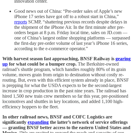
innovation center.
Good news out of China: “Pre-order sales of Apple’s new
iPhone 17 series have got off to a robust start in China,”
reports
SCMP, “shattering previous records despite delays in
the shipment of the iPhone Air. In the first minute after pre-
orders began at 8 p.m. Friday local time, sales on JD.com —
one of China’s largest online shopping platforms — surpassed
the first-day pre-order volume of last year’s iPhone 16 series,
according to the e-commerce operator.”
With harvest season fast approaching, BNSF Railway is
gearing
up
for what could be a bumper crop.
The Berkshire-owned
railroad’s shuttle program, which handles roughly 80% of its grain
volume, moves grain from origin to destination without costly re-
routing. But, even with this efficient system already in place, BNSF
is prepping for what the USDA expects to be the second-largest
increase in crop production in the past nine years. The railroad has
hired 1,500 new train crew members so far this year, pre-positioned
locomotives and shuttles in key locations, and added 1,100 high-
efficiency hoppers to the fleet.
In other railroad news, BNSF and COFC Logistics are
significantly
expanding
the latter’s network of service offerings
— granting BNSF better access to the eastern United States and
Mexico.
“We are excited to expand the reach and capacity of our