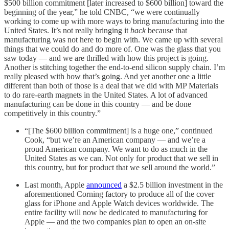
$500 billion commitment [later increased to $600 billion] toward the
beginning of the year,” he told CNBC, “we were continually
working to come up with more ways to bring manufacturing into the
United States. It’s not really bringing it
back
because that
manufacturing was not here to begin with. We came up with several
things that we could do and do more of. One was the glass that you
saw today — and we are thrilled with how this project is going.
Another is stitching together the end-to-end silicon supply chain. I’m
really pleased with how that’s going. And yet another one a little
different than both of those is a deal that we did with MP Materials
to do rare-earth magnets in the United States. A lot of advanced
manufacturing can be done in this country — and be done
competitively in this country.”
“[The $600 billion commitment] is a huge one,” continued
Cook, “but we’re an American company — and we’re a
proud American company. We want to do as much in the
United States as we can. Not only for product that we sell in
this country, but for product that we sell around the world.”
Last month, Apple
announced
a $2.5 billion investment in the
aforementioned Corning factory to produce all of the cover
glass for iPhone and Apple Watch devices worldwide. The
entire facility will now be dedicated to manufacturing for
Apple — and the two companies plan to open an on-site