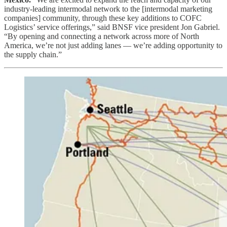
industry-leading intermodal network to the [intermodal marketing
companies] community, through these key additions to COFC
Logistics’ service offerings,” said BNSF vice president Jon Gabriel.
“By opening and connecting a network across more of North
America, we’re not just adding lanes — we’re adding opportunity to
the supply chain.”