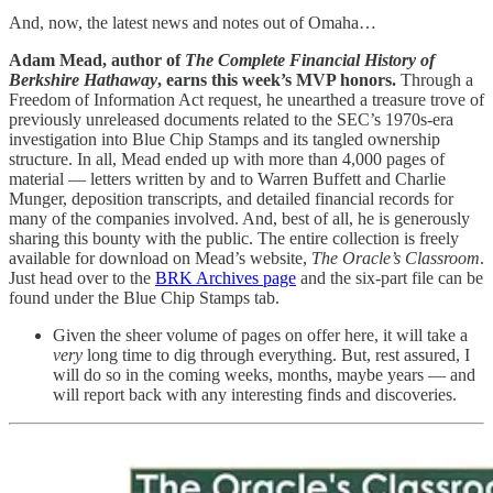
And, now, the latest news and notes out of Omaha…
Adam Mead, author of
The Complete Financial History of
Berkshire Hathaway
, earns this week’s MVP honors.
Through a
Freedom of Information Act request, he unearthed a treasure trove of
previously unreleased documents related to the SEC’s 1970s-era
investigation into Blue Chip Stamps and its tangled ownership
structure. In all, Mead ended up with more than 4,000 pages of
material — letters written by and to Warren Buffett and Charlie
Munger, deposition transcripts, and detailed financial records for
many of the companies involved. And, best of all, he is generously
sharing this bounty with the public. The entire collection is freely
available for download on Mead’s website,
The Oracle’s Classroom
.
Just head over to the
BRK Archives page
and the six-part file can be
found under the Blue Chip Stamps tab.
Given the sheer volume of pages on offer here, it will take a
very
long time to dig through everything. But, rest assured, I
will do so in the coming weeks, months, maybe years — and
will report back with any interesting finds and discoveries.