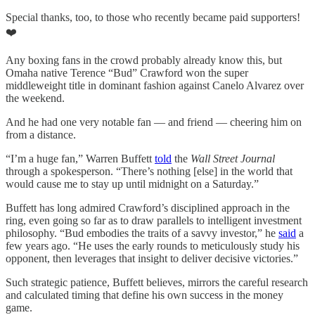
Special thanks, too, to those who recently became paid supporters!
❤️
Any boxing fans in the crowd probably already know this, but
Omaha native Terence “Bud” Crawford won the super
middleweight title in dominant fashion against Canelo Alvarez over
the weekend.
And he had one very notable fan — and friend — cheering him on
from a distance.
“I’m a huge fan,” Warren Buffett
told
the
Wall Street Journal
through a spokesperson. “There’s nothing [else] in the world that
would cause me to stay up until midnight on a Saturday.”
Buffett has long admired Crawford’s disciplined approach in the
ring, even going so far as to draw parallels to intelligent investment
philosophy. “Bud embodies the traits of a savvy investor,” he
said
a
few years ago. “He uses the early rounds to meticulously study his
opponent, then leverages that insight to deliver decisive victories.”
Such strategic patience, Buffett believes, mirrors the careful research
and calculated timing that define his own success in the money
game.