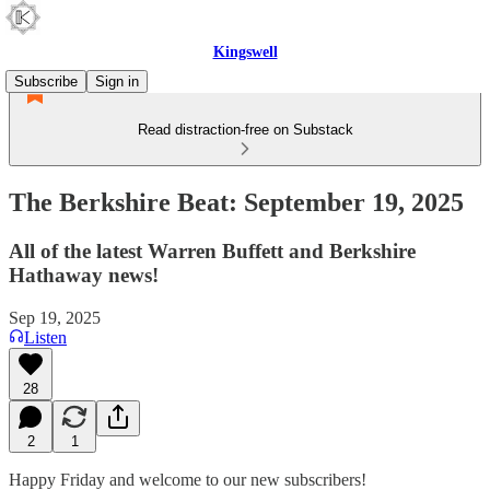
Kingswell
Subscribe
Sign in
Read distraction-free on Substack
The Berkshire Beat: September 19, 2025
All of the latest Warren Buffett and Berkshire
Hathaway news!
Sep 19, 2025
Listen
28
2
1
Happy Friday and welcome to our new subscribers!