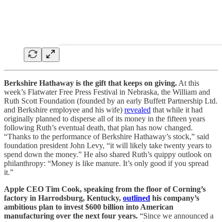
Berkshire Hathaway is the gift that keeps on giving.
At this
week’s Flatwater Free Press Festival in Nebraska, the William and
Ruth Scott Foundation (founded by an early Buffett Partnership Ltd.
and Berkshire employee and his wife)
revealed
that while it had
originally planned to disperse all of its money in the fifteen years
following Ruth’s eventual death, that plan has now changed.
“Thanks to the performance of Berkshire Hathaway’s stock,” said
foundation president John Levy, “it will likely take twenty years to
spend down the money.” He also shared Ruth’s quippy outlook on
philanthropy: “Money is like manure. It’s only good if you spread
it.”
Apple CEO Tim Cook, speaking from the floor of Corning’s
factory in Harrodsburg, Kentucky,
outlined
his company’s
ambitious plan to invest $600 billion into American
manufacturing over the next four years.
“Since we announced a