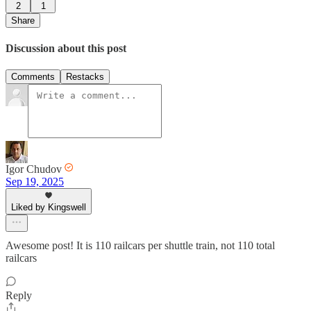
2
1
Share
Discussion about this post
Comments
Restacks
Igor Chudov
Sep 19, 2025
Liked by Kingswell
Awesome post! It is 110 railcars per shuttle train, not 110 total
railcars
Reply