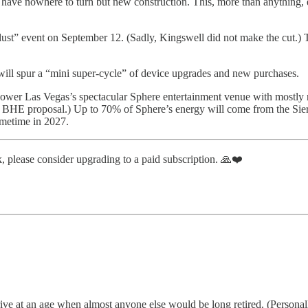
s have nowhere to turn but new construction. This, more than anything,
rlust” event on September 12. (Sadly, Kingswell did not make the cut.)
will spur a “mini super-cycle” of device upgrades and new purchases.
wer Las Vegas’s spectacular Sphere entertainment venue with mostly r
 BHE proposal.) Up to 70% of Sphere’s energy will come from the Sierr
ometime in 2027.
, please consider upgrading to a paid subscription. 🙏❤️
ive at an age when almost anyone else would be long retired. (Personally,