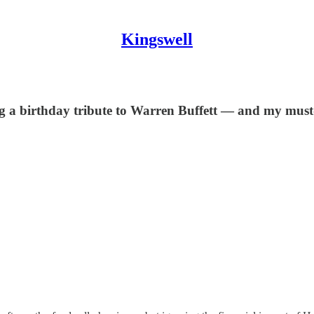
Kingswell
g a birthday tribute to Warren Buffett — and my must-