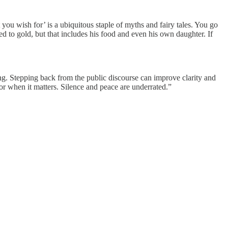
 you wish for’ is a ubiquitous staple of myths and fairy tales. You go
ed to gold, but that includes his food and even his own daughter. If
sting. Stepping back from the public discourse can improve clarity and
 for when it matters. Silence and peace are underrated.”