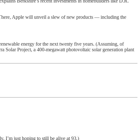
 explains Berkshire’s recent investments in homebuilders like D.R.
 There, Apple will unveil a slew of new products — including the
enewable energy for the next twenty five years. (Assuming, of
a Solar Project, a 400-megawatt photovoltaic solar generation plant
 I’m just hoping to still be alive at 93.)