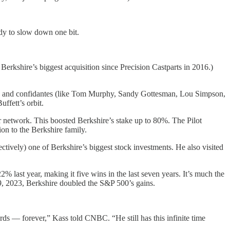
ady to slow down one bit.
erkshire’s biggest acquisition since Precision Castparts in 2016.)
iends and confidantes (like Tom Murphy, Sandy Gottesman, Lou Simpson,
uffett’s orbit.
er network. This boosted Berkshire’s stake up to 80%. The Pilot
on to the Berkshire family.
ectively) one of Berkshire’s biggest stock investments. He also visited
 last year, making it five wins in the last seven years. It’s much the
29, 2023, Berkshire doubled the S&P 500’s gains.
ords — forever,” Kass told CNBC. “He still has this infinite time