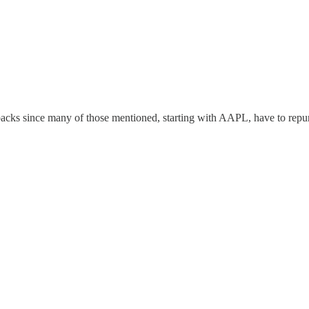
ybacks since many of those mentioned, starting with AAPL, have to repurc