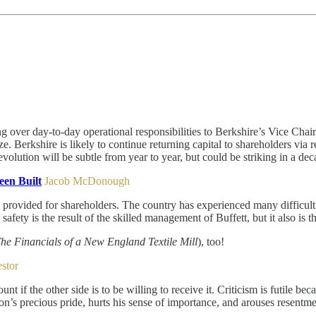
over day-to-day operational responsibilities to Berkshire’s Vice Chair
ze. Berkshire is likely to continue returning capital to shareholders via 
 evolution will be subtle from year to year, but could be striking in a dec
en Built
Jacob McDonough
s provided for shareholders. The country has experienced many difficult
ety is the result of the skilled management of Buffett, but it also is the
The Financials of a New England Textile Mill
), too!
estor
f the other side is to be willing to receive it. Criticism is futile bec
on’s precious pride, hurts his sense of importance, and arouses resentme