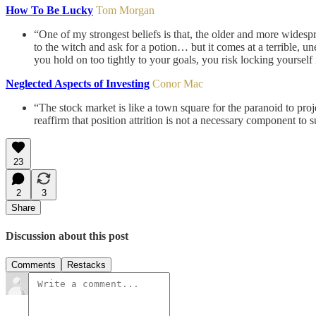
How To Be Lucky
Tom Morgan
“One of my strongest beliefs is that, the older and more widespr
to the witch and ask for a potion… but it comes at a terrible, u
you hold on too tightly to your goals, you risk locking yoursel
Neglected Aspects of Investing
Conor Mac
“The stock market is like a town square for the paranoid to proje
reaffirm that position attrition is not a necessary component to 
23
2
3
Share
Discussion about this post
Comments
Restacks