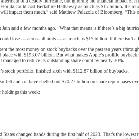
e aftermath of a deadly hurricane, but ignoring the financial impact of 
n Florida could cost Berkshire Hathaway as much as $15 billion. It’s much
ia] will impact them much,” said Matthew Palazola of Bloomberg. “This 
Jain said a few months ago. “What that means is if there’s a big hurrica
uld lose — across all units — as much as $15 billion. If there isn’t a lo
pent the most money on stock buybacks over the past ten years (through
place with $193.07 billion. But what makes Apple’s prolific buyback spr
t managed to reduce its outstanding share count by nearly 30%.
s stock portfolio, finished sixth with $112.87 billion of buybacks.
Buffett and co. have shelled out $70.27 billion on share repurchases ove
r holdings this week:
ed States changed hands during the first half of 2023. That’s the lowes