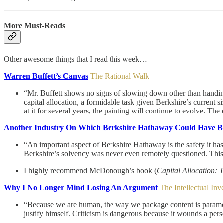
More Must-Reads
Other awesome things that I read this week…
Warren Buffett’s Canvas
The Rational Walk
“Mr. Buffett shows no signs of slowing down other than handing 
capital allocation, a formidable task given Berkshire’s current si
at it for several years, the painting will continue to evolve. The
Another Industry On Which Berkshire Hathaway Could Have Be
“An important aspect of Berkshire Hathaway is the safety it ha
Berkshire’s solvency was never even remotely questioned. This saf
I highly recommend McDonough’s book (
Capital Allocation: 
Why I No Longer Mind Losing An Argument
The Intellectual Inv
“Because we are human, the way we package content is paramount i
justify himself. Criticism is dangerous because it wounds a pers