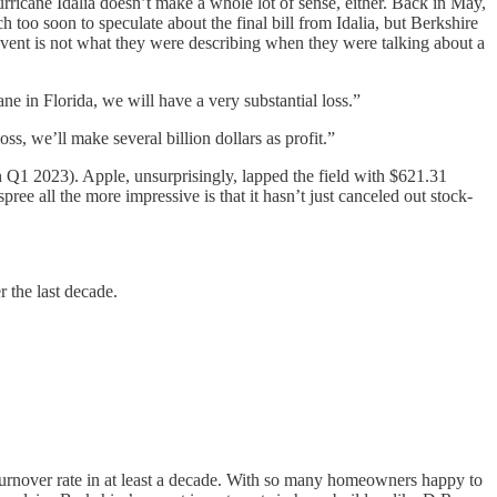
Hurricane Idalia doesn’t make a whole lot of sense, either. Back in May,
 too soon to speculate about the final bill from Idalia, but Berkshire
event is not what they were describing when they were talking about a
ne in Florida, we will have a very substantial loss.”
ss, we’ll make several billion dollars as profit.”
 Q1 2023). Apple, unsurprisingly, lapped the field with $621.31
ee all the more impressive is that it hasn’t just canceled out stock-
r the last decade.
t turnover rate in at least a decade. With so many homeowners happy to