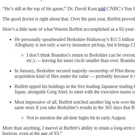
“He’s still at the top of his game,” Dr. David Kass
told
CNBC’s Yun Li. 
The good doctor is right about that. Over the past year, Buffett proved
Here’s a little taste of what Warren Buffett accomplished as a 92-yea
He personally spearheaded Berkshire Hathaway’s $11.5 billion pu
Alleghany is not only a savvy insurance pickup, but it brings 
I don’t think Brandon’s return to Berkshire can be overs
etc.) — leaving his inner circle smaller than ever. Brandon
In January, Berkshire secured majority ownership of Pilot throu
acquisition kind of flies under the radar — probably because it
Buffett upped his holdings in the five leading Japanese trading 
Japan, alongside Greg Abel, to meet with the executive teams o
Most impressive of all, Buffett notched another big win over th
same story if you take Berkshire’s results in the 365 days tha
Not to mention the all-time highs hit in early August.
More than anything, I marvel at Buffett’s ability to retain a long-ter
horizon, even at the age of 93.”