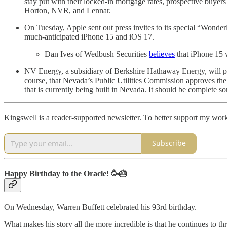
stay put with their locked-in mortgage rates, prospective buyer
Horton, NVR, and Lennar.
On Tuesday, Apple sent out press invites to its special “Wonde
much-anticipated iPhone 15 and iOS 17.
Dan Ives of Wedbush Securities
believes
that iPhone 15 
NV Energy, a subsidiary of Berkshire Hathaway Energy, will po
course, that Nevada’s Public Utilities Commission approves the
that is currently being built in Nevada. It should be complete s
Kingswell is a reader-supported newsletter. To better support my work
Subscribe
Happy Birthday to the Oracle! 🥳🎂
On Wednesday, Warren Buffett celebrated his 93rd birthday.
What makes his story all the more incredible is that he continues to thr