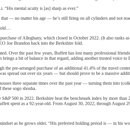
“His mental acuity is [as] sharp as ever.”
 that — no matter his age — he’s still firing on all cylinders and not re
r-old…
rchase of Alleghany, which closed in October 2022. (It also ranks as B
CEO Joe Brandon back into the Berkshire fold.
tated. Over the past few years, Buffett has lost many professional fr
 brings a bit of balance in that regard, adding another trusted voice to B
gh the pre-arranged purchase of an additional 41.4% of the travel cent
 was spread out over six years — but should prove to be a massive additi
houses three separate times over the past year — turning them into (coll
f these sogo shosha.
e S&P 500 in 2022. Berkshire beat the benchmark index by more than 22%
t Buffett spent as a 92-year-old. From August 30, 2022, through August 
m mindset as he grows older. “His preferred holding period is — in his w