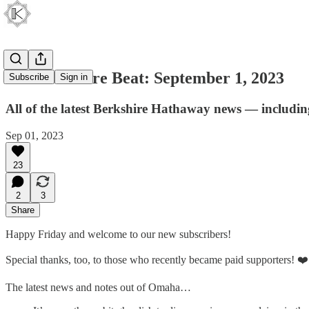
The Berkshire Beat: September 1, 2023
Subscribe
Sign in
All of the latest Berkshire Hathaway news — includin
Sep 01, 2023
23
2
3
Share
Happy Friday and welcome to our new subscribers!
Special thanks, too, to those who recently became paid supporters! ❤️
The latest news and notes out of Omaha…