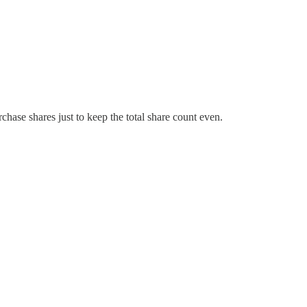
hase shares just to keep the total share count even.