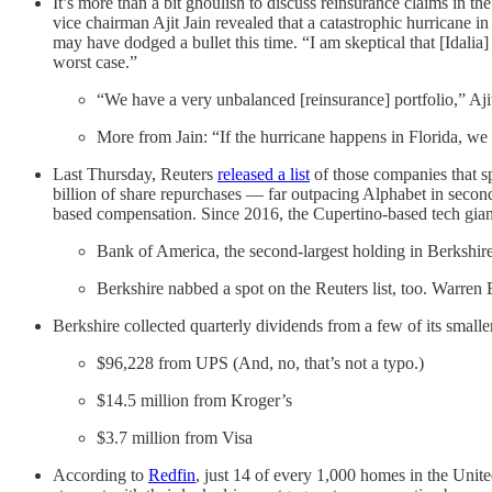
It’s more than a bit ghoulish to discuss reinsurance claims in th
vice chairman Ajit Jain revealed that a catastrophic hurricane i
may have dodged a bullet this time. “I am skeptical that [Idal
worst case.”
“We have a very unbalanced [reinsurance] portfolio,” Ajit 
More from Jain: “If the hurricane happens in Florida, we co
Last Thursday, Reuters
released a list
of those companies that s
billion of share repurchases — far outpacing Alphabet in second 
based compensation. Since 2016, the Cupertino-based tech gian
Bank of America, the second-largest holding in Berkshire’
Berkshire nabbed a spot on the Reuters list, too. Warren 
Berkshire collected quarterly dividends from a few of its smalle
$96,228 from UPS (And, no, that’s not a typo.)
$14.5 million from Kroger’s
$3.7 million from Visa
According to
Redfin
, just 14 of every 1,000 homes in the Unit