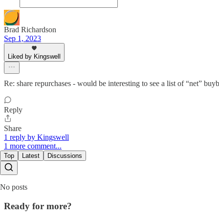
Brad Richardson
Sep 1, 2023
Liked by Kingswell
Re: share repurchases - would be interesting to see a list of “net” bu
Reply
Share
1 reply by Kingswell
1 more comment...
Top
Latest
Discussions
No posts
Ready for more?