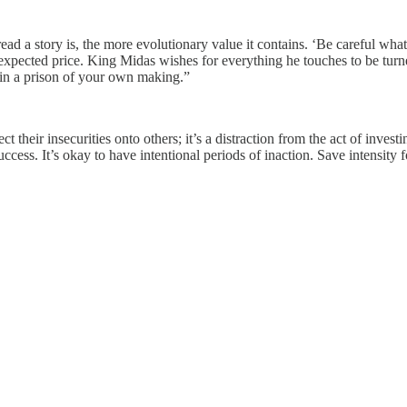
ead a story is, the more evolutionary value it contains. ‘Be careful what
nexpected price. King Midas wishes for everything he touches to be turn
f in a prison of your own making.”
ct their insecurities onto others; it’s a distraction from the act of inve
success. It’s okay to have intentional periods of inaction. Save intensity