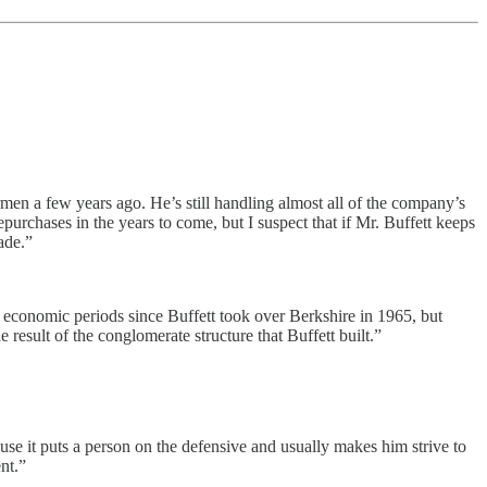
men a few years ago. He’s still handling almost all of the company’s
repurchases in the years to come, but I suspect that if Mr. Buffett keeps
ade.”
 economic periods since Buffett took over Berkshire in 1965, but
 result of the conglomerate structure that Buffett built.”
ause it puts a person on the defensive and usually makes him strive to
nt.”