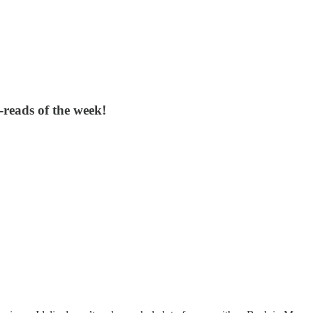
reads of the week!