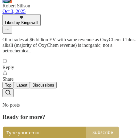
Robert Stilson
Oct 3, 2025
Liked by Kingswell
Olin trades at $6 billion EV with same revenue as OxyChem. Chlor-
alkali (majority of OxyChem revenue) is inorganic, not a
petrochemical.
Reply
Share
Top
Latest
Discussions
No posts
Ready for more?
Subscribe