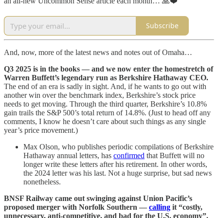
an all-new Uncommon Sense article each month… 🙏❤️
Subscribe
And, now, more of the latest news and notes out of Omaha…
Q3 2025 is in the books — and we now enter the homestretch of
Warren Buffett’s legendary run as Berkshire Hathaway CEO.
The end of an era is sadly in sight. And, if he wants to go out with
another win over the benchmark index, Berkshire’s stock price
needs to get moving. Through the third quarter, Berkshire’s 10.8%
gain trails the S&P 500’s total return of 14.8%. (Just to head off any
comments, I know he doesn’t care about such things as any single
year’s price movement.)
Max Olson, who publishes periodic compilations of Berkshire
Hathaway annual letters, has
confirmed
that Buffett will no
longer write these letters after his retirement. In other words,
the 2024 letter was his last. Not a huge surprise, but sad news
nonetheless.
BNSF Railway came out swinging against Union Pacific’s
proposed merger with Norfolk Southern —
calling
it “costly,
unnecessary, anti-competitive, and bad for the U.S. economy”.