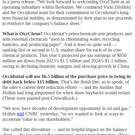
in a press release. “We look forward to welcoming OxyChem as an
operating subsidiary within Berkshire. We commend Vicki [Hollub]
and the Occidental team for their commitment to Occidental’s long-
term financial stability, as demonstrated by their plan to use proceeds
to reinforce the company’s balance sheet.”
What is OxyChem?
Occidental’s petrochemicals arm produces and
sells essential chemicals “used in chlorinating water, recycling
batteries, and producing paper”. And it does so quite well —
ranking first or second in U.S. market share for each of its core
chemical products. This year’s projected pre-tax earnings of $850
million are down from 2023’s $1.5 billion and 2024’s $1.1 billion,
owing to declining domestic margins and slowing growth in China.
Occidental will use $6.5 billion of the purchase price to bring its
debt back below $15 billion.
That’s the finish line, so to speak, of
the oiler’s current debt reduction efforts — and the number that
Hollub had long pinpointed for when share buybacks would restart.
(These were paused post-CrownRock.)
“We now have decades of development opportunity in oil and gas,”
Hollub
told
CNBC yesterday, “so we wanted to look at ways to
accelerate value to our shareholders.”
She called this divestiture — and its helpful impact on the balance
sheet — the last step in the company’s major transformation. “Now,