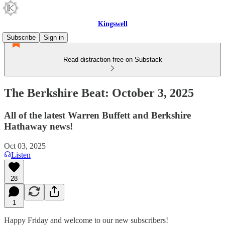
Kingswell
Subscribe
Sign in
Read distraction-free on Substack
The Berkshire Beat: October 3, 2025
All of the latest Warren Buffett and Berkshire
Hathaway news!
Oct 03, 2025
Listen
28
1
Happy Friday and welcome to our new subscribers!