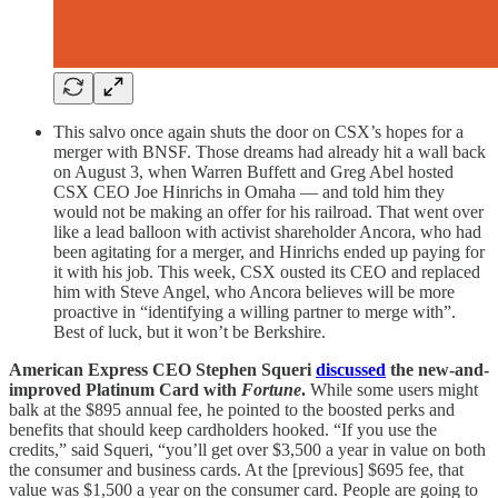
This salvo once again shuts the door on CSX’s hopes for a
merger with BNSF. Those dreams had already hit a wall back
on August 3, when Warren Buffett and Greg Abel hosted
CSX CEO Joe Hinrichs in Omaha — and told him they
would not be making an offer for his railroad. That went over
like a lead balloon with activist shareholder Ancora, who had
been agitating for a merger, and Hinrichs ended up paying for
it with his job. This week, CSX ousted its CEO and replaced
him with Steve Angel, who Ancora believes will be more
proactive in “identifying a willing partner to merge with”.
Best of luck, but it won’t be Berkshire.
American Express CEO Stephen Squeri
discussed
the new-and-
improved Platinum Card with
Fortune
.
While some users might
balk at the $895 annual fee, he pointed to the boosted perks and
benefits that should keep cardholders hooked. “If you use the
credits,” said Squeri, “you’ll get over $3,500 a year in value on both
the consumer and business cards. At the [previous] $695 fee, that
value was $1,500 a year on the consumer card. People are going to