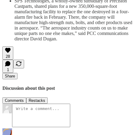
SPS Technologies, a wholly-owned subsidiary of Precision
Castparts, shared plans for a new 350,000-square-foot
manufacturing facility to replace the one destroyed in a four-
alarm fire back in February. There, the company will
manufacture high-strength nuts, bolts, and other products used
in aerospace. “The aerospace industry counts on us to make
unique parts no one else makes,” said PCC communications
director David Dugan.
28
1
Share
Discussion about this post
Comments
Restacks