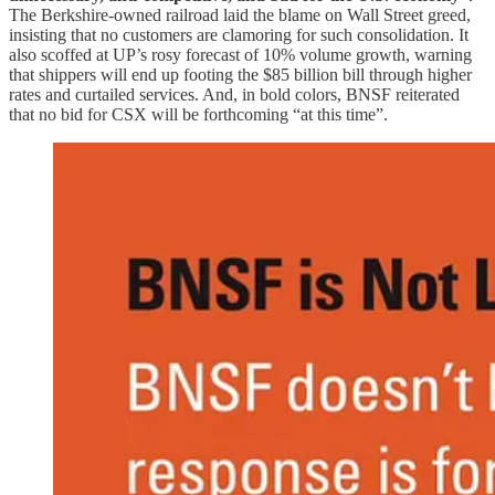
The Berkshire-owned railroad laid the blame on Wall Street greed,
insisting that no customers are clamoring for such consolidation. It
also scoffed at UP’s rosy forecast of 10% volume growth, warning
that shippers will end up footing the $85 billion bill through higher
rates and curtailed services. And, in bold colors, BNSF reiterated
that no bid for CSX will be forthcoming “at this time”.