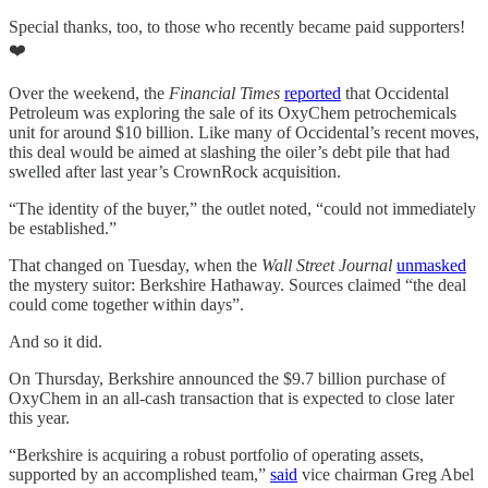
Special thanks, too, to those who recently became paid supporters!
❤️
Over the weekend, the
Financial Times
reported
that Occidental
Petroleum was exploring the sale of its OxyChem petrochemicals
unit for around $10 billion. Like many of Occidental’s recent moves,
this deal would be aimed at slashing the oiler’s debt pile that had
swelled after last year’s CrownRock acquisition.
“The identity of the buyer,” the outlet noted, “could not immediately
be established.”
That changed on Tuesday, when the
Wall Street Journal
unmasked
the mystery suitor: Berkshire Hathaway. Sources claimed “the deal
could come together within days”.
And so it did.
On Thursday, Berkshire announced the $9.7 billion purchase of
OxyChem in an all-cash transaction that is expected to close later
this year.
“Berkshire is acquiring a robust portfolio of operating assets,
supported by an accomplished team,”
said
vice chairman Greg Abel