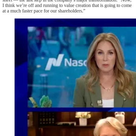
I think we’re off and running to value creation that is going to come
at a much faster pace for our shareholders.”