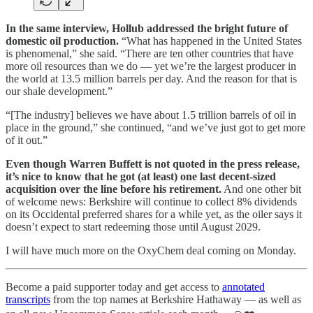
In the same interview, Hollub addressed the bright future of
domestic oil production.
“What has happened in the United States
is phenomenal,” she said. “There are ten other countries that have
more oil resources than we do — yet we’re the largest producer in
the world at 13.5 million barrels per day. And the reason for that is
our shale development.”
“[The industry] believes we have about 1.5 trillion barrels of oil in
place in the ground,” she continued, “and we’ve just got to get more
of it out.”
Even though Warren Buffett is not quoted in the press release,
it’s nice to know that he got (at least) one last decent-sized
acquisition over the line before his retirement.
And one other bit
of welcome news: Berkshire will continue to collect 8% dividends
on its Occidental preferred shares for a while yet, as the oiler says it
doesn’t expect to start redeeming those until August 2029.
I will have much more on the OxyChem deal coming on Monday.
Become a paid supporter today and get access to
annotated
transcripts
from the top names at Berkshire Hathaway — as well as