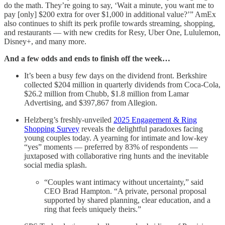
do the math. They’re going to say, ‘Wait a minute, you want me to
pay [only] $200 extra for over $1,000 in additional value?’” AmEx
also continues to shift its perk profile towards streaming, shopping,
and restaurants — with new credits for Resy, Uber One, Lululemon,
Disney+, and many more.
And a few odds and ends to finish off the week…
It’s been a busy few days on the dividend front. Berkshire
collected $204 million in quarterly dividends from Coca-Cola,
$26.2 million from Chubb, $1.8 million from Lamar
Advertising, and $397,867 from Allegion.
Helzberg’s freshly-unveiled
2025 Engagement & Ring
Shopping Survey
reveals the delightful paradoxes facing
young couples today. A yearning for intimate and low-key
“yes” moments — preferred by 83% of respondents —
juxtaposed with collaborative ring hunts and the inevitable
social media splash.
“Couples want intimacy without uncertainty,” said
CEO Brad Hampton. “A private, personal proposal
supported by shared planning, clear education, and a
ring that feels uniquely theirs.”