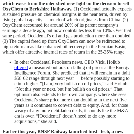
which execs from the oiler shed new light on the decision to sell
OxyChem to Berkshire Hathaway.
(1) Occidental actually expects
sustained pressure on chemical margins in the near term, driven by
rising global capacity — much of which originates from China. (2)
OxyChem accounted for around 20% of its parent company’s
earnings a decade ago, but now contributes less than 10%. Over that
same period, Occidental’s oil and gas production more than doubled.
(3) The capital freed up from OxyChem can now be redirected to
high-return areas like enhanced oil recovery in the Permian Basin,
which offer attractive internal rates of return in the 25-35% range.
In other Occidental Petroleum news, CEO Vicki Hollub
offered
a measured outlook on falling oil prices at the Energy
Intelligence Forum. She predicted that it will remain in a tight
$58-62 range through next year — before possibly starting to
climb higher. “[I am] very bullish on oil prices,” said Hollub.
“Not this year or next, but I’m bullish on oil prices.” That
optimism also extends to her own company, where she sees
Occidental’s share price more than doubling in the next five
years as it continues to convert debt to equity. And, for those
weary of any more debt-laden deals, it sounds like the M&A
era is over. “[Occidental] doesn’t need to do any more
acquisitions,” she said.
Earlier this year, BNSF Railway launched bnsf | tech, a new