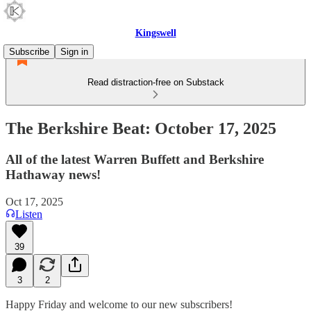
Kingswell
Subscribe
Sign in
Read distraction-free on Substack
The Berkshire Beat: October 17, 2025
All of the latest Warren Buffett and Berkshire
Hathaway news!
Oct 17, 2025
Listen
39
3
2
Happy Friday and welcome to our new subscribers!