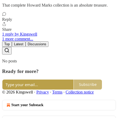
That complete Howard Marks collection is an absolute treasure.
Reply
Share
1 reply by Kingswell
1 more comment...
Top
Latest
Discussions
No posts
Ready for more?
Subscribe
© 2026 Kingswell
·
Privacy
∙
Terms
∙
Collection notice
Start your Substack