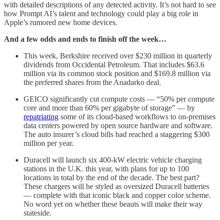
with detailed descriptions of any detected activity. It’s not hard to see
how Prompt AI’s talent and technology could play a big role in
Apple’s rumored new home devices.
And a few odds and ends to finish off the week…
This week, Berkshire received over $230 million in quarterly
dividends from Occidental Petroleum. That includes $63.6
million via its common stock position and $169.8 million via
the preferred shares from the Anadarko deal.
GEICO significantly cut compute costs — “50% per compute
core and more than 60% per gigabyte of storage” — by
repatriating
some of its cloud-based workflows to on-premises
data centers powered by open source hardware and software.
The auto insurer’s cloud bills had reached a staggering $300
million per year.
Duracell will launch six 400-kW electric vehicle charging
stations in the U.K. this year, with plans for up to 100
locations in total by the end of the decade. The best part?
These chargers will be styled as oversized Duracell batteries
— complete with that iconic black and copper color scheme.
No word yet on whether these beauts will make their way
stateside.