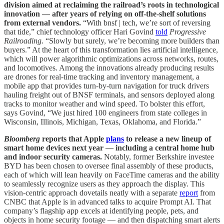
division aimed at reclaiming the railroad’s roots in technological
innovation — after years of relying on off-the-shelf solutions
from external vendors.
“With bnsf | tech, we’re sort of reversing
that tide,” chief technology officer Hari Govind
told
Progressive
Railroading
. “Slowly but surely, we’re becoming more builders than
buyers.” At the heart of this transformation lies artificial intelligence,
which will power algorithmic optimizations across networks, routes,
and locomotives. Among the innovations already producing results
are drones for real-time tracking and inventory management, a
mobile app that provides turn-by-turn navigation for truck drivers
hauling freight out of BNSF terminals, and sensors deployed along
tracks to monitor weather and wind speed. To bolster this effort,
says Govind, “We just hired 100 engineers from state colleges in
Wisconsin, Illinois, Michigan, Texas, Oklahoma, and Florida.”
Bloomberg
reports that Apple
plans
to release a new lineup of
smart home devices next year — including a central home hub
and indoor security cameras.
Notably, former Berkshire investee
BYD has been chosen to oversee final assembly of these products,
each of which will lean heavily on FaceTime cameras and the ability
to seamlessly recognize users as they approach the display. This
vision-centric approach dovetails neatly with a separate
report
from
CNBC that Apple is in advanced talks to acquire Prompt AI. That
company’s flagship app excels at identifying people, pets, and
objects in home security footage — and then dispatching smart alerts