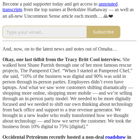
Become a paid supporter today and get access to
annotated
transcripts
from the top names at Berkshire Hathaway — as well as
an all-new Uncommon Sense article each month… 🙏❤️
Subscribe
And, now, on to the latest news and notes out of Omaha…
Okay, one last tidbit from the Tracy Britt Cool interview.
She
walked host Shane Parrish through one of her most famous rescue
projects, The Pampered Chef. “When I started at Pampered Chef,”
she said, “10% of the business was digital and 90% was sold in
person through in-person parties. Employees didn’t even have
laptops. And what we saw were customers shifting dramatically —
shopping more online, shopping more mobile — and we’re selling
through an in-person party model. We needed to be more digitally
focused and we needed to shift our own thinking about technology
from back office and support to a true revenue generator. We
brought in a new leader who really transformed how we thought
about technology — and how we serve the customer. We took the
business from 10% digital to 75% [digital].”
Occidental Petroleum recently hosted a non-deal
roadshow
in