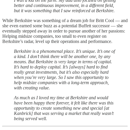
I was a kid on the farm. My dad also focused on getting
better and continuous improvement, in a different field,
but it was something that I saw reinforced at Berkshire.
While Berkshire was something of a dream job for Britt Cool — and
she even earned some buzz as a potential Buffett successor — she
eventually stepped away in order to pursue another of her passions:
Helping midsize companies, too small to even register on
Berkshire’s radar, level up their operations and performance.
Berkshire is a phenomenal place. It’s unique. It’s one of
a kind. I don’t think there will be another one, by any
means. But Berkshire is very large in terms of capital.
It’s hard to deploy capital. It’s [always] hard to find
really great investments, but it’s also especially hard
when you’re very large. So I saw this opportunity to
help midsize companies with a long-term approach,
with creating value.
As much as I loved my time at Berkshire and would
have been happy there forever, it felt like there was this
opportunity to create something new and special [at
Kanbrick] that was serving a market that really wasn’t
being served well.