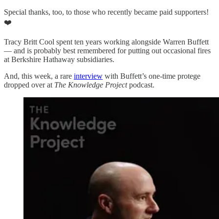
Special thanks, too, to those who recently became paid supporters!
❤️
Tracy Britt Cool spent ten years working alongside Warren Buffett
— and is probably best remembered for putting out occasional fires
at Berkshire Hathaway subsidiaries.
And, this week, a rare
interview
with Buffett’s one-time protege
dropped over at
The Knowledge Project
podcast.