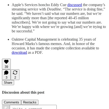
Apple’s Services honcho Eddy Cue
discussed
the company’s
streaming service with
Deadline
. “The service is doing fine,”
he said. “We haven’t said what our numbers are, but we’re
significantly more than [the reported 40-45 million
subscribers]. We’re not going to say what our numbers are.
We’re happy with where we’re growing [and] we’re trying to
be successful.”
Oaktree Capital Management is celebrating 35 years of
Howard Marks’s famous memos. And, in honor of the
occasion, it has made the complete collection available to
download
as a PDF.
39
3
2
Share
Discussion about this post
Comments
Restacks