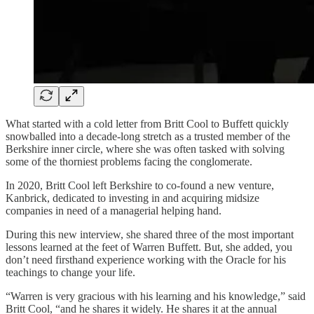
What started with a cold letter from Britt Cool to Buffett quickly
snowballed into a decade-long stretch as a trusted member of the
Berkshire inner circle, where she was often tasked with solving
some of the thorniest problems facing the conglomerate.
In 2020, Britt Cool left Berkshire to co-found a new venture,
Kanbrick, dedicated to investing in and acquiring midsize
companies in need of a managerial helping hand.
During this new interview, she shared three of the most important
lessons learned at the feet of Warren Buffett. But, she added, you
don’t need firsthand experience working with the Oracle for his
teachings to change your life.
“Warren is very gracious with his learning and his knowledge,” said
Britt Cool, “and he shares it widely. He shares it at the annual