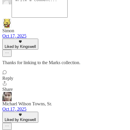
Simon
Oct 17, 2025
Liked by Kingswell
Thanks for linking to the Marks collection.
Reply
Share
Michael Wilson Towns, Sr.
Oct 17, 2025
Liked by Kingswell