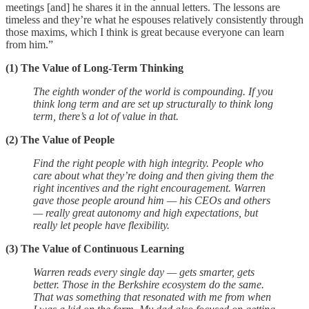
meetings [and] he shares it in the annual letters. The lessons are
timeless and they’re what he espouses relatively consistently through
those maxims, which I think is great because everyone can learn
from him.”
(1) The Value of Long-Term Thinking
The eighth wonder of the world is compounding. If you
think long term and are set up structurally to think long
term, there’s a lot of value in that.
(2) The Value of People
Find the right people with high integrity. People who
care about what they’re doing and then giving them the
right incentives and the right encouragement. Warren
gave those people around him — his CEOs and others
— really great autonomy and high expectations, but
really let people have flexibility.
(3) The Value of Continuous Learning
Warren reads every single day — gets smarter, gets
better. Those in the Berkshire ecosystem do the same.
That was something that resonated with me from when