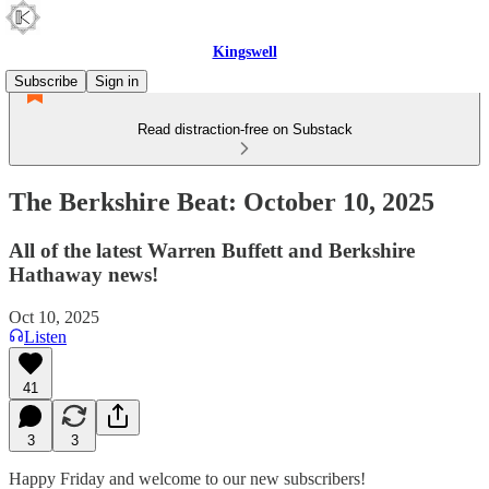
Kingswell
Subscribe
Sign in
Read distraction-free on Substack
The Berkshire Beat: October 10, 2025
All of the latest Warren Buffett and Berkshire
Hathaway news!
Oct 10, 2025
Listen
41
3
3
Happy Friday and welcome to our new subscribers!