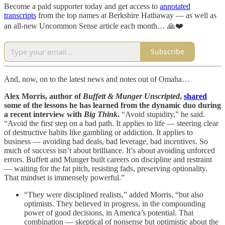
Become a paid supporter today and get access to
annotated
transcripts
from the top names at Berkshire Hathaway — as well as
an all-new Uncommon Sense article each month… 🙏❤️
Subscribe
And, now, on to the latest news and notes out of Omaha…
Alex Morris, author of
Buffett & Munger Unscripted
,
shared
some of the lessons he has learned from the dynamic duo during
a recent interview with
Big Think
.
“Avoid stupidity,” he said.
“Avoid the first step on a bad path. It applies to life — steering clear
of destructive habits like gambling or addiction. It applies to
business — avoiding bad deals, bad leverage, bad incentives. So
much of success isn’t about brilliance. It’s about avoiding unforced
errors. Buffett and Munger built careers on discipline and restraint
— waiting for the fat pitch, resisting fads, preserving optionality.
That mindset is immensely powerful.”
“They were disciplined realists,” added Morris, “but also
optimists. They believed in progress, in the compounding
power of good decisions, in America’s potential. That
combination — skeptical of nonsense but optimistic about the