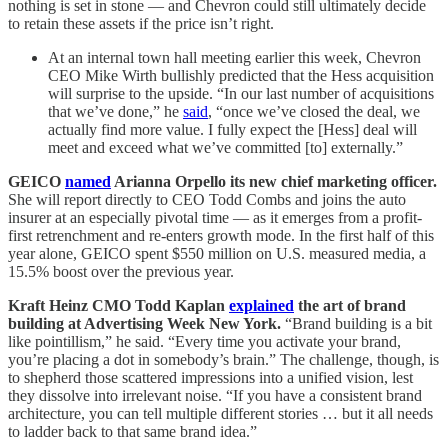
nothing is set in stone — and Chevron could still ultimately decide
to retain these assets if the price isn’t right.
At an internal town hall meeting earlier this week, Chevron
CEO Mike Wirth bullishly predicted that the Hess acquisition
will surprise to the upside. “In our last number of acquisitions
that we’ve done,” he
said
, “once we’ve closed the deal, we
actually find more value. I fully expect the [Hess] deal will
meet and exceed what we’ve committed [to] externally.”
GEICO
named
Arianna Orpello its new chief marketing officer.
She will report directly to CEO Todd Combs and joins the auto
insurer at an especially pivotal time — as it emerges from a profit-
first retrenchment and re-enters growth mode. In the first half of this
year alone, GEICO spent $550 million on U.S. measured media, a
15.5% boost over the previous year.
Kraft Heinz CMO Todd Kaplan
explained
the art of brand
building at Advertising Week New York.
“Brand building is a bit
like pointillism,” he said. “Every time you activate your brand,
you’re placing a dot in somebody’s brain.” The challenge, though, is
to shepherd those scattered impressions into a unified vision, lest
they dissolve into irrelevant noise. “If you have a consistent brand
architecture, you can tell multiple different stories … but it all needs
to ladder back to that same brand idea.”