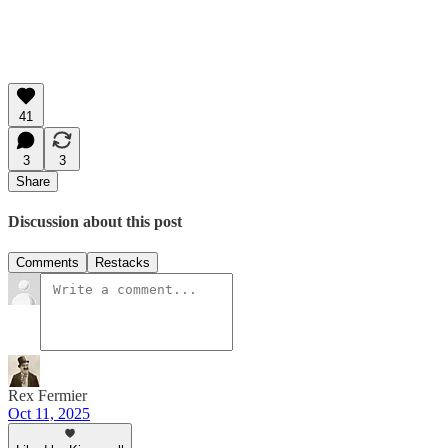
41
3
3
Share
Discussion about this post
Comments
Restacks
Rex Fermier
Oct 11, 2025