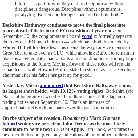
future — is part of why they endured. Optimism without
discipline is dangerous. Discipline without optimism is
paralyzing. Buffett and Munger managed to hold both.”
Berkshire Hathaway continues to move the final pieces into
place ahead of its historic CEO transition at year end.
On
September 30, the conglomerate’s board
voted
to formally separate
the roles of CEO and chairman — which have both been held by
Warren Buffett for decades. This clears the way for vice chairman
Greg Abel to take over as CEO, while allowing Buffett to remain in
place as an elder statesman of sorts and sounding board for any large
acquisitions in the future. Moving forward, these roles will remain
separated — with Howard Buffett slated to step in as non-executive
chairman after his father hangs it up for good.
Yesterday, Mitsui
announced
that Berkshire Hathaway is now
its largest shareholder with 10.12% voting rights.
Berkshire (via
National Indemnity) owned ~292 million shares of the Japanese
trading house as of September 30. That’s an increase of
approximately 6.6 million shares over the past six months.
On the subject of succession,
Bloomberg
’s Mark Gurman
tabbed
senior vice president John Ternus as the most likely
candidate to be the next CEO of Apple.
Tim Cook, who turns 65
next month, has not given any indications of an imminent retirement