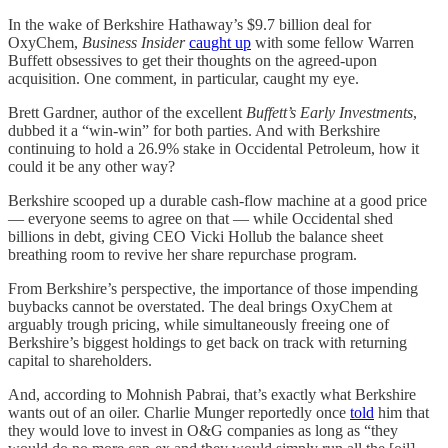
In the wake of Berkshire Hathaway’s $9.7 billion deal for
OxyChem,
Business Insider
caught up
with some fellow Warren
Buffett obsessives to get their thoughts on the agreed-upon
acquisition. One comment, in particular, caught my eye.
Brett Gardner, author of the excellent
Buffett’s Early Investments
,
dubbed it a “win-win” for both parties. And with Berkshire
continuing to hold a 26.9% stake in Occidental Petroleum, how it
could it be any other way?
Berkshire scooped up a durable cash-flow machine at a good price
— everyone seems to agree on that — while Occidental shed
billions in debt, giving CEO Vicki Hollub the balance sheet
breathing room to revive her share repurchase program.
From Berkshire’s perspective, the importance of those impending
buybacks cannot be overstated. The deal brings OxyChem at
arguably trough pricing, while simultaneously freeing one of
Berkshire’s biggest holdings to get back on track with returning
capital to shareholders.
And, according to Mohnish Pabrai, that’s exactly what Berkshire
wants out of an oiler. Charlie Munger reportedly once
told
him that
they would love to invest in O&G companies as long as “they