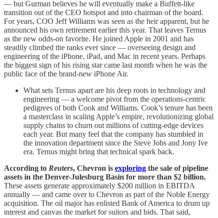
— but Gurman believes he will eventually make a Buffett-like
transition out of the CEO hotspot and into chairman of the board.
For years, COO Jeff Williams was seen as the heir apparent, but he
announced his own retirement earlier this year. That leaves Ternus
as the new odds-on favorite. He joined Apple in 2001 and has
steadily climbed the ranks ever since — overseeing design and
engineering of the iPhone, iPad, and Mac in recent years. Perhaps
the biggest sign of his rising star came last month when he was the
public face of the brand-new iPhone Air.
What sets Ternus apart are his deep roots in technology and
engineering — a welcome pivot from the operations-centric
pedigrees of both Cook and Williams. Cook’s tenure has been
a masterclass in scaling Apple’s empire, revolutionizing global
supply chains to churn out millions of cutting-edge devices
each year. But many feel that the company has stumbled in
the innovation department since the Steve Jobs and Jony Ive
era. Ternus might bring that technical spark back.
According to
Reuters
, Chevron is
exploring
the sale of pipeline
assets in the Denver-Julesburg Basin for more than $2 billion.
These assets generate approximately $200 million in EBITDA
annually — and came over to Chevron as part of the Noble Energy
acquisition. The oil major has enlisted Bank of America to drum up
interest and canvas the market for suitors and bids. That said,