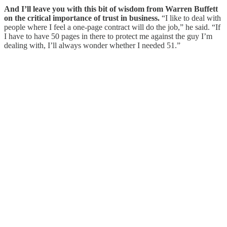
And I’ll leave you with this bit of wisdom from Warren Buffett
on the critical importance of trust in business.
“I like to deal with
people where I feel a one-page contract will do the job,” he said. “If
I have to have 50 pages in there to protect me against the guy I’m
dealing with, I’ll always wonder whether I needed 51.”