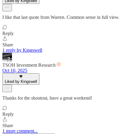
Liked by Kingswell
I like that last quote from Warren. Common sense in full view.
Reply
Share
1 reply by Kingswell
TSOH Investment Research
Oct 10, 2025
Liked by Kingswell
Thanks for the shoutout, have a great weekend!
Reply
Share
1 more comment...