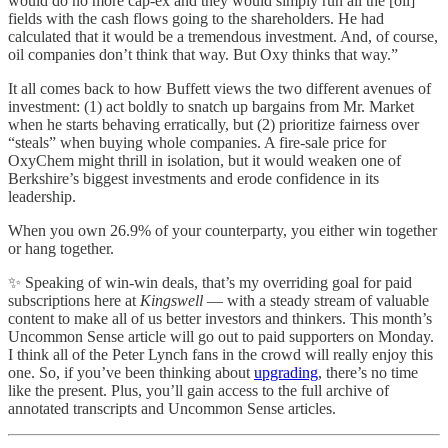
would do no more cap-ex and they would simply run all the [oil]
fields with the cash flows going to the shareholders. He had
calculated that it would be a tremendous investment. And, of course,
oil companies don’t think that way. But Oxy thinks that way.”
It all comes back to how Buffett views the two different avenues of
investment: (1) act boldly to snatch up bargains from Mr. Market
when he starts behaving erratically, but (2) prioritize fairness over
“steals” when buying whole companies. A fire-sale price for
OxyChem might thrill in isolation, but it would weaken one of
Berkshire’s biggest investments and erode confidence in its
leadership.
When you own 26.9% of your counterparty, you either win together
or hang together.
✨ Speaking of win-win deals, that’s my overriding goal for paid
subscriptions here at
Kingswell
— with a steady stream of valuable
content to make all of us better investors and thinkers. This month’s
Uncommon Sense article will go out to paid supporters on Monday.
I think all of the Peter Lynch fans in the crowd will really enjoy this
one. So, if you’ve been thinking about
upgrading
, there’s no time
like the present. Plus, you’ll gain access to the full archive of
annotated transcripts and Uncommon Sense articles.