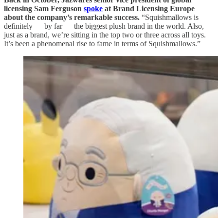
licensing Sam Ferguson
spoke
at Brand Licensing Europe
about the company’s remarkable success.
“Squishmallows is
definitely — by far — the biggest plush brand in the world. Also,
just as a brand, we’re sitting in the top two or three across all toys.
It’s been a phenomenal rise to fame in terms of Squishmallows.”