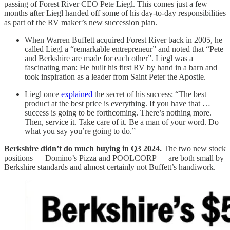
passing of Forest River CEO Pete Liegl. This comes just a few
months after Liegl handed off some of his day-to-day responsibilities
as part of the RV maker’s new succession plan.
When Warren Buffett acquired Forest River back in 2005, he
called Liegl a “remarkable entrepreneur” and noted that “Pete
and Berkshire are made for each other”. Liegl was a
fascinating man: He built his first RV by hand in a barn and
took inspiration as a leader from Saint Peter the Apostle.
Liegl once
explained
the secret of his success: “The best
product at the best price is everything. If you have that …
success is going to be forthcoming. There’s nothing more.
Then, service it. Take care of it. Be a man of your word. Do
what you say you’re going to do.”
Berkshire didn’t do much buying in Q3 2024.
The two new stock
positions — Domino’s Pizza and POOLCORP — are both small by
Berkshire standards and almost certainly not Buffett’s handiwork.