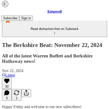
Kingswell
Subscribe
Sign in
Read distraction-free on Substack
The Berkshire Beat: November 22, 2024
All of the latest Warren Buffett and Berkshire
Hathaway news!
Nov 22, 2024
Listen
30
5
1
Happy Friday and welcome to our new subscribers!