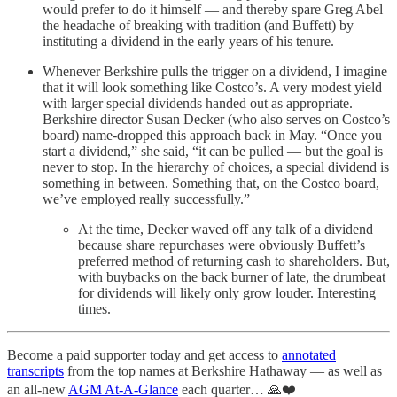
would prefer to do it himself — and thereby spare Greg Abel
the headache of breaking with tradition (and Buffett) by
instituting a dividend in the early years of his tenure.
Whenever Berkshire pulls the trigger on a dividend, I imagine
that it will look something like Costco’s. A very modest yield
with larger special dividends handed out as appropriate.
Berkshire director Susan Decker (who also serves on Costco’s
board) name-dropped this approach back in May. “Once you
start a dividend,” she said, “it can be pulled — but the goal is
never to stop. In the hierarchy of choices, a special dividend is
something in between. Something that, on the Costco board,
we’ve employed really successfully.”
At the time, Decker waved off any talk of a dividend
because share repurchases were obviously Buffett’s
preferred method of returning cash to shareholders. But,
with buybacks on the back burner of late, the drumbeat
for dividends will likely only grow louder. Interesting
times.
Become a paid supporter today and get access to
annotated
transcripts
from the top names at Berkshire Hathaway — as well as
an all-new
AGM At-A-Glance
each quarter… 🙏❤️