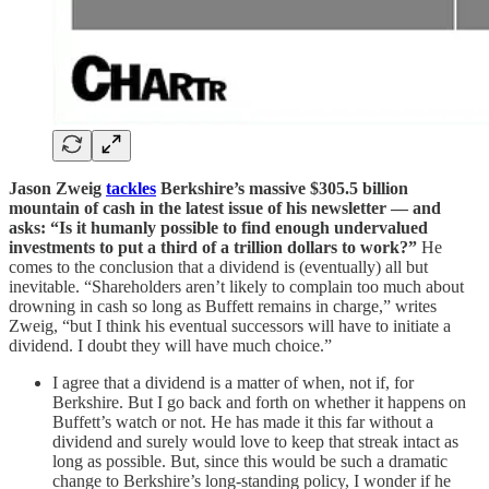
Jason Zweig
tackles
Berkshire’s massive $305.5 billion
mountain of cash in the latest issue of his newsletter — and
asks: “Is it humanly possible to find enough undervalued
investments to put a third of a trillion dollars to work?”
He
comes to the conclusion that a dividend is (eventually) all but
inevitable. “Shareholders aren’t likely to complain too much about
drowning in cash so long as Buffett remains in charge,” writes
Zweig, “but I think his eventual successors will have to initiate a
dividend. I doubt they will have much choice.”
I agree that a dividend is a matter of when, not if, for
Berkshire. But I go back and forth on whether it happens on
Buffett’s watch or not. He has made it this far without a
dividend and surely would love to keep that streak intact as
long as possible. But, since this would be such a dramatic
change to Berkshire’s long-standing policy, I wonder if he