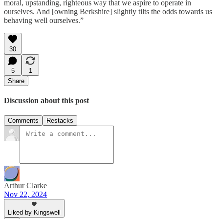
moral, upstanding, righteous way that we aspire to operate in
ourselves. And [owning Berkshire] slightly tilts the odds towards us
behaving well ourselves.”
30
5
1
Share
Discussion about this post
Comments
Restacks
Arthur Clarke
Nov 22, 2024
Liked by Kingswell