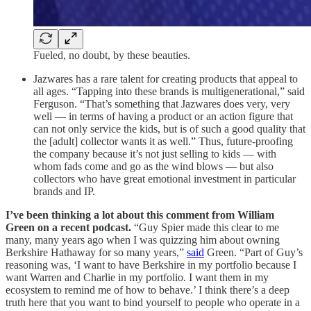
Fueled, no doubt, by these beauties.
Jazwares has a rare talent for creating products that appeal to
all ages. “Tapping into these brands is multigenerational,” said
Ferguson. “That’s something that Jazwares does very, very
well — in terms of having a product or an action figure that
can not only service the kids, but is of such a good quality that
the [adult] collector wants it as well.” Thus, future-proofing
the company because it’s not just selling to kids — with
whom fads come and go as the wind blows — but also
collectors who have great emotional investment in particular
brands and IP.
I’ve been thinking a lot about this comment from William
Green on a recent podcast.
“Guy Spier made this clear to me
many, many years ago when I was quizzing him about owning
Berkshire Hathaway for so many years,”
said
Green. “Part of Guy’s
reasoning was, ‘I want to have Berkshire in my portfolio because I
want Warren and Charlie in my portfolio. I want them in my
ecosystem to remind me of how to behave.’ I think there’s a deep
truth here that you want to bind yourself to people who operate in a