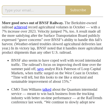
Subscribe
More good news out of BNSF Railway.
The Berkshire-owned
railroad
achieved
record agricultural volumes in October — with a
7% increase over 2023. Velocity jumped 7%, too. A result made all
the more satisfying after the Surface Transportation Board publicly
expressed “grave concerns” over BNSF’s ability to handle this fall’s
harvest. (Weather-related troubles slowed agricultural deliveries last
year.) In its victory lap, BNSF noted that it handles more agricultural
product shipments than any other U.S. railroad.
BNSF also seems to have coped well with record intermodal
traffic. The railroad’s focus on improving dwell time over the
summer paid off,
says
analyst Rick Paterson of Loop Capital
Markets, when traffic surged on the West Coast in October.
“Time will tell, but this looks to me like a structural and
sustainable improvement of about 15%.”
CMO Tom Williams
talked
about the Quantum intermodal
service — meant to win back business from the trucking
industry with better on-time performance — at the RailTrends
conference last week. “We continue to slowly adopt new