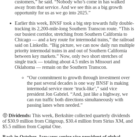
customers,” he said. “Nobody who’s come in has walked
away from that service. And we see this as a big growth
opportunity for us as we go into 2025.”
Earlier this week, BNSF took a big step towards fully double-
tracking its 2,200-mile-long Southern Transcon route. “This is
our busiest corridor, stretching from Southern California to
Chicago — and a key route for intermodal trains,” the railroad
said on LinkedIn. “Big picture, we can now daily run multiple
priority intermodal trains in and out of Southern California
between key markets.” Now, only two short stretches of
single track — totaling about 4.5 miles in Missouri and
Oklahoma — remain on the Southern Transcon.
“Our commitment to growth through investment over
the past several decades is one way BNSF is making
intermodal service more ‘truck-like’,” said vice
president Jon Gabriel. “And, just like a highway, we
can run traffic both directions simultaneously with
passing lanes when needed.”
🤑
Dividends:
This week, Berkshire collected quarterly dividends
of $30.9 million from Citigroup, $30.4 million from Sirius XM, and
$5.5 million from Capital One.
Back in October, Jazwares senior vice president of global