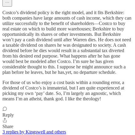
Costco’s dividend policy is the right model, and it fits Berkshire:
both companies have large amounts of cash income, which they can
utilize successfully to the benefit of shareholders—Costco to buy
real estate on which to build more warehouses; Berkshire to buy
opportunistically its shares or other investments. But Berkshire
won’t pay a cash dividend until after Warren dies. He does not need
a taxable dividend on shares he was designated to society. A cash
dividend before he dies would result in a substantial tax diverted
from his desired end purpose. What happens after he has gone
would best be modeled after Costco. I’m sure he has given
considerable thought to this. I suppose he might announce such a
plan before he leaves, but he has,yet, no departure schedule.
For those of us who enjoy a cost basis within a rounding error, a
dividend of Costco’s is immaterial, but I am quite experienced at
picking my own ‘pay’ date. So, I’m largely an agnostic, which
means I’m an atheist, thank god. I like the theology!
Reply
Share
3 replies by Kingswell and others