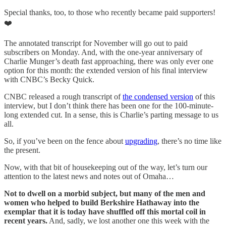
Special thanks, too, to those who recently became paid supporters!
❤️
The annotated transcript for November will go out to paid
subscribers on Monday. And, with the one-year anniversary of
Charlie Munger’s death fast approaching, there was only ever one
option for this month: the extended version of his final interview
with CNBC’s Becky Quick.
CNBC released a rough transcript of
the condensed version
of this
interview, but I don’t think there has been one for the 100-minute-
long extended cut. In a sense, this is Charlie’s parting message to us
all.
So, if you’ve been on the fence about
upgrading
, there’s no time like
the present.
Now, with that bit of housekeeping out of the way, let’s turn our
attention to the latest news and notes out of Omaha…
Not to dwell on a morbid subject, but many of the men and
women who helped to build Berkshire Hathaway into the
exemplar that it is today have shuffled off this mortal coil in
recent years.
And, sadly, we lost another one this week with the