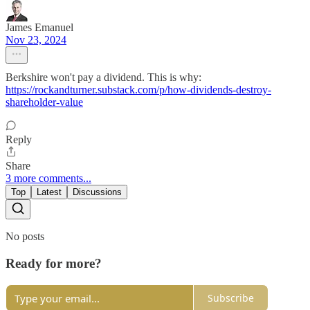
James Emanuel
Nov 23, 2024
Berkshire won't pay a dividend. This is why:
https://rockandturner.substack.com/p/how-dividends-destroy-
shareholder-value
Reply
Share
3 more comments...
Top
Latest
Discussions
No posts
Ready for more?
Subscribe