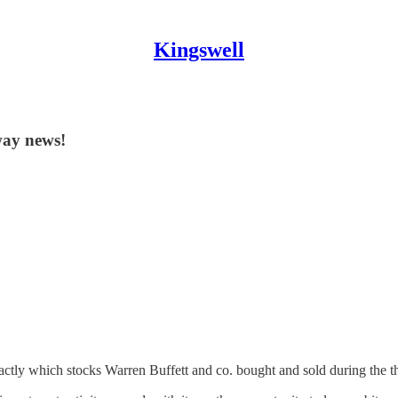
Kingswell
way news!
ctly which stocks Warren Buffett and co. bought and sold during the th