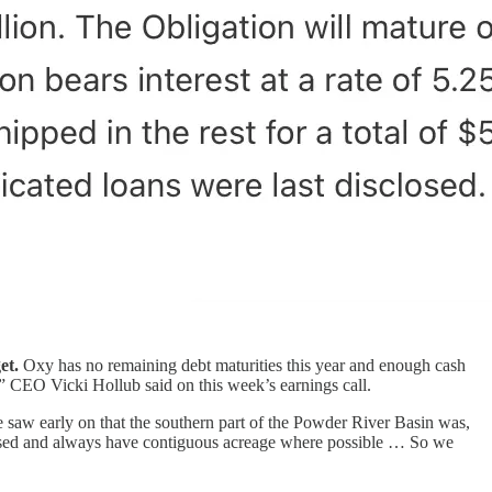
et.
Oxy has no remaining debt maturities this year and enough cash
,” CEO Vicki Hollub said on this week’s earnings call.
 saw early on that the southern part of the Powder River Basin was,
focused and always have contiguous acreage where possible … So we