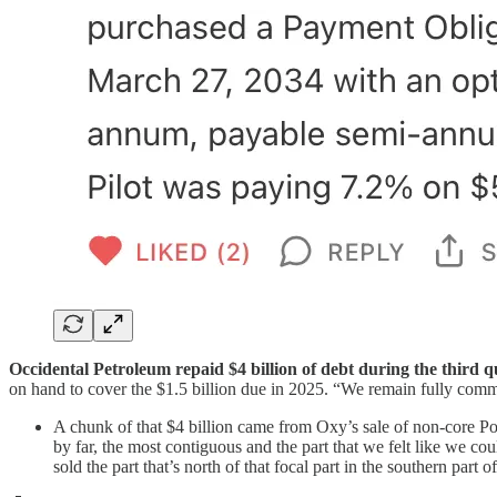
Occidental Petroleum repaid $4 billion of debt during the third q
on hand to cover the $1.5 billion due in 2025. “We remain fully commi
A chunk of that $4 billion came from Oxy’s sale of non-core Po
by far, the most contiguous and the part that we felt like we 
sold the part that’s north of that focal part in the southern part o