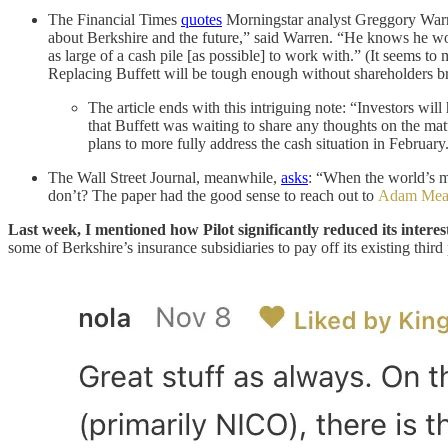
The Financial Times
quotes
Morningstar analyst Greggory Warren
about Berkshire and the future,” said Warren. “He knows he won
as large of a cash pile [as possible] to work with.” (It seems t
Replacing Buffett will be tough enough without shareholders b
The article ends with this intriguing note: “Investors w
that Buffett was waiting to share any thoughts on the mat
plans to more fully address the cash situation in February
The Wall Street Journal, meanwhile,
asks
: “When the world’s mo
don’t? The paper had the good sense to reach out to
Adam Me
Last week, I mentioned how Pilot significantly reduced its inter
some of Berkshire’s insurance subsidiaries to pay off its existing thi