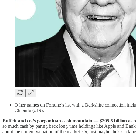
Other names on Fortune’s list with a Berkshire connection 
Chuanfu (#19).
Buffett and co.’s gargantuan cash mountain — $305.5 billion as 
so much cash by paring back long-time holdings like Apple and Bank o
about the current valuation of the market. Or, just maybe, he’s sticking 