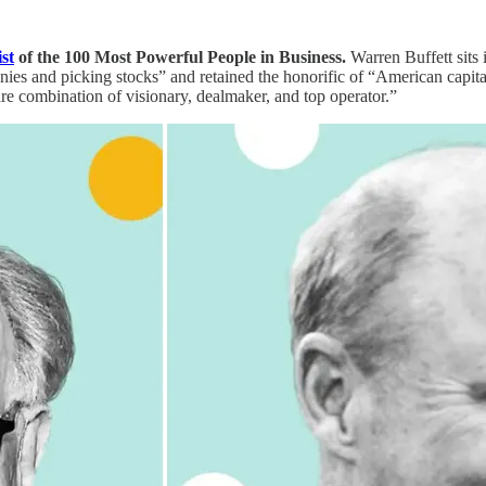
ist
of the 100 Most Powerful People in Business.
Warren Buffett sits 
anies and picking stocks” and retained the honorific of “American capita
are combination of visionary, dealmaker, and top operator.”