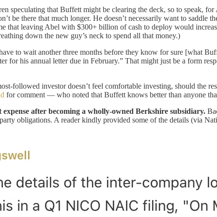
 speculating that Buffett might be clearing the deck, so to speak, for 
’t be there that much longer. He doesn’t necessarily want to saddle th
o me that leaving Abel with $300+ billion of cash to deploy would increa
reathing down the new guy’s neck to spend all that money.)
ill have to wait another three months before they know for sure [what B
ter for his annual letter due in February.” That might just be a form res
.
st-followed investor doesn’t feel comfortable investing, should the re
ad
for comment — who noted that Buffett knows better than anyone that
est expense after becoming a wholly-owned Berkshire subsidiary.
Bac
rd party obligations. A reader kindly provided some of the details (via 