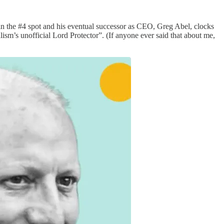
in the #4 spot and his eventual successor as CEO, Greg Abel, clocks
lism’s unofficial Lord Protector”. (If anyone ever said that about me,