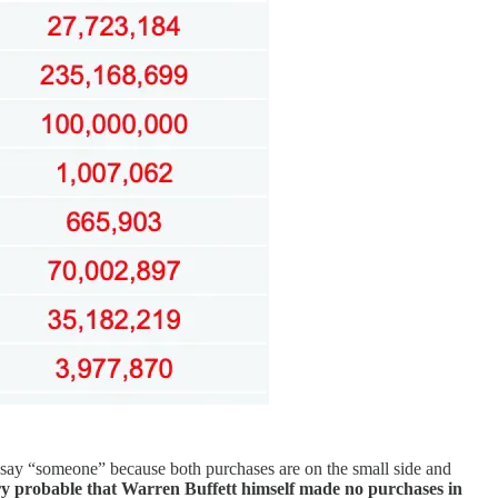
ay “someone” because both purchases are on the small side and
ery probable that Warren Buffett himself made no purchases in