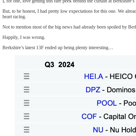
I, for one, love getting this rare peek behind the curtain at Berkshire
But, to be honest, I had pretty low expectations for this one. We alrea
heart racing.
Not to mention most of the big news had already been spoiled by Berks
Happily, I was wrong.
Berkshire’s latest 13F ended up being plenty interesting…