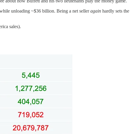
t more about how Buffett and his two lieutenants play the money game.
 while unloading ~$36 billion. Being a net seller
again
hardly sets the
rica sales).