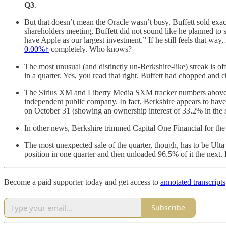
Q3
.
But that doesn’t mean the Oracle wasn’t busy. Buffett sold exa
shareholders meeting, Buffett did not sound like he planned to s
have Apple as our largest investment.” If he still feels that w
0.00%↑
completely. Who knows?
The most unusual (and distinctly un-Berkshire-like) streak is off
in a quarter. Yes, you read that right. Buffett had chopped and
The Sirius XM and Liberty Media SXM tracker numbers above are
independent public company. In fact, Berkshire appears to hav
on October 31 (showing an ownership interest of 33.2% in the sat
In other news, Berkshire trimmed Capital One Financial for th
The most unexpected sale of the quarter, though, has to be Ult
position in one quarter and then unloaded 96.5% of it the next.
Become a paid supporter today and get access to
annotated transcripts
Subscribe