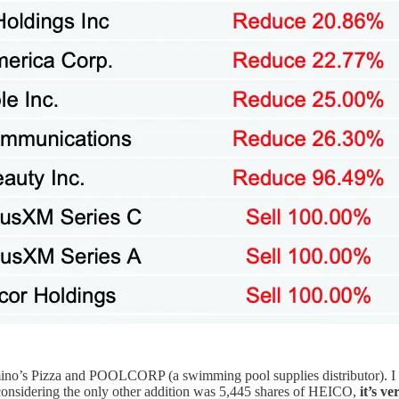
o’s Pizza and POOLCORP (a swimming pool supplies distributor). I s
considering the only other addition was 5,445 shares of HEICO,
it’s v