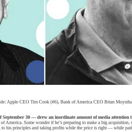
include: Apple CEO Tim Cook (#6), Bank of America CEO Brian Moynih
of September 30 — drew an inordinate amount of media attention t
f America. Some wonder if he’s preparing to make a big acquisition, wh
to his principles and taking profits while the price is right — while pati