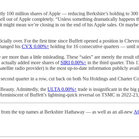
ctly 100 million shares of Apple — reducing Berkshire’s holding to 300 
ell out of Apple completely. “Unless something dramatically happens that
ay, it might mean we’re closing in on the end of his Apple sales. Or may
icially over. For the first time since Buffett opened a position in Chevr
 changed his
CVX
0.00%↑
holding for 16 consecutive quarters — until 
 more than a little misleading. These “sales” are merely the result of
e actually added more shares of
SIRI
0.00%↑
in the third quarter. This 
ellite radio provider) is the most up-to-date information publicly avail
e second quarter in a row, cut back on both Nu Holdings and Charter C
a Beauty. Admittedly, the
ULTA
0.00%↑
trade is insignificant in the bi
 Reminiscent of Buffett’s lightning-quick reversal on TSMC in 2022-23, 
from the top names at Berkshire Hathaway — as well as an all-new
AG