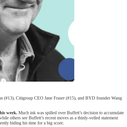
an (#13), Citigroup CEO Jane Fraser (#15), and BYD founder Wang
his week.
Much ink was spilled over Buffett’s decision to accumulate
ile others see Buffett’s recent moves as a thinly-veiled statement
ently biding his time for a big score.