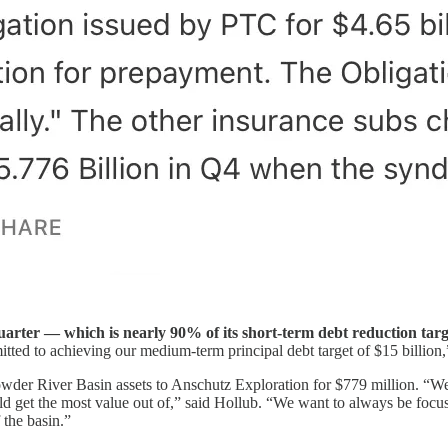
uarter — which is nearly 90% of its short-term debt reduction targ
tted to achieving our medium-term principal debt target of $15 billion
wder River Basin assets to Anschutz Exploration for $779 million. “We
could get the most value out of,” said Hollub. “We want to always be 
f the basin.”