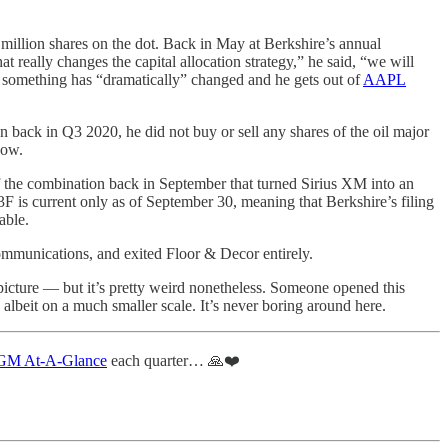
million shares on the dot. Back in May at Berkshire’s annual
 really changes the capital allocation strategy,” he said, “we will
be something has “dramatically” changed and he gets out of
AAPL
on back in Q3 2020, he did not buy or sell any shares of the oil major
now.
 the combination back in September that turned Sirius XM into an
13F is current only as of September 30, meaning that Berkshire’s filing
able.
ommunications, and exited Floor & Decor entirely.
g picture — but it’s pretty weird nonetheless. Someone opened this
albeit on a much smaller scale. It’s never boring around here.
M At-A-Glance
each quarter… 🙏❤️