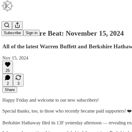
The Berkshire Beat: November 15, 2024
Subscribe
Sign in
All of the latest Warren Buffett and Berkshire Hatha
Nov 15, 2024
25
2
3
Share
Happy Friday and welcome to our new subscribers!
Special thanks, too, to those who recently became paid supporters! ❤️
Berkshire Hathaway filed its 13F yesterday afternoon — revealing exa