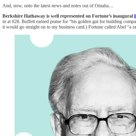
And, now, onto the latest news and notes out of Omaha…
Berkshire Hathaway is well represented on Fortune’s inaugural
l
in at #28. Buffett earned praise for “his golden gut for building comp
it would go straight on to my business card.) Fortune called Abel “a r