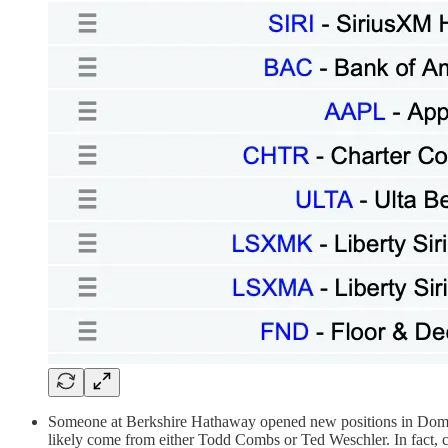
Someone at Berkshire Hathaway opened new positions in Domin
likely come from either Todd Combs or Ted Weschler. In fact, 