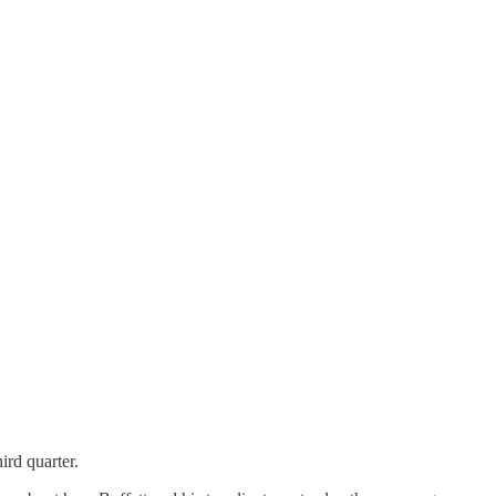
ird quarter.