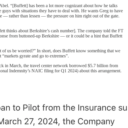
Abel. “[Buffett] has been a lot more cognizant about how he talks
e guys with situations they have to deal with. He wants Greg to have
se — rather than lessen — the pressure on him right out of the gate.
uffett thinks about Berkshire’s cash number]. The company told the FT
ponse from buttoned-up Berkshire — or it could be a hint that Buffett
st of us be worried?” In short, does Buffett know something that we
 “markets gyrate and go to extremes”.
k in March, the travel center network borrowed $5.7 billion from
National Indemnity’s NAIC filing for Q1 2024) about this arrangement.