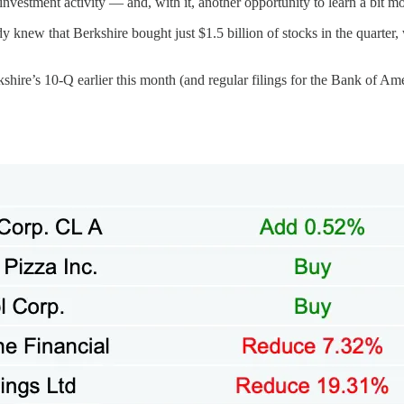
’s investment activity — and, with it, another opportunity to learn a bi
dy knew that Berkshire bought just $1.5 billion of stocks in the quarter,
hire’s 10-Q earlier this month (and regular filings for the Bank of Ame