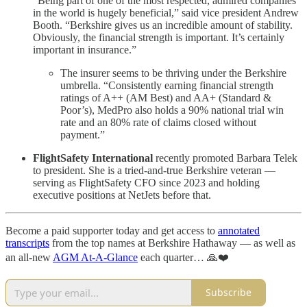
“Being part of one of the most respected, admired companies
in the world is hugely beneficial,” said vice president Andrew
Booth. “Berkshire gives us an incredible amount of stability.
Obviously, the financial strength is important. It’s certainly
important in insurance.”
The insurer seems to be thriving under the Berkshire
umbrella. “Consistently earning financial strength
ratings of A++ (AM Best) and AA+ (Standard &
Poor’s), MedPro also holds a 90% national trial win
rate and an 80% rate of claims closed without
payment.”
FlightSafety International
recently promoted Barbara Telek
to president. She is a tried-and-true Berkshire veteran —
serving as FlightSafety CFO since 2023 and holding
executive positions at NetJets before that.
Become a paid supporter today and get access to
annotated
transcripts
from the top names at Berkshire Hathaway — as well as
an all-new
AGM At-A-Glance
each quarter… 🙏❤️
Subscribe