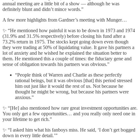
annual meeting are a little bit of a show — although he was
definitely blunt and didn’t mince words.”
A few more highlights from Gardner’s meeting with Munger…
✨ “He mentioned how painful it was to be down in 1973 and 1974
(31.9% and 31.5% respectively) before closing his fund after a
73.2% return in 1975. The stocks kept going down even though
they were trading at 50% of liquidating value. It gave his partners a
lot of anxiety and he wished he explained the situation better to
them. He mentioned this a couple of times: the fiduciary gene and
sense of obligation towards his partners was obvious.”
“People think of Warren and Charlie as these perfectly
rational beings, but it was obvious [that] this period stressed
him out just like it would the rest of us. Not because he
thought he might be wrong, but because his partners were
anxious.”
✨ “[He] also mentioned how rare great investment opportunities are.
You only get a few opportunities… and you really only need one in
your lifetime to get rich.”
✨ “I asked him what his fanboys miss. He said, ‘I don’t get bogged
down in every little detail.’”