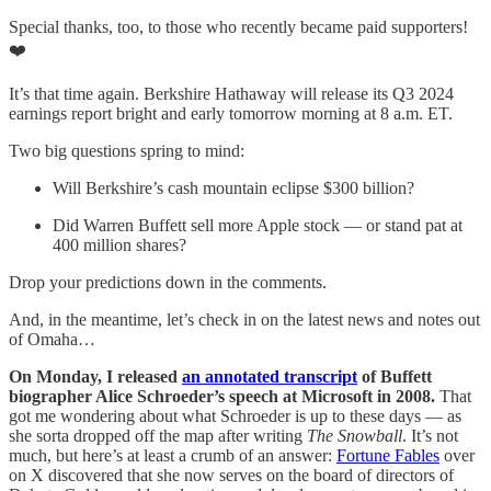
Special thanks, too, to those who recently became paid supporters!
❤️
It’s that time again. Berkshire Hathaway will release its Q3 2024
earnings report bright and early tomorrow morning at 8 a.m. ET.
Two big questions spring to mind:
Will Berkshire’s cash mountain eclipse $300 billion?
Did Warren Buffett sell more Apple stock — or stand pat at
400 million shares?
Drop your predictions down in the comments.
And, in the meantime, let’s check in on the latest news and notes out
of Omaha…
On Monday, I released
an annotated transcript
of Buffett
biographer Alice Schroeder’s speech at Microsoft in 2008.
That
got me wondering about what Schroeder is up to these days — as
she sorta dropped off the map after writing
The Snowball
. It’s not
much, but here’s at least a crumb of an answer:
Fortune Fables
over
on X discovered that she now serves on the board of directors of