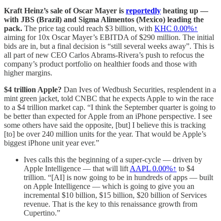
Kraft Heinz’s sale of Oscar Mayer is
reportedly
heating up —
with JBS (Brazil) and Sigma Alimentos (Mexico) leading the
pack.
The price tag could reach $3 billion, with
KHC
0.00%↑
aiming for 10x Oscar Mayer’s EBITDA of $290 million. The initial
bids are in, but a final decision is “still several weeks away”. This is
all part of new CEO Carlos Abrams-Rivera’s push to refocus the
company’s product portfolio on healthier foods and those with
higher margins.
$4 trillion Apple?
Dan Ives of Wedbush Securities, resplendent in a
mint green jacket, told CNBC that he expects Apple to win the race
to a $4 trillion market cap. “I think the September quarter is going to
be better than expected for Apple from an iPhone perspective. I see
some others have said the opposite, [but] I believe this is tracking
[to] be over 240 million units for the year. That would be Apple’s
biggest iPhone unit year ever.”
Ives calls this the beginning of a super-cycle — driven by
Apple Intelligence — that will lift
AAPL
0.00%↑
to $4
trillion. “[AI] is now going to be in hundreds of apps — built
on Apple Intelligence — which is going to give you an
incremental $10 billion, $15 billion, $20 billion of Services
revenue. That is the key to this renaissance growth from
Cupertino.”