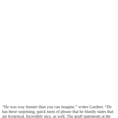
“He was way funnier than you can imagine,” writes Gardner. “He
has these surprising, quick turns of phrase that he bluntly states that
are hysterical. Incredibly nice, as well. The gruff statements at the