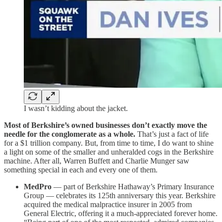
I wasn’t kidding about the jacket.
Most of Berkshire’s owned businesses don’t exactly move the
needle for the conglomerate as a whole.
That’s just a fact of life
for a $1 trillion company. But, from time to time, I do want to shine
a light on some of the smaller and unheralded cogs in the Berkshire
machine. After all, Warren Buffett and Charlie Munger saw
something special in each and every one of them.
MedPro
— part of Berkshire Hathaway’s Primary Insurance
Group — celebrates its 125th anniversary this year. Berkshire
acquired the medical malpractice insurer in 2005 from
General Electric, offering it a much-appreciated forever home.