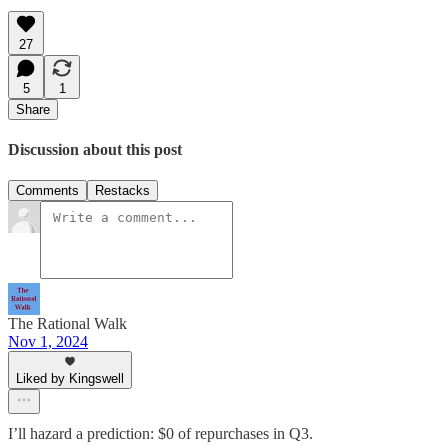
27
5
1
Share
Discussion about this post
Comments
Restacks
The Rational Walk
Nov 1, 2024
Liked by Kingswell
I’ll hazard a prediction: $0 of repurchases in Q3.