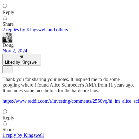
Reply
Share
2 replies by Kingswell and others
Doug
Nov 2, 2024
Liked by Kingswell
Thank you for sharing your notes. It inspired me to do some
googling where I found Alice Schroeder's AMA from 11 years ago.
It includes some nice tidbits for the hardcore fans.
https://www.reddit.com/r/investing/comments/2550vq/hi_im_alice_sc
Reply
Share
1 reply by Kingswell