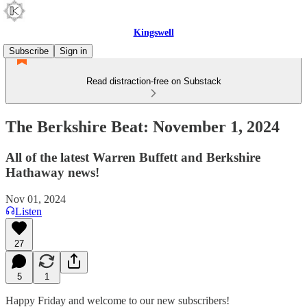
Kingswell
Subscribe
Sign in
Read distraction-free on Substack
The Berkshire Beat: November 1, 2024
All of the latest Warren Buffett and Berkshire
Hathaway news!
Nov 01, 2024
Listen
27
5
1
Happy Friday and welcome to our new subscribers!