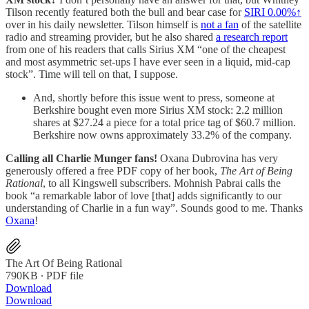
Tilson recently featured both the bull and bear case for
SIRI
0.00%↑
over in his daily newsletter. Tilson himself is
not a fan
of the satellite
radio and streaming provider, but he also shared
a research report
from one of his readers that calls Sirius XM “one of the cheapest
and most asymmetric set-ups I have ever seen in a liquid, mid-cap
stock”. Time will tell on that, I suppose.
And, shortly before this issue went to press, someone at
Berkshire bought even more Sirius XM stock: 2.2 million
shares at $27.24 a piece for a total price tag of $60.7 million.
Berkshire now owns approximately 33.2% of the company.
Calling all Charlie Munger fans!
Oxana Dubrovina has very
generously offered a free PDF copy of her book,
The Art of Being
Rational
, to all Kingswell subscribers. Mohnish Pabrai calls the
book “a remarkable labor of love [that] adds significantly to our
understanding of Charlie in a fun way”. Sounds good to me. Thanks
Oxana
!
The Art Of Being Rational
790KB ∙ PDF file
Download
Download