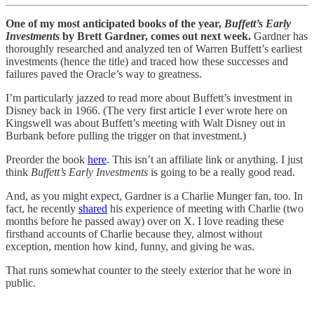
One of my most anticipated books of the year,
Buffett’s Early
Investments
by Brett Gardner, comes out next week.
Gardner has
thoroughly researched and analyzed ten of Warren Buffett’s earliest
investments (hence the title) and traced how these successes and
failures paved the Oracle’s way to greatness.
I’m particularly jazzed to read more about Buffett’s investment in
Disney back in 1966. (The very first article I ever wrote here on
Kingswell was about Buffett’s meeting with Walt Disney out in
Burbank before pulling the trigger on that investment.)
Preorder the book
here
. This isn’t an affiliate link or anything. I just
think
Buffett’s Early Investments
is going to be a really good read.
And, as you might expect, Gardner is a Charlie Munger fan, too. In
fact, he recently
shared
his experience of meeting with Charlie (two
months before he passed away) over on X. I love reading these
firsthand accounts of Charlie because they, almost without
exception, mention how kind, funny, and giving he was.
That runs somewhat counter to the steely exterior that he wore in
public.