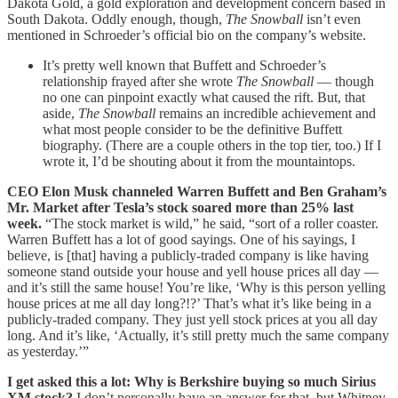
Dakota Gold, a gold exploration and development concern based in
South Dakota. Oddly enough, though,
The Snowball
isn’t even
mentioned in Schroeder’s official bio on the company’s website.
It’s pretty well known that Buffett and Schroeder’s
relationship frayed after she wrote
The Snowball
— though
no one can pinpoint exactly what caused the rift. But, that
aside,
The Snowball
remains an incredible achievement and
what most people consider to be the definitive Buffett
biography. (There are a couple others in the top tier, too.) If I
wrote it, I’d be shouting about it from the mountaintops.
CEO Elon Musk channeled Warren Buffett and Ben Graham’s
Mr. Market after Tesla’s stock soared more than 25% last
week.
“The stock market is wild,” he said, “sort of a roller coaster.
Warren Buffett has a lot of good sayings. One of his sayings, I
believe, is [that] having a publicly-traded company is like having
someone stand outside your house and yell house prices all day —
and it’s still the same house! You’re like, ‘Why is this person yelling
house prices at me all day long?!?’ That’s what it’s like being in a
publicly-traded company. They just yell stock prices at you all day
long. And it’s like, ‘Actually, it’s still pretty much the same company
as yesterday.’”
I get asked this a lot: Why is Berkshire buying so much Sirius
XM stock?
I don’t personally have an answer for that, but Whitney