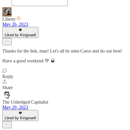
Liberty
May 26, 2023
Liked by Kingswell
Thanks for the link, man! Let's all be mini-Caros and do our best!
Have a good weekend 💚 🥃
Reply
Share
The Unhedged Capitalist
May 29, 2023
Liked by Kingswell