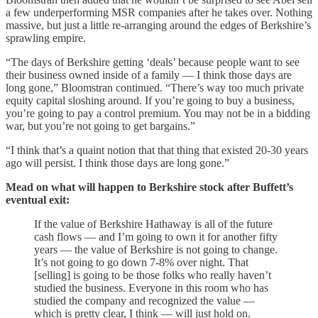
a few underperforming MSR companies after he takes over. Nothing
massive, but just a little re-arranging around the edges of Berkshire’s
sprawling empire.
“The days of Berkshire getting ‘deals’ because people want to see
their business owned inside of a family — I think those days are
long gone,” Bloomstran continued. “There’s way too much private
equity capital sloshing around. If you’re going to buy a business,
you’re going to pay a control premium. You may not be in a bidding
war, but you’re not going to get bargains.”
“I think that’s a quaint notion that that thing that existed 20-30 years
ago will persist. I think those days are long gone.”
Mead on what will happen to Berkshire stock after Buffett’s
eventual exit:
If the value of Berkshire Hathaway is all of the future
cash flows — and I’m going to own it for another fifty
years — the value of Berkshire is not going to change.
It’s not going to go down 7-8% over night. That
[selling] is going to be those folks who really haven’t
studied the business. Everyone in this room who has
studied the company and recognized the value —
which is pretty clear, I think — will just hold on.