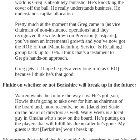
world is Greg is absolutely fantastic. He’s knocking the
cover off the ball. He really understands business. He
understands capital allocation.
Pretty much at the moment that Greg came in [as vice
chairman of non-insurance operations] and they
recognized the write-down on Precision [Castparts],
you’ve seen an incremental growth and you’ve now got
the ROE of that [Manufacturing, Service, & Retailing]
group back up to 10%. I think that’s a testament to
Greg’s hands-on approach.
Greg gets it. I hope he gets a very long run [as CEO]
because I think he’s that good.
Finkle on whether or not Berkshire will break up in the future:
Warren wants the culture the way it is. He’s got [son]
Howie that’s going to take over for him as chairman of
the board and, more recently, he put [daughter] Susie
on the board of directors as well. Wally Weitz is a local
guy in Omaha who’s now on the board. He’s putting on
the players that will fulfill his dream after he’s gone. My
guess is that [Berkshire] won’t break up.
Bloomstran then added that he wouldn’t be surprised to see Abel sell