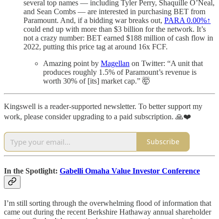
several top names — including Tyler Perry, Shaquille O’Neal,
and Sean Combs — are interested in purchasing BET from
Paramount. And, if a bidding war breaks out,
PARA
0.00%↑
could end up with more than $3 billion for the network. It’s
not a crazy number: BET earned $188 million of cash flow in
2022, putting this price tag at around 16x FCF.
Amazing point by
Magellan
on Twitter: “A unit that
produces roughly 1.5% of Paramount’s revenue is
worth 30% of [its] market cap.” 🤯
Kingswell is a reader-supported newsletter. To better support my
work, please consider upgrading to a paid subscription. 🙏❤️
Subscribe
In the Spotlight:
Gabelli Omaha Value Investor Conference
I’m still sorting through the overwhelming flood of information that
came out during the recent Berkshire Hathaway annual shareholder