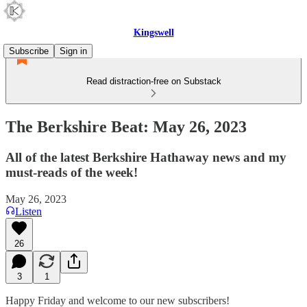
Kingswell
Subscribe
Sign in
Read distraction-free on Substack
The Berkshire Beat: May 26, 2023
All of the latest Berkshire Hathaway news and my
must-reads of the week!
May 26, 2023
Listen
26
3
1
Happy Friday and welcome to our new subscribers!