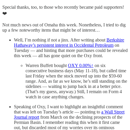
Special thanks, too, to those who recently became paid supporters!
❤️
Not much news out of Omaha this week. Nonetheless, I tried to dig
up a few noteworthy items that might be of interest…
Well, I’m nothing if not a jinx. After writing about
Berkshire
Hathaway’s persistent interest in Occidental Petroleum
on
Tuesday — and hinting that more purchases could be revealed
this week — all has gone quiet on the Oxy front.
Warren Buffett bought
OXY
0.00%↑
on six
consecutive business days (May 11-18), but called time
last Friday when the stock moved up into the $59-60
range. And, as far as we know, he’s still standing on the
sidelines — waiting to jump back in at a better price.
(That’s my guess, anyway.) Still, I remain on Form 4
watch in case anything changes.
Speaking of Oxy, I want to highlight an insightful comment
that was left on Tuesday’s article — pointing to
a Wall Street
Journal report
from March on the declining prospects of the
Permian Basin. I remember reading this when it first came
out, but discarded most of my worries over its ominous