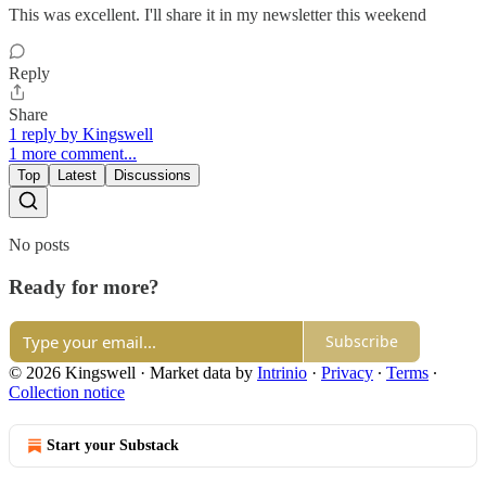
This was excellent. I'll share it in my newsletter this weekend
Reply
Share
1 reply by Kingswell
1 more comment...
Top
Latest
Discussions
No posts
Ready for more?
Subscribe
© 2026 Kingswell
·
Market data by
Intrinio
·
Privacy
∙
Terms
∙
Collection notice
Start your Substack