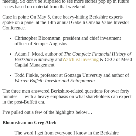
meeting. So don’t be surprised to see more stories pop up in future
issues based on material from that weekend.
Case in point: On May 5, three heavy-hitting Berkshire experts
spoke on a panel at the 14th annual Gabelli Omaha Value Investor
Conference.
Christopher Bloomstran, president and chief investment
officer of Semper Augustus
Adam J. Mead, author of
The Complete Financial History of
Berkshire Hathaway
and
Watchlist Investing
& CEO of Mead
Capital Management
Todd Finkle, professor at Gonzaga University and author of
Warren Buffett: Investor and Entrepreneur
The three men answered Berkshire-related questions for over forty
minutes — with a heavy emphasis on what shareholders can expect
in the post-Buffett era.
I’ve pulled out a few of the highlights below…
Bloomstran on Greg Abel:
The word I get from everyone I know in the Berkshire