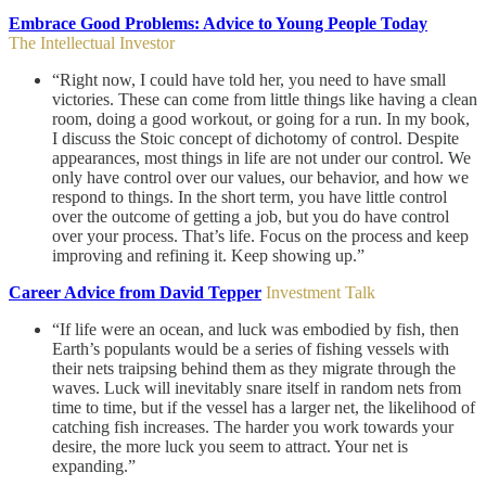
Embrace Good Problems: Advice to Young People Today
The Intellectual Investor
“Right now, I could have told her, you need to have small
victories. These can come from little things like having a clean
room, doing a good workout, or going for a run. In my book,
I discuss the Stoic concept of dichotomy of control. Despite
appearances, most things in life are not under our control. We
only have control over our values, our behavior, and how we
respond to things. In the short term, you have little control
over the outcome of getting a job, but you do have control
over your process. That’s life. Focus on the process and keep
improving and refining it. Keep showing up.”
Career Advice from David Tepper
Investment Talk
“If life were an ocean, and luck was embodied by fish, then
Earth’s populants would be a series of fishing vessels with
their nets traipsing behind them as they migrate through the
waves. Luck will inevitably snare itself in random nets from
time to time, but if the vessel has a larger net, the likelihood of
catching fish increases. The harder you work towards your
desire, the more luck you seem to attract. Your net is
expanding.”