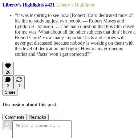
Liberty’s Highlights #421
Liberty’s Highlights
“It was inspiring to see how [Robert] Caro dedicated most of
his life to studying just two people — Robert Moses and
Lyndon B. Johnson … The main question that this film raised
for me was: What about all the other subjects that don’t have a
Robert Caro? How many important facts and stories will
never get discussed because nobody is working on them with
this level of dedication and rigor? How many erroneous
stories and ‘facts’ won’t get corrected?”
26
3
1
Share
Discussion about this post
Comments
Restacks