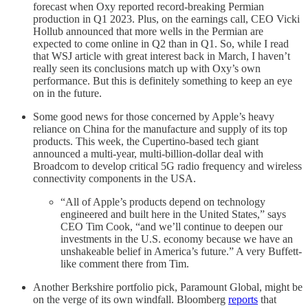
forecast when Oxy reported record-breaking Permian
production in Q1 2023. Plus, on the earnings call, CEO Vicki
Hollub announced that more wells in the Permian are
expected to come online in Q2 than in Q1. So, while I read
that WSJ article with great interest back in March, I haven’t
really seen its conclusions match up with Oxy’s own
performance. But this is definitely something to keep an eye
on in the future.
Some good news for those concerned by Apple’s heavy
reliance on China for the manufacture and supply of its top
products. This week, the Cupertino-based tech giant
announced a multi-year, multi-billion-dollar deal with
Broadcom to develop critical 5G radio frequency and wireless
connectivity components in the USA.
“All of Apple’s products depend on technology
engineered and built here in the United States,” says
CEO Tim Cook, “and we’ll continue to deepen our
investments in the U.S. economy because we have an
unshakeable belief in America’s future.” A very Buffett-
like comment there from Tim.
Another Berkshire portfolio pick, Paramount Global, might be
on the verge of its own windfall. Bloomberg
reports
that