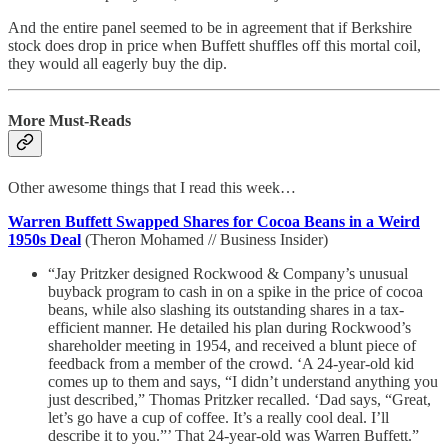
And the entire panel seemed to be in agreement that if Berkshire
stock does drop in price when Buffett shuffles off this mortal coil,
they would all eagerly buy the dip.
More Must-Reads
Other awesome things that I read this week…
Warren Buffett Swapped Shares for Cocoa Beans in a Weird
1950s Deal
(Theron Mohamed // Business Insider)
“Jay Pritzker designed Rockwood & Company’s unusual
buyback program to cash in on a spike in the price of cocoa
beans, while also slashing its outstanding shares in a tax-
efficient manner. He detailed his plan during Rockwood’s
shareholder meeting in 1954, and received a blunt piece of
feedback from a member of the crowd. ‘A 24-year-old kid
comes up to them and says, “I didn’t understand anything you
just described,” Thomas Pritzker recalled. ‘Dad says, “Great,
let’s go have a cup of coffee. It’s a really cool deal. I’ll
describe it to you.”’ That 24-year-old was Warren Buffett.”