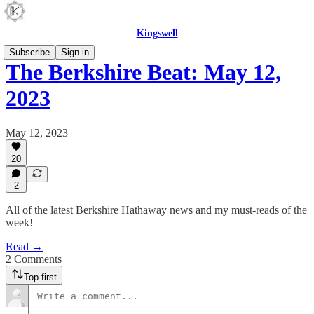
Kingswell
Subscribe
Sign in
The Berkshire Beat: May 12,
2023
May 12, 2023
20
2
All of the latest Berkshire Hathaway news and my must-reads of the
week!
Read →
2 Comments
Top first