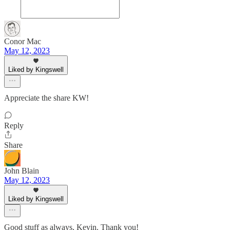
Conor Mac
May 12, 2023
Liked by Kingswell
Appreciate the share KW!
Reply
Share
John Blain
May 12, 2023
Liked by Kingswell
Good stuff as always, Kevin. Thank you!