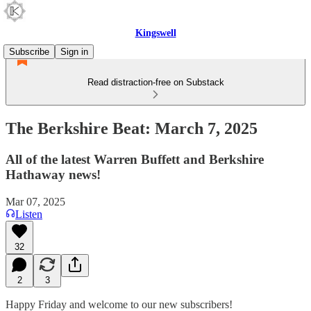
Kingswell
Subscribe
Sign in
Read distraction-free on Substack
The Berkshire Beat: March 7, 2025
All of the latest Warren Buffett and Berkshire
Hathaway news!
Mar 07, 2025
Listen
32
2
3
Happy Friday and welcome to our new subscribers!