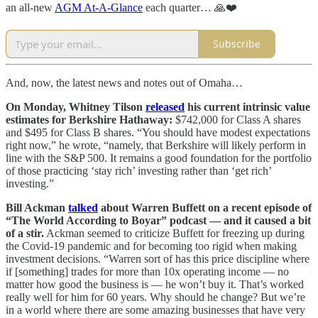
an all-new
AGM At-A-Glance
each quarter… 🙏❤️
Subscribe
And, now, the latest news and notes out of Omaha…
On Monday, Whitney Tilson
released
his current intrinsic value
estimates for Berkshire Hathaway:
$742,000 for Class A shares
and $495 for Class B shares. “You should have modest expectations
right now,” he wrote, “namely, that Berkshire will likely perform in
line with the S&P 500. It remains a good foundation for the portfolio
of those practicing ‘stay rich’ investing rather than ‘get rich’
investing.”
Bill Ackman
talked
about Warren Buffett on a recent episode of
“The World According to Boyar” podcast — and it caused a bit
of a stir.
Ackman seemed to criticize Buffett for freezing up during
the Covid-19 pandemic and for becoming too rigid when making
investment decisions. “Warren sort of has this price discipline where
if [something] trades for more than 10x operating income — no
matter how good the business is — he won’t buy it. That’s worked
really well for him for 60 years. Why should he change? But we’re
in a world where there are some amazing businesses that have very