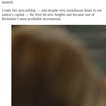
himself.
Under her stewardship — and despite very tumultuous times in our
nation’s capital — the Post hit new heights and became one of
Berkshire’s most profitable investments.