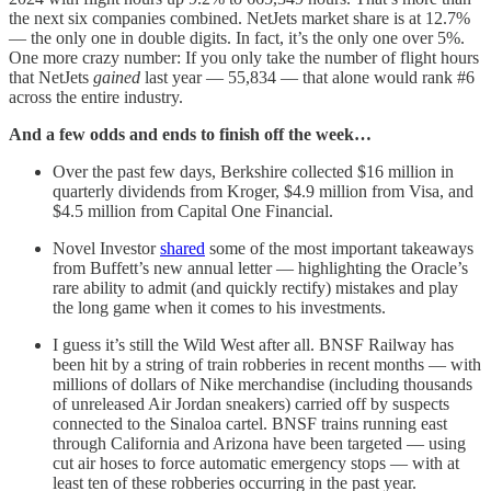
the next six companies combined. NetJets market share is at 12.7%
— the only one in double digits. In fact, it’s the only one over 5%.
One more crazy number: If you only take the number of flight hours
that NetJets
gained
last year — 55,834 — that alone would rank #6
across the entire industry.
And a few odds and ends to finish off the week…
Over the past few days, Berkshire collected $16 million in
quarterly dividends from Kroger, $4.9 million from Visa, and
$4.5 million from Capital One Financial.
Novel Investor
shared
some of the most important takeaways
from Buffett’s new annual letter — highlighting the Oracle’s
rare ability to admit (and quickly rectify) mistakes and play
the long game when it comes to his investments.
I guess it’s still the Wild West after all. BNSF Railway has
been hit by a string of train robberies in recent months — with
millions of dollars of Nike merchandise (including thousands
of unreleased Air Jordan sneakers) carried off by suspects
connected to the Sinaloa cartel. BNSF trains running east
through California and Arizona have been targeted — using
cut air hoses to force automatic emergency stops — with at
least ten of these robberies occurring in the past year.