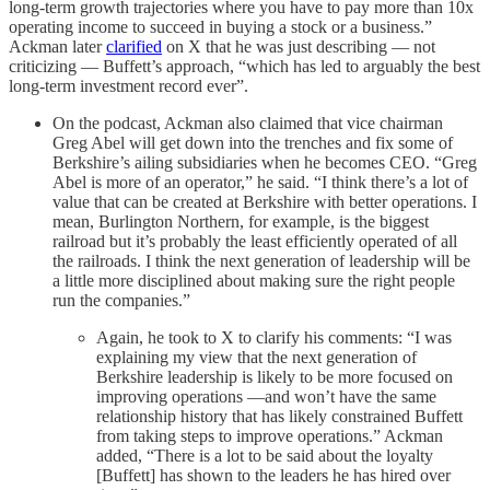
long-term growth trajectories where you have to pay more than 10x
operating income to succeed in buying a stock or a business.”
Ackman later
clarified
on X that he was just describing — not
criticizing — Buffett’s approach, “which has led to arguably the best
long-term investment record ever”.
On the podcast, Ackman also claimed that vice chairman
Greg Abel will get down into the trenches and fix some of
Berkshire’s ailing subsidiaries when he becomes CEO. “Greg
Abel is more of an operator,” he said. “I think there’s a lot of
value that can be created at Berkshire with better operations. I
mean, Burlington Northern, for example, is the biggest
railroad but it’s probably the least efficiently operated of all
the railroads. I think the next generation of leadership will be
a little more disciplined about making sure the right people
run the companies.”
Again, he took to X to clarify his comments: “I was
explaining my view that the next generation of
Berkshire leadership is likely to be more focused on
improving operations —and won’t have the same
relationship history that has likely constrained Buffett
from taking steps to improve operations.” Ackman
added, “There is a lot to be said about the loyalty
[Buffett] has shown to the leaders he has hired over