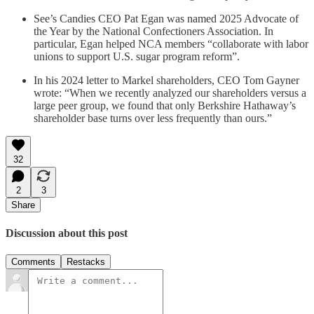
See’s Candies CEO Pat Egan was named 2025 Advocate of
the Year by the National Confectioners Association. In
particular, Egan helped NCA members “collaborate with labor
unions to support U.S. sugar program reform”.
In his 2024 letter to Markel shareholders, CEO Tom Gayner
wrote: “When we recently analyzed our shareholders versus a
large peer group, we found that only Berkshire Hathaway’s
shareholder base turns over less frequently than ours.”
32
2
3
Share
Discussion about this post
Comments
Restacks