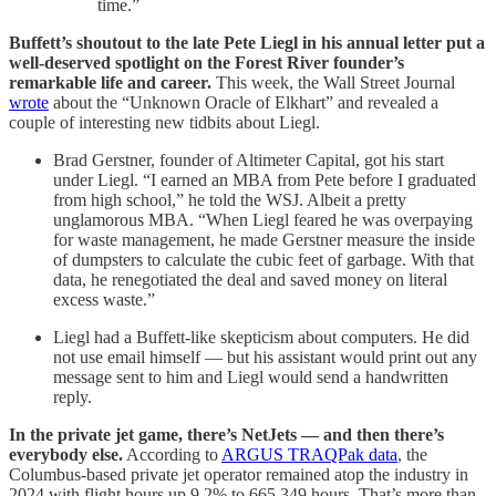
time.”
Buffett’s shoutout to the late Pete Liegl in his annual letter put a
well-deserved spotlight on the Forest River founder’s
remarkable life and career.
This week, the Wall Street Journal
wrote
about the “Unknown Oracle of Elkhart” and revealed a
couple of interesting new tidbits about Liegl.
Brad Gerstner, founder of Altimeter Capital, got his start
under Liegl. “I earned an MBA from Pete before I graduated
from high school,” he told the WSJ. Albeit a pretty
unglamorous MBA. “When Liegl feared he was overpaying
for waste management, he made Gerstner measure the inside
of dumpsters to calculate the cubic feet of garbage. With that
data, he renegotiated the deal and saved money on literal
excess waste.”
Liegl had a Buffett-like skepticism about computers. He did
not use email himself — but his assistant would print out any
message sent to him and Liegl would send a handwritten
reply.
In the private jet game, there’s NetJets — and then there’s
everybody else.
According to
ARGUS TRAQPak data
, the
Columbus-based private jet operator remained atop the industry in
2024 with flight hours up 9.2% to 665,349 hours. That’s more than