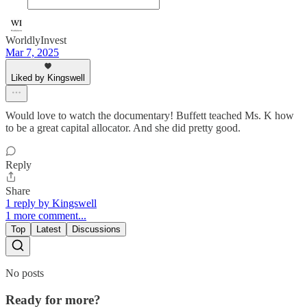
WorldlyInvest
Mar 7, 2025
Liked by Kingswell
Would love to watch the documentary! Buffett teached Ms. K how
to be a great capital allocator. And she did pretty good.
Reply
Share
1 reply by Kingswell
1 more comment...
Top
Latest
Discussions
No posts
Ready for more?