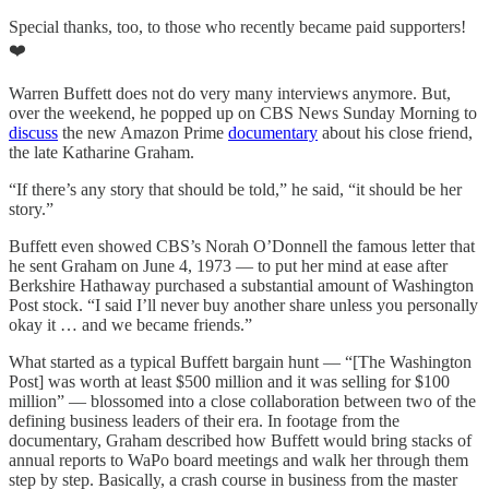
Special thanks, too, to those who recently became paid supporters!
❤️
Warren Buffett does not do very many interviews anymore. But,
over the weekend, he popped up on CBS News Sunday Morning to
discuss
the new Amazon Prime
documentary
about his close friend,
the late Katharine Graham.
“If there’s any story that should be told,” he said, “it should be her
story.”
Buffett even showed CBS’s Norah O’Donnell the famous letter that
he sent Graham on June 4, 1973 — to put her mind at ease after
Berkshire Hathaway purchased a substantial amount of Washington
Post stock. “I said I’ll never buy another share unless you personally
okay it … and we became friends.”
What started as a typical Buffett bargain hunt — “[The Washington
Post] was worth at least $500 million and it was selling for $100
million” — blossomed into a close collaboration between two of the
defining business leaders of their era. In footage from the
documentary, Graham described how Buffett would bring stacks of
annual reports to WaPo board meetings and walk her through them
step by step. Basically, a crash course in business from the master