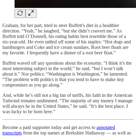
Graham, for her part, tried to steer Buffett’s diet in a healthier
direction. “Yeah,” he laughed, “but she didn’t convert me.” As
Buffett told O’Donnell, his eating habits best resemble those of a
six-year-old. He even rattled off some of his staples: “Hot dogs and
hamburgers and Coke and ice cream sundaes. Root beer floats are
my favorite. I frequently have a dinner of a root beer float.”
Buffett waved off any questions about the economy. “I think it’s the
most interesting subject in the world,” he said, “but I won’t talk
about it.” Nor politics. “Washington is Washington,” he lamented.
“The problem with politics is that you tend to have to make tiny
compromises as you go along.”
And, while he’s still not a big fan of tariffs, his faith in the American
Tailwind remains undimmed. “The majority of any money I manage
will always be in the United States,” he said. “It’s the best place. I
was lucky to be born here.”
Become a paid supporter today and get access to
annotated
transcripts
from the top names at Berkshire Hathaway — as well as