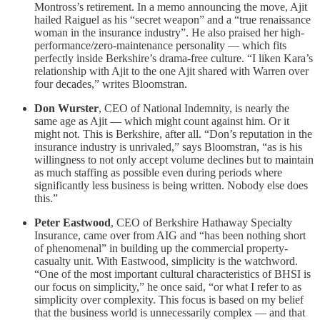
Montross’s retirement. In a memo announcing the move, Ajit
hailed Raiguel as his “secret weapon” and a “true renaissance
woman in the insurance industry”. He also praised her high-
performance/zero-maintenance personality — which fits
perfectly inside Berkshire’s drama-free culture. “I liken Kara’s
relationship with Ajit to the one Ajit shared with Warren over
four decades,” writes Bloomstran.
Don Wurster
, CEO of National Indemnity, is nearly the
same age as Ajit — which might count against him. Or it
might not. This is Berkshire, after all. “Don’s reputation in the
insurance industry is unrivaled,” says Bloomstran, “as is his
willingness to not only accept volume declines but to maintain
as much staffing as possible even during periods where
significantly less business is being written. Nobody else does
this.”
Peter Eastwood
, CEO of Berkshire Hathaway Specialty
Insurance, came over from AIG and “has been nothing short
of phenomenal” in building up the commercial property-
casualty unit. With Eastwood, simplicity is the watchword.
“One of the most important cultural characteristics of BHSI is
our focus on simplicity,” he once said, “or what I refer to as
simplicity over complexity. This focus is based on my belief
that the business world is unnecessarily complex — and that