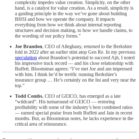
complexity impedes value creation. Simplicity, on the other
hand, is a catalyst for value creation. As a result, simplicity is
a guiding principle in the way we’ve gone about building
BHSI and how we operate the company. It impacts
everything from how we think about internal reporting
structures and decision making, to how we handle claims, to
the wording of our policy forms.”
Joe Brandon
, CEO of Alleghany, returned to the Berkshire
fold in 2022 after an earlier stint atop Gen Re. In my previous
speculation
about Brandon’s potential to succeed Ajit, I noted
his impressive track record — and his close relationship with
Buffett. Bloomstran agrees: “I’ve met Joe and am impressed
with him. I think he’d be terrific running Berkshire’s
insurance group … He’s certainly on the list and very near the
top.”
Todd Combs
, CEO of GEICO, has emerged as a late
“wildcard”. His turnaround of GEICO — restoring
profitability with some of the industry’s best combined ratios
— earned special praise from both Buffett and Jain in recent
months. But, as Bloomstran notes, he lacks experience in the
critical area of reinsurance.