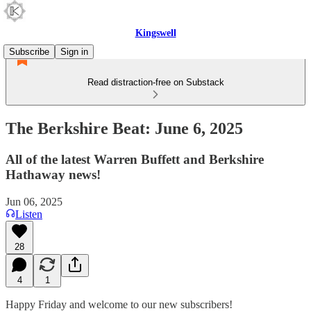
Kingswell
Subscribe
Sign in
Read distraction-free on Substack
The Berkshire Beat: June 6, 2025
All of the latest Warren Buffett and Berkshire
Hathaway news!
Jun 06, 2025
Listen
28
4
1
Happy Friday and welcome to our new subscribers!