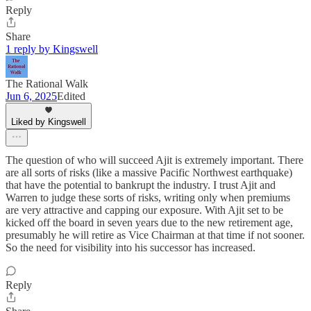
Reply
Share
1 reply by Kingswell
The Rational Walk
Jun 6, 2025
Edited
Liked by Kingswell
The question of who will succeed Ajit is extremely important. There
are all sorts of risks (like a massive Pacific Northwest earthquake)
that have the potential to bankrupt the industry. I trust Ajit and
Warren to judge these sorts of risks, writing only when premiums
are very attractive and capping our exposure. With Ajit set to be
kicked off the board in seven years due to the new retirement age,
presumably he will retire as Vice Chairman at that time if not sooner.
So the need for visibility into his successor has increased.
Reply