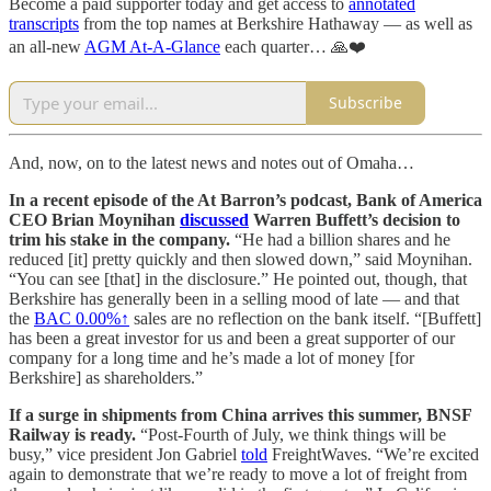
Become a paid supporter today and get access to
annotated
transcripts
from the top names at Berkshire Hathaway — as well as
an all-new
AGM At-A-Glance
each quarter… 🙏❤️
Subscribe
And, now, on to the latest news and notes out of Omaha…
In a recent episode of the At Barron’s podcast, Bank of America
CEO Brian Moynihan
discussed
Warren Buffett’s decision to
trim his stake in the company.
“He had a billion shares and he
reduced [it] pretty quickly and then slowed down,” said Moynihan.
“You can see [that] in the disclosure.” He pointed out, though, that
Berkshire has generally been in a selling mood of late — and that
the
BAC
0.00%↑
sales are no reflection on the bank itself. “[Buffett]
has been a great investor for us and been a great supporter of our
company for a long time and he’s made a lot of money [for
Berkshire] as shareholders.”
If a surge in shipments from China arrives this summer, BNSF
Railway is ready.
“Post-Fourth of July, we think things will be
busy,” vice president Jon Gabriel
told
FreightWaves. “We’re excited
again to demonstrate that we’re ready to move a lot of freight from