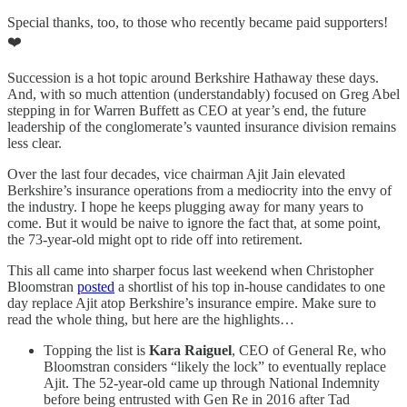
Special thanks, too, to those who recently became paid supporters!
❤️
Succession is a hot topic around Berkshire Hathaway these days.
And, with so much attention (understandably) focused on Greg Abel
stepping in for Warren Buffett as CEO at year’s end, the future
leadership of the conglomerate’s vaunted insurance division remains
less clear.
Over the last four decades, vice chairman Ajit Jain elevated
Berkshire’s insurance operations from a mediocrity into the envy of
the industry. I hope he keeps plugging away for many years to
come. But it would be naive to ignore the fact that, at some point,
the 73-year-old might opt to ride off into retirement.
This all came into sharper focus last weekend when Christopher
Bloomstran
posted
a shortlist of his top in-house candidates to one
day replace Ajit atop Berkshire’s insurance empire. Make sure to
read the whole thing, but here are the highlights…
Topping the list is
Kara Raiguel
, CEO of General Re, who
Bloomstran considers “likely the lock” to eventually replace
Ajit. The 52-year-old came up through National Indemnity
before being entrusted with Gen Re in 2016 after Tad