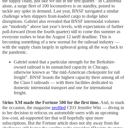
the supply chain, just like we did in the first quarter.” In California
alone, a surge fleet of 100 locomotives is on standby, poised to
tackle any spike in demand. Last year, BNSF navigated a similar
challenge when shippers front-loaded cargo to dodge labor
disruptions. Gabriel also revealed that BNSF intermodal volumes
are “modestly” above last year’s levels, with expectations of further
pull-forward (from the fourth quarter) still to come this summer as
everyone rushes to beat the August 12 tariff deadline. This is
becoming something of a new normal for the railroad industry —
with the supply chain largely in upheaval going all the way back to
the pandemic.
Gabriel noted that a particular strength for the Berkshire-
owned railroad is its unmatched capacity in Chicago,
otherwise known as “the mid-American chokepoint for rail
freight”. BNSF boasts the highest capacity there among all of
the Class I railroads — with three facilities dedicated to
domestic intermodal transport and one for international
freight.
Sirius XM made the Fortune 500 for the first time.
And, to mark
the occasion, the magazine
profiled
CEO Jennifer Witz — diving in
to her decision to refocus on automobile users with an upcoming
low-cost, ad-supported tier that will hopefully spur more
subscriptions. But the Fortune article does not shy away from the