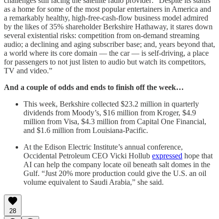
challenges still facing the satellite radio provider: “Despite its status
as a home for some of the most popular entertainers in America and
a remarkably healthy, high-free-cash-flow business model admired
by the likes of 35% shareholder Berkshire Hathaway, it stares down
several existential risks: competition from on-demand streaming
audio; a declining and aging subscriber base; and, years beyond that,
a world where its core domain — the car — is self-driving, a place
for passengers to not just listen to audio but watch its competitors,
TV and video.”
And a couple of odds and ends to finish off the week…
This week, Berkshire collected $23.2 million in quarterly
dividends from Moody’s, $16 million from Kroger, $4.9
million from Visa, $4.3 million from Capital One Financial,
and $1.6 million from Louisiana-Pacific.
At the Edison Electric Institute’s annual conference,
Occidental Petroleum CEO Vicki Hollub
expressed
hope that
AI can help the company locate oil beneath salt domes in the
Gulf. “Just 20% more production could give the U.S. an oil
volume equivalent to Saudi Arabia,” she said.
28