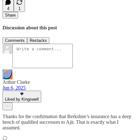
4
1
Share
Discussion about this post
Comments
Restacks
Arthur Clarke
Jun 6, 2025
Liked by Kingswell
Thanks for the confirmation that Berkshire’s insurance has a deep
bench of qualified successors to Ajit. That is exactly what I
assumed.