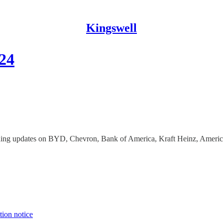
Kingswell
024
luding updates on BYD, Chevron, Bank of America, Kraft Heinz, Ameri
tion notice