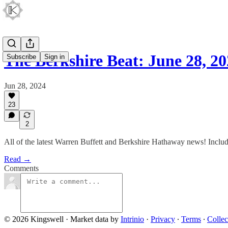
The Berkshire Beat: June 28, 2
Subscribe
Sign in
Jun 28, 2024
23
2
All of the latest Warren Buffett and Berkshire Hathaway news! Inc
Read →
Comments
© 2026 Kingswell
·
Market data by
Intrinio
·
Privacy
∙
Terms
∙
Collec