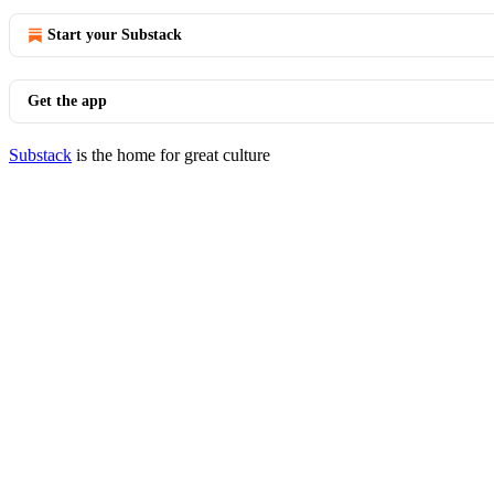
Start your Substack
Get the app
Substack
is the home for great culture