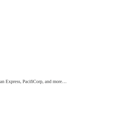
can Express, PacifiCorp, and more…