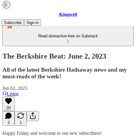
Kingswell
Subscribe
Sign in
Read distraction-free on Substack
The Berkshire Beat: June 2, 2023
All of the latest Berkshire Hathaway news and my
must-reads of the week!
Jun 02, 2023
Listen
20
2
1
Happy Friday and welcome to our new subscribers!