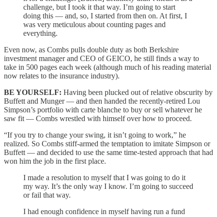
challenge, but I took it that way. I’m going to start
doing this — and, so, I started from then on. At first, I
was very meticulous about counting pages and
everything.
Even now, as Combs pulls double duty as both Berkshire
investment manager and CEO of GEICO, he still finds a way to
take in 500 pages each week (although much of his reading material
now relates to the insurance industry).
BE YOURSELF:
Having been plucked out of relative obscurity by
Buffett and Munger — and then handed the recently-retired Lou
Simpson’s portfolio with carte blanche to buy or sell whatever he
saw fit — Combs wrestled with himself over how to proceed.
“If you try to change your swing, it isn’t going to work,” he
realized. So Combs stiff-armed the temptation to imitate Simpson or
Buffett — and decided to use the same time-tested approach that had
won him the job in the first place.
I made a resolution to myself that I was going to do it
my way. It’s the only way I know. I’m going to succeed
or fail that way.
I had enough confidence in myself having run a fund