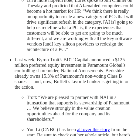
On a more hopeful note, Lores spoke to Jim Cramer on
Tuesday and predicted that AI-enabled computers could
become a hot market for HP. “We think there is really
an opportunity to create a new category of PCs that will
drive significant refresh in the category. [AI is] going to
help us redefine what a PC is, the experiences that
customers will be able to get are going to be much
different, and we are working with all the key software
vendors [and] key silicon providers to redesign the
architecture of a PC.”
Last week, Byron Trott’s BDT Capital announced a $125
million preferred equity investment in Paramount Global’s
controlling shareholder, National Amusements. Berkshire
already owns 15.3% of Paramount’s non-voting Class B
shares — and, now, Buffett’s favorite banker is getting in on
the action.
Trott: “We are pleased to partner with NAI in a
transaction that supports its stewardship of Paramount
… We believe strongly in the value creation
opportunities ahead for the company and its
shareholders.”
Yun Li (CNBC) has been
all over this story
from the
start. Be sure to check out her whole article, but here’s