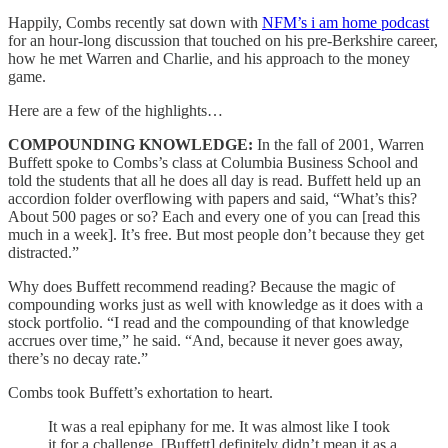
Happily, Combs recently sat down with
NFM’s i am home podcast
for an hour-long discussion that touched on his pre-Berkshire career,
how he met Warren and Charlie, and his approach to the money
game.
Here are a few of the highlights…
COMPOUNDING KNOWLEDGE:
In the fall of 2001, Warren
Buffett spoke to Combs’s class at Columbia Business School and
told the students that all he does all day is read. Buffett held up an
accordion folder overflowing with papers and said, “What’s this?
About 500 pages or so? Each and every one of you can [read this
much in a week]. It’s free. But most people don’t because they get
distracted.”
Why does Buffett recommend reading? Because the magic of
compounding works just as well with knowledge as it does with a
stock portfolio. “I read and the compounding of that knowledge
accrues over time,” he said. “And, because it never goes away,
there’s no decay rate.”
Combs took Buffett’s exhortation to heart.
It was a real epiphany for me. It was almost like I took
it for a challenge. [Buffett] definitely didn’t mean it as a