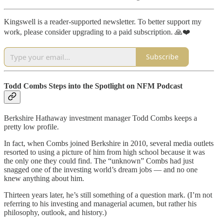
Kingswell is a reader-supported newsletter. To better support my
work, please consider upgrading to a paid subscription. 🙏❤️
Subscribe
Todd Combs Steps into the Spotlight on NFM Podcast
Berkshire Hathaway investment manager Todd Combs keeps a
pretty low profile.
In fact, when Combs joined Berkshire in 2010, several media outlets
resorted to using a picture of him from high school because it was
the only one they could find. The “unknown” Combs had just
snagged one of the investing world’s dream jobs — and no one
knew anything about him.
Thirteen years later, he’s still something of a question mark. (I’m not
referring to his investing and managerial acumen, but rather his
philosophy, outlook, and history.)