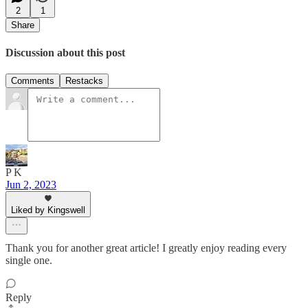
2
1
Share
Discussion about this post
Comments
Restacks
P K
Jun 2, 2023
Liked by Kingswell
Thank you for another great article! I greatly enjoy reading every
single one.
Reply