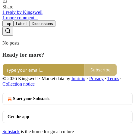
Share
1 reply by Kingswell
1 more comment...
Top
Latest
Discussions
No posts
Ready for more?
Subscribe
© 2026 Kingswell
·
Market data by
Intrinio
·
Privacy
∙
Terms
∙
Collection notice
Start your Substack
Get the app
Substack
is the home for great culture