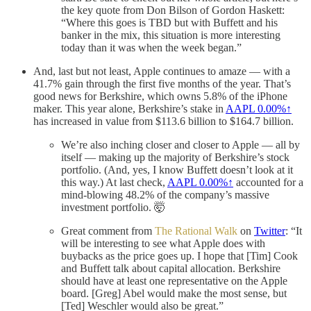
the key quote from Don Bilson of Gordon Haskett:
“Where this goes is TBD but with Buffett and his
banker in the mix, this situation is more interesting
today than it was when the week began.”
And, last but not least, Apple continues to amaze — with a
41.7% gain through the first five months of the year. That’s
good news for Berkshire, which owns 5.8% of the iPhone
maker. This year alone, Berkshire’s stake in
AAPL
0.00%↑
has increased in value from $113.6 billion to $164.7 billion.
We’re also inching closer and closer to Apple — all by
itself — making up the majority of Berkshire’s stock
portfolio. (And, yes, I know Buffett doesn’t look at it
this way.) At last check,
AAPL
0.00%↑
accounted for a
mind-blowing 48.2% of the company’s massive
investment portfolio. 🤯
Great comment from
The Rational Walk
on
Twitter
: “It
will be interesting to see what Apple does with
buybacks as the price goes up. I hope that [Tim] Cook
and Buffett talk about capital allocation. Berkshire
should have at least one representative on the Apple
board. [Greg] Abel would make the most sense, but
[Ted] Weschler would also be great.”