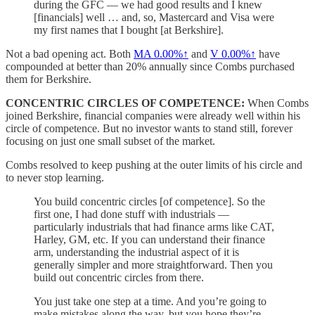
during the GFC — we had good results and I knew
[financials] well … and, so, Mastercard and Visa were
my first names that I bought [at Berkshire].
Not a bad opening act. Both
MA
0.00%↑
and
V
0.00%↑
have
compounded at better than 20% annually since Combs purchased
them for Berkshire.
CONCENTRIC CIRCLES OF COMPETENCE:
When Combs
joined Berkshire, financial companies were already well within his
circle of competence. But no investor wants to stand still, forever
focusing on just one small subset of the market.
Combs resolved to keep pushing at the outer limits of his circle and
to never stop learning.
You build concentric circles [of competence]. So the
first one, I had done stuff with industrials —
particularly industrials that had finance arms like CAT,
Harley, GM, etc. If you can understand their finance
arm, understanding the industrial aspect of it is
generally simpler and more straightforward. Then you
build out concentric circles from there.
You just take one step at a time. And you’re going to
make mistakes along the way, but you hope they’re