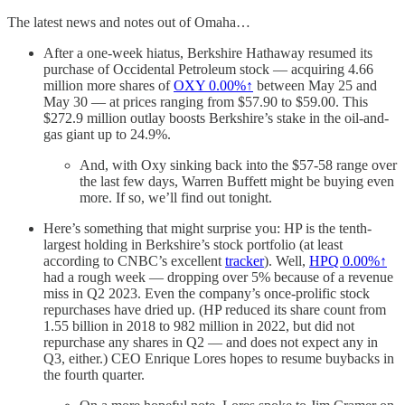
The latest news and notes out of Omaha…
After a one-week hiatus, Berkshire Hathaway resumed its
purchase of Occidental Petroleum stock — acquiring 4.66
million more shares of
OXY
0.00%↑
between May 25 and
May 30 — at prices ranging from $57.90 to $59.00. This
$272.9 million outlay boosts Berkshire’s stake in the oil-and-
gas giant up to 24.9%.
And, with Oxy sinking back into the $57-58 range over
the last few days, Warren Buffett might be buying even
more. If so, we’ll find out tonight.
Here’s something that might surprise you: HP is the tenth-
largest holding in Berkshire’s stock portfolio (at least
according to CNBC’s excellent
tracker
). Well,
HPQ
0.00%↑
had a rough week — dropping over 5% because of a revenue
miss in Q2 2023. Even the company’s once-prolific stock
repurchases have dried up. (HP reduced its share count from
1.55 billion in 2018 to 982 million in 2022, but did not
repurchase any shares in Q2 — and does not expect any in
Q3, either.) CEO Enrique Lores hopes to resume buybacks in
the fourth quarter.