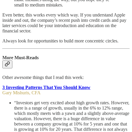
small to medium mistakes.
Even better, this works every which way. If you understand Apple
inside and out, the company’s recent push into credit cards and pay
later services could be your introduction and education on the
financial sector.
Always look for opportunities to build more concentric circles.
More Must-Reads
Other awesome things that I read this week:
3 Investing Patterns That You Should Know
Gary Mishuris, CFA
“Investors get very excited about high growth rates. However,
there is a range of growth, usually in the 6% to 12% range,
which mostly meets with a yawn and a slightly above-average
valuation. However, there is a huge difference in value
between a company growing at 10% for 5 years and one that
is growing at 10% for 20 years. That difference is not always