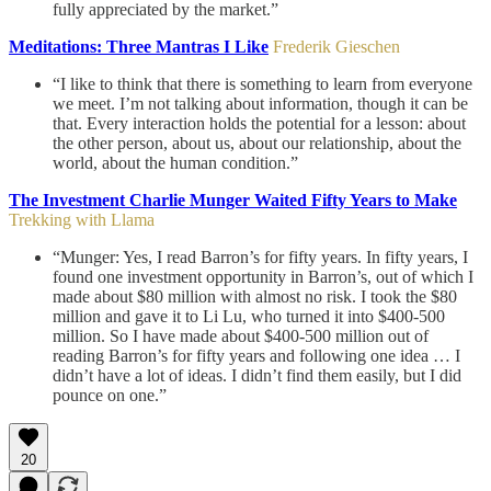
fully appreciated by the market.”
Meditations: Three Mantras I Like
Frederik Gieschen
“I like to think that there is something to learn from everyone
we meet. I’m not talking about information, though it can be
that. Every interaction holds the potential for a lesson: about
the other person, about us, about our relationship, about the
world, about the human condition.”
The Investment Charlie Munger Waited Fifty Years to Make
Trekking with Llama
“Munger: Yes, I read Barron’s for fifty years. In fifty years, I
found one investment opportunity in Barron’s, out of which I
made about $80 million with almost no risk. I took the $80
million and gave it to Li Lu, who turned it into $400-500
million. So I have made about $400-500 million out of
reading Barron’s for fifty years and following one idea … I
didn’t have a lot of ideas. I didn’t find them easily, but I did
pounce on one.”
20