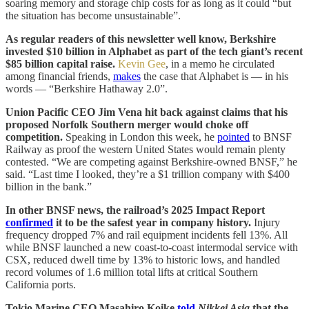
soaring memory and storage chip costs for as long as it could “but
the situation has become unsustainable”.
As regular readers of this newsletter well know, Berkshire
invested $10 billion in Alphabet as part of the tech giant’s recent
$85 billion capital raise.
Kevin Gee
, in a memo he circulated
among financial friends,
makes
the case that Alphabet is — in his
words — “Berkshire Hathaway 2.0”.
Union Pacific CEO Jim Vena hit back against claims that his
proposed Norfolk Southern merger would choke off
competition.
Speaking in London this week, he
pointed
to BNSF
Railway as proof the western United States would remain plenty
contested. “We are competing against Berkshire-owned BNSF,” he
said. “Last time I looked, they’re a $1 trillion company with $400
billion in the bank.”
In other BNSF news, the railroad’s 2025 Impact Report
confirmed
it to be the safest year in company history.
Injury
frequency dropped 7% and rail equipment incidents fell 13%. All
while BNSF launched a new coast-to-coast intermodal service with
CSX, reduced dwell time by 13% to historic lows, and handled
record volumes of 1.6 million total lifts at critical Southern
California ports.
Tokio Marine CEO Masahiro Koike
told
Nikkei Asia
that the