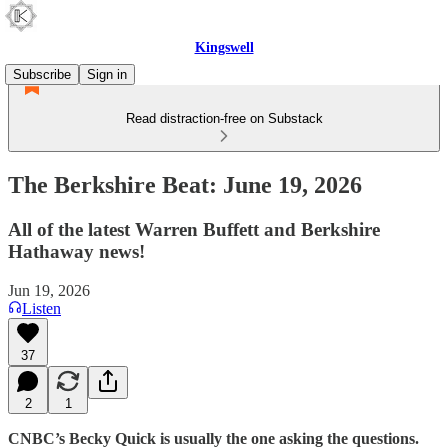
Kingswell
Subscribe
Sign in
Read distraction-free on Substack
The Berkshire Beat: June 19, 2026
All of the latest Warren Buffett and Berkshire
Hathaway news!
Jun 19, 2026
Listen
37
2
1
CNBC’s Becky Quick is usually the one asking the questions.