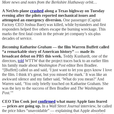
More news and notes from the Berkshire Hathaway orbit…
A NetJets plane
crashed
along a Texas highway on Tuesday
evening after the pilots reported mechanical issues and
attempted an emergency diversion.
One passenger (Capital
Factory CEO Joshua Baer) was killed, while bystanders and first
responders helped five others escape the burning wreckage. This
marks the first fatal crash in the private jet company’s six-plus
decades of service.
Becoming Katharine Graham
— the film Warren Buffett called
“a remarkable story of American history” — made its
broadcast debut on PBS this week.
Teddy Kunhardt, one of the
directors,
told
WTTW that the project traces back to an earlier film
his family made about
Washington Post
editor Ben Bradlee.
“[Buffett] called us and said, ‘I just want to let you guys know I love
the film. I think it’s great, but you missed the mark.’ It was like an
awkward silence and my father said, ‘What do you mean?’ And
Warren said, ‘You only briefly touched on Katharine Graham. She
was the key to the success of Ben Bradlee and
The Washington
Post
.’”
CEO Tim Cook just
confirmed
what many Apple fans feared
— prices are going up.
In a
Wall Street Journal
interview, he called
the price hikes “unavoidable” — explaining that Apple absorbed