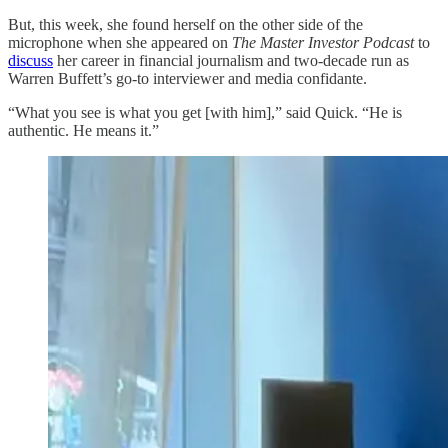
But, this week, she found herself on the other side of the
microphone when she appeared on
The Master Investor Podcast
to
discuss
her career in financial journalism and two-decade run as
Warren Buffett’s go-to interviewer and media confidante.
“What you see is what you get [with him],” said Quick. “He is
authentic. He means it.”