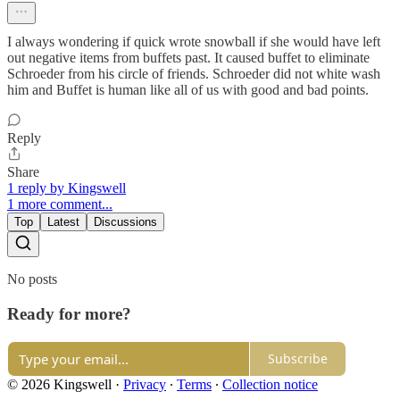
I always wondering if quick wrote snowball if she would have left
out negative items from buffets past. It caused buffet to eliminate
Schroeder from his circle of friends. Schroeder did not white wash
him and Buffet is human like all of us with good and bad points.
Reply
Share
1 reply by Kingswell
1 more comment...
Top
Latest
Discussions
No posts
Ready for more?
Subscribe
© 2026 Kingswell
·
Privacy
∙
Terms
∙
Collection notice