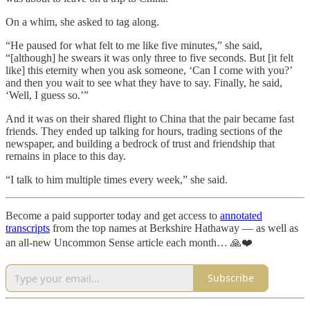
On a whim, she asked to tag along.
“He paused for what felt to me like five minutes,” she said,
“[although] he swears it was only three to five seconds. But [it felt
like] this eternity when you ask someone, ‘Can I come with you?’
and then you wait to see what they have to say. Finally, he said,
‘Well, I guess so.’”
And it was on their shared flight to China that the pair became fast
friends. They ended up talking for hours, trading sections of the
newspaper, and building a bedrock of trust and friendship that
remains in place to this day.
“I talk to him multiple times every week,” she said.
Become a paid supporter today and get access to
annotated
transcripts
from the top names at Berkshire Hathaway — as well as
an all-new Uncommon Sense article each month… 🙏❤️
Subscribe