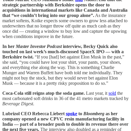
strategic partnership with Berkshire opens the door to
acquisitions in international markets like Canada and Australia
that “we couldn’t bring into our group alone”.
As the insurance
market softens, Koike expects some owners to grow less attached to
underwriters that no longer throw off quite as much cash as they
once did — creating a window to buy low and capture the upswing
when conditions improve in the future.
In her
Master Investor Podcast
interview, Becky Quick also
touched on last week’s much-discussed SpaceX IPO — with a
Berkshire twist.
“If you [had] bet against Elon Musk in the past,”
she said, “you could have lost your shirt, your pants, your shoes,
and everything else along the way. This is something Charlie
Munger and Warren Buffett have both told me individually. They
might not buy the stock, but they would never bet against Elon
Musk — because it is a pretty risky proposition to do so.”
Coca-Cola still reigns atop the soda game.
Last year, it
sold
the
most carbonated soft drinks in 36 of the 41 metro markets tracked by
Beverage Digest
.
Lubrizol CEO Rebecca Liebert
spoke
to
Bloomberg
as her
company opened a new CPVC resin manufacturing facility in
India — part of a broader push to double its revenue there over
the next five years.
The interview also doubled as a reminder of