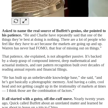
Asked to name the real source of Buffett’s genius, she pointed to
his patience.
“He and Charlie have repeatedly said that one of the
things they’re best at doing is nothing. There are a lot of people who
feel like they
have
to act because the markets are going up and up.
Warren has never had FOMO, that fear of missing out on things.”
That patience, she explained, is not altogether passive. It’s backed
by a sharp grasp of compound interest, deep mathematical and
actuarial instincts, and rare pattern recognition built over decades of
reading annual reports and financial filings.
“He has built up an unbelievable knowledge base,” she said, “and
he’s got basically a photographic memory. And having a calm, cool
head and not getting caught up in the irrationality of markets at times
— I think those are the combination of factors.”
It all started with a gutsy, off-the-cuff move.
Nearly twenty years
ago, Quick called Buffett about an unrelated matter and learned he
was about to leave on a trip to China.