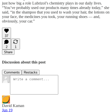
just how big a role Lubrizol’s chemistry plays in our daily lives.
“You’ve probably used our products many times already today,” she
said, “in the shampoo that you used to wash your hair, the lotions on
your face, the medicines you took, your running shoes — and,
obviously, your car.”
37
2
1
Share
Discussion about this post
Comments
Restacks
David Kaman
Jun 19