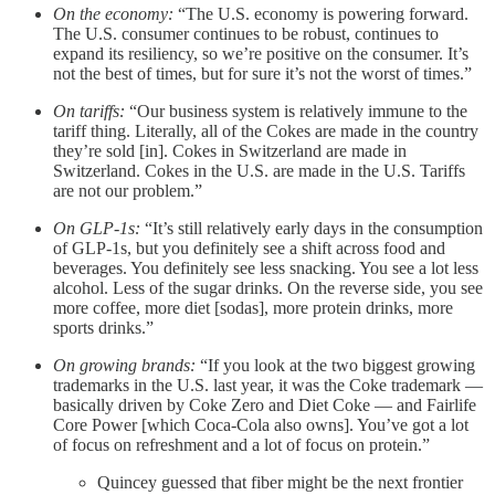
On the economy:
“The U.S. economy is powering forward.
The U.S. consumer continues to be robust, continues to
expand its resiliency, so we’re positive on the consumer. It’s
not the best of times, but for sure it’s not the worst of times.”
On tariffs:
“Our business system is relatively immune to the
tariff thing. Literally, all of the Cokes are made in the country
they’re sold [in]. Cokes in Switzerland are made in
Switzerland. Cokes in the U.S. are made in the U.S. Tariffs
are not our problem.”
On GLP-1s:
“It’s still relatively early days in the consumption
of GLP-1s, but you definitely see a shift across food and
beverages. You definitely see less snacking. You see a lot less
alcohol. Less of the sugar drinks. On the reverse side, you see
more coffee, more diet [sodas], more protein drinks, more
sports drinks.”
On growing brands:
“If you look at the two biggest growing
trademarks in the U.S. last year, it was the Coke trademark —
basically driven by Coke Zero and Diet Coke — and Fairlife
Core Power [which Coca-Cola also owns]. You’ve got a lot
of focus on refreshment and a lot of focus on protein.”
Quincey guessed that fiber might be the next frontier