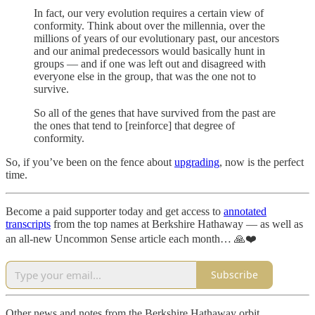
In fact, our very evolution requires a certain view of
conformity. Think about over the millennia, over the
millions of years of our evolutionary past, our ancestors
and our animal predecessors would basically hunt in
groups — and if one was left out and disagreed with
everyone else in the group, that was the one not to
survive.
So all of the genes that have survived from the past are
the ones that tend to [reinforce] that degree of
conformity.
So, if you’ve been on the fence about
upgrading
, now is the perfect
time.
Become a paid supporter today and get access to
annotated
transcripts
from the top names at Berkshire Hathaway — as well as
an all-new Uncommon Sense article each month… 🙏❤️
Subscribe
Other news and notes from the Berkshire Hathaway orbit…