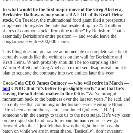
In what would be the first major move of the Greg Abel era,
Berkshire Hathaway may soon sell A LOT of its Kraft Heinz
stock.
On Tuesday, the multinational food giant filed a prospectus
supplement to register the potential resale of up to 325.4 million
shares of common stock “from time to time” by Berkshire. That is
essentially Berkshire’s entire position — and would leave the
conglomerate with ~200,000 shares.
This filing does not guarantee an immediate or complete sale, but it
certainly sounds like the writing is on the wall for Berkshire and
Kraft Heinz. Which probably shouldn’t be too surprising after
Warren Buffett and Greg Abel each expressed disapproval about its
plan to separate the company into two entities later this year.
Coca-Cola CEO James Quincey — who will retire in March —
told
CNBC that “it’s better to go slightly early” and that he’s
leaving the soft drink maker in fine fettle.
“We’ve brought
momentum back to the business over the last ten years,” he said, and
can only see that continuing under his successor Henrique Braun.
“He’s been around the system,” continued Quincey. “[He’s]
someone with the energy to take us to the next stage. He’s very keen
on the digital stuff and how to remain human-centric as we go
forward with that. I just felt that it was the right time to pass the
baton on while we are in great shape. [Basically], don’t overstay