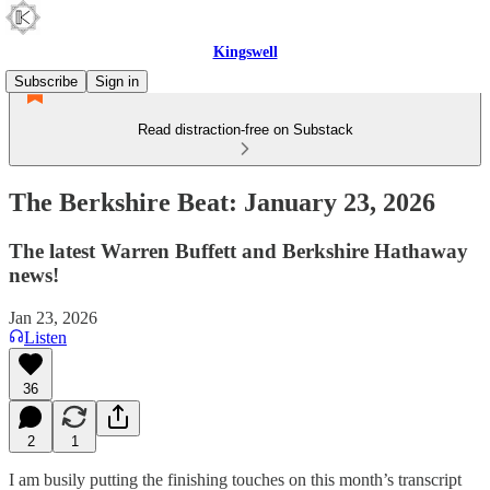
Kingswell
Subscribe
Sign in
Read distraction-free on Substack
The Berkshire Beat: January 23, 2026
The latest Warren Buffett and Berkshire Hathaway
news!
Jan 23, 2026
Listen
36
2
1
I am busily putting the finishing touches on this month’s transcript