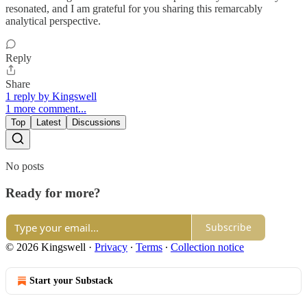
resonated, and I am grateful for you sharing this remarcably
analytical perspective.
Reply
Share
1 reply by Kingswell
1 more comment...
Top
Latest
Discussions
No posts
Ready for more?
Subscribe
© 2026 Kingswell
·
Privacy
∙
Terms
∙
Collection notice
Start your Substack