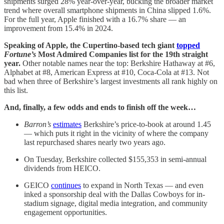
shipments surged 28% year-over-year, bucking the broader market
trend where overall smartphone shipments in China slipped 1.6%.
For the full year, Apple finished with a 16.7% share — an
improvement from 15.4% in 2024.
Speaking of Apple, the Cupertino-based tech giant
topped
Fortune’s
Most Admired Companies list for the 19th straight
year.
Other notable names near the top: Berkshire Hathaway at #6,
Alphabet at #8, American Express at #10, Coca-Cola at #13. Not
bad when three of Berkshire’s largest investments all rank highly on
this list.
And, finally, a few odds and ends to finish off the week…
Barron’s
estimates
Berkshire’s price-to-book at around 1.45
— which puts it right in the vicinity of where the company
last repurchased shares nearly two years ago.
On Tuesday, Berkshire collected $155,353 in semi-annual
dividends from HEICO.
GEICO
continues
to expand in North Texas — and even
inked a sponsorship deal with the Dallas Cowboys for in-
stadium signage, digital media integration, and community
engagement opportunities.