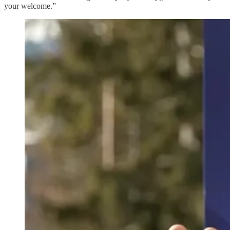
your welcome.”