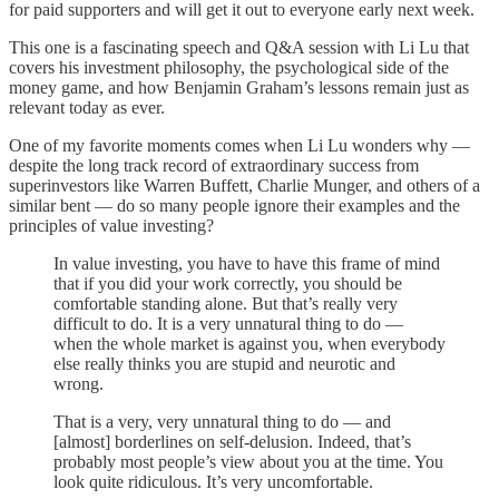
for paid supporters and will get it out to everyone early next week.
This one is a fascinating speech and Q&A session with Li Lu that
covers his investment philosophy, the psychological side of the
money game, and how Benjamin Graham’s lessons remain just as
relevant today as ever.
One of my favorite moments comes when Li Lu wonders why —
despite the long track record of extraordinary success from
superinvestors like Warren Buffett, Charlie Munger, and others of a
similar bent — do so many people ignore their examples and the
principles of value investing?
In value investing, you have to have this frame of mind
that if you did your work correctly, you should be
comfortable standing alone. But that’s really very
difficult to do. It is a very unnatural thing to do —
when the whole market is against you, when everybody
else really thinks you are stupid and neurotic and
wrong.
That is a very, very unnatural thing to do — and
[almost] borderlines on self-delusion. Indeed, that’s
probably most people’s view about you at the time. You
look quite ridiculous. It’s very uncomfortable.