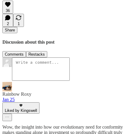
36
2
1
Share
Discussion about this post
Comments
Restacks
Rainbow Roxy
Jan 25
Liked by Kingswell
Wow, the insight into how our evolutionary need for conformity
makes standing alone in investment so profoundly difficult truly