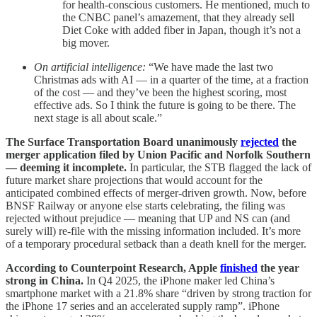
for health-conscious customers. He mentioned, much to
the CNBC panel’s amazement, that they already sell
Diet Coke with added fiber in Japan, though it’s not a
big mover.
On artificial intelligence:
“We have made the last two
Christmas ads with AI — in a quarter of the time, at a fraction
of the cost — and they’ve been the highest scoring, most
effective ads. So I think the future is going to be there. The
next stage is all about scale.”
The Surface Transportation Board unanimously
rejected
the
merger application filed by Union Pacific and Norfolk Southern
— deeming it incomplete.
In particular, the STB flagged the lack of
future market share projections that would account for the
anticipated combined effects of merger-driven growth. Now, before
BNSF Railway or anyone else starts celebrating, the filing was
rejected without prejudice — meaning that UP and NS can (and
surely will) re-file with the missing information included. It’s more
of a temporary procedural setback than a death knell for the merger.
According to Counterpoint Research, Apple
finished
the year
strong in China.
In Q4 2025, the iPhone maker led China’s
smartphone market with a 21.8% share “driven by strong traction for
the iPhone 17 series and an accelerated supply ramp”. iPhone