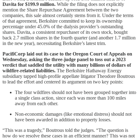
Davita for $199.9 million.
While the filing does not explicitly
mention the Share Repurchase Agreement between the two
companies, this sale almost certainly stems from it. Under the terms
of that agreement, Berkshire committed to keep its ownership
percentage under 45.0% of the dialysis provider’s outstanding
shares. Davita, a consistent repurchaser of its own stock, bought
back 2.7 million shares in the fourth quarter (and another 1.7 million
in the new year), necessitating Berkshire’s latest trim.
PacifiCorp laid out its case to the Oregon Court of Appeals on
Wednesday, asking the three-judge panel to toss out a 2023
verdict that saddled the utility with many billions of dollars of
wildfire-related liabilities.
The Berkshire Hathaway Energy
subsidiary tapped high-profile appellate litigator Theodore Boutrous
to lead the effort and centered its argument on two key points:
The four wildfires should not have been grouped together into
a single class action, since each was more than 100 miles
away from each other.
Non-economic damages (like emotional distress) should not
have been awarded in addition to property losses.
“This was a tragedy,” Boutrous told the judges. “The question is
how do we resolve these cases in an efficient manner? This was not