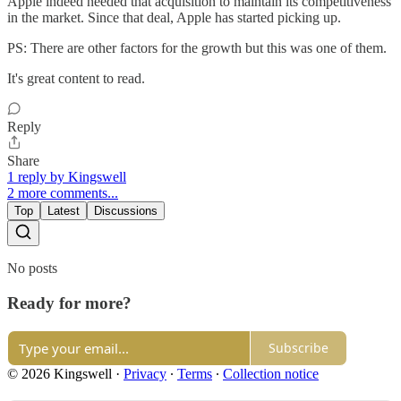
Apple indeed needed that acquisition to maintain its competitiveness
in the market. Since that deal, Apple has started picking up.
PS: There are other factors for the growth but this was one of them.
It's great content to read.
Reply
Share
1 reply by Kingswell
2 more comments...
Top
Latest
Discussions
No posts
Ready for more?
Subscribe
© 2026 Kingswell
·
Privacy
∙
Terms
∙
Collection notice