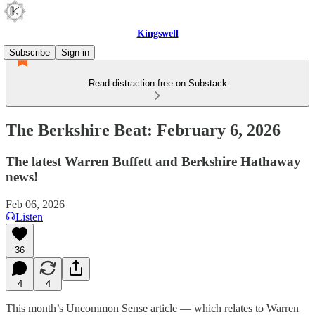
Kingswell
Subscribe
Sign in
Read distraction-free on Substack
The Berkshire Beat: February 6, 2026
The latest Warren Buffett and Berkshire Hathaway
news!
Feb 06, 2026
Listen
36
4
4
This month’s Uncommon Sense article — which relates to Warren