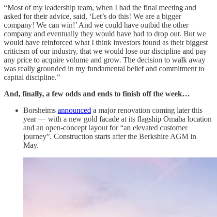
“Most of my leadership team, when I had the final meeting and
asked for their advice, said, ‘Let’s do this! We are a bigger
company! We can win!’ And we could have outbid the other
company and eventually they would have had to drop out. But we
would have reinforced what I think investors found as their biggest
criticism of our industry, that we would lose our discipline and pay
any price to acquire volume and grow. The decision to walk away
was really grounded in my fundamental belief and commitment to
capital discipline.”
And, finally, a few odds and ends to finish off the week…
Borsheims
announced
a major renovation coming later this
year — with a new gold facade at its flagship Omaha location
and an open-concept layout for “an elevated customer
journey”. Construction starts after the Berkshire AGM in
May.