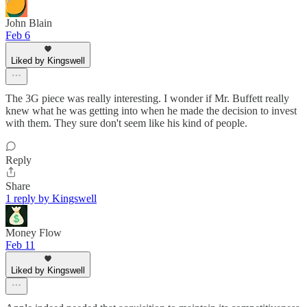
John Blain
Feb 6
Liked by Kingswell
The 3G piece was really interesting. I wonder if Mr. Buffett really
knew what he was getting into when he made the decision to invest
with them. They sure don't seem like his kind of people.
Reply
Share
1 reply by Kingswell
Money Flow
Feb 11
Liked by Kingswell