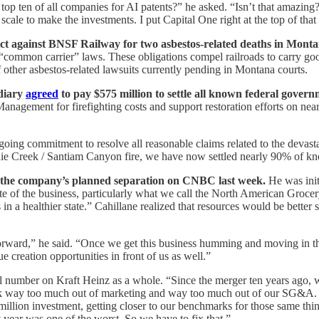
 top ten of all companies for AI patents?” he asked. “Isn’t that amazin
scale to make the investments. I put Capital One right at the top of that l
ict against BNSF Railway for two asbestos-related deaths in Monta
common carrier” laws. These obligations compel railroads to carry good
other asbestos-related lawsuits currently pending in Montana courts.
idiary
agreed
to pay $575 million to settle all known federal governm
nagement for firefighting costs and support restoration efforts on near
going commitment to resolve all reasonable claims related to the devast
achie Creek / Santiam Canyon fire, we have now settled nearly 90% of kno
e the company’s planned separation on CNBC last week.
He was initi
ate of the business, particularly what we call the North American Grocer
 in a healthier state.” Cahillane realized that resources would be bett
 forward,” he said. “Once we get this business humming and moving in the
 creation opportunities in front of us as well.”
eal number on Kraft Heinz as a whole. “Since the merger ten years ago,
ook way too much out of marketing and way too much out of our SG&A. W
illion investment, getting closer to our benchmarks for those same thing
t year was one of the worst. So we have to fix that.”