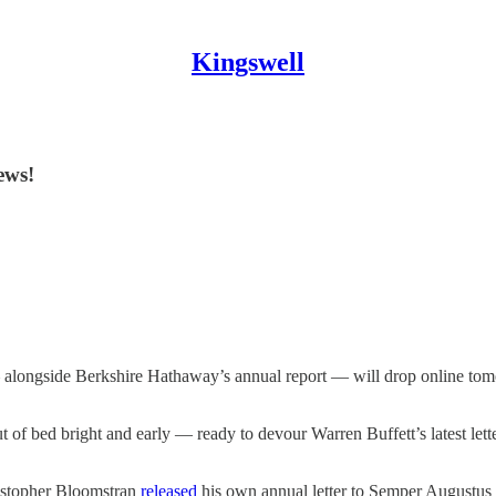
Kingswell
ews!
 alongside Berkshire Hathaway’s annual report — will drop online tomo
of bed bright and early — ready to devour Warren Buffett’s latest lette
ristopher Bloomstran
released
his own annual letter to Semper Augustus c