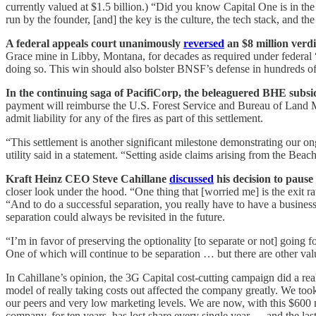
currently valued at $1.5 billion.) “Did you know Capital One is in the
run by the founder, [and] the key is the culture, the tech stack, and the 
A federal appeals court unanimously
reversed
an $8 million verd
Grace mine in Libby, Montana, for decades as required under federal “
doing so. This win should also bolster BNSF’s defense in hundreds of 
In the continuing saga of PacifiCorp, the beleaguered BHE subs
payment will reimburse the U.S. Forest Service and Bureau of Land Ma
admit liability for any of the fires as part of this settlement.
“This settlement is another significant milestone demonstrating our on
utility said in a statement. “Setting aside claims arising from the Be
Kraft Heinz CEO Steve Cahillane
discussed
his decision to paus
closer look under the hood. “One thing that [worried me] is the exit r
“And to do a successful separation, you really have to have a business
separation could always be revisited in the future.
“I’m in favor of preserving the optionality [to separate or not] going
One of which will continue to be separation … but there are other value
In Cahillane’s opinion, the 3G Capital cost-cutting campaign did a r
model of really taking costs out affected the company greatly. We t
our peers and very low marketing levels. We are now, with this $600 m
company, for ten years, has lost share every single year — and the las