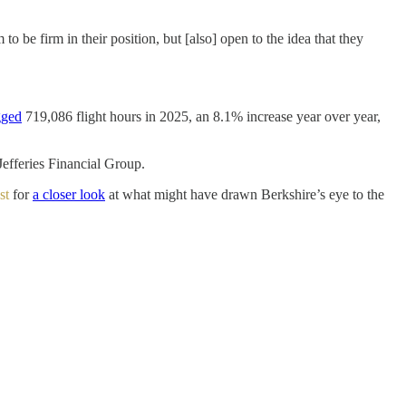
 be firm in their position, but [also] open to the idea that they
gged
719,086 flight hours in 2025, an 8.1% increase year over year,
efferies Financial Group.
st
for
a closer look
at what might have drawn Berkshire’s eye to the