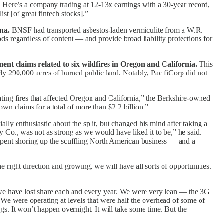
g? Here’s a company trading at 12-13x earnings with a 30-year record,
ist [of great fintech stocks].”
na.
BNSF had transported asbestos-laden vermiculite from a W.R.
s regardless of content — and provide broad liability protections for
ent claims related to six wildfires in Oregon and California.
This
ly 290,000 acres of burned public land. Notably, PacifiCorp did not
ating fires that affected Oregon and California,” the Berkshire-owned
wn claims for a total of more than $2.2 billion.”
ally enthusiastic about the split, but changed his mind after taking a
y Co., was not as strong as we would have liked it to be,” he said.
er spent shoring up the scuffling North American business — and a
 right direction and growing, we will have all sorts of opportunities.
 we have lost share each and every year. We were very lean — the 3G
e were operating at levels that were half the overhead of some of
s. It won’t happen overnight. It will take some time. But the