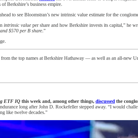
 of Berkshire’s business empire.
p ahead to see Bloomstran’s new intrinsic value estimate for the conglome
in
intrinsic value
per share and how Berkshire invests its capital,” he 
 and $570 per B share
.”
ge.
from the top names at Berkshire Hathaway — as well as an all-new
rg ETF IQ
this week and, among other things,
discussed
the conglom
le endurance long after John D. Rockefeller stepped away. “I would cha
ng like twelve decades.”