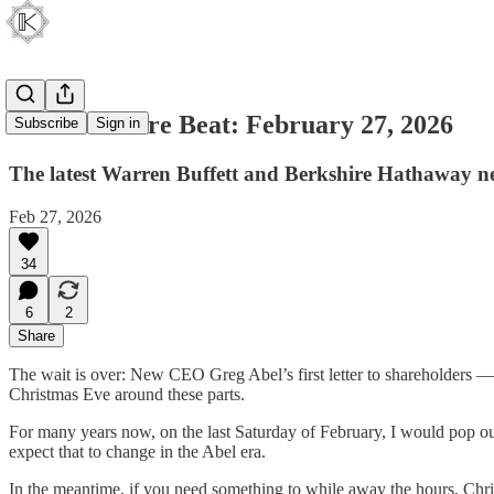
The Berkshire Beat: February 27, 2026
Subscribe
Sign in
The latest Warren Buffett and Berkshire Hathaway n
Feb 27, 2026
34
6
2
Share
The wait is over: New CEO Greg Abel’s first letter to shareholders —
Christmas Eve around these parts.
For many years now, on the last Saturday of February, I would pop out 
expect that to change in the Abel era.
In the meantime, if you need something to while away the hours, Ch