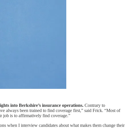
ights into Berkshire’s insurance operations.
Contrary to
e always been trained to find coverage first,” said Frick. “Most of
r job is to affirmatively find coverage.”
estions when I interview candidates about what makes them change their