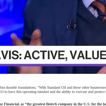
— but durable foundations. “With Standard Oil and these other business
 to have this operating mindset and the ability to execute and protect t
e Financial, as “the greatest fintech company in the U.S. for the la