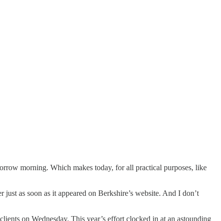
rrow morning. Which makes today, for all practical purposes, like
r just as soon as it appeared on Berkshire’s website. And I don’t
lients on Wednesday. This year’s effort clocked in at an astounding