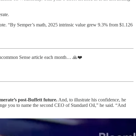
rate.
wrote. “By Semper’s math, 2025 intrinsic value grew 9.3% from $1.126
 Uncommon Sense article each month… 🙏❤️
erate’s post-Buffett future.
And, to illustrate his confidence, he
llenge you to name the second CEO of Standard Oil,” he said. “And