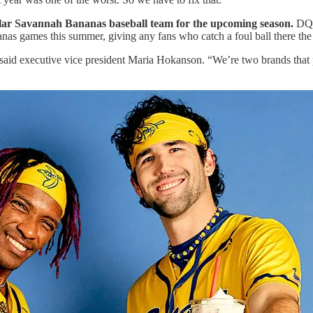
lar Savannah Bananas baseball team for the upcoming season.
DQ 
s games this summer, giving any fans who catch a foul ball there the 
aid executive vice president Maria Hokanson. “We’re two brands that put