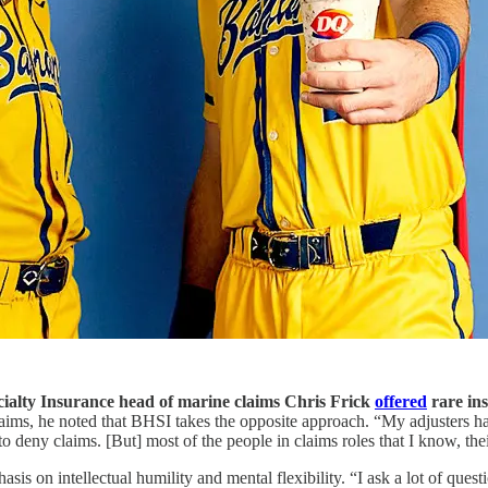
ialty Insurance head of marine claims Chris Frick
offered
rare ins
laims, he noted that BHSI takes the opposite approach. “My adjusters hav
to deny claims. [But] most of the people in claims roles that I know, thei
asis on intellectual humility and mental flexibility. “I ask a lot of qu