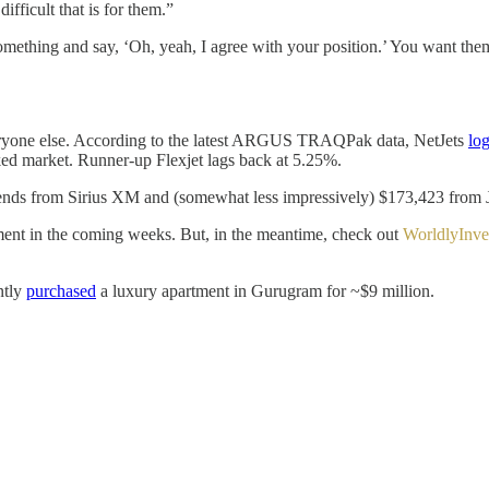
fficult that is for them.”
thing and say, ‘Oh, yeah, I agree with your position.’ You want them to
 everyone else. According to the latest ARGUS TRAQPak data, NetJets
lo
ked market. Runner-up Flexjet lags back at 5.25%.
idends from Sirius XM and (somewhat less impressively) $173,423 from J
ment in the coming weeks. But, in the meantime, check out
WorldlyInve
ntly
purchased
a luxury apartment in Gurugram for ~$9 million.