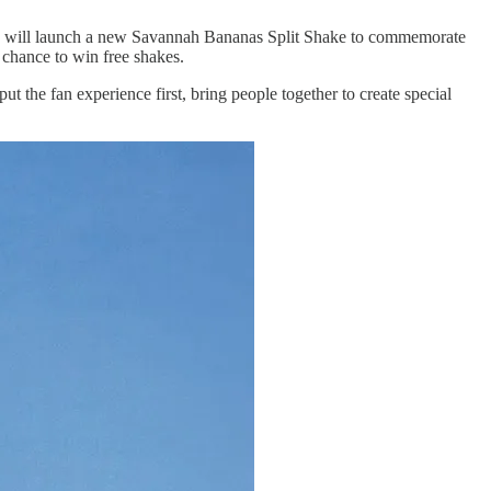
will launch a new Savannah Bananas Split Shake to commemorate
chance to win free shakes.
 the fan experience first, bring people together to create special