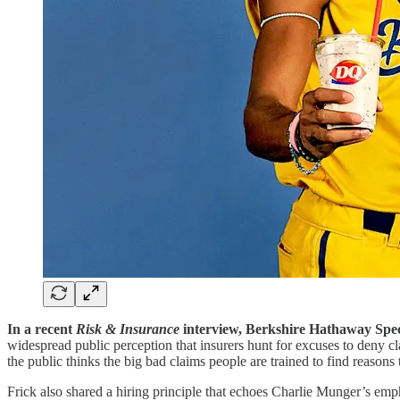
In a recent
Risk & Insurance
interview, Berkshire Hathaway Spec
widespread public perception that insurers hunt for excuses to deny c
the public thinks the big bad claims people are trained to find reasons 
Frick also shared a hiring principle that echoes Charlie Munger’s emph