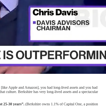
es [like Apple and Amazon], you had long-lived assets and you had
hat culture. Berkshire has very long-lived assets and a spectacular
st 25-30 years”.
(Berkshire owns 1.1% of Capital One, a position