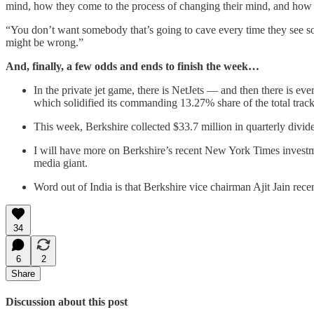
mind, how they come to the process of changing their mind, and how di
“You don’t want somebody that’s going to cave every time they see some
might be wrong.”
And, finally, a few odds and ends to finish the week…
In the private jet game, there is NetJets — and then there is
which solidified its commanding 13.27% share of the total trac
This week, Berkshire collected $33.7 million in quarterly div
I will have more on Berkshire’s recent New York Times invest
media giant.
Word out of India is that Berkshire vice chairman Ajit Jain rece
34
6
2
Share
Discussion about this post