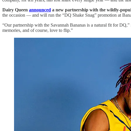
Dairy Queen
announced
a new partnership with the wildly-popu
the occasion — and will run the “DQ Shake Snag” promotion at Banana
“Our partnership with the Savannah Bananas is a natural fit for DQ,” s
memories, and of course, love to flip.”