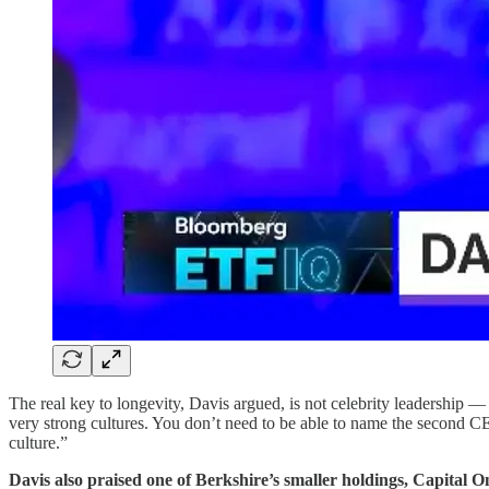
The real key to longevity, Davis argued, is not celebrity leadership 
very strong cultures. You don’t need to be able to name the second CEO
culture.”
Davis also praised one of Berkshire’s smaller holdings, Capital On