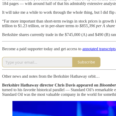
184 pages — with around half of that his admirably extensive analysis
It will take me a while to work through the whole thing, but I did fli
“Far more important than short-term swings in stock prices is growth 
trillion to $1.23 trillion, or in per-share terms
to $855,396 per A share
Berkshire shares currently trade in the $745,000 (A) and $490 (B) ran
Become a paid supporter today and get access to
annotated transcripts
Subscribe
Other news and notes from the Berkshire Hathaway orbit…
Berkshire Hathaway director Chris Davis appeared on
Bloombe
turned to his favorite historical parallel — Standard Oil’s remarkab
Standard Oil was the most valuable company in the world for somethi