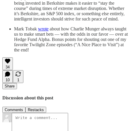
being invested in Berkshire makes it easier to “stay the
course” during times of extreme market disruption. Whether
it’s Berkshire, an S&P 500 index, or something else entirely,
intelligent investors should strive for such peace of mind.
Mark Tobak
wrote
about how Charlie Munger always taught
us to make smart bets — with the odds in our favor — over at
Hedge Fund Alpha. Bonus points for shouting out one of my
favorite Twilight Zone episodes (“A Nice Place to Visit”) at
the end!
34
10
1
Share
Discussion about this post
Comments
Restacks