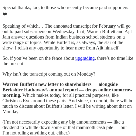
Special thanks, too, to those who recently became paid supporters!
❤️
Speaking of which… The annotated transcript for February will go
out to paid subscribers on Wednesday. In it, Warren Buffett and Ajit
Jain answer questions from Indian business school students on a
wide range of topics. While Buffett is, as always, the star of the
show, I relish any opportunity to hear more from Ajit himself.
So, if you’ve been on the fence about
upgrading
, there’s no time like
the present.
Why isn’t the transcript coming out on Monday?
Warren Buffett’s new letter to shareholders — alongside
Berkshire Hathaway’s annual report — drops online tomorrow
morning.
Which makes today, for all practical purposes, like
Christmas Eve around these parts. And since, no doubt, there will be
much to discuss about Buffett’s letter, I will be writing about that on
Monday.
(I’m not necessarily expecting any big announcements — like a
dividend to whittle down some of that mammoth cash pile — but
I’m not ruling anything out, either.)