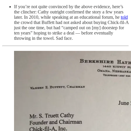
If you’re not quite convinced by the above evidence, here’s
the clincher: Cathy outright confirmed the story a few years
later. In 2010, while speaking at an educational forum, he
told
the crowd that Buffett had not asked about buying Chick-fil-A
just the one time, but had “camped out on [my] doorstep for
ten years” hoping to strike a deal — before eventually
throwing in the towel. Sad face.