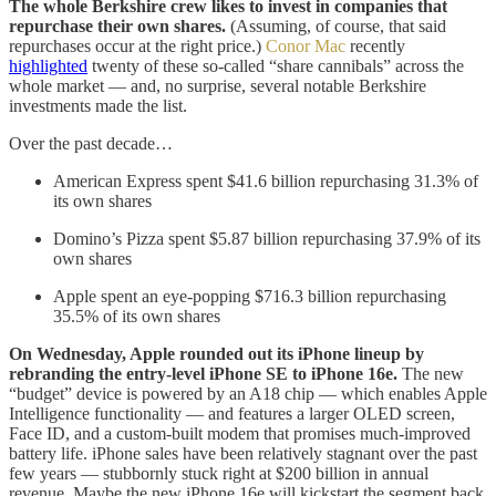
The whole Berkshire crew likes to invest in companies that
repurchase their own shares.
(Assuming, of course, that said
repurchases occur at the right price.)
Conor Mac
recently
highlighted
twenty of these so-called “share cannibals” across the
whole market — and, no surprise, several notable Berkshire
investments made the list.
Over the past decade…
American Express spent $41.6 billion repurchasing 31.3% of
its own shares
Domino’s Pizza spent $5.87 billion repurchasing 37.9% of its
own shares
Apple spent an eye-popping $716.3 billion repurchasing
35.5% of its own shares
On Wednesday, Apple rounded out its iPhone lineup by
rebranding the entry-level iPhone SE to iPhone 16e.
The new
“budget” device is powered by an A18 chip — which enables Apple
Intelligence functionality — and features a larger OLED screen,
Face ID, and a custom-built modem that promises much-improved
battery life. iPhone sales have been relatively stagnant over the past
few years — stubbornly stuck right at $200 billion in annual
revenue. Maybe the new iPhone 16e will kickstart the segment back