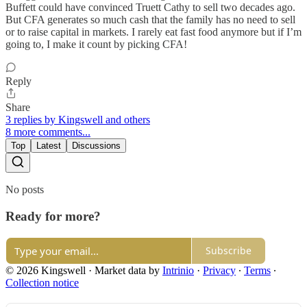
Buffett could have convinced Truett Cathy to sell two decades ago.
But CFA generates so much cash that the family has no need to sell
or to raise capital in markets. I rarely eat fast food anymore but if I’m
going to, I make it count by picking CFA!
Reply
Share
3 replies by Kingswell and others
8 more comments...
Top
Latest
Discussions
No posts
Ready for more?
Subscribe
© 2026 Kingswell
·
Market data by
Intrinio
·
Privacy
∙
Terms
∙
Collection notice