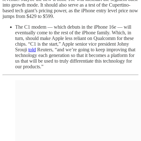
into growth mode. It should also serve as a test of the Cupertino-
based tech giant’s pricing power, as the iPhone entry level price now
jumps from $429 to $599.
The C1 modem — which debuts in the iPhone 16e — will
eventually come to the rest of the iPhone family. Which, in
turn, should make Apple less reliant on Qualcomm for these
chips. “C1 is the start,” Apple senior vice president Johny
Srouji
told
Reuters, “and we’re going to keep improving that
technology each generation so that it becomes a platform for
us that will be used to truly differentiate this technology for
our products.”