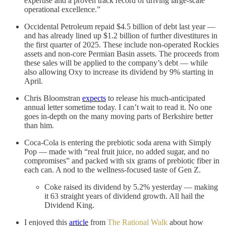
expertise and a proven track record of driving large-scale
operational excellence.”
Occidental Petroleum repaid $4.5 billion of debt last year —
and has already lined up $1.2 billion of further divestitures in
the first quarter of 2025. These include non-operated Rockies
assets and non-core Permian Basin assets. The proceeds from
these sales will be applied to the company’s debt — while
also allowing Oxy to increase its dividend by 9% starting in
April.
Chris Bloomstran
expects
to release his much-anticipated
annual letter sometime today. I can’t wait to read it. No one
goes in-depth on the many moving parts of Berkshire better
than him.
Coca-Cola is entering the prebiotic soda arena with Simply
Pop — made with “real fruit juice, no added sugar, and no
compromises” and packed with six grams of prebiotic fiber in
each can. A nod to the wellness-focused taste of Gen Z.
Coke raised its dividend by 5.2% yesterday — making
it 63 straight years of dividend growth. All hail the
Dividend King.
I enjoyed this
article
from
The Rational Walk
about how