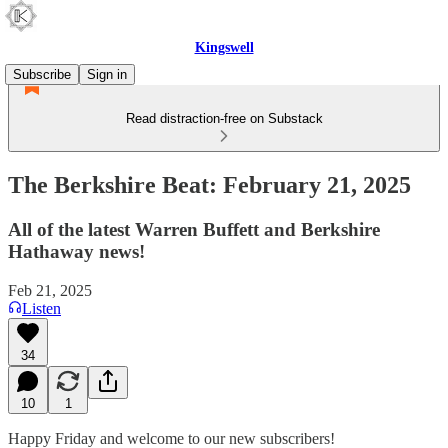
Kingswell
Subscribe
Sign in
Read distraction-free on Substack
The Berkshire Beat: February 21, 2025
All of the latest Warren Buffett and Berkshire
Hathaway news!
Feb 21, 2025
Listen
34
10
1
Happy Friday and welcome to our new subscribers!