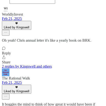
WorldlyInvest
Feb 21, 2025
Liked by Kingswell
Oh yeah! Chris annual letter it's like a yearly book on BRK.
Reply
Share
2 replies by Kingswell and others
The Rational Walk
Feb 21, 2025
Liked by Kingswell
It boggles the mind to think of how great it would have been if