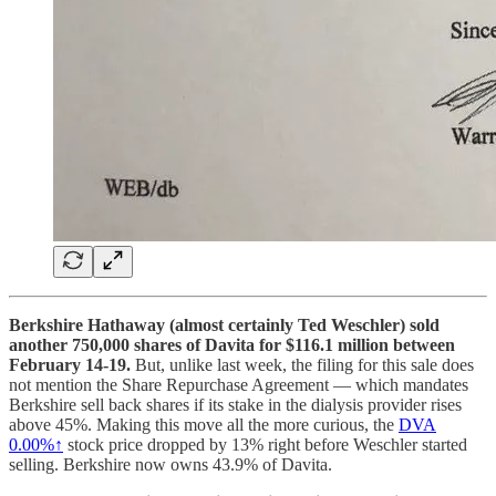
Berkshire Hathaway (almost certainly Ted Weschler) sold
another 750,000 shares of Davita for $116.1 million between
February 14-19.
But, unlike last week, the filing for this sale does
not mention the Share Repurchase Agreement — which mandates
Berkshire sell back shares if its stake in the dialysis provider rises
above 45%. Making this move all the more curious, the
DVA
0.00%↑
stock price dropped by 13% right before Weschler started
selling. Berkshire now owns 43.9% of Davita.