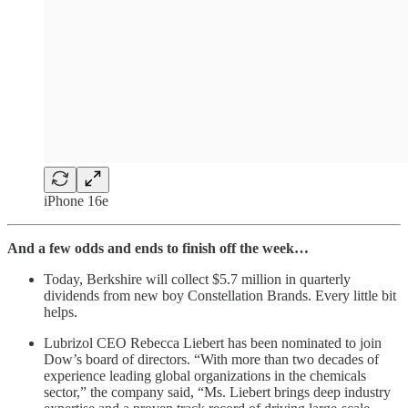
iPhone 16e
And a few odds and ends to finish off the week…
Today, Berkshire will collect $5.7 million in quarterly
dividends from new boy Constellation Brands. Every little bit
helps.
Lubrizol CEO Rebecca Liebert has been nominated to join
Dow’s board of directors. “With more than two decades of
experience leading global organizations in the chemicals
sector,” the company said, “Ms. Liebert brings deep industry