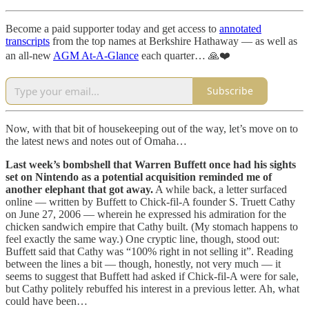
Become a paid supporter today and get access to
annotated
transcripts
from the top names at Berkshire Hathaway — as well as
an all-new
AGM At-A-Glance
each quarter… 🙏❤️
Subscribe
Now, with that bit of housekeeping out of the way, let’s move on to
the latest news and notes out of Omaha…
Last week’s bombshell that Warren Buffett once had his sights
set on Nintendo as a potential acquisition reminded me of
another elephant that got away.
A while back, a letter surfaced
online — written by Buffett to Chick-fil-A founder S. Truett Cathy
on June 27, 2006 — wherein he expressed his admiration for the
chicken sandwich empire that Cathy built. (My stomach happens to
feel exactly the same way.) One cryptic line, though, stood out:
Buffett said that Cathy was “100% right in not selling it”. Reading
between the lines a bit — though, honestly, not very much — it
seems to suggest that Buffett had asked if Chick-fil-A were for sale,
but Cathy politely rebuffed his interest in a previous letter. Ah, what
could have been…