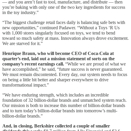
— and you aren’t fast to tool, manufacture, and distribute — then
you’re baking with only one of the two key ingredients for success
in the toy industry.”
“The biggest challenge retail faces daily is balancing safe bets with
new opportunities,” continued Padawer. “Without a Toys ‘R Us
with 1,000 stores singularly focused on toys, we tend to bend
toward so much safety at mass. Innovation always drove excitement.
We are starved for it.”
Henrique Braun, who will become CEO of Coca-Cola at
quarter’s end, laid out a mission statement of sorts on the
company’s recent earnings call.
“While we are proud of what we
have accomplished,” he said, “future success is never guaranteed.
We must remain discontented. Every day, our system needs to focus
on being a little bit better and sharper everywhere to drive
transformational impact.”
“We have enduring strength, which includes an incredible
foundation of 32 billion-dollar brands and unmatched system reach.
Our mission is both to increase this number of billion-dollar brands
and to turn today’s billion-dollar brands into tomorrow’s multi-
billion-dollar brands.”
And, in closing, Berkshire collected a couple of smaller