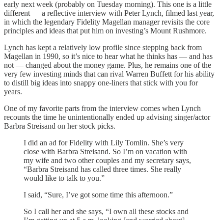
early next week (probably on Tuesday morning). This one is a little
different — a reflective interview with Peter Lynch, filmed last year,
in which the legendary Fidelity Magellan manager revisits the core
principles and ideas that put him on investing’s Mount Rushmore.
Lynch has kept a relatively low profile since stepping back from
Magellan in 1990, so it’s nice to hear what he thinks has — and has
not — changed about the money game. Plus, he remains one of the
very few investing minds that can rival Warren Buffett for his ability
to distill big ideas into snappy one-liners that stick with you for
years.
One of my favorite parts from the interview comes when Lynch
recounts the time he unintentionally ended up advising singer/actor
Barbra Streisand on her stock picks.
I did an ad for Fidelity with Lily Tomlin. She’s very
close with Barbra Streisand. So I’m on vacation with
my wife and two other couples and my secretary says,
“Barbra Streisand has called three times. She really
would like to talk to you.”
I said, “Sure, I’ve got some time this afternoon.”
So I call her and she says, “I own all these stocks and