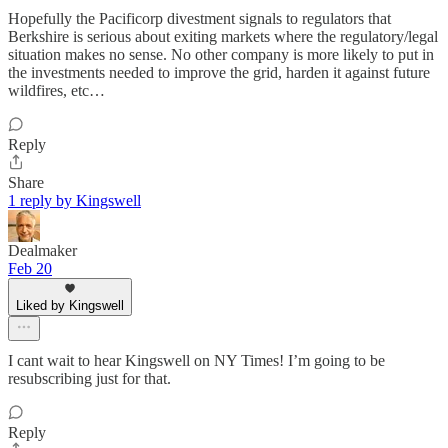
Hopefully the Pacificorp divestment signals to regulators that
Berkshire is serious about exiting markets where the regulatory/legal
situation makes no sense. No other company is more likely to put in
the investments needed to improve the grid, harden it against future
wildfires, etc…
Reply
Share
1 reply by Kingswell
Dealmaker
Feb 20
Liked by Kingswell
I cant wait to hear Kingswell on NY Times! I’m going to be
resubscribing just for that.
Reply