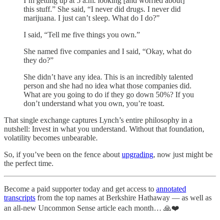
I’m getting up at 5 a.m. looking [and worried about]
this stuff.” She said, “I never did drugs. I never did
marijuana. I just can’t sleep. What do I do?”
I said, “Tell me five things you own.”
She named five companies and I said, “Okay, what do
they do?”
She didn’t have any idea. This is an incredibly talented
person and she had no idea what those companies did.
What are you going to do if they go down 50%? If you
don’t understand what you own, you’re toast.
That single exchange captures Lynch’s entire philosophy in a
nutshell: Invest in what you understand. Without that foundation,
volatility becomes unbearable.
So, if you’ve been on the fence about
upgrading
, now just might be
the perfect time.
Become a paid supporter today and get access to
annotated
transcripts
from the top names at Berkshire Hathaway — as well as
an all-new Uncommon Sense article each month… 🙏❤️