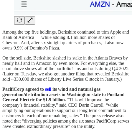
Among the top five holdings, Berkshire continued to trim Apple and
Bank of America — while adding 8.1 million more shares of
Chevron. And, after six straight quarters of purchases, it also now
owns 9.9% of Domino’s Pizza.
On the sell side, Berkshire slashed its stake in the Atlanta Braves by
nearly half and in Amazon by even more. For everything else, the
chart above shows all of the portfolio’s ins and outs during Q4 2025.
(Later on Tuesday, we also got another filing that revealed Berkshire
sold ~330,000 shares of Liberty Live Series C stock in January.)
PacifiCorp agreed to
sell
its wind and natural gas
generation/distribution assets in Washington state to Portland
General Electric for $1.9 billion.
“This will improve the
company’s financial stability,” said CEO Darin Carroll, “while
simplifying our operations to support our long-term commitment to
customers in each of our remaining states.” The press release also
noted that “diverging policies among the six states PacifiCorp serves
have created extraordinary pressure” on the utility.