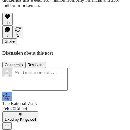
dividends this week:
$8.7 million from Ally Financial and $3.6
million from Lennar.
35
7
2
Share
Discussion about this post
Comments
Restacks
The Rational Walk
Feb 20
Edited
Liked by Kingswell