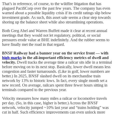
That’s in reference, of course, to the wildfire litigation that has
plagued PacifiCorp over the past few years. The company has even
warned about a possible liquidity crisis if its credit ratings slip below
investment grade. As such, this asset sale seems a clear step towards
shoring up the balance sheet while also streamlining operations.
Both Greg Abel and Warren Buffett made it clear at recent annual
meetings that they would not let regulatory, political, or social
pressures erode value at BHE indefinitely. And the rubber seems to
have finally met the road in that regard.
BNSF Railway had a banner year on the service front — with
high marks
in the all-important efficiency metrics of dwell and
velocity.
Dwell tracks the average time a railcar sits idle in a terminal
before moving on to its next stop. Basically, lower dwell means less
congestion and faster turnarounds. (Like in golf, lower numbers are
better.) In 2025, BNSF slashed dwell on its merchandise train
network by 13% to historic lows. In fact, every single month set a
new record. On average, railcars spent three fewer hours sitting in
terminals compared to the previous year.
Velocity measures how many miles a railcar or locomotive travels
per day. (So, in this case, higher is better.) Across the BNSF
network, velocity jumped ~10% last year and “trains holding” was
cut in half. Such efficiency improvements can even unlock more