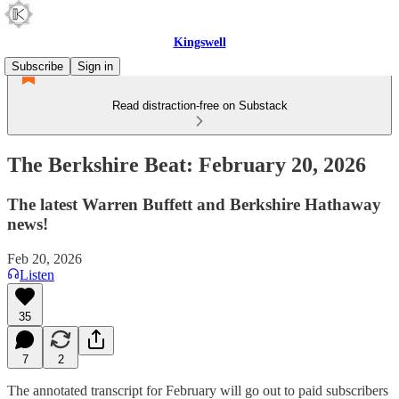
Kingswell
Subscribe
Sign in
Read distraction-free on Substack
The Berkshire Beat: February 20, 2026
The latest Warren Buffett and Berkshire Hathaway
news!
Feb 20, 2026
Listen
35
7
2
The annotated transcript for February will go out to paid subscribers