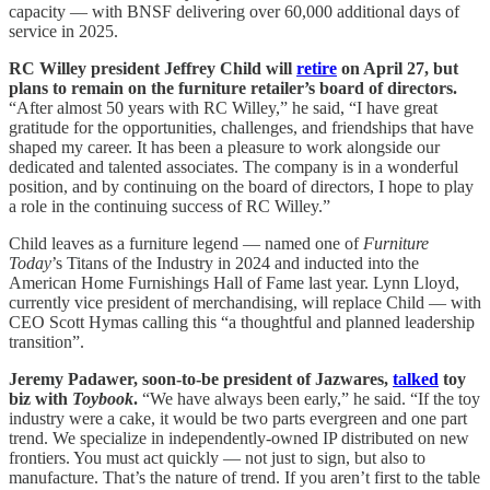
capacity — with BNSF delivering over 60,000 additional days of
service in 2025.
RC Willey president Jeffrey Child will
retire
on April 27, but
plans to remain on the furniture retailer’s board of directors.
“After almost 50 years with RC Willey,” he said, “I have great
gratitude for the opportunities, challenges, and friendships that have
shaped my career. It has been a pleasure to work alongside our
dedicated and talented associates. The company is in a wonderful
position, and by continuing on the board of directors, I hope to play
a role in the continuing success of RC Willey.”
Child leaves as a furniture legend — named one of
Furniture
Today
’s Titans of the Industry in 2024 and inducted into the
American Home Furnishings Hall of Fame last year. Lynn Lloyd,
currently vice president of merchandising, will replace Child — with
CEO Scott Hymas calling this “a thoughtful and planned leadership
transition”.
Jeremy Padawer, soon-to-be president of Jazwares,
talked
toy
biz with
Toybook
.
“We have always been early,” he said. “If the toy
industry were a cake, it would be two parts evergreen and one part
trend. We specialize in independently-owned IP distributed on new
frontiers. You must act quickly — not just to sign, but also to
manufacture. That’s the nature of trend. If you aren’t first to the table