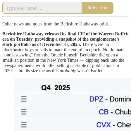
Subscribe
Other news and notes from the Berkshire Hathaway orbit…
Berkshire Hathaway released its final 13F of the Warren Buffett
era on Tuesday, providing a snapshot of the conglomerate’s
stock portfolio as of December 31, 2025.
There were no
blockbuster buys or sells to mark the end of an epoch. No dramatic
“one last swing” from the Oracle himself. Berkshire did open a
small-ish position in the New York Times — dipping back into the
newspaper/media world after selling its stable of publications in
2020 — but its size means this
probably
wasn’t Buffett.