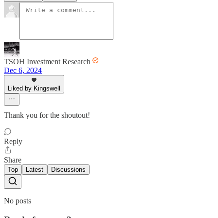
TSOH Investment Research
Dec 6, 2024
Liked by Kingswell
Thank you for the shoutout!
Reply
Share
Top
Latest
Discussions
No posts