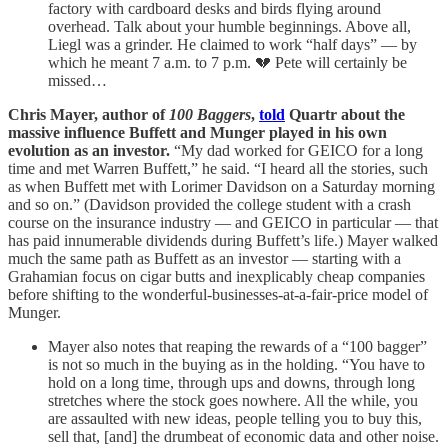
factory with cardboard desks and birds flying around
overhead. Talk about your humble beginnings. Above all,
Liegl was a grinder. He claimed to work “half days” — by
which he meant 7 a.m. to 7 p.m. 💔 Pete will certainly be
missed…
Chris Mayer, author of
100 Baggers
,
told
Quartr about the
massive influence Buffett and Munger played in his own
evolution as an investor.
“My dad worked for GEICO for a long
time and met Warren Buffett,” he said. “I heard all the stories, such
as when Buffett met with Lorimer Davidson on a Saturday morning
and so on.” (Davidson provided the college student with a crash
course on the insurance industry — and GEICO in particular — that
has paid innumerable dividends during Buffett’s life.) Mayer walked
much the same path as Buffett as an investor — starting with a
Grahamian focus on cigar butts and inexplicably cheap companies
before shifting to the wonderful-businesses-at-a-fair-price model of
Munger.
Mayer also notes that reaping the rewards of a “100 bagger”
is not so much in the buying as in the holding. “You have to
hold on a long time, through ups and downs, through long
stretches where the stock goes nowhere. All the while, you
are assaulted with new ideas, people telling you to buy this,
sell that, [and] the drumbeat of economic data and other noise.