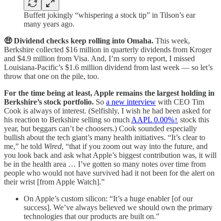
Buffett jokingly “whispering a stock tip” in Tilson’s ear
many years ago.
🤑 Dividend checks keep rolling into Omaha.
This week,
Berkshire collected $16 million in quarterly dividends from Kroger
and $4.9 million from Visa. And, I’m sorry to report, I missed
Louisiana-Pacific’s $1.6 million dividend from last week — so let’s
throw that one on the pile, too.
For the time being at least, Apple remains the largest holding in
Berkshire’s stock portfolio.
So
a new interview
with CEO Tim
Cook is always of interest. (Selfishly, I wish he had been asked for
his reaction to Berkshire selling so much
AAPL
0.00%↑
stock this
year, but beggars can’t be choosers.) Cook sounded especially
bullish about the tech giant’s many health initiatives. “It’s clear to
me,” he told
Wired
, “that if you zoom out way into the future, and
you look back and ask what Apple’s biggest contribution was, it will
be in the health area … I’ve gotten so many notes over time from
people who would not have survived had it not been for the alert on
their wrist [from Apple Watch].”
On Apple’s custom silicon: “It’s a huge enabler [of our
success]. We’ve always believed we should own the primary
technologies that our products are built on.”