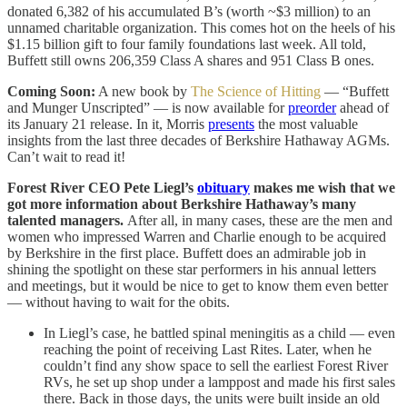
donated 6,382 of his accumulated B’s (worth ~$3 million) to an
unnamed charitable organization. This comes hot on the heels of his
$1.15 billion gift to four family foundations last week. All told,
Buffett still owns 206,359 Class A shares and 951 Class B ones.
Coming Soon:
A new book by
The Science of Hitting
— “Buffett
and Munger Unscripted” — is now available for
preorder
ahead of
its January 21 release. In it, Morris
presents
the most valuable
insights from the last three decades of Berkshire Hathaway AGMs.
Can’t wait to read it!
Forest River CEO Pete Liegl’s
obituary
makes me wish that we
got more information about Berkshire Hathaway’s many
talented managers.
After all, in many cases, these are the men and
women who impressed Warren and Charlie enough to be acquired
by Berkshire in the first place. Buffett does an admirable job in
shining the spotlight on these star performers in his annual letters
and meetings, but it would be nice to get to know them even better
— without having to wait for the obits.
In Liegl’s case, he battled spinal meningitis as a child — even
reaching the point of receiving Last Rites. Later, when he
couldn’t find any show space to sell the earliest Forest River
RVs, he set up shop under a lamppost and made his first sales
there. Back in those days, the units were built inside an old