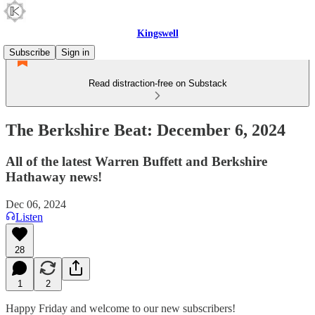
Kingswell
Subscribe
Sign in
Read distraction-free on Substack
The Berkshire Beat: December 6, 2024
All of the latest Warren Buffett and Berkshire
Hathaway news!
Dec 06, 2024
Listen
28
1
2
Happy Friday and welcome to our new subscribers!