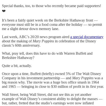
Special thanks, too, to those who recently became paid supporters!
❤️
It’s been a fairly quiet week on the Berkshire Hathaway front —
everyone must still be in a food coma after the holiday — so permit
me a slight detour down memory lane.
Last week, ABC’s 20/20 news program aired
a special documentary
about the making of
Mary Poppins
in celebration of the Disney
classic’s 60th anniversary.
What, pray tell, does this have to do with Warren Buffett and
Berkshire Hathaway?
Quite a bit, actually.
Once upon a time, Buffett (briefly) owned 5% of The Walt Disney
Company in his investment partnership — and
Mary Poppins
was a
big reason why. The movie was a huge box office smash in 1964
and 1965 — bringing in close to $30 million of profit in its first year.
Wall Street, being Wall Street, did not see this as yet another
example of Walt Disney’s consistent ability to delight the masses —
but, rather, fretted that the studio’s earnings were now inflated