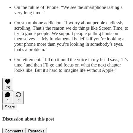
On the future of iPhone: “We see the smartphone lasting a
very long time.”
On smartphone addiction: “I worry about people endlessly
scrolling. That’s the reason we do things like Screen Time, to
try to guide people. We support people putting limits on
themselves … My fundamental belief is if you’re looking at
your phone more than you’re looking in somebody’s eyes,
that’s a problem.”
On retirement: “I’ll do it until the voice in my head says, ‘It’s
time,’ and then I’ll go and focus on what the next chapter
looks like. But it’s hard to imagine life without Apple.”
28
1
2
Share
Discussion about this post
Comments
Restacks