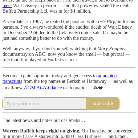
meet
Walt Disney in person — and that powwow sealed the deal.
Buffett Partnership Ltd. was in for $4 million.
A year later, in 1967, he exited the position with a ~50% gain for his
partners. I’ve always wondered if the sudden death of Walt Disney
in December 1966 led to the (relatively) quick sale. Or maybe he
just had something better to do with the money.
Well, anyway, if you find yourself watching that
Mary Poppins
documentary on ABC, now you know the small — but pivotal —
role that film played in Buffett’s career.
Become a paid supporter today and get access to
annotated
transcripts
from the top names at Berkshire Hathaway — as well as
an all-new
AGM At-A-Glance
each quarter… 🙏❤️
Subscribe
The latest news and notes out of Omaha…
Warren Buffett keeps right on giving.
On Tuesday, he converted
four more Class A shares into 6,000 Class B shares — and, then,