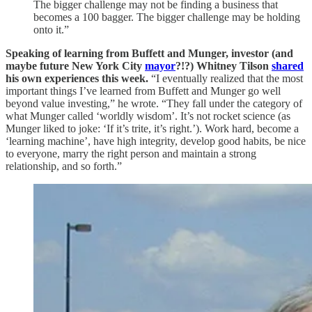
The bigger challenge may not be finding a business that
becomes a 100 bagger. The bigger challenge may be holding
onto it.”
Speaking of learning from Buffett and Munger, investor (and
maybe future New York City
mayor
?!?) Whitney Tilson
shared
his own experiences this week.
“I eventually realized that the most
important things I’ve learned from Buffett and Munger go well
beyond value investing,” he wrote. “They fall under the category of
what Munger called ‘worldly wisdom’. It’s not rocket science (as
Munger liked to joke: ‘If it’s trite, it’s right.’). Work hard, become a
‘learning machine’, have high integrity, develop good habits, be nice
to everyone, marry the right person and maintain a strong
relationship, and so forth.”