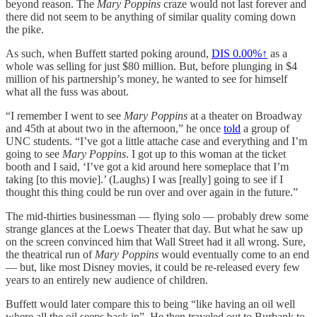
beyond reason. The
Mary Poppins
craze would not last forever and
there did not seem to be anything of similar quality coming down
the pike.
As such, when Buffett started poking around,
DIS
0.00%↑
as a
whole was selling for just $80 million. But, before plunging in $4
million of his partnership’s money, he wanted to see for himself
what all the fuss was about.
“I remember I went to see
Mary Poppins
at a theater on Broadway
and 45th at about two in the afternoon,” he once
told
a group of
UNC students. “I’ve got a little attache case and everything and I’m
going to see
Mary Poppins
. I got up to this woman at the ticket
booth and I said, ‘I’ve got a kid around here someplace that I’m
taking [to this movie].’ (Laughs) I was [really] going to see if I
thought this thing could be run over and over again in the future.”
The mid-thirties businessman — flying solo — probably drew some
strange glances at the Loews Theater that day. But what he saw up
on the screen convinced him that Wall Street had it all wrong. Sure,
the theatrical run of
Mary Poppins
would eventually come to an end
— but, like most Disney movies, it could be re-released every few
years to an entirely new audience of children.
Buffett would later compare this to being “like having an oil well
where all the oil seeps back in”. He then traveled out to Burbank to