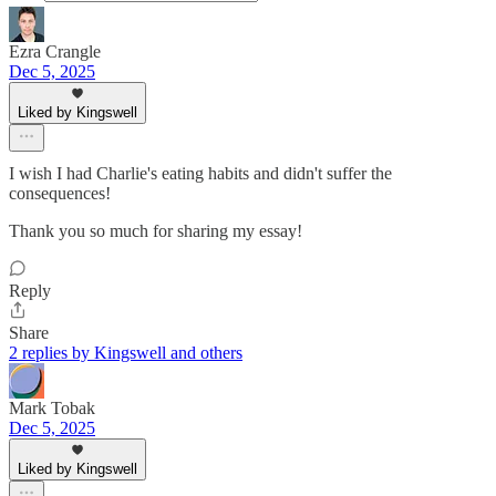
Ezra Crangle
Dec 5, 2025
Liked by Kingswell
I wish I had Charlie's eating habits and didn't suffer the
consequences!
Thank you so much for sharing my essay!
Reply
Share
2 replies by Kingswell and others
Mark Tobak
Dec 5, 2025
Liked by Kingswell