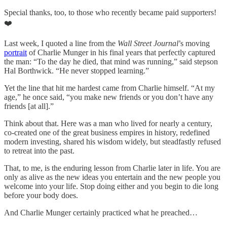
Special thanks, too, to those who recently became paid supporters!
❤️
Last week, I quoted a line from the
Wall Street Journal
’s moving
portrait
of Charlie Munger in his final years that perfectly captured
the man: “To the day he died, that mind was running,” said stepson
Hal Borthwick. “He never stopped learning.”
Yet the line that hit me hardest came from Charlie himself. “At my
age,” he once said, “you make new friends or you don’t have any
friends [at all].”
Think about that. Here was a man who lived for nearly a century,
co-created one of the great business empires in history, redefined
modern investing, shared his wisdom widely, but steadfastly refused
to retreat into the past.
That, to me, is the enduring lesson from Charlie later in life. You are
only as alive as the new ideas you entertain and the new people you
welcome into your life. Stop doing either and you begin to die long
before your body does.
And Charlie Munger certainly practiced what he preached…