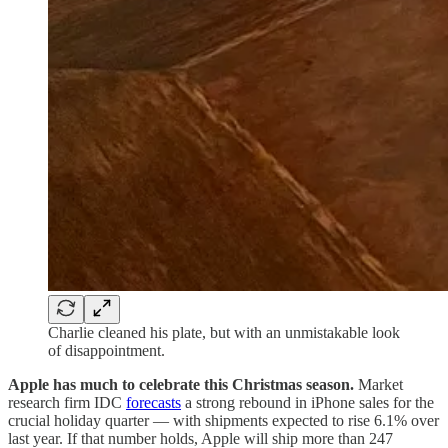
Charlie cleaned his plate, but with an unmistakable look
of disappointment.
Apple has much to celebrate this Christmas season.
Market
research firm IDC
forecasts
a strong rebound in iPhone sales for the
crucial holiday quarter — with shipments expected to rise 6.1% over
last year. If that number holds, Apple will ship more than 247