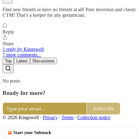
Find new friends or have no friends at all! Pure inversion and classic
CTM! That’s a keeper for any geriatrician.
Reply
Share
1 reply by Kingswell
7 more comments...
Top
Latest
Discussions
No posts
Ready for more?
Subscribe
© 2026 Kingswell
·
Privacy
∙
Terms
∙
Collection notice
Start your Substack