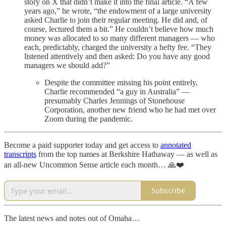
story on X that didn’t make it into the final article. “A few
years ago,” he wrote, “the endowment of a large university
asked Charlie to join their regular meeting. He did and, of
course, lectured them a bit.” He couldn’t believe how much
money was allocated to so many different managers — who
each, predictably, charged the university a hefty fee. “They
listened attentively and then asked: Do you have any good
managers we should add?”
Despite the committee missing his point entirely,
Charlie recommended “a guy in Australia” —
presumably Charles Jennings of Stonehouse
Corporation, another new friend who he had met over
Zoom during the pandemic.
Become a paid supporter today and get access to
annotated
transcripts
from the top names at Berkshire Hathaway — as well as
an all-new Uncommon Sense article each month… 🙏❤️
Subscribe
The latest news and notes out of Omaha…