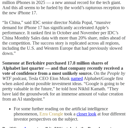
million iPhones in 2025 — a new annual record for the tech giant.
And this all seems to be fueled by the world’s rapturous reception to
the new iPhone 17.
“In China,” said IDC senior director Nabila Popal, “massive
demand for iPhone 17 has significantly accelerated Apple’s
performance. It ranked first in October and November per IDC’s
China Monthly Sales data with more than 20% share, miles ahead of
the competition. The success story is replicated across all regions,
including the U.S. and Western Europe that had previously slowed
down.”
Someone at Berkshire purchased 17.8 million shares of
Alphabet last quarter — and that company recently received a
vote of confidence from a most unlikely source.
On the
People by
WTF
podcast, Tesla CEO Elon Musk
named
Alphabet/Google first
when asked about possible investment ideas. “Google is going to be
pretty valuable in the future,” he told host Nikhil Kamath. “They
have laid the groundwork for an immense amount of value creation
from an AI standpoint.”
For some further reading on the artificial intelligence
phenomenon,
Ezra Crangle
took a
closer look
at four different
investor perspectives on the subject.