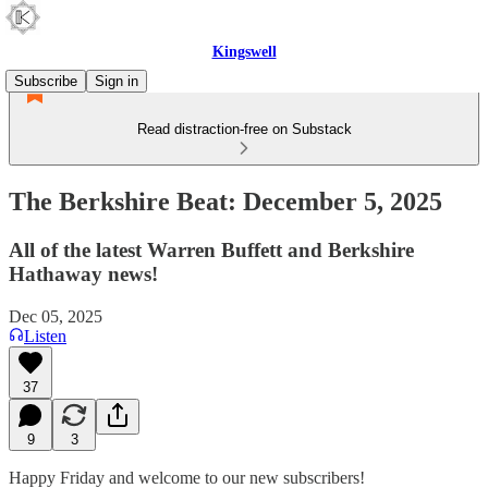
Kingswell
Subscribe
Sign in
Read distraction-free on Substack
The Berkshire Beat: December 5, 2025
All of the latest Warren Buffett and Berkshire
Hathaway news!
Dec 05, 2025
Listen
37
9
3
Happy Friday and welcome to our new subscribers!