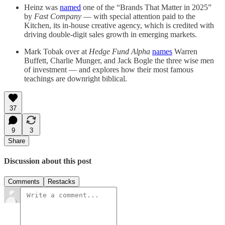
Heinz was
named
one of the “Brands That Matter in 2025”
by
Fast Company
— with special attention paid to the
Kitchen, its in-house creative agency, which is credited with
driving double-digit sales growth in emerging markets.
Mark Tobak over at
Hedge Fund Alpha
names
Warren
Buffett, Charlie Munger, and Jack Bogle the three wise men
of investment — and explores how their most famous
teachings are downright biblical.
37
9
3
Share
Discussion about this post
Comments
Restacks