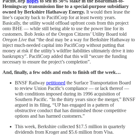
PacifiCorp
hopes
to sell its 50% stake in the Boardman-to-
Hemingway transmission line to a special-purpose subsidiary
owned by Berkshire Hathaway Energy.
It would then lease the
line’s capacity back to PacifiCorp for at least twenty years.
Basically, the utility would offload upfront costs from this project
onto BHE — while still being able to use the power line for its
customers. Bob Jenks of the Oregon Citizens’ Utility Board told
Oregon Live
that “the deal may be a way for Berkshire Hathaway to
inject much-needed capital into PacifiCorp without putting that
money at risk if the utility’s wildfire liabilities ultimately drive it into
bankruptcy”. PacifiCorp added that this will “secure the funding
necessary to ensure the project’s completion”.
And, finally, a few odds and ends to finish off the week…
BNSF Railway
petitioned
the Surface Transportation Board
to review Union Pacific’s compliance — or lack thereof —
with conditions imposed during its 1996 acquisition of
Southern Pacific. “In the thirty years since the merger,” BNSF
argued in its filing, “UP has engaged in a pattern of
obstructive conduct that has diminished those competitive
options and has harmed customers.”
This week, Berkshire collected $17.5 million in quarterly
dividends from Kroger and $5.6 million from Visa.