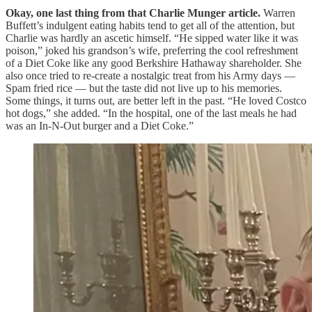
Okay, one last thing from that Charlie Munger article.
Warren
Buffett’s indulgent eating habits tend to get all of the attention, but
Charlie was hardly an ascetic himself. “He sipped water like it was
poison,” joked his grandson’s wife, preferring the cool refreshment
of a Diet Coke like any good Berkshire Hathaway shareholder. She
also once tried to re-create a nostalgic treat from his Army days —
Spam fried rice — but the taste did not live up to his memories.
Some things, it turns out, are better left in the past. “He loved Costco
hot dogs,” she added. “In the hospital, one of the last meals he had
was an In-N-Out burger and a Diet Coke.”