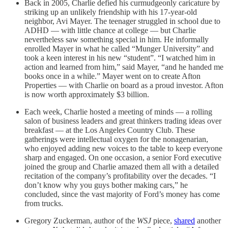
Back in 2005, Charlie defied his curmudgeonly caricature by
striking up an unlikely friendship with his 17-year-old
neighbor, Avi Mayer. The teenager struggled in school due to
ADHD — with little chance at college — but Charlie
nevertheless saw something special in him. He informally
enrolled Mayer in what he called “Munger University” and
took a keen interest in his new “student”. “I watched him in
action and learned from him,” said Mayer, “and he handed me
books once in a while.” Mayer went on to create Afton
Properties — with Charlie on board as a proud investor. Afton
is now worth approximately $3 billion.
Each week, Charlie hosted a meeting of minds — a rolling
salon of business leaders and great thinkers trading ideas over
breakfast — at the Los Angeles Country Club. These
gatherings were intellectual oxygen for the nonagenarian,
who enjoyed adding new voices to the table to keep everyone
sharp and engaged. On one occasion, a senior Ford executive
joined the group and Charlie amazed them all with a detailed
recitation of the company’s profitability over the decades. “I
don’t know why you guys bother making cars,” he
concluded, since the vast majority of Ford’s money has come
from trucks.
Gregory Zuckerman, author of the
WSJ
piece,
shared
another