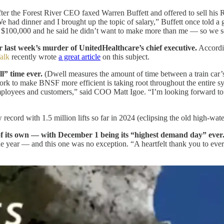
ter the Forest River CEO faxed Warren Buffett and offered to sell hi
 had dinner and I brought up the topic of salary,” Buffett once told a
m $100,000 and he said he didn’t want to make more than me — so we s
 last week’s murder of UnitedHealthcare’s chief executive.
Accordin
alk
recently wrote
a great article
on this subject.
ll” time ever.
(Dwell measures the amount of time between a train car’s a
 work to make BNSF more efficient is taking root throughout the entire 
employees and customers,” said COO Matt Igoe. “I’m looking forward to b
cord with 1.5 million lifts so far in 2024 (eclipsing the old high-wate
 of its own — with December 1 being its “highest demand day” ever
 the year — and this one was no exception. “A heartfelt thank you to ev