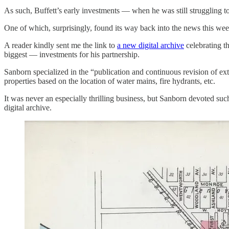
As such, Buffett’s early investments — when he was still struggling t
One of which, surprisingly, found its way back into the news this wee
A reader kindly sent me the link to
a new digital archive
celebrating t
biggest — investments for his partnership.
Sanborn specialized in the “publication and continuous revision of ext
properties based on the location of water mains, fire hydrants, etc.
It was never an especially thrilling business, but Sanborn devoted su
digital archive.