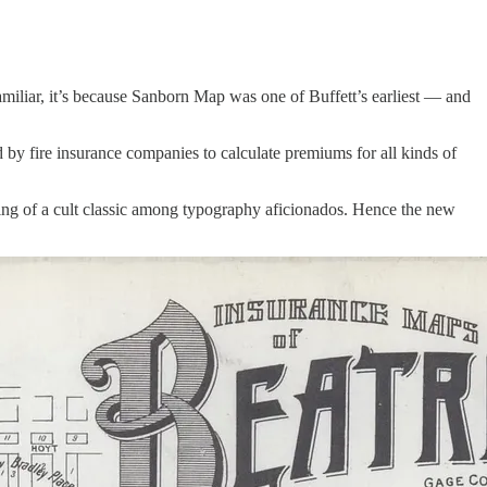
iliar, it’s because Sanborn Map was one of Buffett’s earliest — and
d by fire insurance companies to calculate premiums for all kinds of
thing of a cult classic among typography aficionados. Hence the new