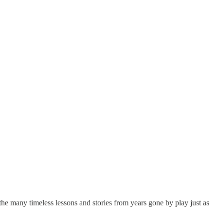
he many timeless lessons and stories from years gone by play just as