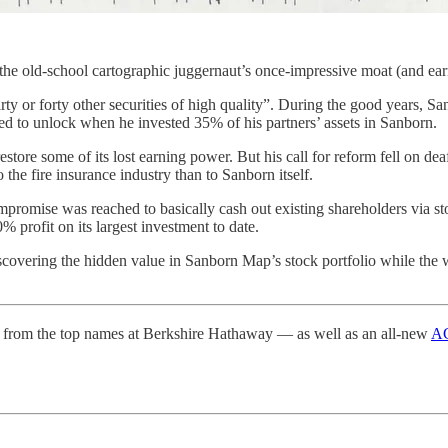
 the old-school cartographic juggernaut’s once-impressive moat (and e
rty or forty other securities of high quality”. During the good years, 
ped to unlock when he invested 35% of his partners’ assets in Sanborn.
 restore some of its lost earning power. But his call for reform fell on
the fire insurance industry than to Sanborn itself.
ompromise was reached to basically cash out existing shareholders via 
rofit on its largest investment to date.
scovering the hidden value in Sanborn Map’s stock portfolio while the wi
from the top names at Berkshire Hathaway — as well as an all-new
AG