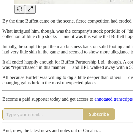
By the time Buffett came on the scene, fierce competition had eroded
What intrigued him, though, was the company’s stock portfolio of “thi
collection of blue chip stocks — and it was this value that Buffett ho
Initially, he sought to put the map business back on solid footing and
had very little skin in the game and seemed to show more allegiance to 
It all ended happily enough for Buffett Partnership Ltd., though. A c
was “repurchased” in this manner — and BPL walked away with a 50% p
All because Buffett was willing to dig a little deeper than others — di
changing gains lurk in the most unexpected places.
Become a paid supporter today and get access to
annotated transcripts
Subscribe
And, now, the latest news and notes out of Omaha…