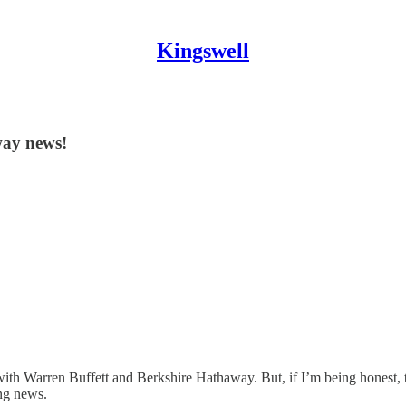
Kingswell
way news!
ith Warren Buffett and Berkshire Hathaway. But, if I’m being honest, t
ing news.