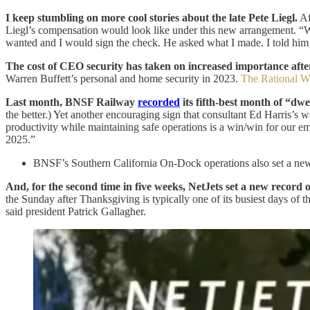
I keep stumbling on more cool stories about the late Pete Liegl.
Af
Liegl’s compensation would look like under this new arrangement. “We
wanted and I would sign the check. He asked what I made. I told hi
The cost of CEO security has taken on increased importance after
Warren Buffett’s personal and home security in 2023.
The Rational W
Last month, BNSF Railway
recorded
its fifth-best month of “dwe
the better.) Yet another encouraging sign that consultant Ed Harris’s
productivity while maintaining safe operations is a win/win for our 
2025.”
BNSF’s Southern California On-Dock operations also set a new re
And, for the second time in five weeks, NetJets set a new record
the Sunday after Thanksgiving is typically one of its busiest days of
said president Patrick Gallagher.