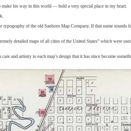
o make his way in this world — hold a very special place in my heart.
k.
he typography of the old Sanborn Map Company. If that name sounds fam
remely detailed maps of all cities of the United States” which were use
ch care and artistry to each map’s design that it has since become some