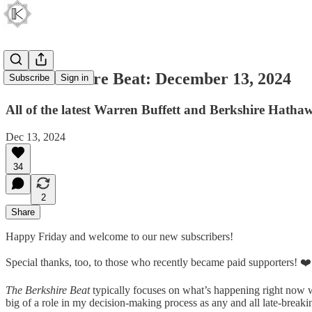
The Berkshire Beat: December 13, 2024
Subscribe
Sign in
All of the latest Warren Buffett and Berkshire Hatha
Dec 13, 2024
34
2
Share
Happy Friday and welcome to our new subscribers!
Special thanks, too, to those who recently became paid supporters! ❤️
The Berkshire Beat
typically focuses on what’s happening right now w
big of a role in my decision-making process as any and all late-break