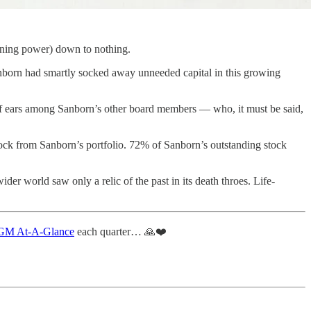
arning power) down to nothing.
Sanborn had smartly socked away unneeded capital in this growing
 deaf ears among Sanborn’s other board members — who, it must be said,
stock from Sanborn’s portfolio. 72% of Sanborn’s outstanding stock
der world saw only a relic of the past in its death throes. Life-
M At-A-Glance
each quarter… 🙏❤️