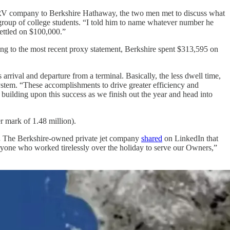
s RV company to Berkshire Hathaway, the two men met to discuss what
 group of college students. “I told him to name whatever number he
ettled on $100,000.”
g to the most recent proxy statement, Berkshire spent $313,595 on
rrival and departure from a terminal. Basically, the less dwell time,
system. “These accomplishments to drive greater efficiency and
uilding upon this success as we finish out the year and head into
r mark of 1.48 million).
.
The Berkshire-owned private jet company
shared
on LinkedIn that
eryone who worked tirelessly over the holiday to serve our Owners,”