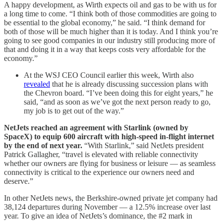
A happy development, as Wirth expects oil and gas to be with us for
a long time to come. “I think both of those commodities are going to
be essential to the global economy,” he said. “I think demand for
both of those will be much higher than it is today. And I think you’re
going to see good companies in our industry still producing more of
that and doing it in a way that keeps costs very affordable for the
economy.”
At the WSJ CEO Council earlier this week, Wirth also
revealed
that he is already discussing succession plans with
the Chevron board. “I’ve been doing this for eight years,” he
said, “and as soon as we’ve got the next person ready to go,
my job is to get out of the way.”
NetJets reached an agreement with Starlink (owned by
SpaceX) to equip 600 aircraft with high-speed in-flight internet
by the end of next year.
“With Starlink,” said NetJets president
Patrick Gallagher, “travel is elevated with reliable connectivity
whether our owners are flying for business or leisure — as seamless
connectivity is critical to the experience our owners need and
deserve.”
In other NetJets news, the Berkshire-owned private jet company had
38,124 departures during November — a 12.5% increase over last
year. To give an idea of NetJets’s dominance, the #2 mark in