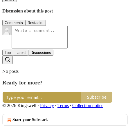
Discussion about this post
Comments
Restacks
Top
Latest
Discussions
No posts
Ready for more?
Subscribe
© 2026 Kingswell
·
Privacy
∙
Terms
∙
Collection notice
Start your Substack