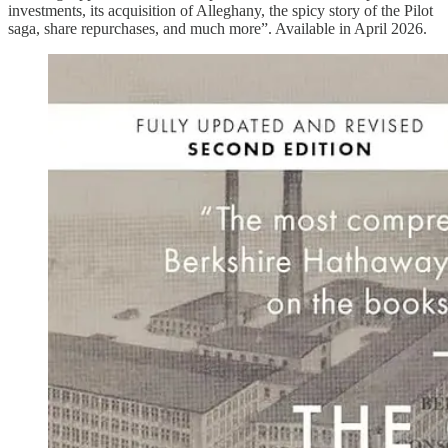
investments, its acquisition of Alleghany, the spicy story of the Pilot
saga, share repurchases, and much more”. Available in April 2026.