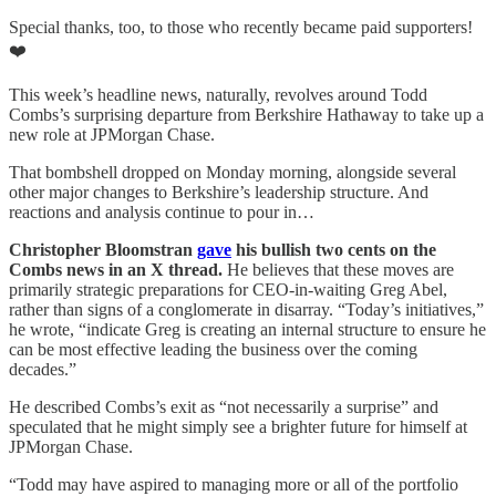
Special thanks, too, to those who recently became paid supporters!
❤️
This week’s headline news, naturally, revolves around Todd
Combs’s surprising departure from Berkshire Hathaway to take up a
new role at JPMorgan Chase.
That bombshell dropped on Monday morning, alongside several
other major changes to Berkshire’s leadership structure. And
reactions and analysis continue to pour in…
Christopher Bloomstran
gave
his bullish two cents on the
Combs news in an X thread.
He believes that these moves are
primarily strategic preparations for CEO-in-waiting Greg Abel,
rather than signs of a conglomerate in disarray. “Today’s initiatives,”
he wrote, “indicate Greg is creating an internal structure to ensure he
can be most effective leading the business over the coming
decades.”
He described Combs’s exit as “not necessarily a surprise” and
speculated that he might simply see a brighter future for himself at
JPMorgan Chase.
“Todd may have aspired to managing more or all of the portfolio