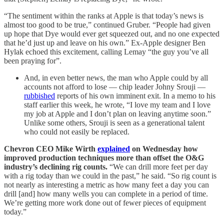
“The sentiment within the ranks at Apple is that today’s news is
almost too good to be true,” continued Gruber. “People had given
up hope that Dye would ever get squeezed out, and no one expected
that he’d just up and leave on his own.” Ex-Apple designer Ben
Hylak echoed this excitement, calling Lemay “the guy you’ve all
been praying for”.
And, in even better news, the man who Apple could by all
accounts not afford to lose — chip leader Johny Srouji —
rubbished
reports of his own imminent exit. In a memo to his
staff earlier this week, he wrote, “I love my team and I love
my job at Apple and I don’t plan on leaving anytime soon.”
Unlike some others, Srouji is seen as a generational talent
who could not easily be replaced.
Chevron CEO Mike Wirth
explained
on Wednesday how
improved production techniques more than offset the O&G
industry’s declining rig counts.
“We can drill more feet per day
with a rig today than we could in the past,” he said. “So rig count is
not nearly as interesting a metric as how many feet a day you can
drill [and] how many wells you can complete in a period of time.
We’re getting more work done out of fewer pieces of equipment
today.”