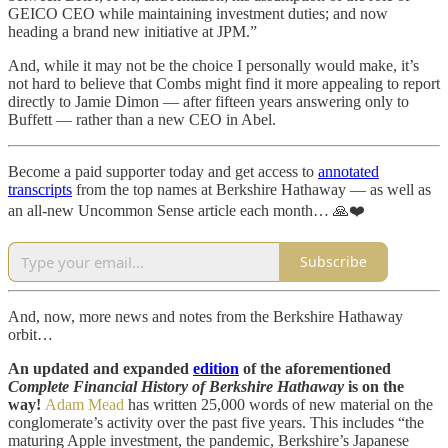
GEICO CEO while maintaining investment duties; and now
heading a brand new initiative at JPM.”
And, while it may not be the choice I personally would make, it’s
not hard to believe that Combs might find it more appealing to report
directly to Jamie Dimon — after fifteen years answering only to
Buffett — rather than a new CEO in Abel.
Become a paid supporter today and get access to
annotated
transcripts
from the top names at Berkshire Hathaway — as well as
an all-new Uncommon Sense article each month… 🙏❤️
Subscribe
And, now, more news and notes from the Berkshire Hathaway
orbit…
An updated and expanded
edition
of the aforementioned
Complete Financial History of Berkshire Hathaway
is on the
way!
Adam Mead
has written 25,000 words of new material on the
conglomerate’s activity over the past five years. This includes “the
maturing Apple investment, the pandemic, Berkshire’s Japanese