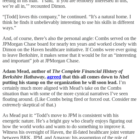
reeling in his man. “I said, ‘If you are remotely interested in this,
we’re all in,’” recounted Dimon.
“[Todd] loves this company,” he continued. “It’s a natural home. I
think he finds it unbelievably interesting to use his skills in different
ways.”
And, of course, there’s also the personal angle: Combs served on the
JPMorgan Chase board for nearly ten years and worked closely with
Dimon on the Haven healthcare initiative. If Combs were ever going
to leave Berkshire, it makes sense that it would be for an “interesting
and important” job at JPMorgan Chase.
Adam Mead, author of
The Complete Financial History of
Berkshire Hathaway
,
agreed
that this all comes down to Abel
putting his stamp on the organization he will soon lead.
I’m
certainly much more aligned with Mead’s take on the Combs
situation than with some of the more cynical narratives I’ve seen
floating around. (Like Combs being fired or forced out. Consider me
extremely
skeptical of that.)
As Mead put it: “Todd’s move to JPM is consistent with his
energetic nature. He’s a bright guy who clearly enjoys figuring out
how the world works and wants to do something to improve it.
Witness his oversight of Haven, the ill-fated healthcare joint venture
between BRK, JPM, and Amazon; his assumption of the role of