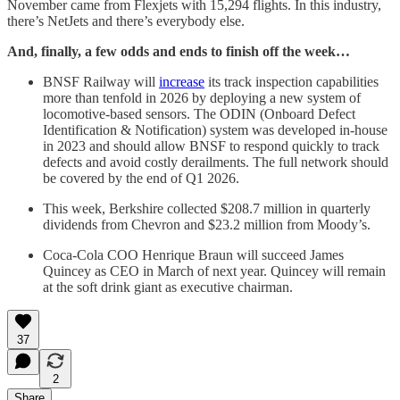
November came from Flexjets with 15,294 flights. In this industry,
there’s NetJets and there’s everybody else.
And, finally, a few odds and ends to finish off the week…
BNSF Railway will
increase
its track inspection capabilities
more than tenfold in 2026 by deploying a new system of
locomotive-based sensors. The ODIN (Onboard Defect
Identification & Notification) system was developed in-house
in 2023 and should allow BNSF to respond quickly to track
defects and avoid costly derailments. The full network should
be covered by the end of Q1 2026.
This week, Berkshire collected $208.7 million in quarterly
dividends from Chevron and $23.2 million from Moody’s.
Coca-Cola COO Henrique Braun will succeed James
Quincey as CEO in March of next year. Quincey will remain
at the soft drink giant as executive chairman.
37
2
Share