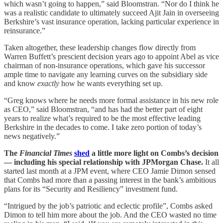
which wasn’t going to happen,” said Bloomstran. “Nor do I think he
was a realistic candidate to ultimately succeed Ajit Jain in overseeing
Berkshire’s vast insurance operation, lacking particular experience in
reinsurance.”
Taken altogether, these leadership changes flow directly from
Warren Buffett’s prescient decision years ago to appoint Abel as vice
chairman of non-insurance operations, which gave his successor
ample time to navigate any learning curves on the subsidiary side
and know
exactly
how he wants everything set up.
“Greg knows where he needs more formal assistance in his new role
as CEO,” said Bloomstran, “and has had the better part of eight
years to realize what’s required to be the most effective leading
Berkshire in the decades to come. I take zero portion of today’s
news negatively.”
The
Financial Times
shed
a little more light on Combs’s decision
— including his special relationship with JPMorgan Chase.
It all
started last month at a JPM event, where CEO Jamie Dimon sensed
that Combs had more than a passing interest in the bank’s ambitious
plans for its “Security and Resiliency” investment fund.
“Intrigued by the job’s patriotic and eclectic profile”, Combs asked
Dimon to tell him more about the job. And the CEO wasted no time