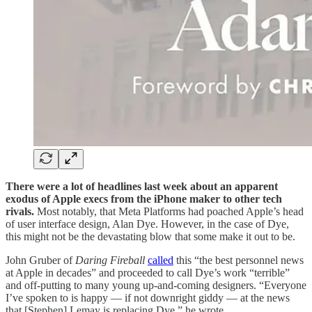
There were a lot of headlines last week about an apparent
exodus of Apple execs from the iPhone maker to other tech
rivals.
Most notably, that Meta Platforms had poached Apple’s head
of user interface design, Alan Dye. However, in the case of Dye,
this might not be the devastating blow that some make it out to be.
John Gruber of
Daring Fireball
called
this “the best personnel news
at Apple in decades” and proceeded to call Dye’s work “terrible”
and off-putting to many young up-and-coming designers. “Everyone
I’ve spoken to is happy — if not downright giddy — at the news
that [Stephen] Lemay is replacing Dye,” he wrote.