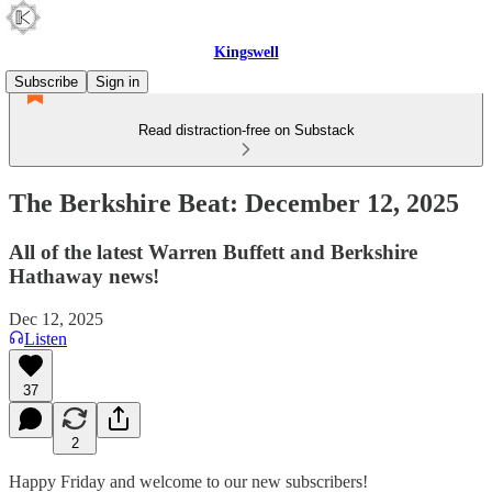
Kingswell
Subscribe
Sign in
Read distraction-free on Substack
The Berkshire Beat: December 12, 2025
All of the latest Warren Buffett and Berkshire
Hathaway news!
Dec 12, 2025
Listen
37
2
Happy Friday and welcome to our new subscribers!