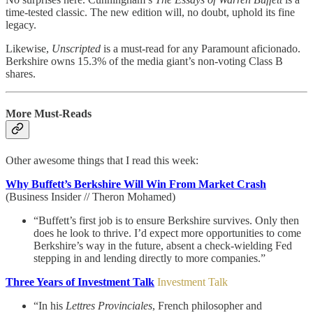
time-tested classic. The new edition will, no doubt, uphold its fine
legacy.
Likewise,
Unscripted
is a must-read for any Paramount aficionado.
Berkshire owns 15.3% of the media giant’s non-voting Class B
shares.
More Must-Reads
Other awesome things that I read this week:
Why Buffett’s Berkshire Will Win From Market Crash
(Business Insider // Theron Mohamed)
“Buffett’s first job is to ensure Berkshire survives. Only then
does he look to thrive. I’d expect more opportunities to come
Berkshire’s way in the future, absent a check-wielding Fed
stepping in and lending directly to more companies.”
Three Years of Investment Talk
Investment Talk
“In his
Lettres Provinciales
, French philosopher and