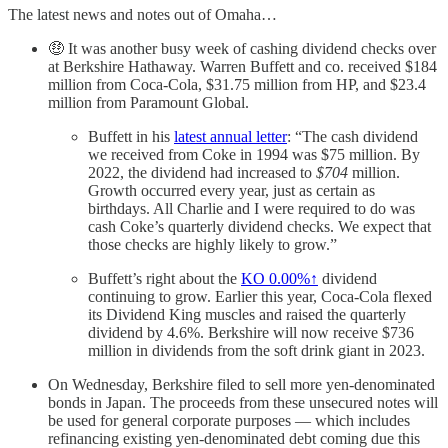
The latest news and notes out of Omaha…
🤑 It was another busy week of cashing dividend checks over
at Berkshire Hathaway. Warren Buffett and co. received $184
million from Coca-Cola, $31.75 million from HP, and $23.4
million from Paramount Global.
Buffett in his
latest annual letter
: “The cash dividend
we received from Coke in 1994 was $75 million. By
2022, the dividend had increased to
$704
million.
Growth occurred every year, just as certain as
birthdays. All Charlie and I were required to do was
cash Coke’s quarterly dividend checks. We expect that
those checks are highly likely to grow.”
Buffett’s right about the
KO
0.00%↑
dividend
continuing to grow. Earlier this year, Coca-Cola flexed
its Dividend King muscles and raised the quarterly
dividend by 4.6%. Berkshire will now receive $736
million in dividends from the soft drink giant in 2023.
On Wednesday, Berkshire filed to sell more yen-denominated
bonds in Japan. The proceeds from these unsecured notes will
be used for general corporate purposes — which includes
refinancing existing yen-denominated debt coming due this