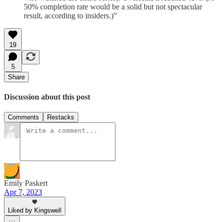
50% completion rate would be a solid but not spectacular
result, according to insiders.)”
19
5
Share
Discussion about this post
Comments
Restacks
Emily Paskert
Apr 7, 2023
Liked by Kingswell