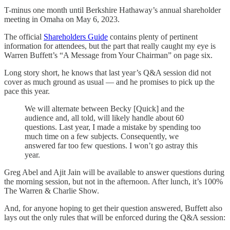
T-minus one month until Berkshire Hathaway’s annual shareholder
meeting in Omaha on May 6, 2023.
The official
Shareholders Guide
contains plenty of pertinent
information for attendees, but the part that really caught my eye is
Warren Buffett’s “A Message from Your Chairman” on page six.
Long story short, he knows that last year’s Q&A session did not
cover as much ground as usual — and he promises to pick up the
pace this year.
We will alternate between Becky [Quick] and the
audience and, all told, will likely handle about 60
questions. Last year, I made a mistake by spending too
much time on a few subjects. Consequently, we
answered far too few questions. I won’t go astray this
year.
Greg Abel and Ajit Jain will be available to answer questions during
the morning session, but not in the afternoon. After lunch, it’s 100%
The Warren & Charlie Show.
And, for anyone hoping to get their question answered, Buffett also
lays out the only rules that will be enforced during the Q&A session: