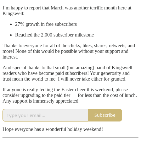
I’m happy to report that March was another terrific month here at
Kingswell:
27% growth in free subscribers
Reached the 2,000 subscriber milestone
Thanks to everyone for all of the clicks, likes, shares, retweets, and
more! None of this would be possible without your support and
interest.
And special thanks to that small (but amazing) band of Kingswell
readers who have become paid subscribers! Your generosity and
trust mean the world to me. I will never take either for granted.
If anyone is really feeling the Easter cheer this weekend, please
consider upgrading to the paid tier — for less than the cost of lunch.
Any support is immensely appreciated.
Subscribe
Hope everyone has a wonderful holiday weekend!