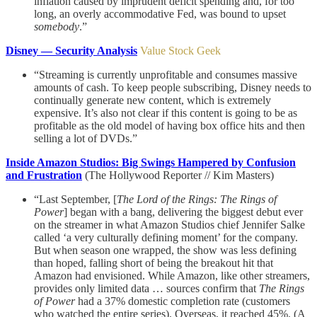
inflation caused by imprudent deficit spending and, for too
long, an overly accommodative Fed, was bound to upset
somebody
.”
Disney — Security Analysis
Value Stock Geek
“Streaming is currently unprofitable and consumes massive
amounts of cash. To keep people subscribing, Disney needs to
continually generate new content, which is extremely
expensive. It’s also not clear if this content is going to be as
profitable as the old model of having box office hits and then
selling a lot of DVDs.”
Inside Amazon Studios: Big Swings Hampered by Confusion
and Frustration
(The Hollywood Reporter // Kim Masters)
“Last September, [
The Lord of the Rings: The Rings of
Power
] began with a bang, delivering the biggest debut ever
on the streamer in what Amazon Studios chief Jennifer Salke
called ‘a very culturally defining moment’ for the company.
But when season one wrapped, the show was less defining
than hoped, falling short of being the breakout hit that
Amazon had envisioned. While Amazon, like other streamers,
provides only limited data … sources confirm that
The Rings
of Power
had a 37% domestic completion rate (customers
who watched the entire series). Overseas, it reached 45%. (A