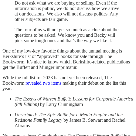
Do not ask what we are buying or selling. Even if the
information is public, we do not discuss how we arrive
at our decisions. We also will not discuss politics. Any
other subjects are fair game.
The four of us will not get so much as a clue about the
questions to be asked. We know you and Becky will
pick some tough ones and that’s the way we like it.
One of my low-key favorite things about the annual meeting is
Berkshire’s list of “approved” books for sale through The
Bookworm. It’s nice to know which Berkshire-related publications
get the Buffett and Munger imprimatur.
While the full list for 2023 has not yet been released, The
Bookworm
revealed two items
making their debut on the list this
year:
The Essays of Warren Buffett: Lessons for Corporate America
(8th Edition)
by Larry Cunningham
Unscripted: The Epic Battle for a Media Empire and the
Redstone Family Legacy
by James B. Stewart and Rachel
Abrams
No surprises here. Cunningham’s
The Essays of Warren Buffett
is a