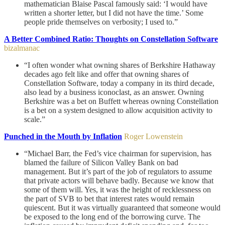
mathematician Blaise Pascal famously said: ‘I would have
written a shorter letter, but I did not have the time.’ Some
people pride themselves on verbosity; I used to.”
A Better Combined Ratio: Thoughts on Constellation Software
bizalmanac
“I often wonder what owning shares of Berkshire Hathaway
decades ago felt like and offer that owning shares of
Constellation Software, today a company in its third decade,
also lead by a business iconoclast, as an answer. Owning
Berkshire was a bet on Buffett whereas owning Constellation
is a bet on a system designed to allow acquisition activity to
scale.”
Punched in the Mouth by Inflation
Roger Lowenstein
“Michael Barr, the Fed’s vice chairman for supervision, has
blamed the failure of Silicon Valley Bank on bad
management. But it’s part of the job of regulators to assume
that private actors will behave badly. Because we know that
some of them will. Yes, it was the height of recklessness on
the part of SVB to bet that interest rates would remain
quiescent. But it was virtually guaranteed that someone would
be exposed to the long end of the borrowing curve. The