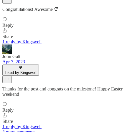
Congratulations! Awesome 👏
Reply
Share
1 reply by Kingswell
John Galt
Apr 7, 2023
Liked by Kingswell
Thanks for the post and congrats on the milestone! Happy Easter
weekend
Reply
Share
1 reply by Kingswell
3 more comments...