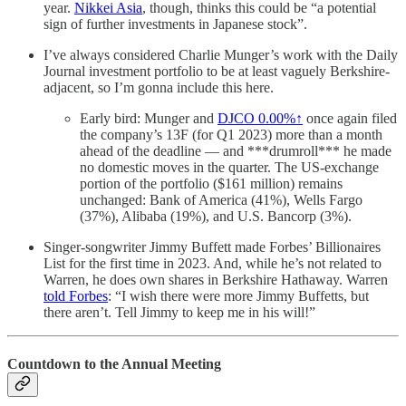
year.
Nikkei Asia
, though, thinks this could be “a potential
sign of further investments in Japanese stock”.
I’ve always considered Charlie Munger’s work with the Daily
Journal investment portfolio to be at least vaguely Berkshire-
adjacent, so I’m gonna include this here.
Early bird: Munger and
DJCO
0.00%↑
once again filed
the company’s 13F (for Q1 2023) more than a month
ahead of the deadline — and ***drumroll*** he made
no domestic moves in the quarter. The US-exchange
portion of the portfolio ($161 million) remains
unchanged: Bank of America (41%), Wells Fargo
(37%), Alibaba (19%), and U.S. Bancorp (3%).
Singer-songwriter Jimmy Buffett made Forbes’ Billionaires
List for the first time in 2023. And, while he’s not related to
Warren, he does own shares in Berkshire Hathaway. Warren
told Forbes
: “I wish there were more Jimmy Buffetts, but
there aren’t. Tell Jimmy to keep me in his will!”
Countdown to the Annual Meeting