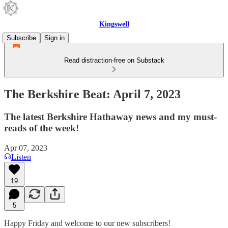
Kingswell
Subscribe
Sign in
Read distraction-free on Substack
The Berkshire Beat: April 7, 2023
The latest Berkshire Hathaway news and my must-
reads of the week!
Apr 07, 2023
Listen
19
5
Happy Friday and welcome to our new subscribers!