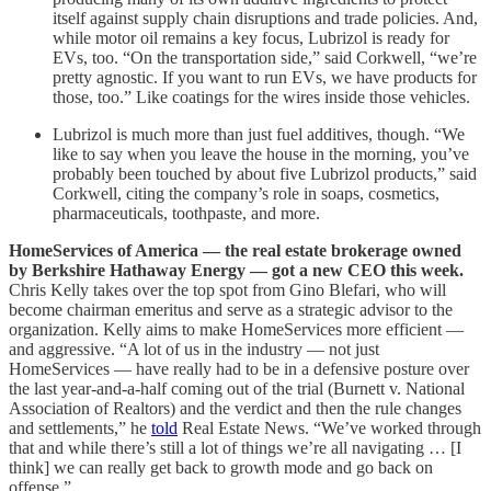
itself against supply chain disruptions and trade policies. And,
while motor oil remains a key focus, Lubrizol is ready for
EVs, too. “On the transportation side,” said Corkwell, “we’re
pretty agnostic. If you want to run EVs, we have products for
those, too.” Like coatings for the wires inside those vehicles.
Lubrizol is much more than just fuel additives, though. “We
like to say when you leave the house in the morning, you’ve
probably been touched by about five Lubrizol products,” said
Corkwell, citing the company’s role in soaps, cosmetics,
pharmaceuticals, toothpaste, and more.
HomeServices of America — the real estate brokerage owned
by Berkshire Hathaway Energy — got a new CEO this week.
Chris Kelly takes over the top spot from Gino Blefari, who will
become chairman emeritus and serve as a strategic advisor to the
organization. Kelly aims to make HomeServices more efficient —
and aggressive. “A lot of us in the industry — not just
HomeServices — have really had to be in a defensive posture over
the last year-and-a-half coming out of the trial (Burnett v. National
Association of Realtors) and the verdict and then the rule changes
and settlements,” he
told
Real Estate News. “We’ve worked through
that and while there’s still a lot of things we’re all navigating … [I
think] we can really get back to growth mode and go back on
offense.”