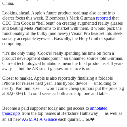
China.
Looking ahead, Apple’s future product roadmap also came into
clearer focus this week. Bloomberg’s Mark Gurman
reported
that
CEO Tim Cook is “hell bent” on creating augmented reality glasses
and beating Meta Platforms to market with them. It would pack the
functionality of the bulky (and heavy) Vision Pro headset into sleek,
socially acceptable eyewear. Basically, the Holy Grail of spatial
computing.
“It’s the only thing [Cook’s] really spending his time on from a
product development standpoint,” an unnamed source told Gurman.
Current technological limitations mean the final product is still years
away — but the AR smart glasses arms race is on.
Closer to market, Apple is also reportedly finalizing a foldable
iPhone for release next year. This hybrid device — unfolding to
nearly iPad mini size — won’t come cheap (rumors put the price tag
at $2,000+) but could serve as both a smartphone and tablet.
Become a paid supporter today and get access to
annotated
transcripts
from the top names at Berkshire Hathaway — as well as
an all-new
AGM At-A-Glance
each quarter… 🙏❤️