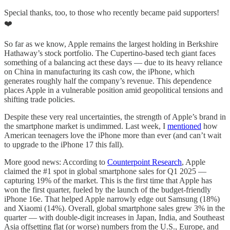
Special thanks, too, to those who recently became paid supporters!
❤️
So far as we know, Apple remains the largest holding in Berkshire
Hathaway’s stock portfolio. The Cupertino-based tech giant faces
something of a balancing act these days — due to its heavy reliance
on China in manufacturing its cash cow, the iPhone, which
generates roughly half the company’s revenue. This dependence
places Apple in a vulnerable position amid geopolitical tensions and
shifting trade policies.
Despite these very real uncertainties, the strength of Apple’s brand in
the smartphone market is undimmed. Last week, I
mentioned
how
American teenagers love the iPhone more than ever (and can’t wait
to upgrade to the iPhone 17 this fall).
More good news: According to
Counterpoint Research
, Apple
claimed the #1 spot in global smartphone sales for Q1 2025 —
capturing 19% of the market. This is the first time that Apple has
won the first quarter, fueled by the launch of the budget-friendly
iPhone 16e. That helped Apple narrowly edge out Samsung (18%)
and Xiaomi (14%). Overall, global smartphone sales grew 3% in the
quarter — with double-digit increases in Japan, India, and Southeast
Asia offsetting flat (or worse) numbers from the U.S., Europe, and