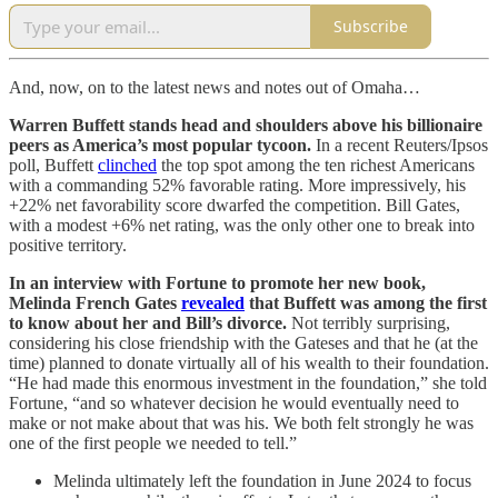
Subscribe
And, now, on to the latest news and notes out of Omaha…
Warren Buffett stands head and shoulders above his billionaire
peers as America’s most popular tycoon.
In a recent Reuters/Ipsos
poll, Buffett
clinched
the top spot among the ten richest Americans
with a commanding 52% favorable rating. More impressively, his
+22% net favorability score dwarfed the competition. Bill Gates,
with a modest +6% net rating, was the only other one to break into
positive territory.
In an interview with Fortune to promote her new book,
Melinda French Gates
revealed
that Buffett was among the first
to know about her and Bill’s divorce.
Not terribly surprising,
considering his close friendship with the Gateses and that he (at the
time) planned to donate virtually all of his wealth to their foundation.
“He had made this enormous investment in the foundation,” she told
Fortune, “and so whatever decision he would eventually need to
make or not make about that was his. We both felt strongly he was
one of the first people we needed to tell.”
Melinda ultimately left the foundation in June 2024 to focus