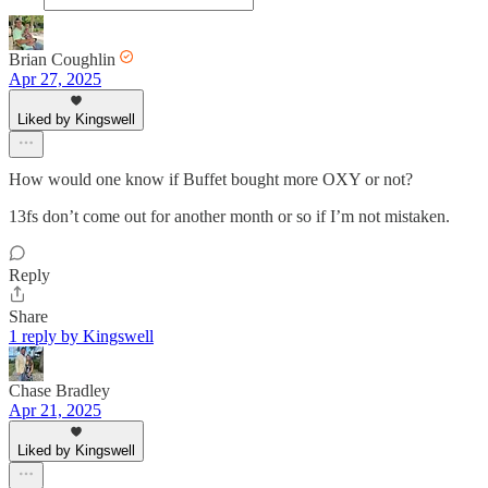
Brian Coughlin
Apr 27, 2025
Liked by Kingswell
How would one know if Buffet bought more OXY or not?
13fs don’t come out for another month or so if I’m not mistaken.
Reply
Share
1 reply by Kingswell
Chase Bradley
Apr 21, 2025
Liked by Kingswell