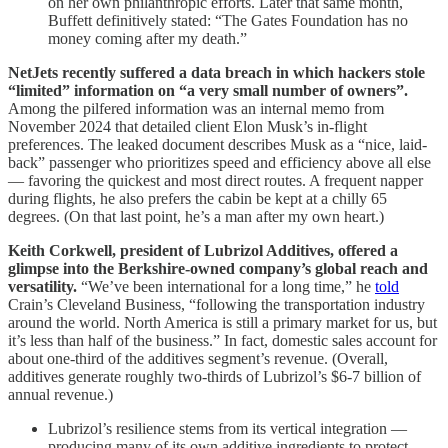
on her own philanthropic efforts. Later that same month,
Buffett definitively stated: “The Gates Foundation has no
money coming after my death.”
NetJets recently suffered a data breach in which hackers stole
“limited” information on “a very small number of owners”.
Among the pilfered information was an internal memo from
November 2024 that detailed client Elon Musk’s in-flight
preferences. The leaked document describes Musk as a “nice, laid-
back” passenger who prioritizes speed and efficiency above all else
— favoring the quickest and most direct routes. A frequent napper
during flights, he also prefers the cabin be kept at a chilly 65
degrees. (On that last point, he’s a man after my own heart.)
Keith Corkwell, president of Lubrizol Additives, offered a
glimpse into the Berkshire-owned company’s global reach and
versatility.
“We’ve been international for a long time,” he
told
Crain’s Cleveland Business, “following the transportation industry
around the world. North America is still a primary market for us, but
it’s less than half of the business.” In fact, domestic sales account for
about one-third of the additives segment’s revenue. (Overall,
additives generate roughly two-thirds of Lubrizol’s $6-7 billion of
annual revenue.)
Lubrizol’s resilience stems from its vertical integration —
producing many of its own additive ingredients to protect