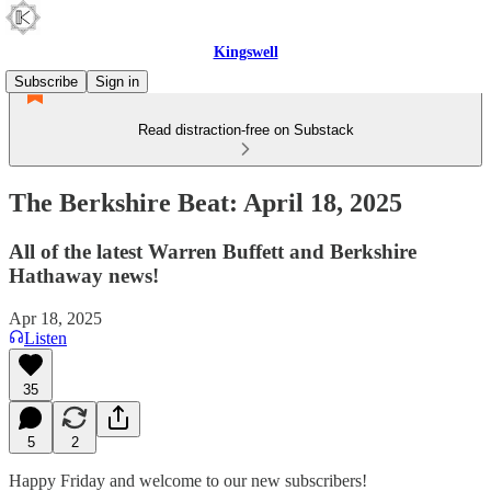
Kingswell
Subscribe
Sign in
Read distraction-free on Substack
The Berkshire Beat: April 18, 2025
All of the latest Warren Buffett and Berkshire
Hathaway news!
Apr 18, 2025
Listen
35
5
2
Happy Friday and welcome to our new subscribers!