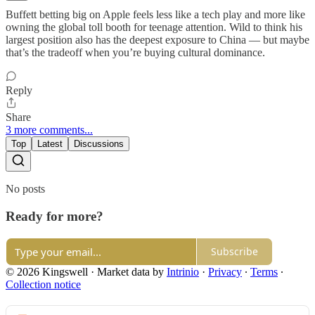
Buffett betting big on Apple feels less like a tech play and more like
owning the global toll booth for teenage attention. Wild to think his
largest position also has the deepest exposure to China — but maybe
that’s the tradeoff when you’re buying cultural dominance.
Reply
Share
3 more comments...
Top
Latest
Discussions
No posts
Ready for more?
Subscribe
© 2026 Kingswell
·
Market data by
Intrinio
·
Privacy
∙
Terms
∙
Collection notice