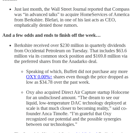
Just last month, the Wall Street Journal reported that Compass
was “in advanced talks” to acquire HomeServices of America
from Berkshire. Blefari, in one of his last acts as CEO,
emphatically denied those rumors.
And a few odds and ends to finish off the week…
Berkshire received over $230 million in quarterly dividends
from Occidental Petroleum on Tuesday. That includes $63.6
million via its common stock position and $169.8 million via
the preferred shares from the Anadarko deal.
Speaking of which, Buffett did not purchase any more
OXY
0.00%↑
shares even though the price dropped as
low as $34.78 over the past week.
Oxy also acquired Direct Air Capture startup Holocene
for an undisclosed amount. “The dream to see our
liquid, low-temperature DAC technology deployed at
scale is that much closer to becoming reality,” said co-
founder Anca Timofte. “I’m grateful that Oxy
recognized our potential and the possible synergies
between our technologies.”