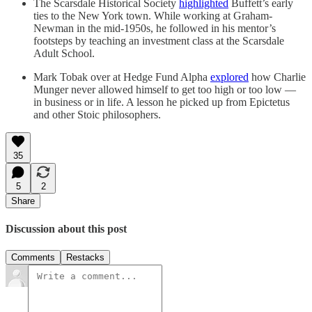
The Scarsdale Historical Society
highlighted
Buffett’s early
ties to the New York town. While working at Graham-
Newman in the mid-1950s, he followed in his mentor’s
footsteps by teaching an investment class at the Scarsdale
Adult School.
Mark Tobak over at Hedge Fund Alpha
explored
how Charlie
Munger never allowed himself to get too high or too low —
in business or in life. A lesson he picked up from Epictetus
and other Stoic philosophers.
35
5
2
Share
Discussion about this post
Comments
Restacks