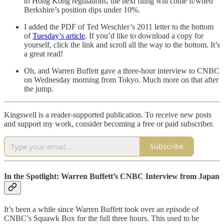
to Hong Kong regulations, the next filing will come if/when
Berkshire’s position dips under 10%.
I added the PDF of Ted Weschler’s 2011 letter to the bottom
of
Tuesday’s article
. If you’d like to download a copy for
yourself, click the link and scroll all the way to the bottom. It’s
a great read!
Oh, and Warren Buffett gave a three-hour interview to CNBC
on Wednesday morning from Tokyo. Much more on that after
the jump.
Kingswell is a reader-supported publication. To receive new posts
and support my work, consider becoming a free or paid subscriber.
Subscribe
In the Spotlight: Warren Buffett’s CNBC Interview from Japan
It’s been a while since Warren Buffett took over an episode of
CNBC’s Squawk Box for the full three hours. This used to be