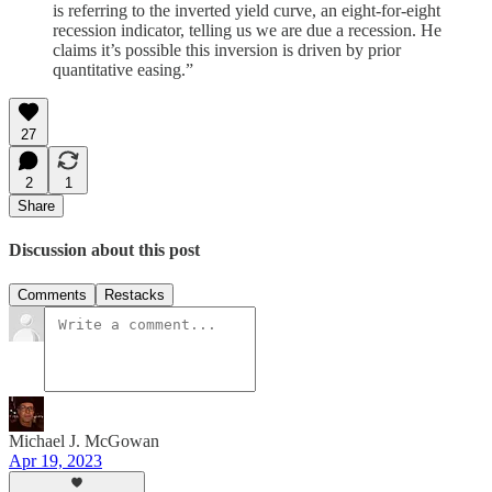
is referring to the inverted yield curve, an eight-for-eight
recession indicator, telling us we are due a recession. He
claims it’s possible this inversion is driven by prior
quantitative easing.”
27
2
1
Share
Discussion about this post
Comments
Restacks
Michael J. McGowan
Apr 19, 2023