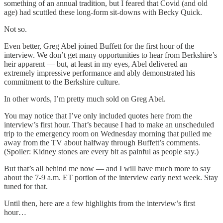
something of an annual tradition, but I feared that Covid (and old
age) had scuttled these long-form sit-downs with Becky Quick.
Not so.
Even better, Greg Abel joined Buffett for the first hour of the
interview. We don’t get many opportunities to hear from Berkshire’s
heir apparent — but, at least in my eyes, Abel delivered an
extremely impressive performance and ably demonstrated his
commitment to the Berkshire culture.
In other words, I’m pretty much sold on Greg Abel.
You may notice that I’ve only included quotes here from the
interview’s first hour. That’s because I had to make an unscheduled
trip to the emergency room on Wednesday morning that pulled me
away from the TV about halfway through Buffett’s comments.
(Spoiler: Kidney stones are every bit as painful as people say.)
But that’s all behind me now — and I will have much more to say
about the 7-9 a.m. ET portion of the interview early next week. Stay
tuned for that.
Until then, here are a few highlights from the interview’s first
hour…