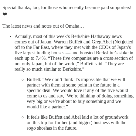
Special thanks, too, for those who recently became paid supporters!
❤️
The latest news and notes out of Omaha…
Actually, most of this week’s Berkshire Hathaway news
comes out of Japan. Warren Buffett and Greg Abel (Net)jetted
off to the Far East, where they met with the CEOs of Japan’s
five largest trading houses — and boosted Berkshire’s stake in
each up to 7.4%. “These five companies are a cross-section of
not only Japan, but of the world,” Buffett said. “They are
really so much similar to Berkshire.”
Buffett: “We don’t think it’s impossible that we will
partner with them at some point in the future in a
specific deal. We would love if any of the five would
come to us and say, ‘We’re thinking of doing something
very big or we’re about to buy something and we
would like a partner.”
It feels like Buffett and Abel laid a lot of groundwork
on this trip for further (and bigger) business with the
sogo shoshas in the future.