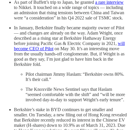
As part of Buffett’s trip to Japan, he granted
a rare interview
to Nikkei. It touched on a wide range of topics — including
an admission that rising tensions between China and Taiwan
were “a consideration” in his Q4 2022 sale of TSMC stock.
In January, Berkshire finally became majority owner of Pilot
— and changes are already on the way. Adam Wright, once
described as a rising star at Berkshire Hathaway Energy
before joining Pacific Gas & Electric Company in 2021,
will
become CEO of Pilot
on May 30. It’s an interesting move
from the usually hands-off conglomerate. But, if Wright is as
good as they say, I’m just glad to have him back in the
Berkshire fold.
Pilot chairman Jimmy Haslam: “Berkshire owns 80%.
It’s their call.”
The Knoxville News Sentinel says that Haslam
“seemed comfortable with the shift” and “will be more
involved day-to-day to support Wright’s early tenure”.
Berkshire’s stake in BYD continues to get smaller and
smaller. On Tuesday, a new filing out of Hong Kong revealed
that Berkshire recently reduced its interest in the Chinese EV
maker (H-shares) down to 10.9% as of March 31, 2023. Due