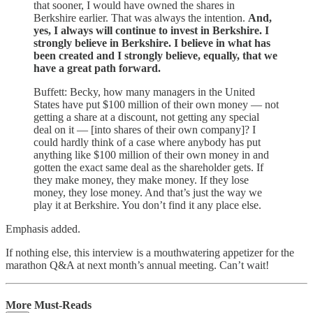
that sooner, I would have owned the shares in
Berkshire earlier. That was always the intention.
And,
yes, I always will continue to invest in Berkshire. I
strongly believe in Berkshire. I believe in what has
been created and I strongly believe, equally, that we
have a great path forward.
Buffett: Becky, how many managers in the United
States have put $100 million of their own money — not
getting a share at a discount, not getting any special
deal on it — [into shares of their own company]? I
could hardly think of a case where anybody has put
anything like $100 million of their own money in and
gotten the exact same deal as the shareholder gets. If
they make money, they make money. If they lose
money, they lose money. And that’s just the way we
play it at Berkshire. You don’t find it any place else.
Emphasis added.
If nothing else, this interview is a mouthwatering appetizer for the
marathon Q&A at next month’s annual meeting. Can’t wait!
More Must-Reads