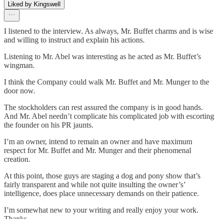
Liked by Kingswell
I listened to the interview. As always, Mr. Buffet charms and is wise
and willing to instruct and explain his actions.
Listening to Mr. Abel was interesting as he acted as Mr. Buffet’s
wingman.
I think the Company could walk Mr. Buffet and Mr. Munger to the
door now.
The stockholders can rest assured the company is in good hands.
And Mr. Abel needn’t complicate his complicated job with escorting
the founder on his PR jaunts.
I’m an owner, intend to remain an owner and have maximum
respect for Mr. Buffet and Mr. Munger and their phenomenal
creation.
At this point, those guys are staging a dog and pony show that’s
fairly transparent and while not quite insulting the owner’s’
intelligence, does place unnecessary demands on their patience.
I’m somewhat new to your writing and really enjoy your work.
Thanks.