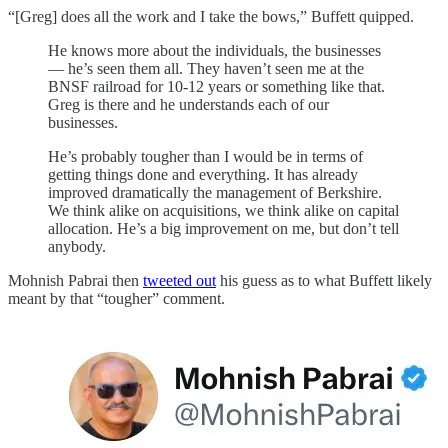
“[Greg] does all the work and I take the bows,” Buffett quipped.
He knows more about the individuals, the businesses
— he’s seen them all. They haven’t seen me at the
BNSF railroad for 10-12 years or something like that.
Greg is there and he understands each of our
businesses.
He’s probably tougher than I would be in terms of
getting things done and everything. It has already
improved dramatically the management of Berkshire.
We think alike on acquisitions, we think alike on capital
allocation. He’s a big improvement on me, but don’t tell
anybody.
Mohnish Pabrai then
tweeted out
his guess as to what Buffett likely
meant by that “tougher” comment.