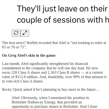
The best news? Buffett revealed that Abel is “not looking to retire at
65 or 70 or 75”.
On Greg Abel’s skin in the game:
Last month, Abel significantly strengthened his financial
commitment to the company that he will one day lead. He now
owns 228 Class A shares and 2,363 Class B shares — at a current
value of $112.6 million. And, thankfully, over 99% of that amount is
in vote-rich Class A shares.
Becky Quick asked if he’s planning to buy more in the future…
Abel: Obviously, when I monetized the position in
Berkshire Hathaway Energy, that provided an
opportunity to purchase shares in Berkshire. Had I done