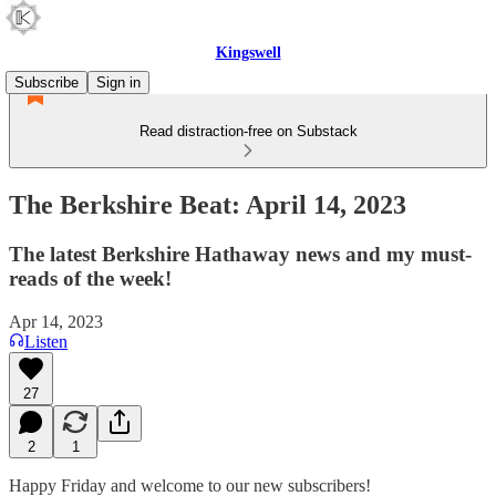
Kingswell
Subscribe
Sign in
Read distraction-free on Substack
The Berkshire Beat: April 14, 2023
The latest Berkshire Hathaway news and my must-
reads of the week!
Apr 14, 2023
Listen
27
2
1
Happy Friday and welcome to our new subscribers!