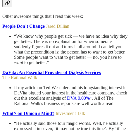
Other awesome things that I read this week:
People Don’t Change
Jared Dillian
“We know why people get sick — we have no idea why they
get better. There is no explanation for when someone
suddenly figures it out and turns it all around. I can tell you
what the precondition is: the person has to
want
to get better.
Some people want to want to get better — no, you have to
want
to get better.”
DaVita: An Essential Provider of Dialysis Services
The Rational Walk
If my article on Ted Weschler and his longstanding interest in
DaVita piqued your interest in the healthcare company, check
out this excellent analysis of
DVA
0.00%↑
. All of The
Rational Walk's business reports are well worth a read.
What’s on Dimon’s Mind?
Investment Talk
“He actually said those four magic words. Well, he actually
expressed it in seven; ‘it may not be true this time’. By ‘it’ he