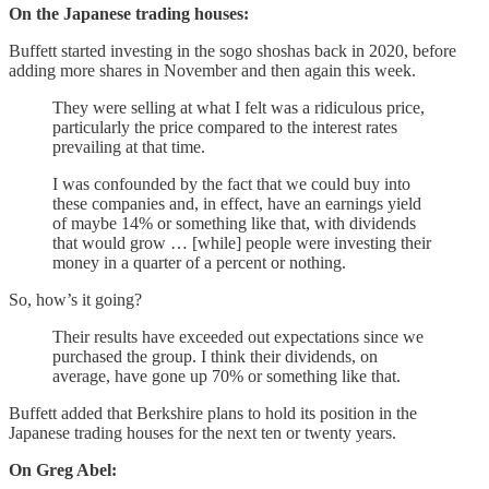
On the Japanese trading houses:
Buffett started investing in the sogo shoshas back in 2020, before
adding more shares in November and then again this week.
They were selling at what I felt was a ridiculous price,
particularly the price compared to the interest rates
prevailing at that time.
I was confounded by the fact that we could buy into
these companies and, in effect, have an earnings yield
of maybe 14% or something like that, with dividends
that would grow … [while] people were investing their
money in a quarter of a percent or nothing.
So, how’s it going?
Their results have exceeded out expectations since we
purchased the group. I think their dividends, on
average, have gone up 70% or something like that.
Buffett added that Berkshire plans to hold its position in the
Japanese trading houses for the next ten or twenty years.
On Greg Abel: