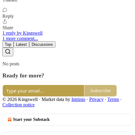
Reply
Share
1 reply by Kingswell
1 more comment...
Top
Latest
Discussions
No posts
Ready for more?
Subscribe
© 2026 Kingswell
·
Market data by
Intrinio
·
Privacy
∙
Terms
∙
Collection notice
Start your Substack