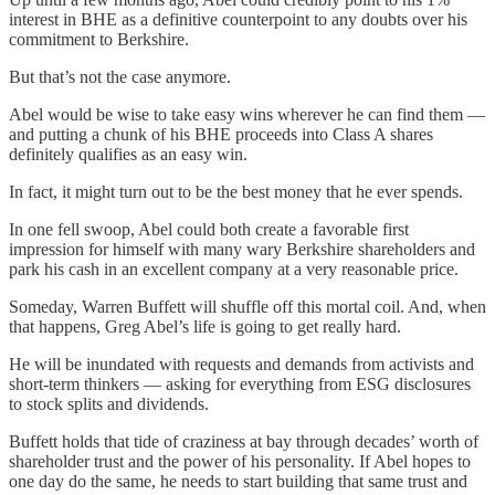
interest in BHE as a definitive counterpoint to any doubts over his
commitment to Berkshire.
But that’s not the case anymore.
Abel would be wise to take easy wins wherever he can find them —
and putting a chunk of his BHE proceeds into Class A shares
definitely qualifies as an easy win.
In fact, it might turn out to be the best money that he ever spends.
In one fell swoop, Abel could both create a favorable first
impression for himself with many wary Berkshire shareholders and
park his cash in an excellent company at a very reasonable price.
Someday, Warren Buffett will shuffle off this mortal coil. And, when
that happens, Greg Abel’s life is going to get really hard.
He will be inundated with requests and demands from activists and
short-term thinkers — asking for everything from ESG disclosures
to stock splits and dividends.
Buffett holds that tide of craziness at bay through decades’ worth of
shareholder trust and the power of his personality. If Abel hopes to
one day do the same, he needs to start building that same trust and