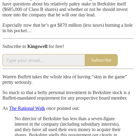
have questions about his relatively paltry stake in Berkshire itself
($685,000 of Class B shares) and whether or not he should invest
more into the company that he will one day lead.
Especially now that he’s got $870 million (less taxes) burning a hole
in his pocket…
Subscribe to
Kingswell
for free!
Subscribe
Warren Buffett takes the whole idea of having “skin in the game”
pretty seriously.
So much so that a hefty personal investment in Berkshire stock is a
Buffett-mandated requirement for any prospective board member.
As
The Rational Walk
once pointed out:
No director of Berkshire has less than a seven-figure
interest in the company (including subsidiary interests),
and they have all used their own money to acquire their
shares. Berkshire spells this requirement out clearly in