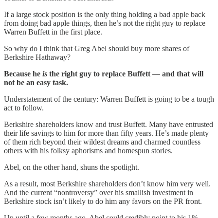
If a large stock position is the only thing holding a bad apple back
from doing bad apple things, then he’s not the right guy to replace
Warren Buffett in the first place.
So why do I think that Greg Abel should buy more shares of
Berkshire Hathaway?
Because he
is
the right guy to replace Buffett — and that will
not be an easy task.
Understatement of the century: Warren Buffett is going to be a tough
act to follow.
Berkshire shareholders know and trust Buffett. Many have entrusted
their life savings to him for more than fifty years. He’s made plenty
of them rich beyond their wildest dreams and charmed countless
others with his folksy aphorisms and homespun stories.
Abel, on the other hand, shuns the spotlight.
As a result, most Berkshire shareholders don’t know him very well.
And the current “nontroversy” over his smallish investment in
Berkshire stock isn’t likely to do him any favors on the PR front.
Up until a few months ago, Abel could credibly point to his 1%