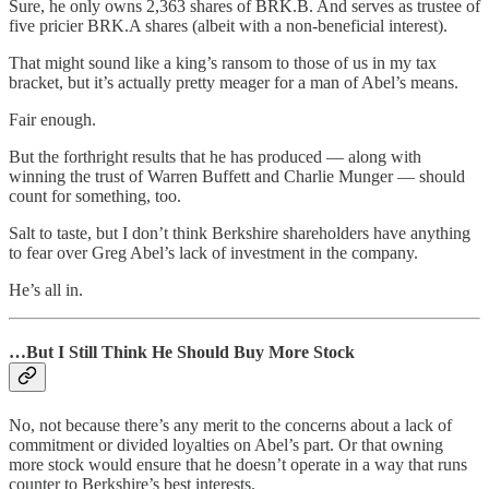
Sure, he only owns 2,363 shares of BRK.B. And serves as trustee of
five pricier BRK.A shares (albeit with a non-beneficial interest).
That might sound like a king’s ransom to those of us in my tax
bracket, but it’s actually pretty meager for a man of Abel’s means.
Fair enough.
But the forthright results that he has produced — along with
winning the trust of Warren Buffett and Charlie Munger — should
count for something, too.
Salt to taste, but I don’t think Berkshire shareholders have anything
to fear over Greg Abel’s lack of investment in the company.
He’s all in.
…But I Still Think He Should Buy More Stock
No, not because there’s any merit to the concerns about a lack of
commitment or divided loyalties on Abel’s part. Or that owning
more stock would ensure that he doesn’t operate in a way that runs
counter to Berkshire’s best interests.