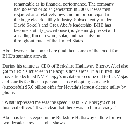
remarkable as its financial performance. The company
had
no
wind or solar generation in 2000. It was then
regarded as a relatively new and minor participant in
the huge electric utility industry. Subsequently, under
David Sokol’s and Greg Abel’s leadership, BHE has
become a utility powerhouse (no groaning, please) and
a leading force in wind, solar, and transmission
throughout much of the United States.
Abel deserves the lion’s share (and then some) of the credit for
BHE’s stunning growth.
During his tenure as CEO of Berkshire Hathaway Energy, Abel also
got to flex his muscles in the acquisitions arena. In a Buffett-like
move, he declined NV Energy’s invitation to come out to Las Vegas
and tour its facilities in person — instead opting to make his
(successful) $5.6 billion offer for Nevada’s largest electric utility by
phone.
“What impressed me was the speed,” said NV Energy’s chief
financial officer. “It was clear that there was no bureaucracy.”
Abel has been steeped in the Berkshire Hathaway culture for over
two decades now — and it shows.