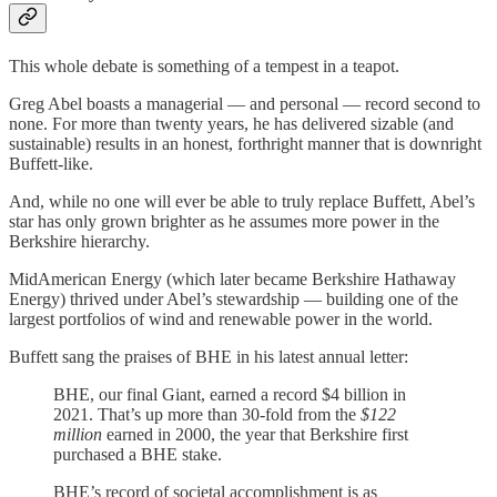
This whole debate is something of a tempest in a teapot.
Greg Abel boasts a managerial — and personal — record second to
none. For more than twenty years, he has delivered sizable (and
sustainable) results in an honest, forthright manner that is downright
Buffett-like.
And, while no one will ever be able to truly replace Buffett, Abel’s
star has only grown brighter as he assumes more power in the
Berkshire hierarchy.
MidAmerican Energy (which later became Berkshire Hathaway
Energy) thrived under Abel’s stewardship — building one of the
largest portfolios of wind and renewable power in the world.
Buffett sang the praises of BHE in his latest annual letter:
BHE, our final Giant, earned a record $4 billion in
2021. That’s up more than 30-fold from the
$122
million
earned in 2000, the year that Berkshire first
purchased a BHE stake.
BHE’s record of societal accomplishment is as