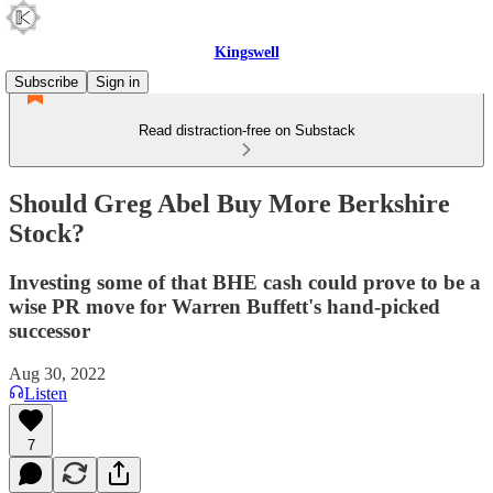
Kingswell
Subscribe
Sign in
Read distraction-free on Substack
Should Greg Abel Buy More Berkshire
Stock?
Investing some of that BHE cash could prove to be a
wise PR move for Warren Buffett's hand-picked
successor
Aug 30, 2022
Listen
7