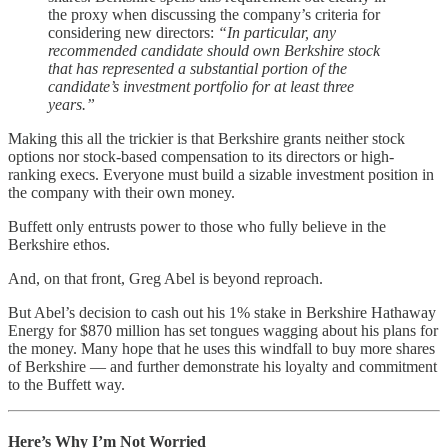
the proxy when discussing the company’s criteria for
considering new directors:
“In particular, any
recommended candidate should own Berkshire stock
that has represented a substantial portion of the
candidate’s investment portfolio for at least three
years.”
Making this all the trickier is that Berkshire grants neither stock
options nor stock-based compensation to its directors or high-
ranking execs. Everyone must build a sizable investment position in
the company with their own money.
Buffett only entrusts power to those who fully believe in the
Berkshire ethos.
And, on that front, Greg Abel is beyond reproach.
But Abel’s decision to cash out his 1% stake in Berkshire Hathaway
Energy for $870 million has set tongues wagging about his plans for
the money. Many hope that he uses this windfall to buy more shares
of Berkshire — and further demonstrate his loyalty and commitment
to the Buffett way.
Here’s Why I’m Not Worried