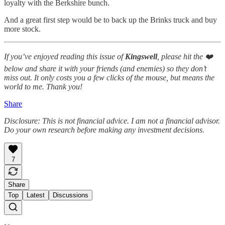
loyalty with the Berkshire bunch.
And a great first step would be to back up the Brinks truck and buy
more stock.
If you’ve enjoyed reading this issue of
Kingswell
, please hit the ❤️
below and share it with your friends (and enemies) so they don’t
miss out. It only costs you a few clicks of the mouse, but means the
world to me. Thank you!
Share
Disclosure: This is not financial advice. I am not a financial advisor.
Do your own research before making any investment decisions.
7
Share
Top
Latest
Discussions