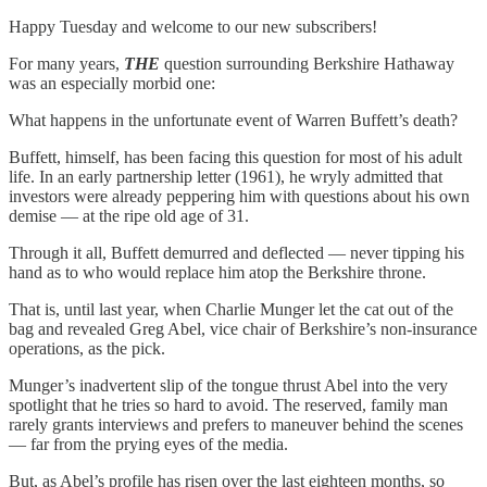
Happy Tuesday and welcome to our new subscribers!
For many years,
THE
question surrounding Berkshire Hathaway
was an especially morbid one:
What happens in the unfortunate event of Warren Buffett’s death?
Buffett, himself, has been facing this question for most of his adult
life. In an early partnership letter (1961), he wryly admitted that
investors were already peppering him with questions about his own
demise — at the ripe old age of 31.
Through it all, Buffett demurred and deflected — never tipping his
hand as to who would replace him atop the Berkshire throne.
That is, until last year, when Charlie Munger let the cat out of the
bag and revealed Greg Abel, vice chair of Berkshire’s non-insurance
operations, as the pick.
Munger’s inadvertent slip of the tongue thrust Abel into the very
spotlight that he tries so hard to avoid. The reserved, family man
rarely grants interviews and prefers to maneuver behind the scenes
— far from the prying eyes of the media.
But, as Abel’s profile has risen over the last eighteen months, so