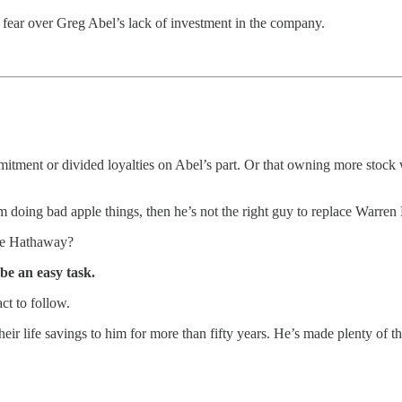
to fear over Greg Abel’s lack of investment in the company.
mitment or divided loyalties on Abel’s part. Or that owning more stock 
m doing bad apple things, then he’s not the right guy to replace Warren Bu
ire Hathaway?
 be an easy task.
ct to follow.
eir life savings to him for more than fifty years. He’s made plenty of 