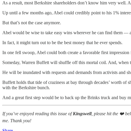
As a result, most Berkshire shareholders don’t know him very well. An
Up until a few months ago, Abel could credibly point to his 1% intere
But that’s not the case anymore.
Abel would be wise to take easy wins wherever he can find them — and
In fact, it might turn out to be the best money that he ever spends.
In one fell swoop, Abel could both create a favorable first impressio
Someday, Warren Buffett will shuffle off this mortal coil. And, when th
He will be inundated with requests and demands from activists and sh
Buffett holds that tide of craziness at bay through decades’ worth of s
with the Berkshire bunch.
And a great first step would be to back up the Brinks truck and buy m
If you’ve enjoyed reading this issue of
Kingswell
, please hit the ❤️ b
me. Thank you!
Share