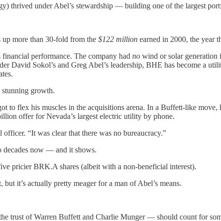
thrived under Abel’s stewardship — building one of the largest portf
’s up more than 30-fold from the
$122 million
earned in 2000, the year t
ts financial performance. The company had
no
wind or solar generation 
, under David Sokol’s and Greg Abel’s leadership, BHE has become a util
ates.
s stunning growth.
 to flex his muscles in the acquisitions arena. In a Buffett-like move,
illion offer for Nevada’s largest electric utility by phone.
fficer. “It was clear that there was no bureaucracy.”
wo decades now — and it shows.
ve pricier BRK.A shares (albeit with a non-beneficial interest).
, but it’s actually pretty meager for a man of Abel’s means.
 the trust of Warren Buffett and Charlie Munger — should count for som