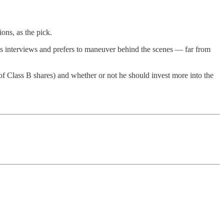
ons, as the pick.
ants interviews and prefers to maneuver behind the scenes — far from
0 of Class B shares) and whether or not he should invest more into the