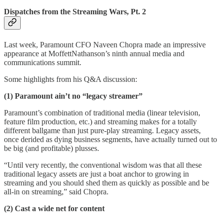
Dispatches from the Streaming Wars, Pt. 2
Last week, Paramount CFO Naveen Chopra made an impressive
appearance at MoffettNathanson’s ninth annual media and
communications summit.
Some highlights from his Q&A discussion:
(1) Paramount ain’t no “legacy streamer”
Paramount’s combination of traditional media (linear television,
feature film production, etc.) and streaming makes for a totally
different ballgame than just pure-play streaming. Legacy assets,
once derided as dying business segments, have actually turned out to
be big (and profitable) plusses.
“Until very recently, the conventional wisdom was that all these
traditional legacy assets are just a boat anchor to growing in
streaming and you should shed them as quickly as possible and be
all-in on streaming,” said Chopra.
(2) Cast a wide net for content