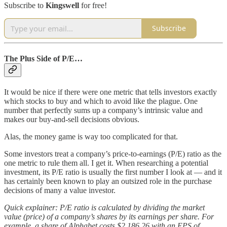
Subscribe to
Kingswell
for free!
Subscribe
The Plus Side of P/E…
It would be nice if there were one metric that tells investors exactly
which stocks to buy and which to avoid like the plague. One
number that perfectly sums up a company’s intrinsic value and
makes our buy-and-sell decisions obvious.
Alas, the money game is way too complicated for that.
Some investors treat a company’s price-to-earnings (P/E) ratio as the
one metric to rule them all. I get it. When researching a potential
investment, its P/E ratio is usually the first number I look at — and it
has certainly been known to play an outsized role in the purchase
decisions of many a value investor.
Quick explainer: P/E ratio is calculated by dividing the market
value (price) of a company’s shares by its earnings per share. For
example, a share of Alphabet costs $2,186.26 with an EPS of