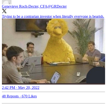
Genevieve Roch-Decter, CFA
@GRDecter
Trying to be a contrarian investor when literally everyone is bearish.
2:42 PM · May 20, 2022
48 Reposts
·
670 Likes