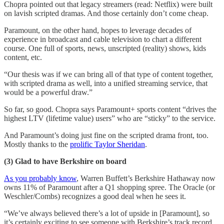
Chopra pointed out that legacy streamers (read: Netflix) were built
on lavish scripted dramas. And those certainly don’t come cheap.
Paramount, on the other hand, hopes to leverage decades of
experience in broadcast and cable television to chart a different
course. One full of sports, news, unscripted (reality) shows, kids
content, etc.
“Our thesis was if we can bring all of that type of content together,
with scripted drama as well, into a unified streaming service, that
would be a powerful draw.”
So far, so good. Chopra says Paramount+ sports content “drives the
highest LTV (lifetime value) users” who are “sticky” to the service.
And Paramount’s doing just fine on the scripted drama front, too.
Mostly thanks to the
prolific Taylor Sheridan
.
(3) Glad to have Berkshire on board
As you probably know
, Warren Buffett’s Berkshire Hathaway now
owns 11% of Paramount after a Q1 shopping spree. The Oracle (or
Weschler/Combs) recognizes a good deal when he sees it.
“We’ve always believed there’s a lot of upside in [Paramount], so
it’s certainly exciting to see someone with Berkshire’s track record