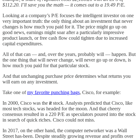
$112.20. I’ll save you the math — it comes out to a 19.49 P/E.
Looking at a company’s P/E focuses the intelligent investor on one
very important truth: the only thing about an investment that never
changes is how much you paid for it. The price might go up on
good news, earnings might soar after a particularly impressive
product launch, or free cash flow could tighten due to increased
capital expenditures.
All of that can — and, over the years, probably will — happen. But
the one thing that will never change, will never go up or down, is
how much you paid for that particular stock.
And that unchanging purchase price determines what returns you
will earn on any investment.
Take one of
my favorite punching bags
, Cisco, for example:
In 2000, Cisco was the
it
stock. Analysts predicted that Cisco, like
most tech stocks, was headed for the moon. And that cheery
consensus resulted in a 220 P/E as speculators poured into the stock
in search of quick riches. Cisco could not miss.
In 2017, on the other hand, the computer networker was a Wall
Street has-been. Despite steadily growing revenue and profits over