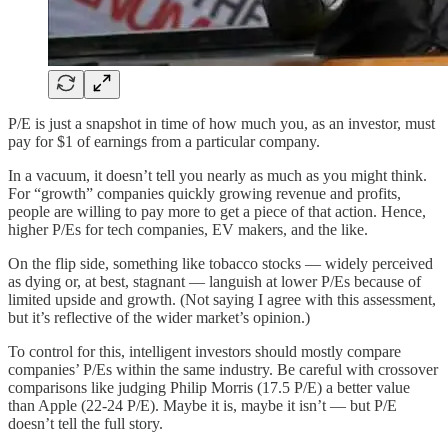
P/E is just a snapshot in time of how much you, as an investor, must
pay for $1 of earnings from a particular company.
In a vacuum, it doesn’t tell you nearly as much as you might think.
For “growth” companies quickly growing revenue and profits,
people are willing to pay more to get a piece of that action. Hence,
higher P/Es for tech companies, EV makers, and the like.
On the flip side, something like tobacco stocks — widely perceived
as dying or, at best, stagnant — languish at lower P/Es because of
limited upside and growth. (Not saying I agree with this assessment,
but it’s reflective of the wider market’s opinion.)
To control for this, intelligent investors should mostly compare
companies’ P/Es within the same industry. Be careful with crossover
comparisons like judging Philip Morris (17.5 P/E) a better value
than Apple (22-24 P/E). Maybe it is, maybe it isn’t — but P/E
doesn’t tell the full story.