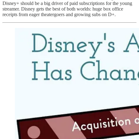
Disney+ should be a big driver of paid subscriptions for the young
streamer. Disney gets the best of both worlds: huge box office
receipts from eager theatergoers and growing subs on D+.