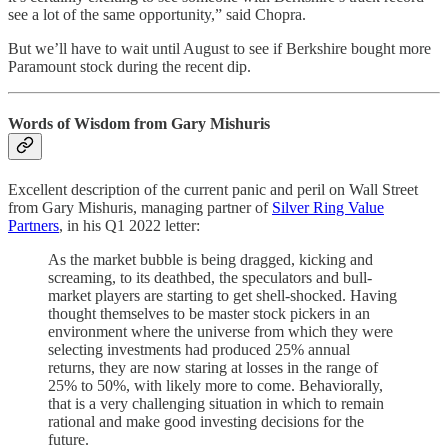
see a lot of the same opportunity,” said Chopra.
But we’ll have to wait until August to see if Berkshire bought more
Paramount stock during the recent dip.
Words of Wisdom from Gary Mishuris
Excellent description of the current panic and peril on Wall Street
from Gary Mishuris, managing partner of
Silver Ring Value
Partners
, in his Q1 2022 letter:
As the market bubble is being dragged, kicking and
screaming, to its deathbed, the speculators and bull-
market players are starting to get shell-shocked. Having
thought themselves to be master stock pickers in an
environment where the universe from which they were
selecting investments had produced 25% annual
returns, they are now staring at losses in the range of
25% to 50%, with likely more to come. Behaviorally,
that is a very challenging situation in which to remain
rational and make good investing decisions for the
future.