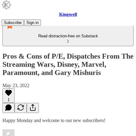
Kingswell
Subscribe
Sign in
Read distraction-free on Substack
Pros & Cons of P/E, Dispatches From The
Streaming Wars, Disney, Marvel,
Paramount, and Gary Mishuris
May 23, 2022
1
Happy Monday and welcome to our new subscribers!