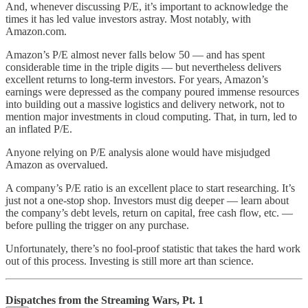
And, whenever discussing P/E, it’s important to acknowledge the
times it has led value investors astray. Most notably, with
Amazon.com.
Amazon’s P/E almost never falls below 50 — and has spent
considerable time in the triple digits — but nevertheless delivers
excellent returns to long-term investors. For years, Amazon’s
earnings were depressed as the company poured immense resources
into building out a massive logistics and delivery network, not to
mention major investments in cloud computing. That, in turn, led to
an inflated P/E.
Anyone relying on P/E analysis alone would have misjudged
Amazon as overvalued.
A company’s P/E ratio is an excellent place to start researching. It’s
just not a one-stop shop. Investors must dig deeper — learn about
the company’s debt levels, return on capital, free cash flow, etc. —
before pulling the trigger on any purchase.
Unfortunately, there’s no fool-proof statistic that takes the hard work
out of this process. Investing is still more art than science.
Dispatches from the Streaming Wars, Pt. 1