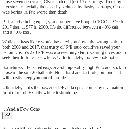
those seventeen years, Cisco traded at just 15x earnings. To many
investors, especially those easily seduced by flashy start-ups, Cisco
was boring. A fate worse than death.
But, all else being equal, you’d rather have bought CSCO at $30 in
2017 than at $77 in 2000. It’s the difference between a 40% gain
and a 40% loss.
While analysts likely would have led you down the wrong path in
both 2000 and 2017, that trusty ol’ P/E ratio could’ve saved your
bacon. Cisco’s 220 P/E was a screeching alarm warning investors to
seek their fortunes elsewhere. Unfortunately, too few took notice.
Sometimes, life is that easy. Avoid impossibly-high P/Es and stick to
those in the sub-20 ballpark. Not a hard and fast rule, but one that
will mostly keep you out of trouble.
Ultimately, that’s the power of P/E: It keeps a company’s valuation
front of mind. Exactly where it should be.
…And a Few Cons
So, can a P/E ratio alone tell you which stocks to buy?