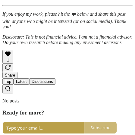
If you enjoy my work, please hit the ❤️ below and share this post
with anyone who might be interested (or on social media). Thank
you!
Disclosure: This is not financial advice. I am not a financial advisor.
Do your own research before making any investment decisions.
1
Share
Top
Latest
Discussions
No posts
Ready for more?
Subscribe