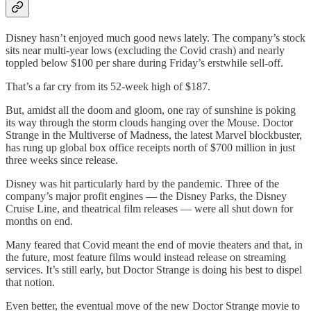
Disney hasn’t enjoyed much good news lately. The company’s stock
sits near multi-year lows (excluding the Covid crash) and nearly
toppled below $100 per share during Friday’s erstwhile sell-off.
That’s a far cry from its 52-week high of $187.
But, amidst all the doom and gloom, one ray of sunshine is poking
its way through the storm clouds hanging over the Mouse. Doctor
Strange in the Multiverse of Madness, the latest Marvel blockbuster,
has rung up global box office receipts north of $700 million in just
three weeks since release.
Disney was hit particularly hard by the pandemic. Three of the
company’s major profit engines — the Disney Parks, the Disney
Cruise Line, and theatrical film releases — were all shut down for
months on end.
Many feared that Covid meant the end of movie theaters and that, in
the future, most feature films would instead release on streaming
services. It’s still early, but Doctor Strange is doing his best to dispel
that notion.
Even better, the eventual move of the new Doctor Strange movie to