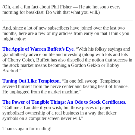
(Oh, and a fun fact about Phil Fisher — He ate hot soup every
morning for breakfast. Do with that what you will.)
And, since a lot of new subscribers have joined over the last two
months, here are a few of my articles from early on that I think you
might enjoy:
The Apple of Warren Buffett’s Eye.
“With his folksy sayings and
grandfatherly advice on life and investing (along with lots and lots
of Cherry Coke), Buffett has also dispelled the notion that success in
the stock market means becoming a Gordon Gekko or Bobby
Axelrod.”
Tuning Out Like Templeton.
“In one fell swoop, Templeton
severed himself from the nerve center and beating heart of finance.
He unplugged from the market machine.”
The Power of Tangible Things: An Ode to Stock Certificates.
“Call me a Luddite if you wish, but those pieces of paper
symbolized ownership of a real business in a way that ticker
symbols on a computer screen never will.”
Thanks again for reading!