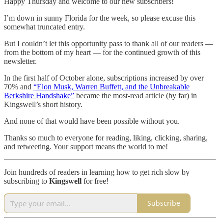
Happy Thursday and welcome to our new subscribers!
I’m down in sunny Florida for the week, so please excuse this
somewhat truncated entry.
But I couldn’t let this opportunity pass to thank all of our readers —
from the bottom of my heart — for the continued growth of this
newsletter.
In the first half of October alone, subscriptions increased by over
70% and
“Elon Musk, Warren Buffett, and the Unbreakable
Berkshire Handshake”
became the most-read article (by far) in
Kingswell’s short history.
And none of that would have been possible without you.
Thanks so much to everyone for reading, liking, clicking, sharing,
and retweeting. Your support means the world to me!
Join hundreds of readers in learning how to get rich slow by
subscribing to
Kingswell
for free!
Subscribe