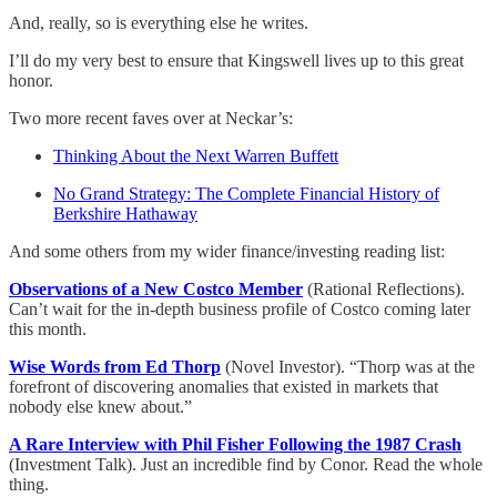
And, really, so is everything else he writes.
I’ll do my very best to ensure that Kingswell lives up to this great
honor.
Two more recent faves over at Neckar’s:
Thinking About the Next Warren Buffett
No Grand Strategy: The Complete Financial History of
Berkshire Hathaway
And some others from my wider finance/investing reading list:
Observations of a New Costco Member
(Rational Reflections).
Can’t wait for the in-depth business profile of Costco coming later
this month.
Wise Words from Ed Thorp
(Novel Investor). “Thorp was at the
forefront of discovering anomalies that existed in markets that
nobody else knew about.”
A Rare Interview with Phil Fisher Following the 1987 Crash
(Investment Talk). Just an incredible find by Conor. Read the whole
thing.