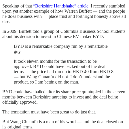
Speaking of that
“Berkshire Handshake” article
, I recently stumbled
upon yet another example of how Warren Buffett — and the people
he does business with — place trust and forthright honesty above all
else.
In 2009, Buffett told a group of Columbia Business School students
about his decision to invest in Chinese EV maker BYD:
BYD is a remarkable company run by a remarkable
guy.
It took eleven months for the transaction to be
approved. BYD could have backed out of the deal
terms — the price had run up to HKD 40 from HKD 8
— but Wang Chuanfu did not. I don’t understand the
product, so I am betting on the man.
BYD could have bailed after its share price quintupled in the eleven
months between Berkshire agreeing to invest and the deal being
officially approved.
The temptation must have been great to do just that.
But Wang Chuanfu is a man of his word — and the deal closed on
its original terms.