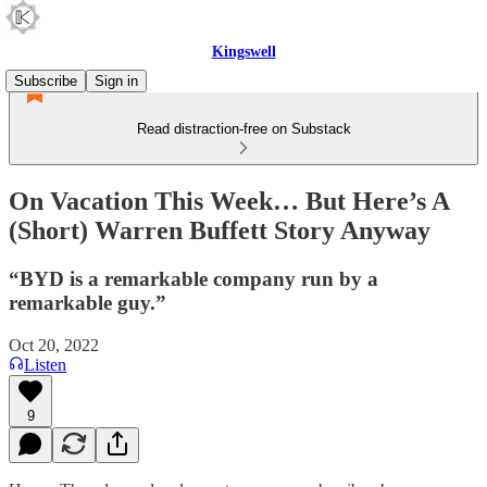
Kingswell
Subscribe
Sign in
Read distraction-free on Substack
On Vacation This Week… But Here’s A
(Short) Warren Buffett Story Anyway
“BYD is a remarkable company run by a
remarkable guy.”
Oct 20, 2022
Listen
9