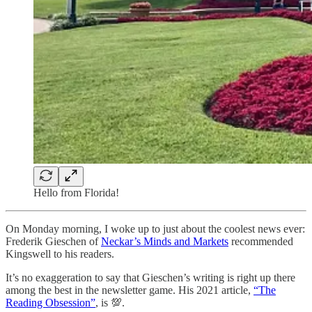
Hello from Florida!
On Monday morning, I woke up to just about the coolest news ever:
Frederik Gieschen of
Neckar’s Minds and Markets
recommended
Kingswell to his readers.
It’s no exaggeration to say that Gieschen’s writing is right up there
among the best in the newsletter game. His 2021 article,
“The
Reading Obsession”
, is 💯.