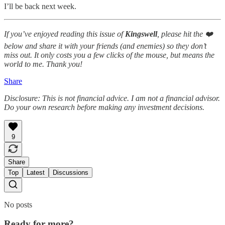
I’ll be back next week.
If you’ve enjoyed reading this issue of
Kingswell
, please hit the ❤️
below and share it with your friends (and enemies) so they don’t
miss out. It only costs you a few clicks of the mouse, but means the
world to me. Thank you!
Share
Disclosure: This is not financial advice. I am not a financial advisor.
Do your own research before making any investment decisions.
9
Share
Top
Latest
Discussions
No posts
Ready for more?