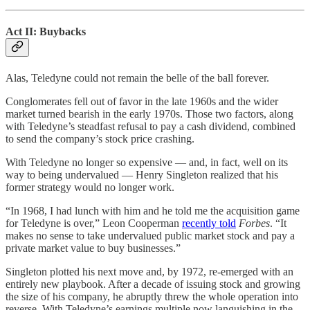
Act II: Buybacks
Alas, Teledyne could not remain the belle of the ball forever.
Conglomerates fell out of favor in the late 1960s and the wider
market turned bearish in the early 1970s. Those two factors, along
with Teledyne’s steadfast refusal to pay a cash dividend, combined
to send the company’s stock price crashing.
With Teledyne no longer so expensive — and, in fact, well on its
way to being undervalued — Henry Singleton realized that his
former strategy would no longer work.
“In 1968, I had lunch with him and he told me the acquisition game
for Teledyne is over,” Leon Cooperman
recently told
Forbes
. “It
makes no sense to take undervalued public market stock and pay a
private market value to buy businesses.”
Singleton plotted his next move and, by 1972, re-emerged with an
entirely new playbook. After a decade of issuing stock and growing
the size of his company, he abruptly threw the whole operation into
reverse. With Teledyne’s earnings multiple now languishing in the