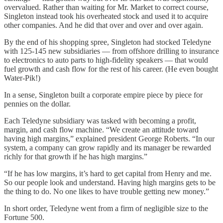
overvalued. Rather than waiting for Mr. Market to correct course,
Singleton instead took his overheated stock and used it to acquire
other companies. And he did that over and over and over again.
By the end of his shopping spree, Singleton had stocked Teledyne
with 125-145 new subsidiaries — from offshore drilling to insurance
to electronics to auto parts to high-fidelity speakers — that would
fuel growth and cash flow for the rest of his career. (He even bought
Water-Pik!)
In a sense, Singleton built a corporate empire piece by piece for
pennies on the dollar.
Each Teledyne subsidiary was tasked with becoming a profit,
margin, and cash flow machine. “We create an attitude toward
having high margins,” explained president George Roberts. “In our
system, a company can grow rapidly and its manager be rewarded
richly for that growth if he has high margins.”
“If he has low margins, it’s hard to get capital from Henry and me.
So our people look and understand. Having high margins gets to be
the thing to do. No one likes to have trouble getting new money.”
In short order, Teledyne went from a firm of negligible size to the
Fortune 500.