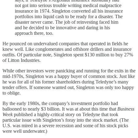
not got into serious trouble writing medical malpractice
insurance in 1974. Singleton converted all his insurance
portfolios into liquid cash to be ready for a disaster. The
disaster never came. The job of reinvesting faced him
and he decided to be innovative and daring in his
approach there, too.
He pounced on undervalued companies that operated in fields he
knew well. Like conglomerates and offshore drillers and insurance
outfits. Of particular note, Singleton spent $130 million to buy 27%
of Litton Industries.
While other investors were panicking and running for the exits in the
mid-1970s, Singleton was a happy buyer of common stock. Just like
he was for all of his former shareholders during Teledyne’s many
tender offers. If someone wanted out, Singleton was only too happy
to oblige.
By the early 1980s, the company’s investment portfolio had
ballooned to nearly $3 billion. It was at about this time that
Business
Week
published a highly-critical story on Teledyne that took
particular issue with Singleton’s foray into the stock market. (The
U.S. was mired in a severe recession and some of his stock picks
were well underwater.)