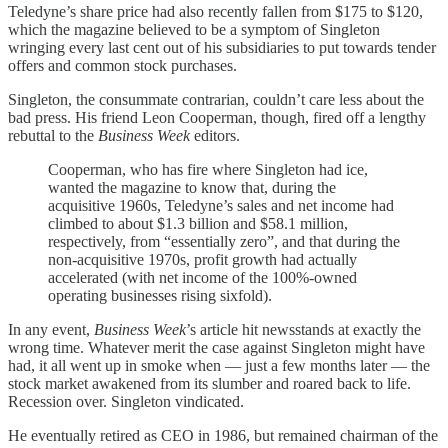
Teledyne’s share price had also recently fallen from $175 to $120,
which the magazine believed to be a symptom of Singleton
wringing every last cent out of his subsidiaries to put towards tender
offers and common stock purchases.
Singleton, the consummate contrarian, couldn’t care less about the
bad press. His friend Leon Cooperman, though, fired off a lengthy
rebuttal to the
Business Week
editors.
Cooperman, who has fire where Singleton had ice,
wanted the magazine to know that, during the
acquisitive 1960s, Teledyne’s sales and net income had
climbed to about $1.3 billion and $58.1 million,
respectively, from “essentially zero”, and that during the
non-acquisitive 1970s, profit growth had actually
accelerated (with net income of the 100%-owned
operating businesses rising sixfold).
In any event,
Business Week
’s article hit newsstands at exactly the
wrong time. Whatever merit the case against Singleton might have
had, it all went up in smoke when — just a few months later — the
stock market awakened from its slumber and roared back to life.
Recession over. Singleton vindicated.
He eventually retired as CEO in 1986, but remained chairman of the