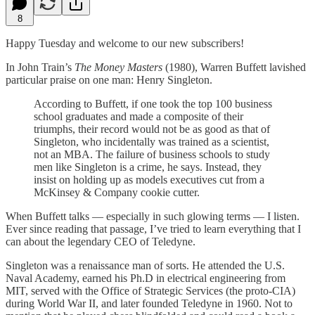
8
Happy Tuesday and welcome to our new subscribers!
In John Train’s
The Money Masters
(1980), Warren Buffett lavished
particular praise on one man: Henry Singleton.
According to Buffett, if one took the top 100 business
school graduates and made a composite of their
triumphs, their record would not be as good as that of
Singleton, who incidentally was trained as a scientist,
not an MBA. The failure of business schools to study
men like Singleton is a crime, he says. Instead, they
insist on holding up as models executives cut from a
McKinsey & Company cookie cutter.
When Buffett talks — especially in such glowing terms — I listen.
Ever since reading that passage, I’ve tried to learn everything that I
can about the legendary CEO of Teledyne.
Singleton was a renaissance man of sorts. He attended the U.S.
Naval Academy, earned his Ph.D in electrical engineering from
MIT, served with the Office of Strategic Services (the proto-CIA)
during World War II, and later founded Teledyne in 1960. Not to