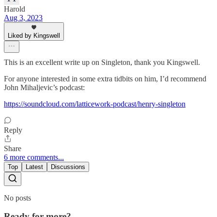
Harold
Aug 3, 2023
Liked by Kingswell
This is an excellent write up on Singleton, thank you Kingswell.
For anyone interested in some extra tidbits on him, I’d recommend
John Mihaljevic’s podcast:
https://soundcloud.com/latticework-podcast/henry-singleton
Reply
Share
6 more comments...
Top
Latest
Discussions
No posts
Ready for more?