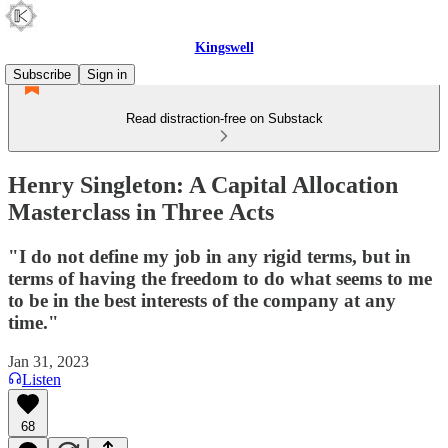
Kingswell
Subscribe
Sign in
Read distraction-free on Substack
Henry Singleton: A Capital Allocation
Masterclass in Three Acts
"I do not define my job in any rigid terms, but in
terms of having the freedom to do what seems to me
to be in the best interests of the company at any
time."
Jan 31, 2023
Listen
68