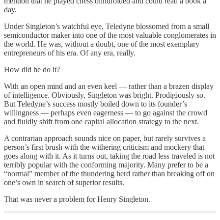
mention that he played chess blindfolded and could read a book a
day.
Under Singleton’s watchful eye, Teledyne blossomed from a small
semiconductor maker into one of the most valuable conglomerates in
the world. He was, without a doubt, one of the most exemplary
entrepreneurs of his era. Of any era, really.
How did he do it?
With an open mind and an even keel — rather than a brazen display
of intelligence. Obviously, Singleton was bright. Prodigiously so.
But Teledyne’s success mostly boiled down to its founder’s
willingness — perhaps even eagerness — to go against the crowd
and fluidly shift from one capital allocation strategy to the next.
A contrarian approach sounds nice on paper, but rarely survives a
person’s first brush with the withering criticism and mockery that
goes along with it. As it turns out, taking the road less traveled is not
terribly popular with the conforming majority. Many prefer to be a
“normal” member of the thundering herd rather than breaking off on
one’s own in search of superior results.
That was never a problem for Henry Singleton.