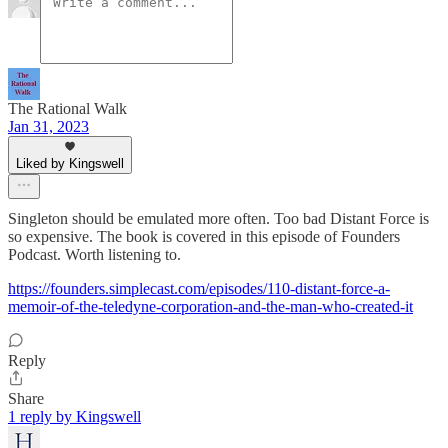
The Rational Walk
Jan 31, 2023
Liked by Kingswell
Singleton should be emulated more often. Too bad Distant Force is
so expensive. The book is covered in this episode of Founders
Podcast. Worth listening to.
https://founders.simplecast.com/episodes/110-distant-force-a-
memoir-of-the-teledyne-corporation-and-the-man-who-created-it
Reply
Share
1 reply by Kingswell