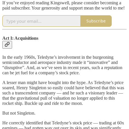
If you’ve enjoyed reading Kingswell, please consider becoming a
paid subscriber. Your generosity and support mean the world to me!
Subscribe
Act I: Acquisitions
In the early 1960s, Teledyne’s involvement in the burgeoning
semiconductor and aerospace industry made it “innovative” and
“disruptive”. And, as we’ve seen in recent years, such a reputation
can be jet fuel for a company’s stock price.
A lesser man might have bought into the hype. As Teledyne’s price
soared, Henry Singleton so easily could have believed that this was
such a transcendent company — and he such a visionary leader —
that the gravitational pull of valuation no longer applied to this
rocket ship. Buckle up and ride to the moon.
But not Singleton.
He correctly identified that Teledyne’s stock price — trading at 60x
earnings — had gotten way out over its skis and was significantly