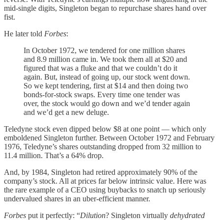
mid-single digits, Singleton began to repurchase shares hand over
fist.
He later told
Forbes
:
In October 1972, we tendered for one million shares
and 8.9 million came in. We took them all at $20 and
figured that was a fluke and that we couldn’t do it
again. But, instead of going up, our stock went down.
So we kept tendering, first at $14 and then doing two
bonds-for-stock swaps. Every time one tender was
over, the stock would go down and we’d tender again
and we’d get a new deluge.
Teledyne stock even dipped below $8 at one point — which only
emboldened Singleton further. Between October 1972 and February
1976, Teledyne’s shares outstanding dropped from 32 million to
11.4 million. That’s a 64% drop.
And, by 1984, Singleton had retired approximately 90% of the
company’s stock. All at prices far below intrinsic value. Here was
the rare example of a CEO using buybacks to snatch up seriously
undervalued shares in an uber-efficient manner.
Forbes
put it perfectly: “
Dilution
? Singleton virtually
dehydrated