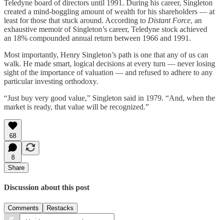
Teledyne board of directors until 1991. During his career, Singleton
created a mind-boggling amount of wealth for his shareholders — at
least for those that stuck around. According to
Distant Force
, an
exhaustive memoir of Singleton’s career, Teledyne stock achieved
an 18% compounded annual return between 1966 and 1991.
Most importantly, Henry Singleton’s path is one that any of us can
walk. He made smart, logical decisions at every turn — never losing
sight of the importance of valuation — and refused to adhere to any
particular investing orthodoxy.
“Just buy very good value,” Singleton said in 1979. “And, when the
market is ready, that value will be recognized.”
68
8
Share
Discussion about this post
Comments
Restacks