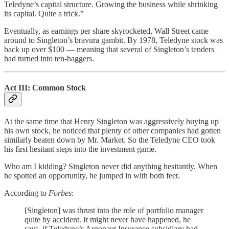
Teledyne’s capital structure. Growing the business while shrinking
its capital. Quite a trick.”
Eventually, as earnings per share skyrocketed, Wall Street came
around to Singleton’s bravura gambit. By 1978, Teledyne stock was
back up over $100 — meaning that several of Singleton’s tenders
had turned into ten-baggers.
Act III: Common Stock
At the same time that Henry Singleton was aggressively buying up
his own stock, he noticed that plenty of other companies had gotten
similarly beaten down by Mr. Market. So the Teledyne CEO took
his first hesitant steps into the investment game.
Who am I kidding? Singleton never did anything hesitantly. When
he spotted an opportunity, he jumped in with both feet.
According to
Forbes
:
[Singleton] was thrust into the role of portfolio manager
quite by accident. It might never have happened, he
says, if Teledyne’s Argonaut Insurance subsidiary had