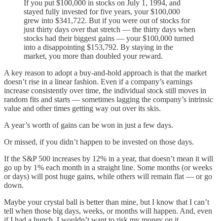
If you put $100,000 in stocks on July 1, 1994, and
stayed fully invested for five years, your $100,000
grew into $341,722. But if you were out of stocks for
just thirty days over that stretch — the thirty days when
stocks had their biggest gains — your $100,000 turned
into a disappointing $153,792. By staying in the
market, you more than doubled your reward.
A key reason to adopt a buy-and-hold approach is that the market
doesn’t rise in a linear fashion. Even if a company’s earnings
increase consistently over time, the individual stock still moves in
random fits and starts — sometimes lagging the company’s intrinsic
value and other times getting way out over its skis.
A year’s worth of gains can be won in just a few days.
Or missed, if you didn’t happen to be invested on those days.
If the S&P 500 increases by 12% in a year, that doesn’t mean it will
go up by 1% each month in a straight line. Some months (or weeks
or days) will post huge gains, while others will remain flat — or go
down.
Maybe your crystal ball is better than mine, but I know that I can’t
tell when those big days, weeks, or months will happen. And, even
if I had a hunch, I wouldn’t want to risk my money on it.