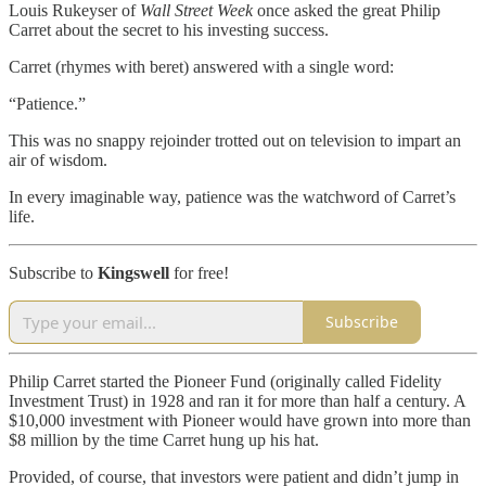
Louis Rukeyser of
Wall Street Week
once asked the great Philip
Carret about the secret to his investing success.
Carret (rhymes with beret) answered with a single word:
“Patience.”
This was no snappy rejoinder trotted out on television to impart an
air of wisdom.
In every imaginable way, patience was the watchword of Carret’s
life.
Subscribe to
Kingswell
for free!
Subscribe
Philip Carret started the Pioneer Fund (originally called Fidelity
Investment Trust) in 1928 and ran it for more than half a century. A
$10,000 investment with Pioneer would have grown into more than
$8 million by the time Carret hung up his hat.
Provided, of course, that investors were patient and didn’t jump in