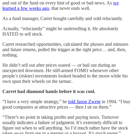
and out of the fund on every hint of good or bad news. As
we
learned a few weeks ago
, that never ends well.
As a fund manager, Carret bought carefully and sold reluctantly.
Actually, “reluctantly” might be underselling it. He absolutely
HATED to sell stock.
Carret researched opportunities, calculated the plusses and minuses
and future returns, pulled the trigger at the right price… and, then,
nothing.
He didn’t sell out after prices soared — or bail out during an
unexpected downturn. He stiff-armed FOMO whenever other
people’s (riskier) investments looked headed to the moon while his
own spun their wheels on the tarmac.
Carret had diamond hands before it was cool.
“I have a very simple strategy,” he
told Jason Zweig
in 1994. “I buy
good companies at attractive prices — then I sit on them.”
“There’s no point in taking profits and paying taxes. Turnover
usually indicates a failure of judgment. It’s extremely difficult to
figure out when to sell anything. So I’d much rather have the stock
taken away from me in a merger or a buyout. It’s much easier.”