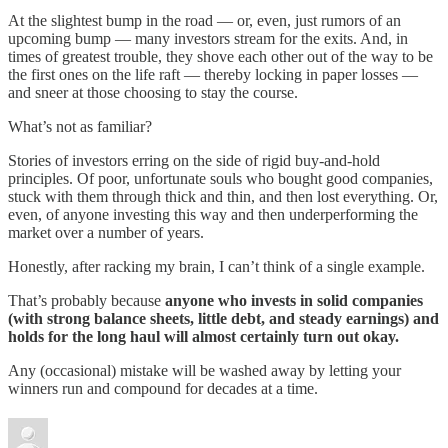
At the slightest bump in the road — or, even, just rumors of an
upcoming bump — many investors stream for the exits. And, in
times of greatest trouble, they shove each other out of the way to be
the first ones on the life raft — thereby locking in paper losses —
and sneer at those choosing to stay the course.
What’s not as familiar?
Stories of investors erring on the side of rigid buy-and-hold
principles. Of poor, unfortunate souls who bought good companies,
stuck with them through thick and thin, and then lost everything. Or,
even, of anyone investing this way and then underperforming the
market over a number of years.
Honestly, after racking my brain, I can’t think of a single example.
That’s probably because
anyone who invests in solid companies
(with strong balance sheets, little debt, and steady earnings) and
holds for the long haul will almost certainly turn out okay.
Any (occasional) mistake will be washed away by letting your
winners run and compound for decades at a time.