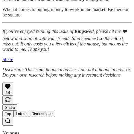
When it comes to putting money to work in the market: Be there or
be square.
If you’ve enjoyed reading this issue of
Kingswell
, please hit the ❤️
below and share it with your friends (and enemies) so they don’t
miss out. It only costs you a few clicks of the mouse, but means the
world to me. Thank you!
Share
Disclosure: This is not financial advice. I am not a financial advisor.
Do your own research before making any investment decisions.
18
Share
Top
Latest
Discussions
No posts