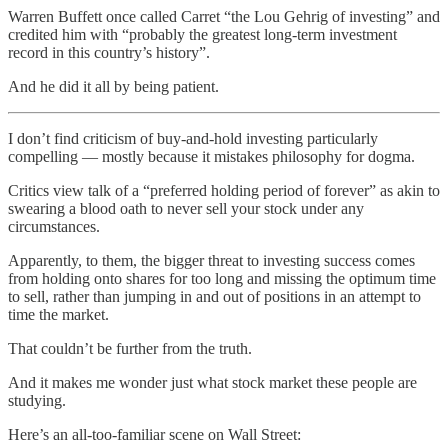
Warren Buffett once called Carret “the Lou Gehrig of investing” and
credited him with “probably the greatest long-term investment
record in this country’s history”.
And he did it all by being patient.
I don’t find criticism of buy-and-hold investing particularly
compelling — mostly because it mistakes philosophy for dogma.
Critics view talk of a “preferred holding period of forever” as akin to
swearing a blood oath to never sell your stock under any
circumstances.
Apparently, to them, the bigger threat to investing success comes
from holding onto shares for too long and missing the optimum time
to sell, rather than jumping in and out of positions in an attempt to
time the market.
That couldn’t be further from the truth.
And it makes me wonder just what stock market these people are
studying.
Here’s an all-too-familiar scene on Wall Street: