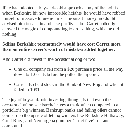
If he had adopted a buy-and-sold approach at any of the points
when Berkshire hit new impossible heights, he would have robbed
himself of massive future returns. The smart money, no doubt,
advised him to cash in and take profits — but Carret patiently
allowed the magic of compounding to do its thing, while he did
nothing.
Selling Berkshire prematurely would have cost Carret more
than an entire career’s worth of mistakes added together.
And Carret did invest in the occasional dog or two:
One oil company fell from a $20 purchase price all the way
down to 12 cents before he pulled the ripcord.
Carret also held stock in the Bank of New England when it
failed in 1991.
The joy of buy-and-hold investing, though, is that even the
occasional whoopsie barely leaves a mark when compared to a
portfolio’s big winners. Bankrupt banks and failing oilers cannot
compare to the upside of letting winners like Berkshire Hathaway,
Greif Bros., and Neutrogena (another Carret fave) run and
compound.