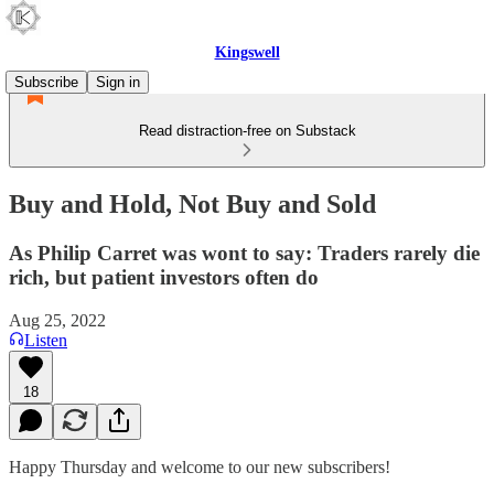
Kingswell
Subscribe
Sign in
Read distraction-free on Substack
Buy and Hold, Not Buy and Sold
As Philip Carret was wont to say: Traders rarely die
rich, but patient investors often do
Aug 25, 2022
Listen
18
Happy Thursday and welcome to our new subscribers!