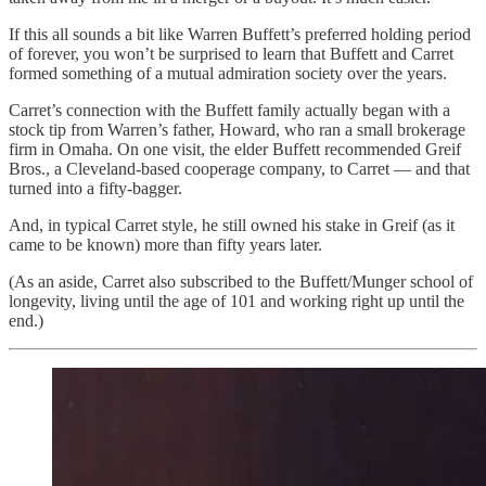
If this all sounds a bit like Warren Buffett’s preferred holding period
of forever, you won’t be surprised to learn that Buffett and Carret
formed something of a mutual admiration society over the years.
Carret’s connection with the Buffett family actually began with a
stock tip from Warren’s father, Howard, who ran a small brokerage
firm in Omaha. On one visit, the elder Buffett recommended Greif
Bros., a Cleveland-based cooperage company, to Carret — and that
turned into a fifty-bagger.
And, in typical Carret style, he still owned his stake in Greif (as it
came to be known) more than fifty years later.
(As an aside, Carret also subscribed to the Buffett/Munger school of
longevity, living until the age of 101 and working right up until the
end.)