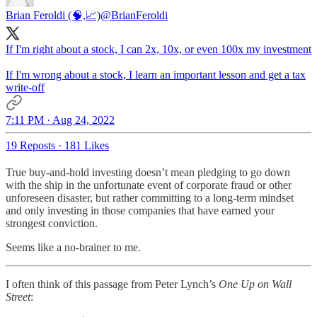
Brian Feroldi (🧠,📈)
@BrianFeroldi
If I'm right about a stock, I can 2x, 10x, or even 100x my investment
If I'm wrong about a stock, I learn an important lesson and get a tax
write-off
7:11 PM · Aug 24, 2022
19 Reposts
·
181 Likes
True buy-and-hold investing doesn’t mean pledging to go down
with the ship in the unfortunate event of corporate fraud or other
unforeseen disaster, but rather committing to a long-term mindset
and only investing in those companies that have earned your
strongest conviction.
Seems like a no-brainer to me.
I often think of this passage from Peter Lynch’s
One Up on Wall
Street
: