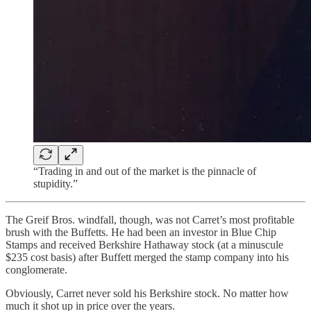
“Trading in and out of the market is the pinnacle of
stupidity.”
The Greif Bros. windfall, though, was not Carret’s most profitable
brush with the Buffetts. He had been an investor in Blue Chip
Stamps and received Berkshire Hathaway stock (at a minuscule
$235 cost basis) after Buffett merged the stamp company into his
conglomerate.
Obviously, Carret never sold his Berkshire stock. No matter how
much it shot up in price over the years.