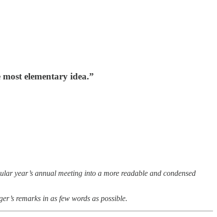
e most elementary idea.”
icular year’s annual meeting into a more readable and condensed
ger’s remarks in as few words as possible.