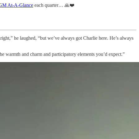
M At-A-Glance
each quarter… 🙏❤️
right,” he laughed, “but we’ve always got Charlie here. He’s always
 the warmth and charm and participatory elements you’d expect.”