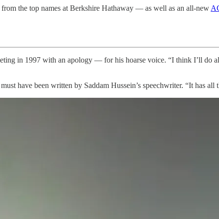
from the top names at Berkshire Hathaway — as well as an all-new
AG
ng in 1997 with an apology — for his hoarse voice. “I think I’ll do al
pt must have been written by Saddam Hussein’s speechwriter. “It has all