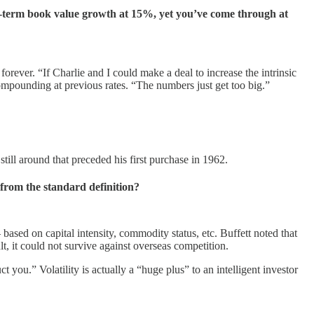
g-term book value growth at 15%, yet you’ve come through at
forever. “If Charlie and I could make a deal to increase the intrinsic
ompounding at previous rates. “The numbers just get too big.”
ill around that preceded his first purchase in 1962.
r from the standard definition?
based on capital intensity, commodity status, etc. Buffett noted that
t, it could not survive against overseas competition.
t you.” Volatility is actually a “huge plus” to an intelligent investor