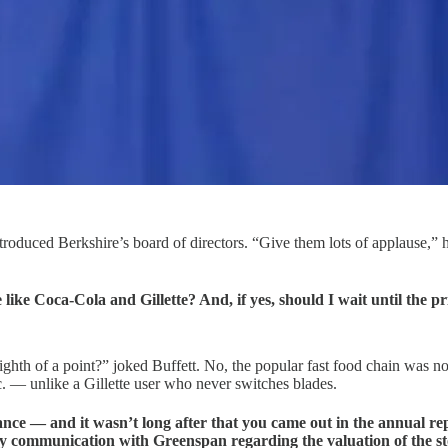
roduced Berkshire’s board of directors. “Give them lots of applause,” he 
like Coca-Cola and Gillette? And, if yes, should I wait until the 
ighth of a point?” joked Buffett. No, the popular fast food chain was n
etc. — unlike a Gillette user who never switches blades.
 — and it wasn’t long after that you came out in the annual repor
y communication with Greenspan regarding the valuation of the s