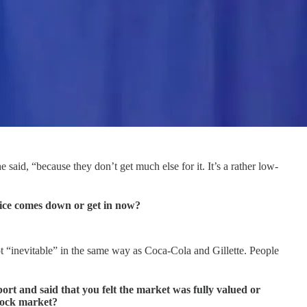
said, “because they don’t get much else for it. It’s a rather low-
price comes down or get in now?
ot “inevitable” in the same way as Coca-Cola and Gillette. People
t and said that you felt the market was fully valued or
tock market?