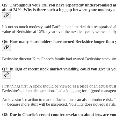
Q5: Throughout your life, you have repeatedly underpromised and
about 24%. Why is there such a big gap between your modesty 
It’s not so much modesty, said Buffett, but a market that reappraised al
value of Berkshire at 15% a year over the next ten years, we would si
Q6: How many shareholders have owned Berkshire longer than y
Berkshire director Kim Chace’s family had owned Berkshire stock since
Q7: In light of recent stock market volatility, could you give us 
First things first: A stock should be viewed as a piece of an actual bu
Berkshire’s old textile operations had a lot going for it (good managem
An investor’s reaction to market fluctuations can also introduce risk. “
— because more stuff will be mispriced. Volatility does not equal ris
Q8: Due to Charlie’s recent counter-revelation about jets, are y