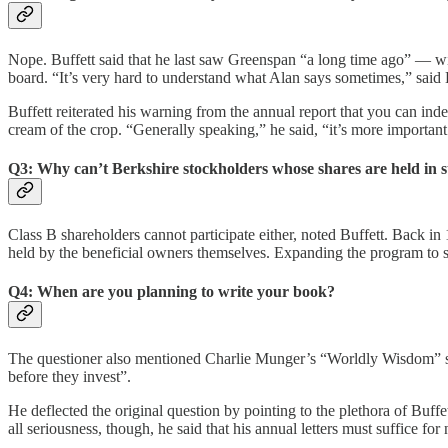
Nope. Buffett said that he last saw Greenspan “a long time ago” — w
board. “It’s very hard to understand what Alan says sometimes,” said B
Buffett reiterated his warning from the annual report that you can ind
cream of the crop. “Generally speaking,” he said, “it’s more important 
Q3: Why can’t Berkshire stockholders whose shares are held in s
Class B shareholders cannot participate either, noted Buffett. Back in
held by the beneficial owners themselves. Expanding the program to str
Q4: When are you planning to write your book?
The questioner also mentioned Charlie Munger’s “Worldly Wisdom” spe
before they invest”.
He deflected the original question by pointing to the plethora of Buff
all seriousness, though, he said that his annual letters must suffice for