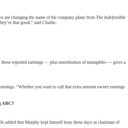
, “we are changing the name of the company plane from
The Indefensible
They’re that good,” said Charlie.
nd those reported earnings — plus amortization of intangibles — gives a
y earnings. “Whether you want to call that extra amount owner earnings
ng ABC?
” He added that Murphy kept himself busy these days as chairman of