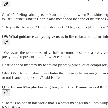
Charlie’s feelings about jets took an abrupt u-turn when Berkshire a
to
The Indispensable
.” Charlie also mentioned that one of his friends 
“They better be good,” Buffett shot back. “They cost us $19 million.”
Q9: What guidance can you give us as to the calculation of main
“We regard the reported earnings [of our companies] to be a pretty goo
pretty good representation of owner earnings.
Charlie added that they try to “avoid places where a lot of compulsory r
GEICO’s intrinsic value grows faster than its reported earnings — mos
or not is another question,” said Buffett.
Q10: Is Tom Murphy keeping busy now that Disney owns ABC? Doe
“There is no one in this world that is a better manager than Tom Murp
NYU Hospital.