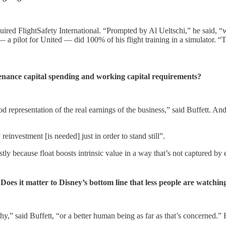
cquired FlightSafety International. “Prompted by Al Ueltschi,” he said
— a pilot for United — did 100% of his flight training in a simulator. “
tenance capital spending and working capital requirements?
d representation of the real earnings of the business,” said Buffett. A
einvestment [is needed] just in order to stand still”.
tly because float boosts intrinsic value in a way that’s not captured b
s it matter to Disney’s bottom line that less people are watchi
hy,” said Buffett, “or a better human being as far as that’s concerned.