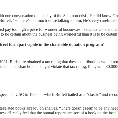
ith one conversation on the day of the Salomon crisis. He did know Gr
uffett, “so there’s not much sense talking to him. He’s very careful ab
eed pay too high a price for wonderful businesses like Coca-Cola and Gil
to be certain about the business being wonderful than it is to be certain 
treet form participate in the charitable donation program?
 1981, Berkshire obtained a tax ruling that these contributions would not
eet name shareholders might violate that tax ruling. Plus, with 30,000+
ech at USC in 1994 — which Buffett hailed as a “classic” and recomme
ett-related books already on shelves. “There doesn’t seem to be any need
 now. “I really feel that the annual reports are sort of a book on the inst