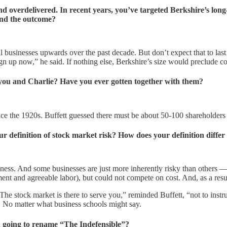
 overdelivered. In recent years, you’ve targeted Berkshire’s lon
and the outcome?
l businesses upwards over the past decade. But don’t expect that to last 
gn up now,” he said. If nothing else, Berkshire’s size would preclude c
ou and Charlie? Have you ever gotten together with them?
 the 1920s. Buffett guessed there must be about 50-100 shareholders st
your definition of stock market risk? How does your definition diffe
siness. And some businesses are just more inherently risky than others — 
ent and agreeable labor), but could not compete on cost. And, as a resul
The stock market is there to serve you,” reminded Buffett, “not to instruc
k. No matter what business schools might say.
ou going to rename “The Indefensible”?