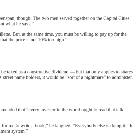
eenspan, though. The two men served together on the Capital Cities
out what he says.”
lette. But, at the same time, you must be willing to pay up for the
that the price is not 10% too high.”
 be taxed as a constructive dividend — but that only applies to shares
 street name holders, it would be “sort of a nightmare” to administer.
nded that “every investor in the world ought to read that talk
 for me to write a book,” he laughed. “Everybody else is doing it.” In
allment system.”