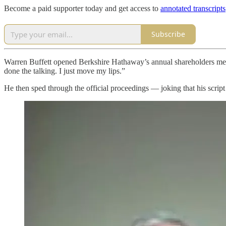
Become a paid supporter today and get access to
annotated transcripts
Subscribe
Warren Buffett opened Berkshire Hathaway’s annual shareholders meeti
done the talking. I just move my lips.”
He then sped through the official proceedings — joking that his scri