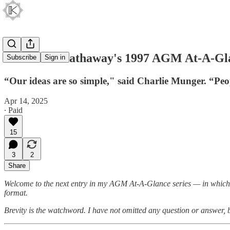
Berkshire Hathaway's 1997 AGM At-A-Gl
Subscribe
Sign in
“Our ideas are so simple," said Charlie Munger. “Peop
Apr 14, 2025
∙ Paid
15
3
2
Share
Welcome to the next entry in my AGM At-A-Glance series — in which I
format.
Brevity is the watchword. I have not omitted any question or answer,