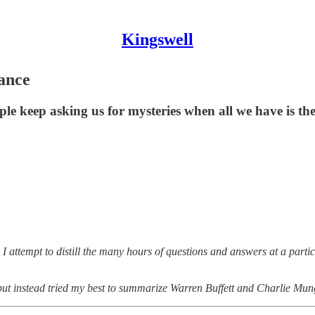
Kingswell
ance
le keep asking us for mysteries when all we have is th
 attempt to distill the many hours of questions and answers at a part
 but instead tried my best to summarize Warren Buffett and Charlie Mun