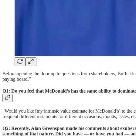
Before opening the floor up to questions from shareholders, Buffett int
paying board.”
Q1: Do you feel that McDonald’s has the same ability to dominate 
“Would you like [my intrinsic value estimate for McDonald’s] to the e
frequent different restaurants for different occasions, moods, tastes, 
Q2: Recently, Alan Greenspan made his comments about exuberance
something of that nature. Did you have — or have you had — an