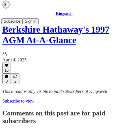
Kingswell
Subscribe
Sign in
Berkshire Hathaway's 1997
AGM At-A-Glance
Apr 14, 2025
15
3
2
This thread is only visible to paid subscribers of Kingswell
Subscribe to view →
Comments on this post are for paid
subscribers