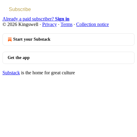
Subscribe
Already a paid subscriber?
Sign in
© 2026 Kingswell
·
Privacy
∙
Terms
∙
Collection notice
Start your Substack
Get the app
Substack
is the home for great culture