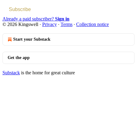
Subscribe
Already a paid subscriber?
Sign in
© 2026 Kingswell
·
Privacy
∙
Terms
∙
Collection notice
Start your Substack
Get the app
Substack
is the home for great culture