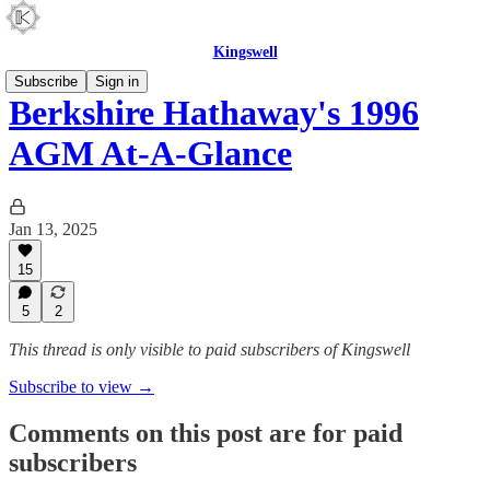
Kingswell
Subscribe
Sign in
Berkshire Hathaway's 1996
AGM At-A-Glance
Jan 13, 2025
15
5
2
This thread is only visible to paid subscribers of Kingswell
Subscribe to view →
Comments on this post are for paid
subscribers