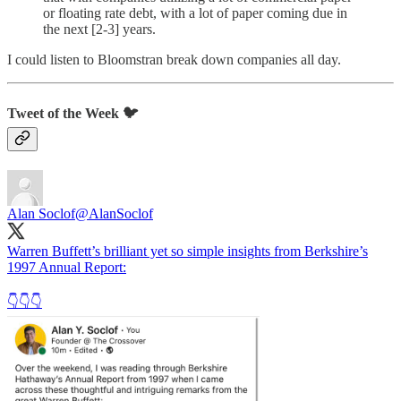
or floating rate debt, with a lot of paper coming due in
the next [2-3] years.
I could listen to Bloomstran break down companies all day.
Tweet of the Week 🐦
Alan Soclof
@AlanSoclof
Warren Buffett’s brilliant yet so simple insights from Berkshire’s
1997 Annual Report:
👇👇👇