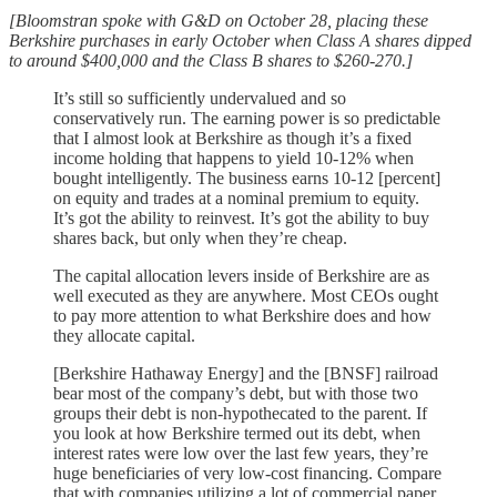
[Bloomstran spoke with G&D on October 28, placing these
Berkshire purchases in early October when Class A shares dipped
to around $400,000 and the Class B shares to $260-270.]
It’s still so sufficiently undervalued and so
conservatively run. The earning power is so predictable
that I almost look at Berkshire as though it’s a fixed
income holding that happens to yield 10-12% when
bought intelligently. The business earns 10-12 [percent]
on equity and trades at a nominal premium to equity.
It’s got the ability to reinvest. It’s got the ability to buy
shares back, but only when they’re cheap.
The capital allocation levers inside of Berkshire are as
well executed as they are anywhere. Most CEOs ought
to pay more attention to what Berkshire does and how
they allocate capital.
[Berkshire Hathaway Energy] and the [BNSF] railroad
bear most of the company’s debt, but with those two
groups their debt is non-hypothecated to the parent. If
you look at how Berkshire termed out its debt, when
interest rates were low over the last few years, they’re
huge beneficiaries of very low-cost financing. Compare
that with companies utilizing a lot of commercial paper