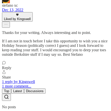
stefano xc
Dec 13, 2022
Liked by Kingswell
Thanks for your writing. Always interesting and to point.
If I am not in touch before I take this opportunity to wish you a nice
Holiday Season (politically correct I guess) and I look forward to
keep reading your stuff. I would encouraged you to deep your toes
outside Berkshire stuff if I may say so. Best Stefano
Reply
Share
1 reply by Kingswell
1 more comment...
Top
Latest
Discussions
No posts