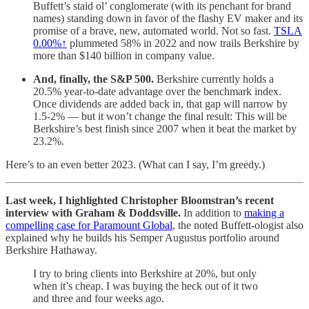
Buffett’s staid ol’ conglomerate (with its penchant for brand
names) standing down in favor of the flashy EV maker and its
promise of a brave, new, automated world. Not so fast.
TSLA
0.00%↑
plummeted 58% in 2022 and now trails Berkshire by
more than $140 billion in company value.
And, finally, the S&P 500.
Berkshire currently holds a
20.5% year-to-date advantage over the benchmark index.
Once dividends are added back in, that gap will narrow by
1.5-2% — but it won’t change the final result: This will be
Berkshire’s best finish since 2007 when it beat the market by
23.2%.
Here’s to an even better 2023. (What can I say, I’m greedy.)
Last week, I highlighted Christopher Bloomstran’s recent
interview with Graham & Doddsville.
In addition to
making a
compelling case for Paramount Global
, the noted Buffett-ologist also
explained why he builds his Semper Augustus portfolio around
Berkshire Hathaway.
I try to bring clients into Berkshire at 20%, but only
when it’s cheap. I was buying the heck out of it two
and three and four weeks ago.