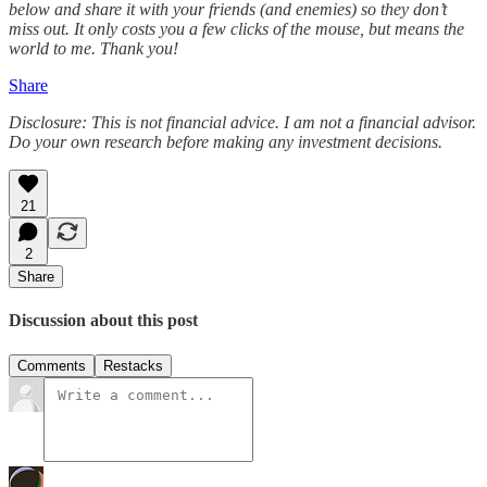
below and share it with your friends (and enemies) so they don’t
miss out. It only costs you a few clicks of the mouse, but means the
world to me. Thank you!
Share
Disclosure: This is not financial advice. I am not a financial advisor.
Do your own research before making any investment decisions.
21
2
Share
Discussion about this post
Comments
Restacks