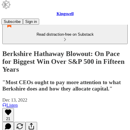
Kingswell
Subscribe
Sign in
Read distraction-free on Substack
Berkshire Hathaway Blowout: On Pace
for Biggest Win Over S&P 500 in Fifteen
Years
"Most CEOs ought to pay more attention to what
Berkshire does and how they allocate capital."
Dec 13, 2022
Listen
21