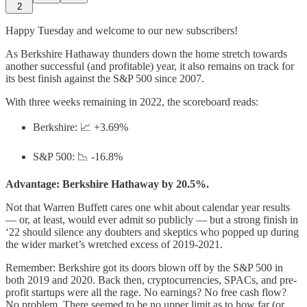
2
Happy Tuesday and welcome to our new subscribers!
As Berkshire Hathaway thunders down the home stretch towards
another successful (and profitable) year, it also remains on track for
its best finish against the S&P 500 since 2007.
With three weeks remaining in 2022, the scoreboard reads:
Berkshire: 📈 +3.69%
S&P 500: 📉 -16.8%
Advantage: Berkshire Hathaway by 20.5%.
Not that Warren Buffett cares one whit about calendar year results
— or, at least, would ever admit so publicly — but a strong finish in
‘22 should silence any doubters and skeptics who popped up during
the wider market’s wretched excess of 2019-2021.
Remember: Berkshire got its doors blown off by the S&P 500 in
both 2019 and 2020. Back then, cryptocurrencies, SPACs, and pre-
profit startups were all the rage. No earnings? No free cash flow?
No problem. There seemed to be no upper limit as to how far (or