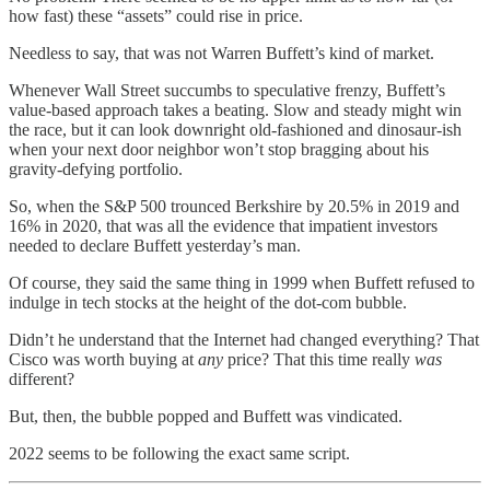
how fast) these “assets” could rise in price.
Needless to say, that was not Warren Buffett’s kind of market.
Whenever Wall Street succumbs to speculative frenzy, Buffett’s
value-based approach takes a beating. Slow and steady might win
the race, but it can look downright old-fashioned and dinosaur-ish
when your next door neighbor won’t stop bragging about his
gravity-defying portfolio.
So, when the S&P 500 trounced Berkshire by 20.5% in 2019 and
16% in 2020, that was all the evidence that impatient investors
needed to declare Buffett yesterday’s man.
Of course, they said the same thing in 1999 when Buffett refused to
indulge in tech stocks at the height of the dot-com bubble.
Didn’t he understand that the Internet had changed everything? That
Cisco was worth buying at
any
price? That this time really
was
different?
But, then, the bubble popped and Buffett was vindicated.
2022 seems to be following the exact same script.