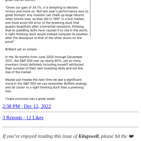
2:38 PM · Dec 12, 2022
3 Reposts
·
12 Likes
If you’ve enjoyed reading this issue of
Kingswell
, please hit the ❤️