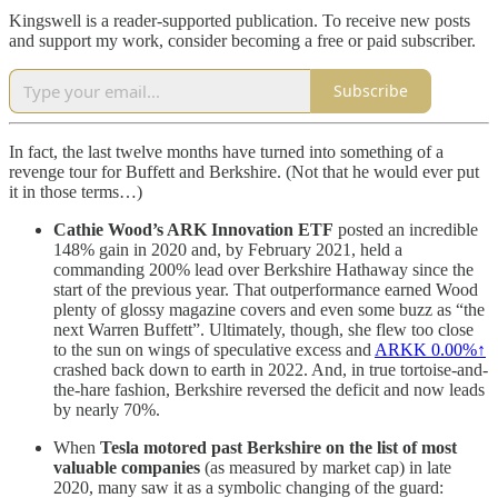
Kingswell is a reader-supported publication. To receive new posts
and support my work, consider becoming a free or paid subscriber.
Subscribe
In fact, the last twelve months have turned into something of a
revenge tour for Buffett and Berkshire. (Not that he would ever put
it in those terms…)
Cathie Wood’s ARK Innovation ETF
posted an incredible
148% gain in 2020 and, by February 2021, held a
commanding 200% lead over Berkshire Hathaway since the
start of the previous year. That outperformance earned Wood
plenty of glossy magazine covers and even some buzz as “the
next Warren Buffett”. Ultimately, though, she flew too close
to the sun on wings of speculative excess and
ARKK
0.00%↑
crashed back down to earth in 2022. And, in true tortoise-and-
the-hare fashion, Berkshire reversed the deficit and now leads
by nearly 70%.
When
Tesla motored past Berkshire on the list of most
valuable companies
(as measured by market cap) in late
2020, many saw it as a symbolic changing of the guard: