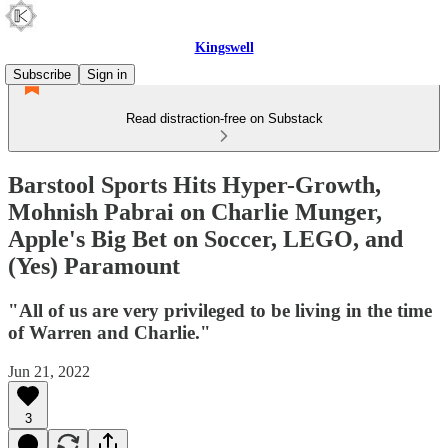
Kingswell
Subscribe
Sign in
Read distraction-free on Substack
Barstool Sports Hits Hyper-Growth,
Mohnish Pabrai on Charlie Munger,
Apple's Big Bet on Soccer, LEGO, and
(Yes) Paramount
"All of us are very privileged to be living in the time
of Warren and Charlie."
Jun 21, 2022
3