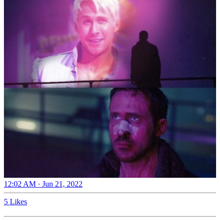
12:02 AM · Jun 21, 2022
5 Likes