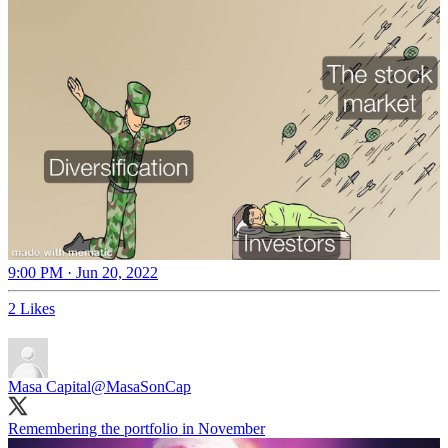
9:00 PM · Jun 20, 2022
2 Likes
Masa Capital
@MasaSonCap
Remembering the portfolio in November