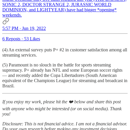
SONIC 2, DOCTOR STRANGE 2, JURASSIC WORLD
DOMINION, and LIGHTYEAR) have had bigger *opening*
weekends.
5:57 PM · Jun 19, 2022
6 Reposts
·
53 Likes
(4) An external survey puts P+ #2 in customer satisfaction among all
streaming services.
(5) Paramount is no slouch in the battle for sports streaming
supremacy. P+ already has NFL and some European soccer rights
— and recently added the Copa Libertadores (South American
equivalent of the Champions League) for streaming and broadcast in
Brazil.
If you enjoy my work, please hit the ❤️ below and share this post
with anyone who might be interested (or on social media). Thank
you!
Disclosure: This is not financial advice. I am not a financial advisor.
Do your own research before making any investment decisions.