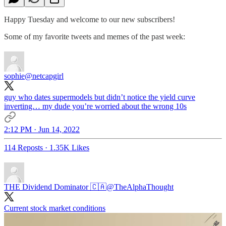
Happy Tuesday and welcome to our new subscribers!
Some of my favorite tweets and memes of the past week:
sophie
@netcapgirl
guy who dates supermodels but didn’t notice the yield curve
inverting… my dude you’re worried about the wrong 10s
2:12 PM · Jun 14, 2022
114 Reposts
·
1.35K Likes
THE Dividend Dominator 🇨🇦
@TheAlphaThought
Current stock market conditions