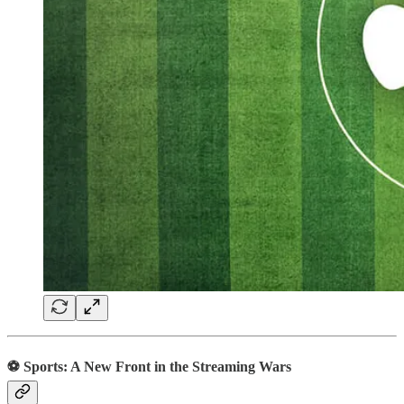
⚽️ Sports: A New Front in the Streaming Wars