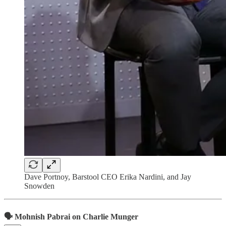
Dave Portnoy, Barstool CEO Erika Nardini, and Jay
Snowden
🗣 Mohnish Pabrai on Charlie Munger