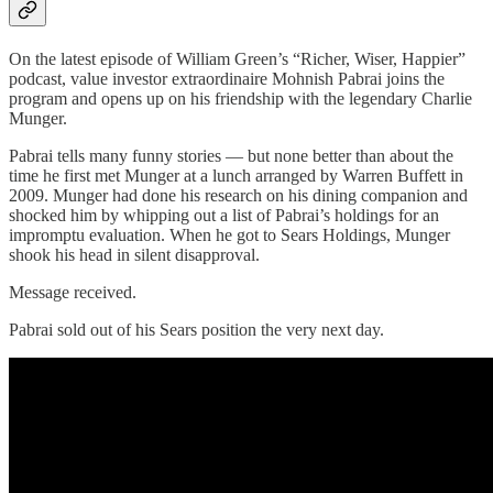
On the latest episode of William Green’s “Richer, Wiser, Happier”
podcast, value investor extraordinaire Mohnish Pabrai joins the
program and opens up on his friendship with the legendary Charlie
Munger.
Pabrai tells many funny stories — but none better than about the
time he first met Munger at a lunch arranged by Warren Buffett in
2009. Munger had done his research on his dining companion and
shocked him by whipping out a list of Pabrai’s holdings for an
impromptu evaluation. When he got to Sears Holdings, Munger
shook his head in silent disapproval.
Message received.
Pabrai sold out of his Sears position the very next day.