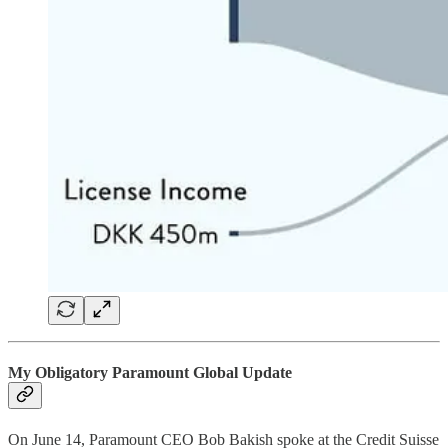
My Obligatory Paramount Global Update
On June 14, Paramount CEO Bob Bakish spoke at the Credit Suisse