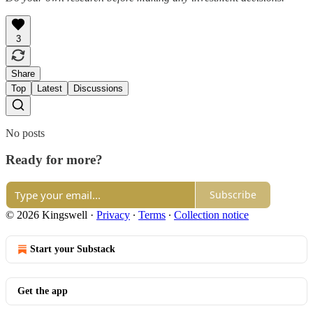
3
Share
Top
Latest
Discussions
No posts
Ready for more?
Subscribe
© 2026 Kingswell
·
Privacy
∙
Terms
∙
Collection notice
Start your Substack
Get the app