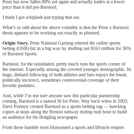
Penn has now fallen 80% yet again and actually trades at a lower
price than it did pre-Barstool.
I think I got whiplash just typing that out.
What’s so odd about the above volatility is that the Penn x Barstool
thesis appears to be working out exactly as planned.
Origin Story.
Penn National Gaming entered the online sports
betting (OSB) biz in a big way by shelling out $163 million for 36%
of Barstool Sports.
Barstool, for the uninitiated, pretty much runs the sports corner of
the internet. Especially among the coveted younger demographic. Its
huge, diehard following of both athletes and fans enjoys the brash,
politically incorrect, sometimes controversial coverage of their
favorite pastimes.
And, while I’m not sure anyone saw this particular partnership
coming, Barstool is a natural fit for Penn. Way back when in 2003,
Dave Portnoy created Barstool as a sports betting rag — hawking
copies at stops along the Boston subway during rush hour to build
an audience for his fledgling newspaper.
From these humble roots blossomed a sports and lifestyle empire.