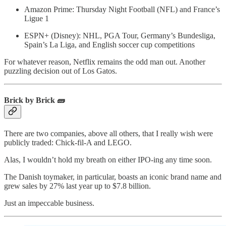
Amazon Prime: Thursday Night Football (NFL) and France’s
Ligue 1
ESPN+ (Disney): NHL, PGA Tour, Germany’s Bundesliga,
Spain’s La Liga, and English soccer cup competitions
For whatever reason, Netflix remains the odd man out. Another
puzzling decision out of Los Gatos.
Brick by Brick 🧱
There are two companies, above all others, that I really wish were
publicly traded: Chick-fil-A and LEGO.
Alas, I wouldn’t hold my breath on either IPO-ing any time soon.
The Danish toymaker, in particular, boasts an iconic brand name and
grew sales by 27% last year up to $7.8 billion.
Just an impeccable business.