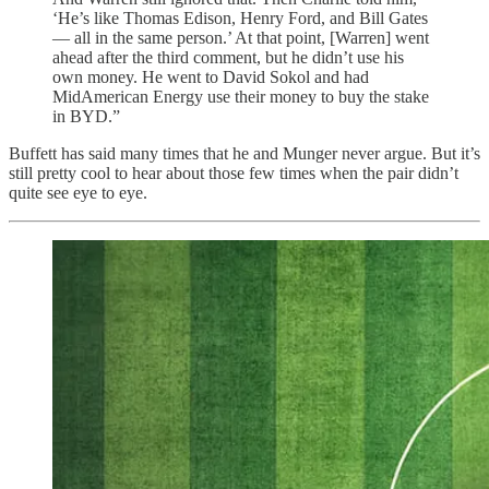
‘He’s like Thomas Edison, Henry Ford, and Bill Gates
— all in the same person.’ At that point, [Warren] went
ahead after the third comment, but he didn’t use his
own money. He went to David Sokol and had
MidAmerican Energy use their money to buy the stake
in BYD.”
Buffett has said many times that he and Munger never argue. But it’s
still pretty cool to hear about those few times when the pair didn’t
quite see eye to eye.