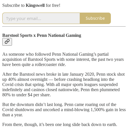
Subscribe to
Kingswell
for free!
Subscribe
Barstool Sports x Penn National Gaming
As someone who followed Penn National Gaming’s partial
acquisition of Barstool Sports with some interest, the past two years
have been quite a rollercoaster ride.
After the Barstool news broke in late January 2020, Penn stock shot
up 40% almost overnight — before crashing headlong into the
Covid crisis that spring. With all major sports leagues suspended
indefinitely and casinos closed nationwide, Penn then plummeted
80% to under $4 per share.
But the downturn didn’t last long. Penn came roaring out of the
Covid shutdowns and uncorked a mind-blowing 1,500% gain in less
than a year.
From there, though, it’s been one long slide back down to earth.