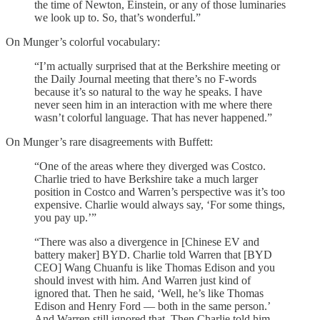
the time of Newton, Einstein, or any of those luminaries
we look up to. So, that’s wonderful.”
On Munger’s colorful vocabulary:
“I’m actually surprised that at the Berkshire meeting or
the Daily Journal meeting that there’s no F-words
because it’s so natural to the way he speaks. I have
never seen him in an interaction with me where there
wasn’t colorful language. That has never happened.”
On Munger’s rare disagreements with Buffett:
“One of the areas where they diverged was Costco.
Charlie tried to have Berkshire take a much larger
position in Costco and Warren’s perspective was it’s too
expensive. Charlie would always say, ‘For some things,
you pay up.’”
“There was also a divergence in [Chinese EV and
battery maker] BYD. Charlie told Warren that [BYD
CEO] Wang Chuanfu is like Thomas Edison and you
should invest with him. And Warren just kind of
ignored that. Then he said, ‘Well, he’s like Thomas
Edison and Henry Ford — both in the same person.’
And Warren still ignored that. Then Charlie told him,