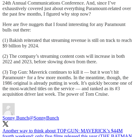
24th Annual Communications Conference. And, since I’ve
exhaustively covered just about everything Paramount-related over
the past few months, I figured why stop now?
Here are five nuggets that I found interesting for any Paramount
bulls out there:
(1) Bakish reiterated that streaming revenue is still on track to reach
$9 billion by 2024.
(2) The company’s streaming content costs will increase in both
2022 and 2023, before slowing down from there.
(3) Top Gun: Maverick continues to kill it — but it won’t hit
Paramount+ for a few more months. In the meantime, though, the
1986 original is already putting in work. It’s quickly become one of
the most-watched titles on the service — and ranked as its #3
acquisition driver last week. The power of Tom Cruise.
Sonny Bunch
@SonnyBunch
Another way to think about TOP GUN: MAVERICK’s $44M
fourth weekend: only five films released this year (THE BATMAN,