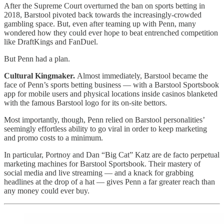
After the Supreme Court overturned the ban on sports betting in
2018, Barstool pivoted back towards the increasingly-crowded
gambling space. But, even after teaming up with Penn, many
wondered how they could ever hope to beat entrenched competition
like DraftKings and FanDuel.
But Penn had a plan.
Cultural Kingmaker.
Almost immediately, Barstool became the
face of Penn’s sports betting business — with a Barstool Sportsbook
app for mobile users and physical locations inside casinos blanketed
with the famous Barstool logo for its on-site bettors.
Most importantly, though, Penn relied on Barstool personalities’
seemingly effortless ability to go viral in order to keep marketing
and promo costs to a minimum.
In particular, Portnoy and Dan “Big Cat” Katz are de facto perpetual
marketing machines for Barstool Sportsbook. Their mastery of
social media and live streaming — and a knack for grabbing
headlines at the drop of a hat — gives Penn a far greater reach than
any money could ever buy.