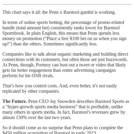
This chart says it all: the Penn x Barstool gambit is working.
In terms of online sports betting, the percentage of promo-related
handle (total amount bet) consistently ranks lower for Barstool
Sportsbook. In plain English, this means that Penn spends less
money on promotion (“Place a free $100 bet on us when you sign
up!”) than the others. Sometimes significantly less.
Companies like to talk about organic marketing and building direct
connections with its customers, but often those are just buzzwords.
At Penn, though, Portnoy can bust out a tweet or video that likely
gets far better engagement than entire advertising campaigns
perform for his OSB rivals.
That’s how you control costs. And, even better, it’s not easily
replicated by other companies.
The Future.
Penn CEO Jay Snowden describes Barstool Sports as
a “hyper-growth sports media business” that is profitable, unlike
many others in sports media. In fact, Barstool’s revenues grew by
almost 150% over the last two years.
So it should come as no surprise that Penn plans to complete the
$450 million acquisition of Barstool in early 2023.