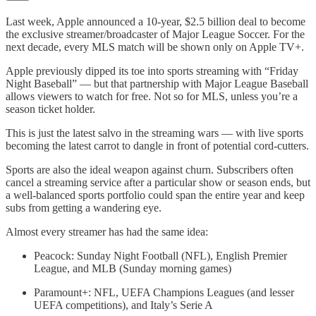
Last week, Apple announced a 10-year, $2.5 billion deal to become
the exclusive streamer/broadcaster of Major League Soccer. For the
next decade, every MLS match will be shown only on Apple TV+.
Apple previously dipped its toe into sports streaming with “Friday
Night Baseball” — but that partnership with Major League Baseball
allows viewers to watch for free. Not so for MLS, unless you’re a
season ticket holder.
This is just the latest salvo in the streaming wars — with live sports
becoming the latest carrot to dangle in front of potential cord-cutters.
Sports are also the ideal weapon against churn. Subscribers often
cancel a streaming service after a particular show or season ends, but
a well-balanced sports portfolio could span the entire year and keep
subs from getting a wandering eye.
Almost every streamer has had the same idea:
Peacock: Sunday Night Football (NFL), English Premier
League, and MLB (Sunday morning games)
Paramount+: NFL, UEFA Champions Leagues (and lesser
UEFA competitions), and Italy’s Serie A