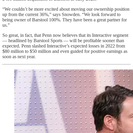
“We couldn’t be more excited about moving our ownership position
up from the current 36%,” says Snowden. “We look forward to
being owner of Barstool 100%. They have been a great partner for
us.”
So great, in fact, that Penn now believes that its Interactive segment
— headlined by Barstool Sports — will be profitable sooner than
expected. Penn slashed Interactive’s expected losses in 2022 from
$80 million to $50 million and even guided for positive earnings as
soon as next year.