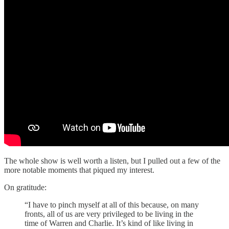
The whole show is well worth a listen, but I pulled out a few of the
more notable moments that piqued my interest.
On gratitude:
“I have to pinch myself at all of this because, on many
fronts, all of us are very privileged to be living in the
time of Warren and Charlie. It’s kind of like living in