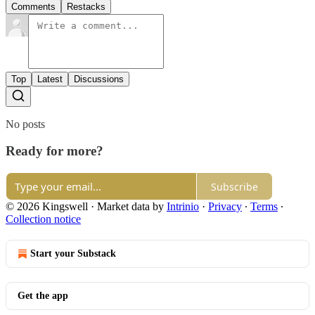
Comments
Restacks
Top
Latest
Discussions
No posts
Ready for more?
Subscribe
© 2026 Kingswell
·
Market data by
Intrinio
·
Privacy
∙
Terms
∙
Collection notice
Start your Substack
Get the app