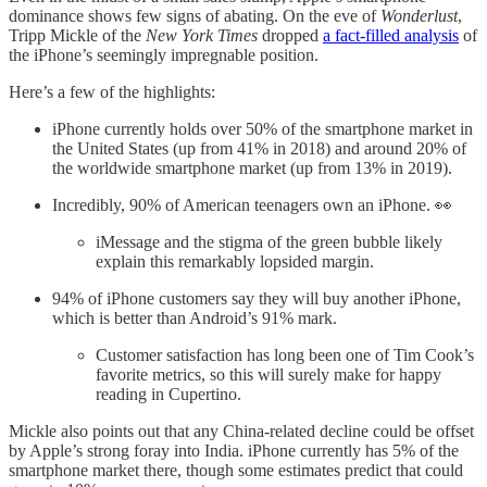
dominance shows few signs of abating. On the eve of
Wonderlust
,
Tripp Mickle of the
New York Times
dropped
a fact-filled analysis
of
the iPhone’s seemingly impregnable position.
Here’s a few of the highlights:
iPhone currently holds over 50% of the smartphone market in
the United States (up from 41% in 2018) and around 20% of
the worldwide smartphone market (up from 13% in 2019).
Incredibly, 90% of American teenagers own an iPhone. 👀
iMessage and the stigma of the green bubble likely
explain this remarkably lopsided margin.
94% of iPhone customers say they will buy another iPhone,
which is better than Android’s 91% mark.
Customer satisfaction has long been one of Tim Cook’s
favorite metrics, so this will surely make for happy
reading in Cupertino.
Mickle also points out that any China-related decline could be offset
by Apple’s strong foray into India. iPhone currently has 5% of the
smartphone market there, though some estimates predict that could