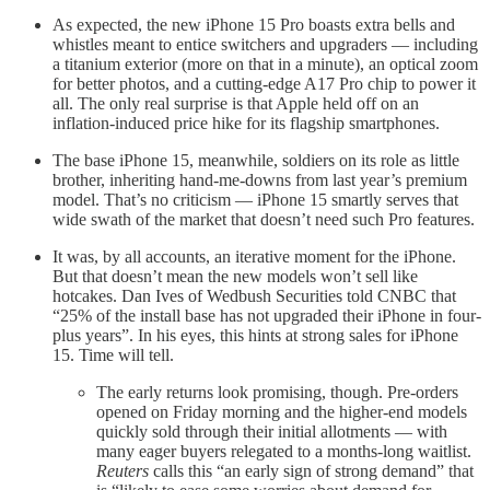
As expected, the new iPhone 15 Pro boasts extra bells and
whistles meant to entice switchers and upgraders — including
a titanium exterior (more on that in a minute), an optical zoom
for better photos, and a cutting-edge A17 Pro chip to power it
all. The only real surprise is that Apple held off on an
inflation-induced price hike for its flagship smartphones.
The base iPhone 15, meanwhile, soldiers on its role as little
brother, inheriting hand-me-downs from last year’s premium
model. That’s no criticism — iPhone 15 smartly serves that
wide swath of the market that doesn’t need such Pro features.
It was, by all accounts, an iterative moment for the iPhone.
But that doesn’t mean the new models won’t sell like
hotcakes. Dan Ives of Wedbush Securities told CNBC that
“25% of the install base has not upgraded their iPhone in four-
plus years”. In his eyes, this hints at strong sales for iPhone
15. Time will tell.
The early returns look promising, though. Pre-orders
opened on Friday morning and the higher-end models
quickly sold through their initial allotments — with
many eager buyers relegated to a months-long waitlist.
Reuters
calls this “an early sign of strong demand” that