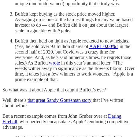
unique (and undervalued) opportunity that it truly was.
Buffett kept buying as the stock price moved higher.
Averaging up is one of the hardest things for any value-based
investor to do — and Buffett did it on just about the largest
scale imaginable with Apple.
Buffett then held on tight as Apple rocketed to new heights.
(Yes, he sold over 93 million shares of
AAPL
0.00%↑
in the
second half of 2020, but Covid was a crazy time for
everyone. And, as he’s said numerous times, he regrets those
sales.) As Buffett
wrote
in this year’s annual letter: “The
weeds wither away in significance as the flowers bloom. Over
time, it takes just a few winners to work wonders.” Apple is a
prime example of that.
So what was it about Apple that caught Buffett’s eye?
Well, there’s
that great Sandy Gottesman story
that I’ve written
about before.
But a recent example comes from John Gruber over at
Daring
Fireball
, who perfectly encapsulates Apple’s enduring competitive
advantage.