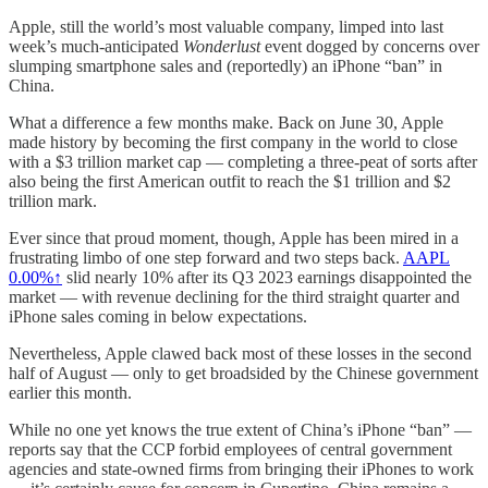
Apple, still the world’s most valuable company, limped into last
week’s much-anticipated
Wonderlust
event dogged by concerns over
slumping smartphone sales and (reportedly) an iPhone “ban” in
China.
What a difference a few months make. Back on June 30, Apple
made history by becoming the first company in the world to close
with a $3 trillion market cap — completing a three-peat of sorts after
also being the first American outfit to reach the $1 trillion and $2
trillion mark.
Ever since that proud moment, though, Apple has been mired in a
frustrating limbo of one step forward and two steps back.
AAPL
0.00%↑
slid nearly 10% after its Q3 2023 earnings disappointed the
market — with revenue declining for the third straight quarter and
iPhone sales coming in below expectations.
Nevertheless, Apple clawed back most of these losses in the second
half of August — only to get broadsided by the Chinese government
earlier this month.
While no one yet knows the true extent of China’s iPhone “ban” —
reports say that the CCP forbid employees of central government
agencies and state-owned firms from bringing their iPhones to work