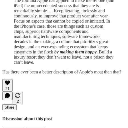
The formula Apple has applied to make the iPhone (and
iPad) the unprecedented success that they are is
remarkably simple … Keep iterating, tirelessly and
continuously, to improve that product year after year.
Focus on aspects that cannot be copied or imitated. In
the iPhone’s case, those are things such as custom
chips, superior hardware components and
manufacturing techniques, software frameworks
decades in the making, a culture that prioritizes great
design, and an ever-expanding ecosystem that keeps
customers in the flock
by making them happy
. Build a
luxury resort they don’t want to leave, not a prison they
can’t leave.
Has there ever been a better description of Apple’s moat than that?
21
2
Share
Discussion about this post