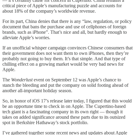
— it’s certainly cause for concern in Cupertino. China remains a
critical piece of Apple’s manufacturing puzzle and accounts for
about 18% of the company’s worldwide revenue.
For its part, China denies that there is any “law, regulation, or policy
document that bans the purchase and use of cellphones of foreign
brands, such as iPhone”. That’s nice and all, but hardly enough to
alleviate Apple’s worries.
If an unofficial whisper campaign convinces Chinese consumers that
their government does not want them to own iPhones, then they’re
probably not going to buy them. It’s that simple. And that type of
chilling effect on a growing market would be very bad news for
Apple.
The
Wonderlust
event on September 12 was Apple’s chance to
stanch the bleeding and put the company on solid footing ahead of
another all-important holiday season.
So, in honor of iOS 17’s release later today, I figured that this would
be an opportune time to check in on Apple. The Cupertino-based
tech giant is a fascinating company in its own right — though it
takes on added significance around these parts due to its outsized
spot in Berkshire Hathaway’s stock portfolio.
I’ve gathered together some recent news and updates about Apple