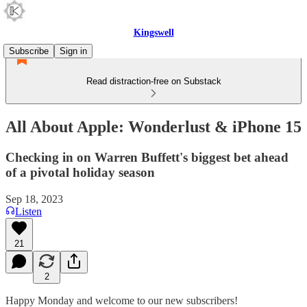
Kingswell
Subscribe
Sign in
Read distraction-free on Substack
All About Apple: Wonderlust & iPhone 15
Checking in on Warren Buffett's biggest bet ahead
of a pivotal holiday season
Sep 18, 2023
Listen
21
2
Happy Monday and welcome to our new subscribers!