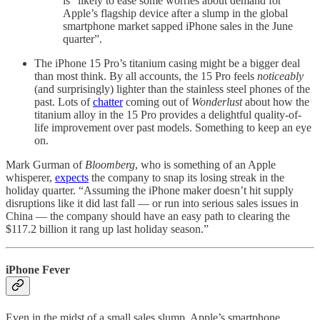
is “likely to ease some worries about demand for
Apple’s flagship device after a slump in the global
smartphone market sapped iPhone sales in the June
quarter”.
The iPhone 15 Pro’s titanium casing might be a bigger deal
than most think. By all accounts, the 15 Pro feels
noticeably
(and surprisingly) lighter than the stainless steel phones of the
past. Lots of
chatter
coming out of
Wonderlust
about how the
titanium alloy in the 15 Pro provides a delightful quality-of-
life improvement over past models. Something to keep an eye
on.
Mark Gurman of
Bloomberg
, who is something of an Apple
whisperer,
expects
the company to snap its losing streak in the
holiday quarter. “Assuming the iPhone maker doesn’t hit supply
disruptions like it did last fall — or run into serious sales issues in
China — the company should have an easy path to clearing the
$117.2 billion it rang up last holiday season.”
iPhone Fever
Even in the midst of a small sales slump, Apple’s smartphone