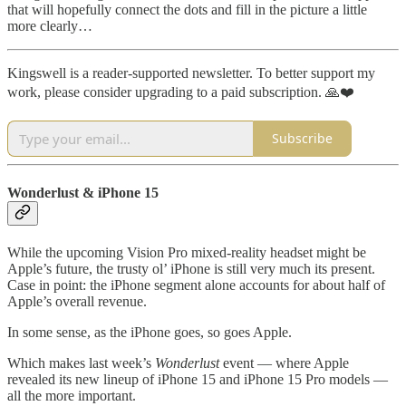
that will hopefully connect the dots and fill in the picture a little
more clearly…
Kingswell is a reader-supported newsletter. To better support my
work, please consider upgrading to a paid subscription. 🙏❤️
Subscribe
Wonderlust & iPhone 15
While the upcoming Vision Pro mixed-reality headset might be
Apple’s future, the trusty ol’ iPhone is still very much its present.
Case in point: the iPhone segment alone accounts for about half of
Apple’s overall revenue.
In some sense, as the iPhone goes, so goes Apple.
Which makes last week’s
Wonderlust
event — where Apple
revealed its new lineup of iPhone 15 and iPhone 15 Pro models —
all the more important.