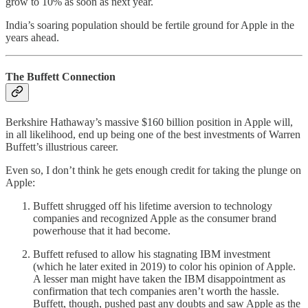
grow to 10% as soon as next year.
India’s soaring population should be fertile ground for Apple in the
years ahead.
The Buffett Connection
Berkshire Hathaway’s massive $160 billion position in Apple will,
in all likelihood, end up being one of the best investments of Warren
Buffett’s illustrious career.
Even so, I don’t think he gets enough credit for taking the plunge on
Apple:
Buffett shrugged off his lifetime aversion to technology
companies and recognized Apple as the consumer brand
powerhouse that it had become.
Buffett refused to allow his stagnating IBM investment
(which he later exited in 2019) to color his opinion of Apple.
A lesser man might have taken the IBM disappointment as
confirmation that tech companies aren’t worth the hassle.
Buffett, though, pushed past any doubts and saw Apple as the