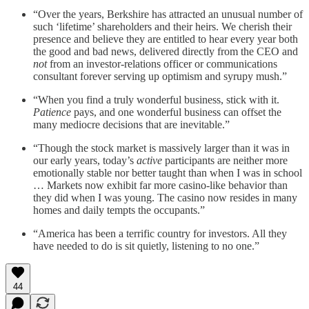
“Over the years, Berkshire has attracted an unusual number of
such ‘lifetime’ shareholders and their heirs. We cherish their
presence and believe they are entitled to hear every year both
the good and bad news, delivered directly from the CEO and
not
from an investor-relations officer or communications
consultant forever serving up optimism and syrupy mush.”
“When you find a truly wonderful business, stick with it.
Patience
pays, and one wonderful business can offset the
many mediocre decisions that are inevitable.”
“Though the stock market is massively larger than it was in
our early years, today’s
active
participants are neither more
emotionally stable nor better taught than when I was in school
… Markets now exhibit far more casino-like behavior than
they did when I was young. The casino now resides in many
homes and daily tempts the occupants.”
“America has been a terrific country for investors. All they
have needed to do is sit quietly, listening to no one.”
44