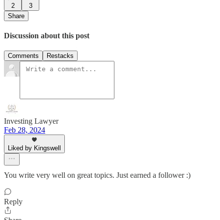
2
3
Share
Discussion about this post
Comments
Restacks
Investing Lawyer
Feb 28, 2024
Liked by Kingswell
You write very well on great topics. Just earned a follower :)
Reply