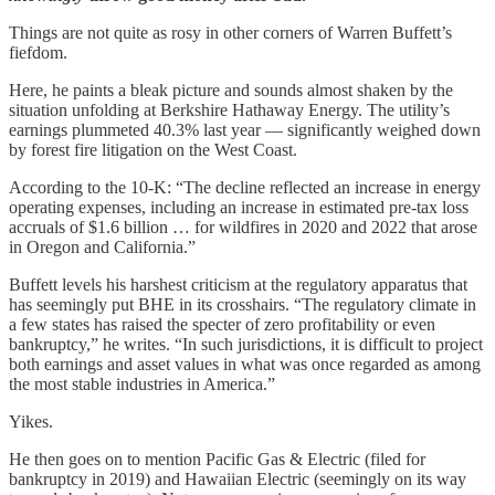
Things are not quite as rosy in other corners of Warren Buffett’s
fiefdom.
Here, he paints a bleak picture and sounds almost shaken by the
situation unfolding at Berkshire Hathaway Energy. The utility’s
earnings plummeted 40.3% last year — significantly weighed down
by forest fire litigation on the West Coast.
According to the 10-K: “The decline reflected an increase in energy
operating expenses, including an increase in estimated pre-tax loss
accruals of $1.6 billion … for wildfires in 2020 and 2022 that arose
in Oregon and California.”
Buffett levels his harshest criticism at the regulatory apparatus that
has seemingly put BHE in its crosshairs. “The regulatory climate in
a few states has raised the specter of zero profitability or even
bankruptcy,” he writes. “In such jurisdictions, it is difficult to project
both earnings and asset values in what was once regarded as among
the most stable industries in America.”
Yikes.
He then goes on to mention Pacific Gas & Electric (filed for
bankruptcy in 2019) and Hawaiian Electric (seemingly on its way