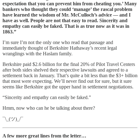
expectation that you can prevent him from cheating you.’ Many
bankers who thought they could ‘manage’ the rascal problem
have learned the wisdom of Mr. McCulloch’s advice — and I
have as well. People are not that easy to read. Sincerity and
empathy can easily be faked. That is as true now as it was in
1863.”
I’m sure I’m not the only one who read that passage and
immediately thought of Berkshire Hathaway’s recent legal
wranglings with the Haslam family.
Berkshire paid $2.6 billion for the final 20% of Pilot Travel Centers
after both sides shelved their respective lawsuits and agreed to a
settlement back in January. That’s quite a bit less than the $3+ billion
that most were expecting. We’ll never find out for sure, but it sure
seems like Berkshire got the upper hand in settlement negotiations.
“Sincerity and empathy can easily be faked.”
Hmm, now who can he be talking about there?
¯\_(ツ)_/¯
A few more great lines from the letter…