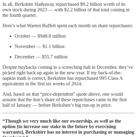
In all, Berkshire Hathaway repurchased $9.2 billion worth of its
own stock during 2023 — with $2.2 billion of that total coming in
the fourth quarter.
Here’s what Warren Buffett spent each month on share repurchases:
October — $948.8 million
November — $1.1 billion
December — $55.7 million
Despite buybacks coming to a screeching halt in December, they’ve
picked right back up again in the new year. If my back-of-the-
napkin math is correct, Berkshire has repurchased 995 Class A
equivalents in the first six weeks of 2024.
And, based on that “price-dependent” quote above, one would
assume that the lion’s share of these repurchases came in the first
half of January — before Berkshire’s big run-up in price.
“Though we very much like our ownership, as well as the
option [to increase our stake in the future by exercising
warrants], Berkshire has no interest in purchasing or managing