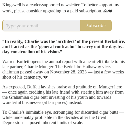
Kingswell is a reader-supported newsletter. To better support my
work, please consider upgrading to a paid subscription. 🙏❤️
Subscribe
“In reality, Charlie was the ‘architect’ of the present Berkshire,
and I acted as the ‘general contractor’ to carry out the day-by-
day construction of his vision.”
Warren Buffett opens the annual report with a heartfelt tribute to his
late partner, Charlie Munger. The Berkshire Hathaway vice-
chairman passed away on November 28, 2023 — just a few weeks
short of his centenary. 💔
As expected, Buffett lavishes praise and gratitude on Munger here
— once again crediting his late friend with steering him away from
the Grahamian cigar-butt investing of his youth and towards
wonderful businesses (at fair prices) instead.
To Charlie’s inimitable eye, scrounging for discarded cigar butts —
while undeniably profitable in the decades after the Great
Depression — posed inherent limits of scale.