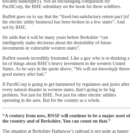
towards bankruptcy). Not an encouraging comparison for
PacifiCorp, the BHE subsidiary on the hook for these wildfires.
Buffett goes on to say that the “fixed-but-satisfactory-return pact [of
the electric utility business] has been broken in a few states”. And
not by BHE.
He adds that it will be many years before Berkshire “can
intelligently make decisions about the desirability of future
investments in vulnerable western states”.
Buffett sounds incredibly frustrated. Like a guy who is re-thinking a
lot of things about BHE’s heavy investment in the western United
States. As he says in the quote above, “We will not
knowingly
throw
good money after bad.”
If PacifiCorp is going to get hammered by regulators and juries after
every natural disaster in western states, that’s going to be big
problem. Not just for BHE. Not just for other electric utilities
operating in the area. But for the country as a whole.
“A century from now, BNSF will continue to be a major asset of
the country and of Berkshire. You can count on that.”
The situation at Berkshire Hathaway’s railroad is not quite as happy