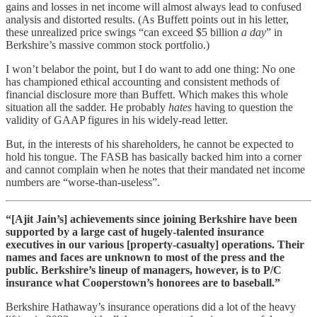
gains and losses in net income will almost always lead to confused
analysis and distorted results. (As Buffett points out in his letter,
these unrealized price swings “can exceed $5 billion
a day
” in
Berkshire’s massive common stock portfolio.)
I won’t belabor the point, but I do want to add one thing: No one
has championed ethical accounting and consistent methods of
financial disclosure more than Buffett. Which makes this whole
situation all the sadder. He probably
hates
having to question the
validity of GAAP figures in his widely-read letter.
But, in the interests of his shareholders, he cannot be expected to
hold his tongue. The FASB has basically backed him into a corner
and cannot complain when he notes that their mandated net income
numbers are “worse-than-useless”.
“[Ajit Jain’s] achievements since joining Berkshire have been
supported by a large cast of hugely-talented insurance
executives in our various [property-casualty] operations. Their
names and faces are unknown to most of the press and the
public. Berkshire’s lineup of managers, however, is to P/C
insurance what Cooperstown’s honorees are to baseball.”
Berkshire Hathaway’s insurance operations did a lot of the heavy