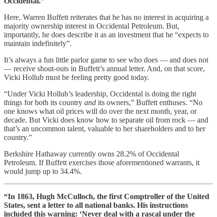
Occidental.”
Here, Warren Buffett reiterates that he has no interest in acquiring a
majority ownership interest in Occidental Petroleum. But,
importantly, he does describe it as an investment that he “expects to
maintain indefinitely”.
It’s always a fun little parlor game to see who does — and does not
— receive shout-outs in Buffett’s annual letter. And, on that score,
Vicki Hollub must be feeling pretty good today.
“Under Vicki Hollub’s leadership, Occidental is doing the right
things for both its country
and
its owners,” Buffett enthuses. “No
one knows what oil prices will do over the next month, year, or
decade. But Vicki does know how to separate oil from rock — and
that’s an uncommon talent, valuable to her shareholders and to her
country.”
Berkshire Hathaway currently owns 28.2% of Occidental
Petroleum. If Buffett exercises those aforementioned warrants, it
would jump up to 34.4%.
“In 1863, Hugh McCulloch, the first Comptroller of the United
States, sent a letter to all national banks. His instructions
included this warning: ‘Never deal with a rascal under the