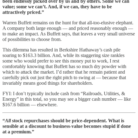
been endlessly picked over by us and by others. Some we can
value; some we can’t. And, if we can, they have to be
attractively priced.”
Warren Buffett remains on the hunt for that all-too-elusive elephant.
A company both large enough — and priced reasonably enough —
to make an impact. As Buffett says, that leaves a very small universe
of possibilities to choose from.
This dilemma has resulted in Berkshire Hathaway’s cash pile
soaring to $163.3 billion. And, while its staggering size rankles
some who would prefer to see this money put to work, I rest
comfortably knowing that Buffett has so much dry powder with
which to attack the market. I’d rather that he remain patient and
carefully pick out just the right pitch to swing at — because that
invariably means good things for shareholders.
FYI: I don’t typically include cash from “Railroads, Utilities, &
Energy” in this total, so you may see a bigger cash number — like
$167.6 billion — elsewhere.
“
All
stock repurchases should be price-dependent. What is
sensible at a discount to business-value becomes stupid if done
at a premium.”