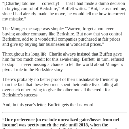
“[Charlie] told me — correctly! — that I had made a dumb decision
in buying control of Berkshire,” Buffett writes. “But, he assured me,
since I had already made the move, he would tell me how to correct
my mistake.”
The Munger message was simple: “Warren, forget about ever
buying another company like Berkshire. But now that you control
Berkshire, add to it wonderful companies purchased at fair prices
and give up buying fair businesses at wonderful prices.”
Throughout his long life, Charlie always insisted that Buffett gave
him far too much credit for this awakening. Buffett, in turn, refused
to stop — never missing a chance to tell the world about Munger’s
pivotal role in the Berkshire story.
There’s probably no better proof of their unshakeable friendship
than the fact that these two men spent their entire lives falling all
over each other trying to give the other one all the credit for
Berkshire’s success.
And, in this year’s letter, Buffett gets the last word.
“Our preference [to exclude unrealized gains/losses from net
income] was pretty much the rule until 2018, when the