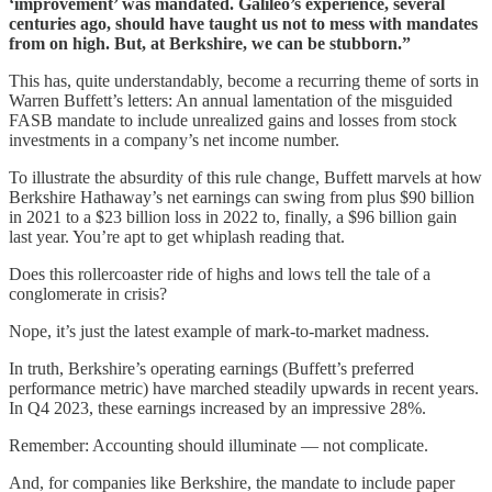
‘improvement’ was mandated. Galileo’s experience, several
centuries ago, should have taught us not to mess with mandates
from on high. But, at Berkshire, we can be stubborn.”
This has, quite understandably, become a recurring theme of sorts in
Warren Buffett’s letters: An annual lamentation of the misguided
FASB mandate to include unrealized gains and losses from stock
investments in a company’s net income number.
To illustrate the absurdity of this rule change, Buffett marvels at how
Berkshire Hathaway’s net earnings can swing from plus $90 billion
in 2021 to a $23 billion loss in 2022 to, finally, a $96 billion gain
last year. You’re apt to get whiplash reading that.
Does this rollercoaster ride of highs and lows tell the tale of a
conglomerate in crisis?
Nope, it’s just the latest example of mark-to-market madness.
In truth, Berkshire’s operating earnings (Buffett’s preferred
performance metric) have marched steadily upwards in recent years.
In Q4 2023, these earnings increased by an impressive 28%.
Remember: Accounting should illuminate — not complicate.
And, for companies like Berkshire, the mandate to include paper