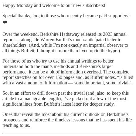
Happy Monday and welcome to our new subscribers!
Special thanks, too, to those who recently became paid supporters!
❤️
Over the weekend, Berkshire Hathaway released its 2023 annual
report — alongside Warren Buffett’s much-anticipated letter to
shareholders. (And, while I’m not exactly an impartial observer to
all things Buffett, I thought it more than lived up to the hype.)
For those of us who try to use his annual writings to better
understand both the man’s methods and Berkshire’s larger
performance, it can be a bit of information overload. The complete
report stretches on for over 150 pages and, as Buffett notes, “is filled
with a vast amount of information — some important, some trivial”.
So, in an effort to drill down past the trivial (and, also, to keep this
article to a manageable length), I’ve picked out a few of the most
significant lines from Buffett’s latest letter for deeper study.
Ones that reveal the most about his current outlook on Berkshire’s
prospects and reinforce the timeless lessons that he has spent his life
teaching to us.