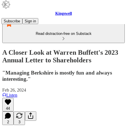
Kingswell
Subscribe
Sign in
Read distraction-free on Substack
A Closer Look at Warren Buffett's 2023
Annual Letter to Shareholders
"Managing Berkshire is mostly fun and always
interesting."
Feb 26, 2024
Listen
44
2
3