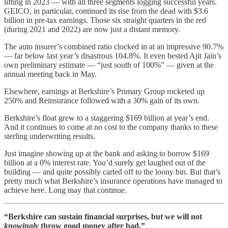
lifting in 2023 — with all three segments logging successful years.
GEICO, in particular, continued its rise from the dead with $3.6
billion in pre-tax earnings. Those six straight quarters in the red
(during 2021 and 2022) are now just a distant memory.
The auto insurer’s combined ratio clocked in at an impressive 90.7%
— far below last year’s disastrous 104.8%. It even bested Ajit Jain’s
own preliminary estimate — “just south of 100%” — given at the
annual meeting back in May.
Elsewhere, earnings at Berkshire’s Primary Group rocketed up
250% and Reinsurance followed with a 30% gain of its own.
Berkshire’s float grew to a staggering $169 billion at year’s end.
And it continues to come at no cost to the company thanks to these
sterling underwriting results.
Just imagine showing up at the bank and asking to borrow $169
billion at a 0% interest rate. You’d surely get laughed out of the
building — and quite possibly carted off to the loony bin. But that’s
pretty much what Berkshire’s insurance operations have managed to
achieve here. Long may that continue.
“Berkshire can sustain financial surprises, but we will not
knowingly
throw good money after bad.”