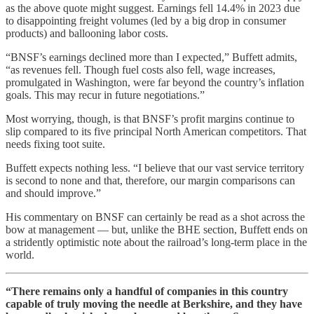
as the above quote might suggest. Earnings fell 14.4% in 2023 due
to disappointing freight volumes (led by a big drop in consumer
products) and ballooning labor costs.
“BNSF’s earnings declined more than I expected,” Buffett admits,
“as revenues fell. Though fuel costs also fell, wage increases,
promulgated in Washington, were far beyond the country’s inflation
goals. This may recur in future negotiations.”
Most worrying, though, is that BNSF’s profit margins continue to
slip compared to its five principal North American competitors. That
needs fixing toot suite.
Buffett expects nothing less. “I believe that our vast service territory
is second to none and that, therefore, our margin comparisons can
and should improve.”
His commentary on BNSF can certainly be read as a shot across the
bow at management — but, unlike the BHE section, Buffett ends on
a stridently optimistic note about the railroad’s long-term place in the
world.
“There remains only a handful of companies in this country
capable of truly moving the needle at Berkshire, and they have