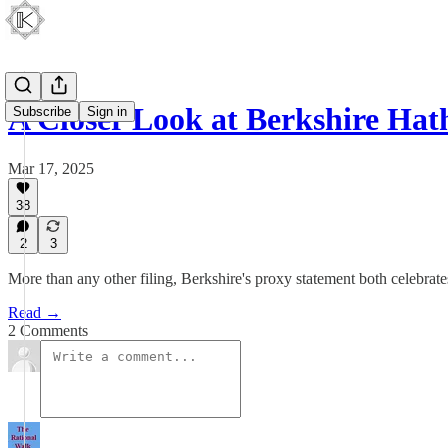
A Closer Look at Berkshire Ha
Subscribe
Sign in
Mar 17, 2025
38
2
3
More than any other filing, Berkshire's proxy statement both celebrate
Read →
2 Comments