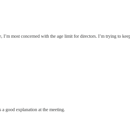
ure, I’m most concerned with the age limit for directors. I’m trying to 
 is a good explanation at the meeting.