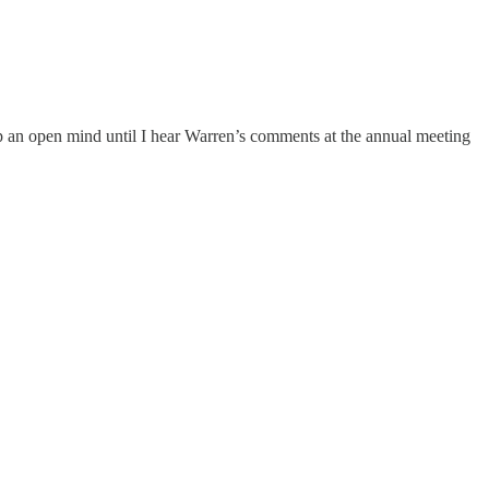
keep an open mind until I hear Warren’s comments at the annual meeting