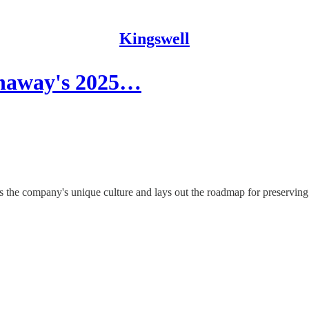
Kingswell
thaway's 2025…
s the company's unique culture and lays out the roadmap for preserving i