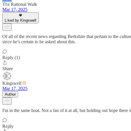
The Rational Walk
Mar 17, 2025
Liked by Kingswell
Of all of the recent news regarding Berkshire that pertain to the cult
since he’s certain to be asked about this.
Reply (1)
Share
Kingswell
Mar 17, 2025
Author
I'm in the same boat. Not a fan of it at all, but holding out hope there
Reply