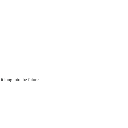
t long into the future