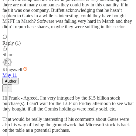
there are not many companies they could buy in this quantity, if in
fact it was one company. Buffett acknowledging that he hasn’t
spoken to Gates in a while is interesting, could they have bought
MSFT in March? Software was falling very hard in March and they
didn’t repurchase shares, maybe they were sniffing in this sector.
Reply (1)
Share
Kingswell
May 11
Author
Hi Frank - Agreed, I'm very intrigued by the $15 billion stock
purchase(s). I can't wait for the 13-F on Friday afternoon to see what
they bought, if all the Combs holdings were really sold, etc.
That would be really interesting if his comments about Gates were
also his way of laying the groundwork that Microsoft stock is back
on the table as a potential purchase.