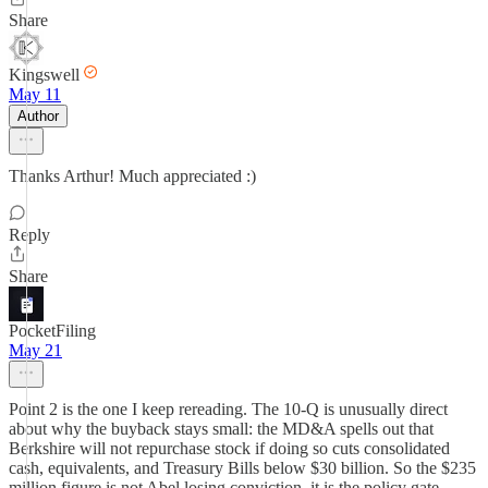
Share
Kingswell
May 11
Author
Thanks Arthur! Much appreciated :)
Reply
Share
PocketFiling
May 21
Point 2 is the one I keep rereading. The 10-Q is unusually direct
about why the buyback stays small: the MD&A spells out that
Berkshire will not repurchase stock if doing so cuts consolidated
cash, equivalents, and Treasury Bills below $30 billion. So the $235
million figure is not Abel losing conviction, it is the policy gate