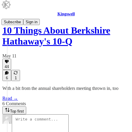
Kingswell
Subscribe
Sign in
10 Things About Berkshire
Hathaway's 10-Q
May 11
44
6
1
With a bit from the annual shareholders meeting thrown in, too
Read →
6 Comments
Top first