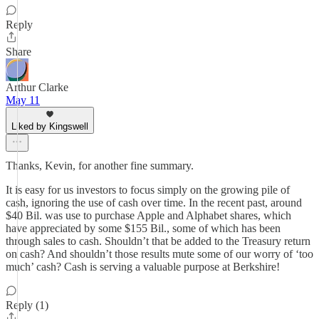
Reply
Share
Arthur Clarke
May 11
Liked by Kingswell
Thanks, Kevin, for another fine summary.
It is easy for us investors to focus simply on the growing pile of
cash, ignoring the use of cash over time. In the recent past, around
$40 Bil. was use to purchase Apple and Alphabet shares, which
have appreciated by some $155 Bil., some of which has been
through sales to cash. Shouldn’t that be added to the Treasury return
on cash? And shouldn’t those results mute some of our worry of ‘too
much’ cash? Cash is serving a valuable purpose at Berkshire!
Reply (1)