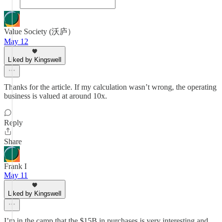
Value Society (沃庐）
May 12
Liked by Kingswell
Thanks for the article. If my calculation wasn’t wrong, the operating
business is valued at around 10x.
Reply
Share
Frank I
May 11
Liked by Kingswell
I’m in the camp that the $15B in purchases is very interesting and